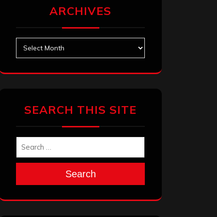
ARCHIVES
Archives
SEARCH THIS SITE
Search