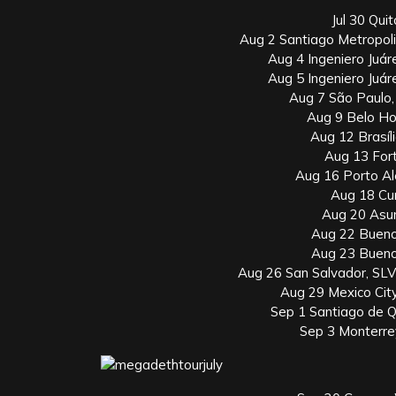
Jul 30 Qui
Aug 2 Santiago Metropol
Aug 4 Ingeniero Juár
Aug 5 Ingeniero Juár
Aug 7 São Paulo
Aug 9 Belo Ho
Aug 12 Brasíli
Aug 13 Fort
Aug 16 Porto Al
Aug 18 Cur
Aug 20 Asun
Aug 22 Bueno
Aug 23 Bueno
Aug 26 San Salvador, SLV
Aug 29 Mexico Cit
Sep 1 Santiago de 
Sep 3 Monterre