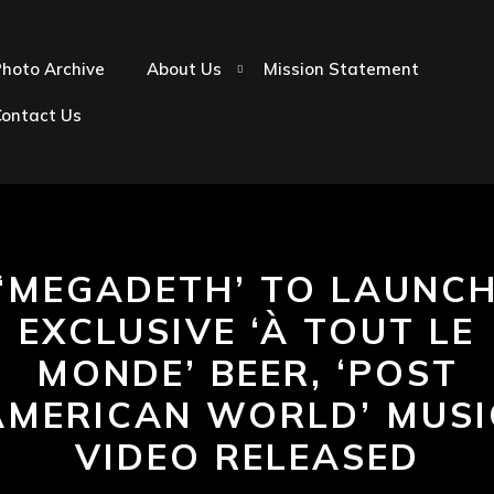
hoto Archive
About Us
Mission Statement
Contact Us
‘MEGADETH’ TO LAUNC
EXCLUSIVE ‘À TOUT LE
MONDE’ BEER, ‘POST
AMERICAN WORLD’ MUSI
VIDEO RELEASED