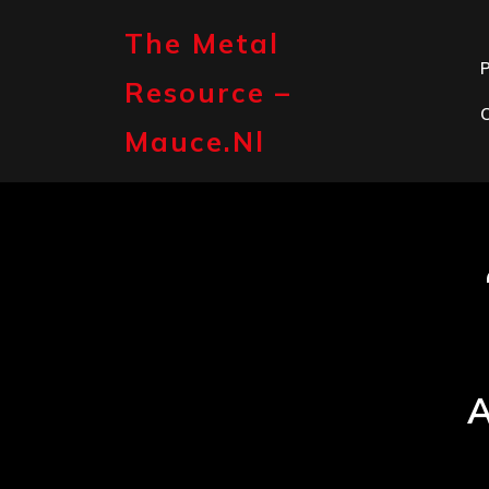
Skip
to
The Metal
content
P
Resource –
Mauce.nl