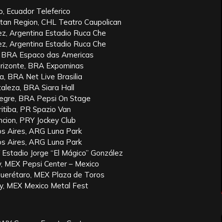
to, Ecuador Teleferico
itan Region, CHL Teatro Caupolican
ez, Argentina Estadio Ruca Che
ez, Argentina Estadio Ruca Che
, BRA Espaco das Americas
rizonte, BRA Expominas
a, BRA Net Live Brasilia
aleza, BRA Siara Hall
egre, BRA Pepsi On Stage
itiba, PR Spazio Van
cion, PRY Jockey Club
s Aires, ARG Luna Park
s Aires, ARG Luna Park
 Estadio Jorge “El Mágico” González
y, MEX Pepsi Center – Mexico
Querétaro, MEX Plaza de Toros
y, MEX Mexico Metal Fest