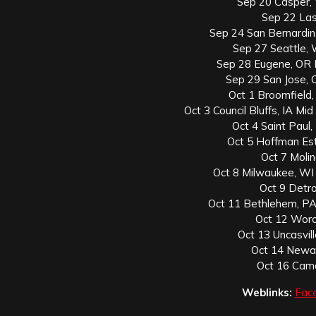
Sep 20 Casper,
Sep 22 Las
Sep 24 San Bernardin
Sep 27 Seattle,
Sep 28 Eugene, OR 
Sep 29 San Jose, C
Oct 1 Broomfield,
Oct 3 Council Bluffs, IA M
Oct 4 Saint Paul
Oct 5 Hoffman Est
Oct 7 Molin
Oct 8 Milwaukee, W
Oct 9 Detro
Oct 11 Bethlehem, PA
Oct 12 Worc
Oct 13 Uncasvi
Oct 14 Newar
Oct 16 Camd
Weblinks:
Fac