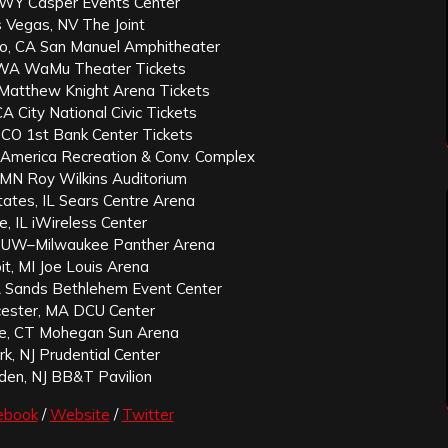
 WY Casper Events Center
 Vegas, NV The Joint
o, CA San Manuel Amphitheater
 WA WaMu Theater Tickets
Matthew Knight Arena Tickets
A City National Civic Tickets
 CO 1st Bank Center Tickets
id America Recreation & Conv. Complex
, MN Roy Wilkins Auditorium
ates, IL Sears Centre Arena
e, IL iWireless Center
I UW–Milwaukee Panther Arena
it, MI Joe Louis Arena
 Sands Bethlehem Event Center
ester, MA DCU Center
lle, CT Mohegan Sun Arena
k, NJ Prudential Center
en, NJ BB&T Pavilion
ebook
/
Website
/
Twitter