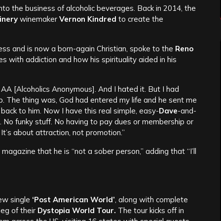
 into the business of alcoholic beverages. Back in 2014, the
inery
winemaker
Vernon Kindred
to create the
ss and is now a born-again Christian, spoke to the
Reno
 with addiction and how his spirituality aided in his
to AA [Alcoholics Anonymous]. And I hated it. But I had
up. The thing was, God had entered my life and he sent me
back to him. Now I have this real simple, easy-
Dave
-and-
. No funky stuff. No having to pay dues or membership or
It’s about attraction, not promotion.”
magazine that he is “not a sober person,” adding that “I’ll
new single
‘Post American World’
, along with complete
leg of their
Dystopia World Tour.
The tour kicks off in