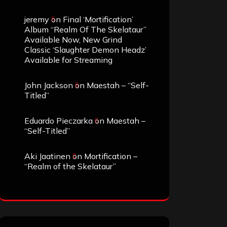
jeremy
on
Final ‘Mortification’
Album “Realm Of The Skelataur”
Available Now, New Grind
Classic ‘Slaughter Demon Headz’
Available for Streaming
John Jackson
on
Maestah – “Self-
Titled”
Eduardo Pieczarka
on
Maestah –
“Self-Titled”
Aki Jaatinen
on
Mortification –
“Realm of the Skelataur”