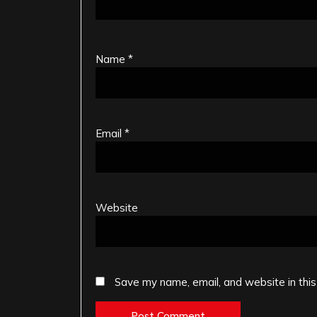
Name
*
Email
*
Website
Save my name, email, and website in this