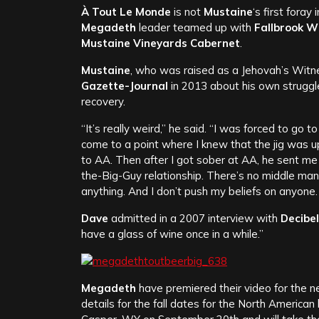
À Tout Le Monde
is not
Mustaine
‘s first foray
Megadeth
leader teamed up with
Fallbrook W
Mustaine Vineyards Cabernet
.
Mustaine
, who was raised as a Jehovah’s Witne
Gazette-Journal
in 2013 about his own struggles
recovery.
“It’s really weird,” he said. “I was forced to go 
come to a point where I knew that the jig was 
to AA. Then after I got sober at AA, he sent me 
the-Big-Guy relationship. There’s no middle man
anything. And I don’t push my beliefs on anyone. 
Dave
admitted in a 2007 interview with
Decibel
have a glass of wine once in a while.”
Megadeth
have premiered their video for the 
details for the fall dates for the North American 