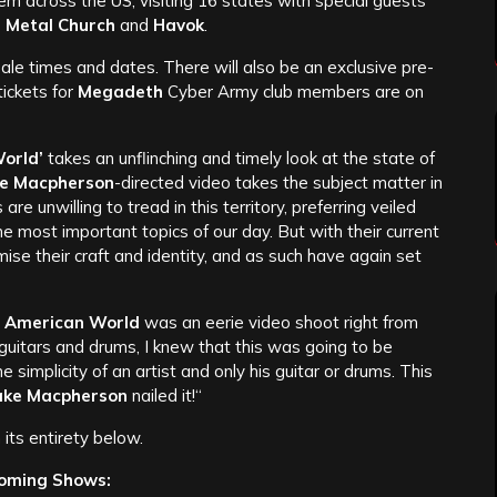
m across the US, visiting 16 states with special guests
 Metal Church
and
Havok
.
sale times and dates. There will also be an exclusive pre-
ickets for
Megadeth
Cyber Army club members are on
orld’
takes an unflinching and timely look at the state of
ke Macpherson
-directed video takes the subject matter in
are unwilling to tread in this territory, preferring veiled
e most important topics of our day. But with their current
se their craft and identity, and as such have again set
 American World
was an eerie video shoot right from
 guitars and drums, I knew that this was going to be
simplicity of an artist and only his guitar or drums. This
ake Macpherson
nailed it!“
its entirety below.
oming Shows: