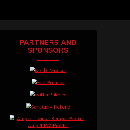
PARTNERS AND
SPONSORS