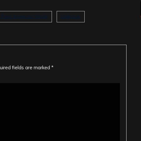
Post American World
Unibroue
uired fields are marked
*