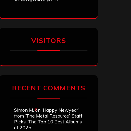
VISITORS
RECENT COMMENTS
Simon M.
on
‘Happy Newyear’
from ‘The Metal Resource’, Staff
Picks: The Top 10 Best Albums
of 2025