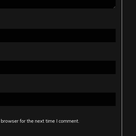
 browser for the next time I comment.