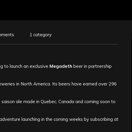
mments
1 category
ng to launch an exclusive
Megadeth
beer in partnership
weries in North America. Its beers have earned over 296
le saison ale made in Quebec, Canada and coming soon to
 adventure launching in the coming weeks by subscribing at