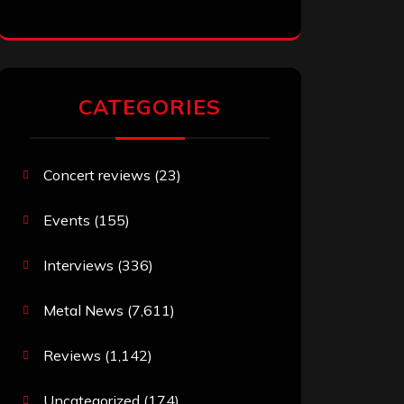
CATEGORIES
Concert reviews
(23)
Events
(155)
Interviews
(336)
Metal News
(7,611)
Reviews
(1,142)
Uncategorized
(174)