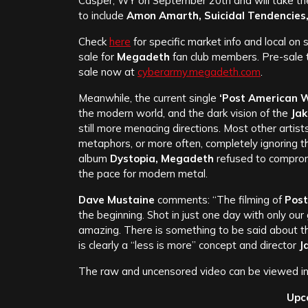
Casper, WY on September 20th and will take the
to include
Amon Amarth, Suicidal Tendencies,
Check
here
for specific market info and local on 
sale for
Megadeth
fan club members. Pre-sale t
sale now at
cyberarmy.megadeth.com
.
Meanwhile, the current single
‘Post American W
the modern world, and the dark vision of the
Ja
still more menacing directions. Most other artists 
metaphors, or more often, completely ignoring th
album
Dystopia, Megadeth
refused to compromi
the pace for modern metal.
Dave Mustaine
comments: “The filming of
Post
the beginning. Shot in just one day with only our
amazing. There is something to be said about the 
is clearly a “less is more” concept and director
J
The raw and uncensored video can be viewed in 
Upc