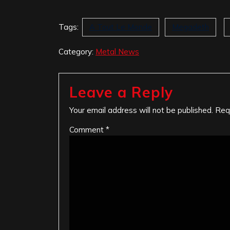
Tags:
A Tout Le Monde
Megadeth
Category:
Metal News
Leave a Reply
Your email address will not be published.
Req
Comment
*