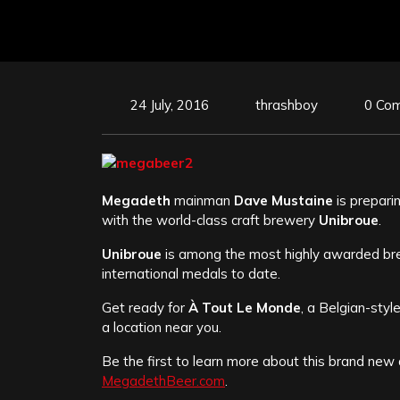
24 July, 2016
thrashboy
0 Co
Megadeth
mainman
Dave Mustaine
is prepari
with the world-class craft brewery
Unibroue
.
Unibroue
is among the most highly awarded bre
international medals to date.
Get ready for
À Tout Le Monde
, a Belgian-sty
a location near you.
Be the first to learn more about this brand new
MegadethBeer.com
.