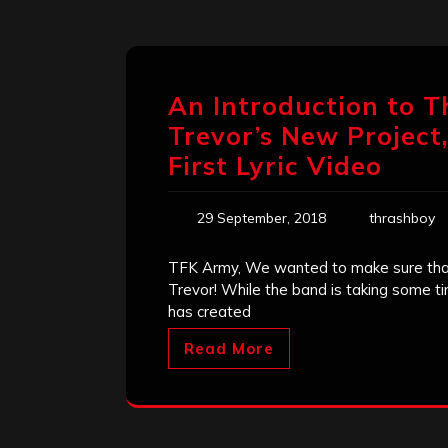
An Introduction to 
Trevor’s New Project
First Lyric Video
29 September, 2018
thrashboy
TFK Army, We wanted to make sure that
Trevor! While the band is taking some ti
has created
Read More