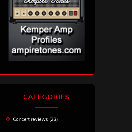
CATEGORIES
Concert reviews
(23)