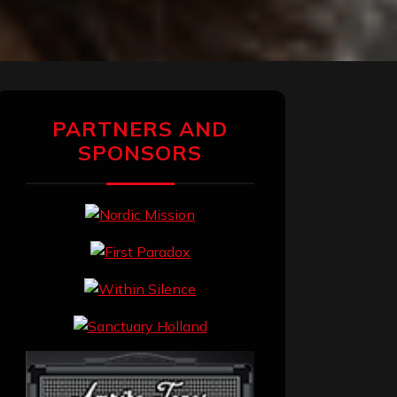
PARTNERS AND
SPONSORS