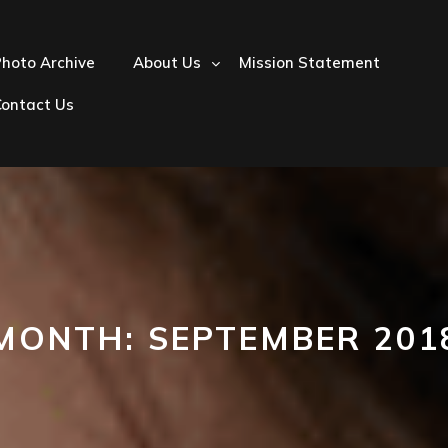
hoto Archive
About Us
Mission Statement
Contact Us
MONTH:
SEPTEMBER 201