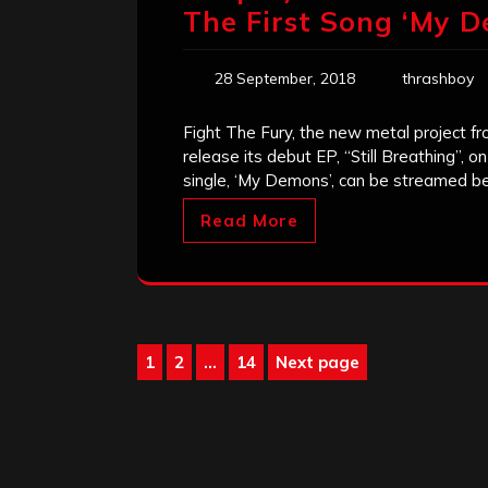
The First Song ‘My D
28 September, 2018
thrashboy
Fight The Fury, the new metal project fr
release its debut EP, “Still Breathing”, o
single, ‘My Demons’, can be streamed be
Read More
Posts
1
2
…
14
Next page
Page
Page
Page
pagination