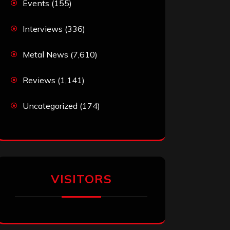
Events
(155)
Interviews
(336)
Metal News
(7,610)
Reviews
(1,141)
Uncategorized
(174)
VISITORS