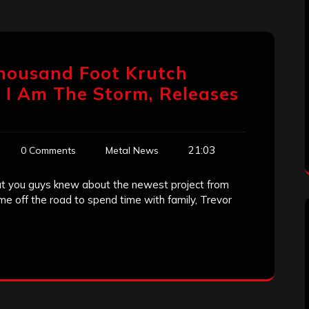
Thousand Foot Krutch
, I Am The Storm, Releases
21:03
0 Comments
Metal News
 you guys knew about the newest project from
me off the road to spend time with family, Trevor