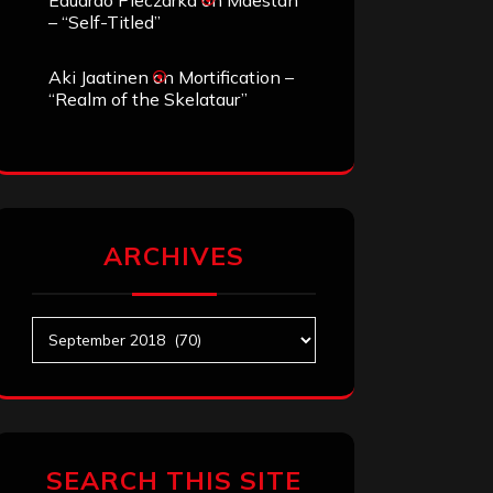
Eduardo Pieczarka
on
Maestah
– “Self-Titled”
Aki Jaatinen
on
Mortification –
“Realm of the Skelataur”
ARCHIVES
Archives
SEARCH THIS SITE