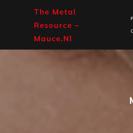
Skip
to
The Metal
content
P
Resource –
Mauce.nl