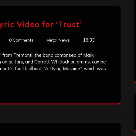
yric Video for ‘Trust’
18:33
0 Comments
Metal News
ust’ from Tremonti, the band comprised of Mark
n on guitars, and Garrett Whitlock on drums, can be
monti‘s fourth album, “A Dying Machine”, which was