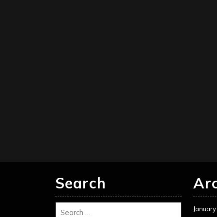
Search
Ar
January