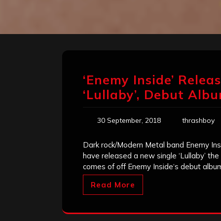
‘Enemy Inside’ Relea
‘Lullaby’, Debut Alb
30 September, 2018
thrashboy
Dark rock/Modern Metal band Enemy Ins
have released a new single ‘Lullaby’ th
comes of off Enemy Inside‘s debut albu
Read More