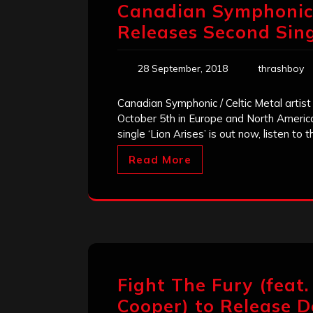
Canadian Symphonic /
Releases Second Singl
28 September, 2018
thrashboy
Canadian Symphonic / Celtic Metal artis
October 5th in Europe and North Ameri
single ‘Lion Arises’ is out now, listen to 
Read More
Fight The Fury (feat.
Cooper) to Release De