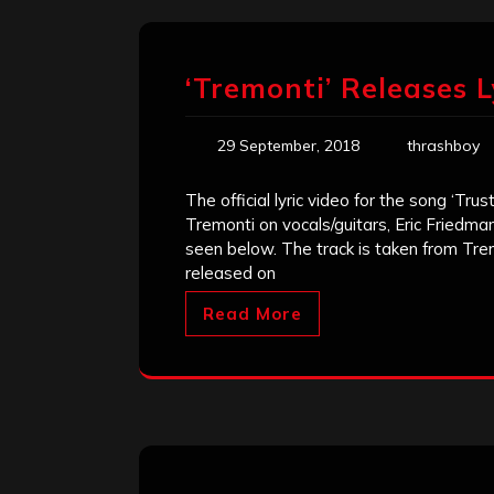
‘Tremonti’ Releases L
29 September, 2018
thrashboy
The official lyric video for the song ‘Tr
Tremonti on vocals/guitars, Eric Friedma
seen below. The track is taken from Tre
released on
Read More