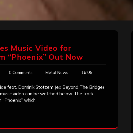
ses Music Video for
um “Phoenix” Out Now
16:09
0 Comments
Metal News
ide feat. Dominik Stotzem (ex Beyond The Bridge)
e music video can be watched below. The track
m “Phoenix” which