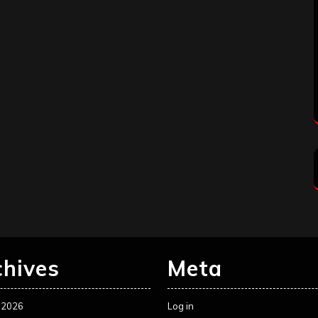
chives
Meta
 2026
Log in