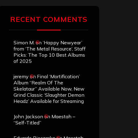
RECENT COMMENTS
Simon M.
on
‘Happy Newyear’
from ‘The Metal Resource’, Staff
Picks: The Top 10 Best Albums
of 2025
jeremy
on
Final ‘Mortification’
Album “Realm Of The
Skelataur” Available Now, New
Grind Classic ‘Slaughter Demon
Headz’ Available for Streaming
John Jackson
on
Maestah –
“Self-Titled”