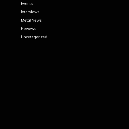
Events
Interviews
Metal News
Reviews
Uncategorized