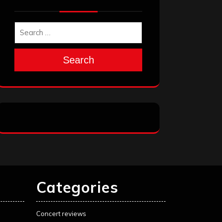
Search
Categories
Concert reviews