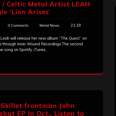
 Celtic Metal Artist LEAH
e ‘Lion Arises’
21:19
0 Comments
Metal News
t Leah will release her new album “The Quest” on
ca through Inner Wound Recordings.The second
the song on Spotify, iTunes,
 Skillet frontman John
but EP In Oct., Listen to