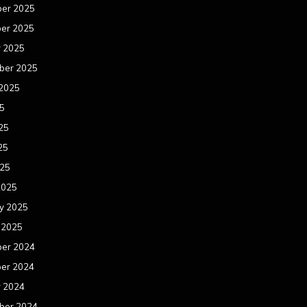
er 2025
er 2025
r 2025
ber 2025
 2025
25
25
25
025
2025
y 2025
 2025
er 2024
er 2024
r 2024
ber 2024