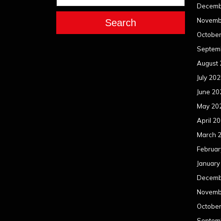
Decemb
Novemb
Search
Octobe
Septem
August
July 20
June 20
May 20
April 2
March 
Februar
January
Decemb
Novemb
Octobe
Septem