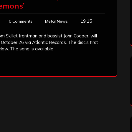
emons’
19:15
0 Comments
Metal News
om Skillet frontman and bassist John Cooper, will
n October 26 via Atlantic Records. The disc’s first
low. The song is available