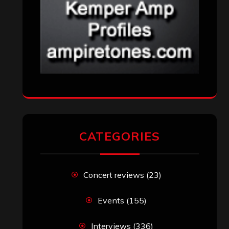
CATEGORIES
Concert reviews
(23)
Events
(155)
Interviews
(336)