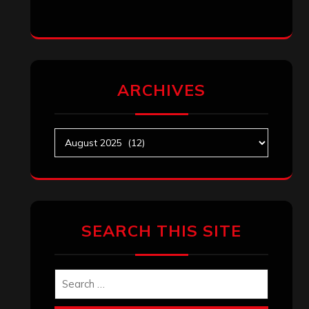
ARCHIVES
Archives
SEARCH THIS SITE