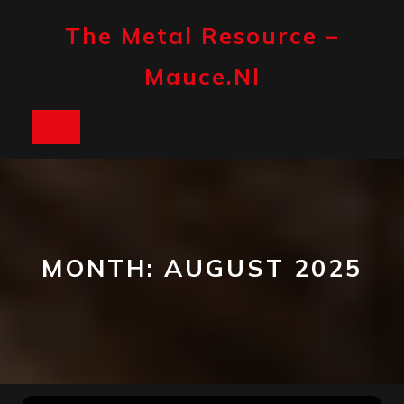
Skip
to
The Metal Resource –
content
Mauce.nl
Open
Button
MONTH:
AUGUST 2025