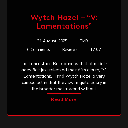
Wytch Hazel – “V:
Lamentations”
31 August, 2025
TMR
17:07
0 Comments
Reviews
The Lancastrian Rock band with that middle-
ages flair just released their fifth album, “V:
Lamentations.” I find Wytch Hazel a very
curious act in that they swim quite easily in
the broader metal world without
Read More