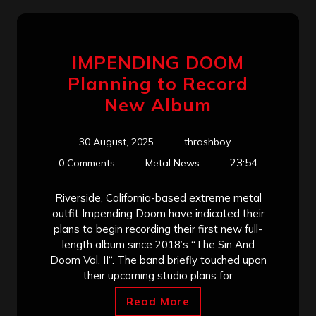
IMPENDING DOOM
Planning to Record
New Album
30 August, 2025
thrashboy
23:54
0 Comments
Metal News
Riverside, California-based extreme metal
outfit Impending Doom have indicated their
plans to begin recording their first new full-
length album since 2018’s “The Sin And
Doom Vol. II“. The band briefly touched upon
their upcoming studio plans for
Read More