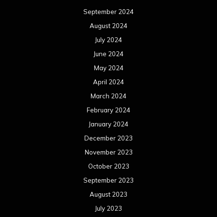
September 2024
August 2024
July 2024
June 2024
May 2024
April 2024
March 2024
February 2024
January 2024
December 2023
November 2023
October 2023
September 2023
August 2023
July 2023