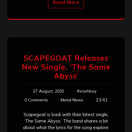
Read More
SCAPEGOAT Releases
New Single, ‘The Same
Abyss’
27 August, 2025
thrashboy
23:41
0 Comments
Metal News
Scapegoat is back with their latest single,
‘The Same Abyss.’ The band shares a bit
about what the lyrics for the song explore.