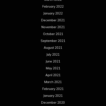
February 2022
January 2022
December 2021
November 2021
October 2021
September 2021
August 2021
July 2021
June 2021
May 2021
April 2021
March 2021
February 2021
January 2021
December 2020