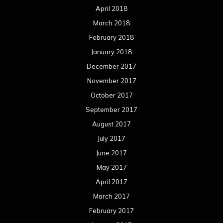
April 2018
March 2018
February 2018
January 2018
December 2017
November 2017
October 2017
September 2017
August 2017
July 2017
June 2017
May 2017
April 2017
March 2017
February 2017