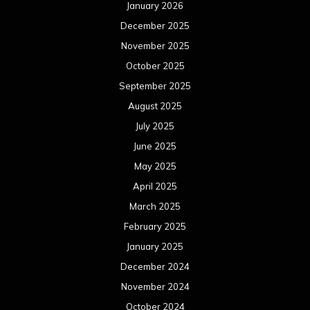
January 2026
December 2025
November 2025
October 2025
September 2025
August 2025
July 2025
June 2025
May 2025
April 2025
March 2025
February 2025
January 2025
December 2024
November 2024
October 2024