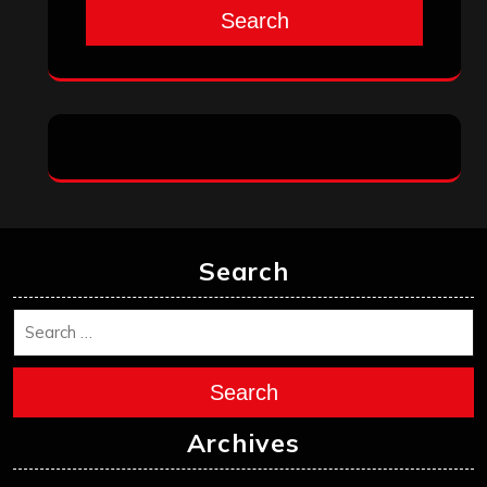
Search
Search
Search
Archives