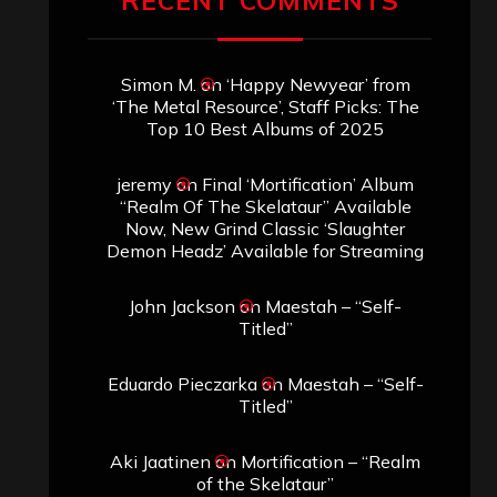
RECENT COMMENTS
Simon M.
on
‘Happy Newyear’ from
‘The Metal Resource’, Staff Picks: The
Top 10 Best Albums of 2025
jeremy
on
Final ‘Mortification’ Album
“Realm Of The Skelataur” Available
Now, New Grind Classic ‘Slaughter
Demon Headz’ Available for Streaming
John Jackson
on
Maestah – “Self-
Titled”
Eduardo Pieczarka
on
Maestah – “Self-
Titled”
Aki Jaatinen
on
Mortification – “Realm
of the Skelataur”