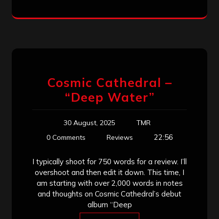
Cosmic Cathedral –
“Deep Water”
30 August, 2025
TMR
22:56
0 Comments
Reviews
I typically shoot for 750 words for a review. I’ll
overshoot and then edit it down. This time, I
am starting with over 2,000 words in notes
and thoughts on Cosmic Cathedral’s debut
album “Deep