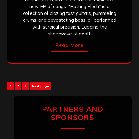
new EP of songs. “Rotting Flesh” is a
collection of blazing fast guitars, pummeling
drums, and devastating bass, all performed
with surgical precision. Leading the
shockwave of death
Read More
Posts
Page
Page
Page
1
2
3
Next page
pagination
PARTNERS AND
SPONSORS