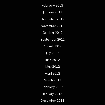
February 2013
January 2013
December 2012
November 2012
October 2012
September 2012
August 2012
July 2012
June 2012
May 2012
April 2012
March 2012
February 2012
January 2012
December 2011