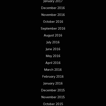
January 2017
December 2016
November 2016
October 2016
September 2016
August 2016
July 2016
June 2016
May 2016
April 2016
March 2016
February 2016
January 2016
December 2015
November 2015
October 2015