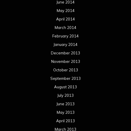
June 2014
May 2014
April 2014
March 2014
February 2014
January 2014
December 2013
November 2013
October 2013
September 2013
August 2013
July 2013
June 2013
May 2013
April 2013
March 2013