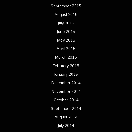
September 2015
August 2015
July 2015
June 2015
May 2015
April 2015
March 2015
February 2015
January 2015
December 2014
November 2014
October 2014
September 2014
August 2014
July 2014