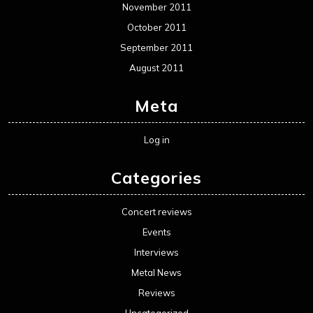
November 2011
October 2011
September 2011
August 2011
Meta
Log in
Categories
Concert reviews
Events
Interviews
Metal News
Reviews