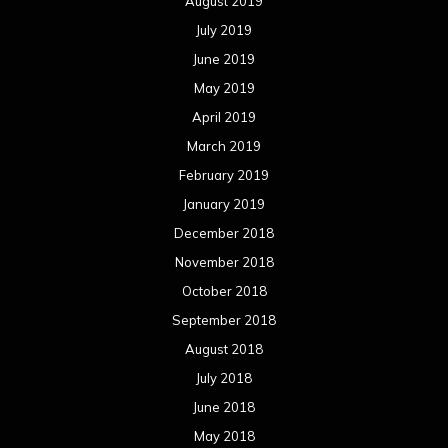
August 2019
July 2019
June 2019
May 2019
April 2019
March 2019
February 2019
January 2019
December 2018
November 2018
October 2018
September 2018
August 2018
July 2018
June 2018
May 2018