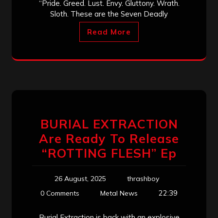
“Pride. Greed. Lust. Envy. Gluttony. Wrath.
Sloth. These are the Seven Deadly
Read More
BURIAL EXTRACTION
Are Ready To Release
“ROTTING FLESH” Ep
26 August, 2025
thrashboy
22:39
0 Comments
Metal News
Burial Extraction is back with an explosive