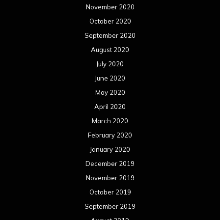
November 2020
October 2020
September 2020
August 2020
July 2020
June 2020
May 2020
April 2020
March 2020
February 2020
January 2020
December 2019
November 2019
October 2019
September 2019