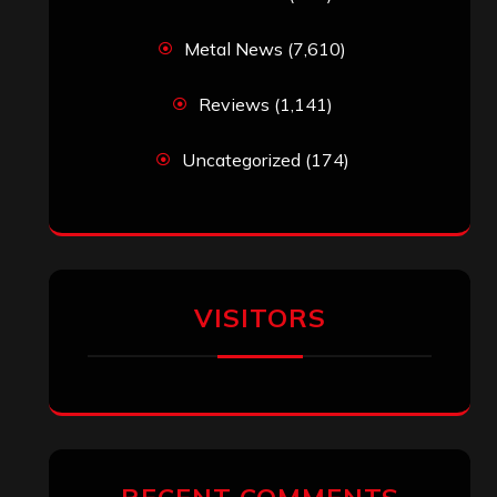
Metal News
(7,610)
Reviews
(1,141)
Uncategorized
(174)
VISITORS