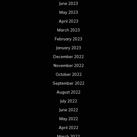
June 2023
May 2023
April 2023
March 2023
February 2023
January 2023
December 2022
November 2022
October 2022
September 2022
August 2022
July 2022
June 2022
May 2022
April 2022
March 2022