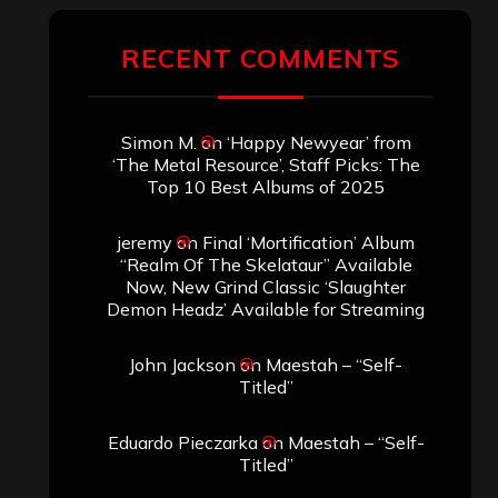
RECENT COMMENTS
Simon M.
on
‘Happy Newyear’ from
‘The Metal Resource’, Staff Picks: The
Top 10 Best Albums of 2025
jeremy
on
Final ‘Mortification’ Album
“Realm Of The Skelataur” Available
Now, New Grind Classic ‘Slaughter
Demon Headz’ Available for Streaming
John Jackson
on
Maestah – “Self-
Titled”
Eduardo Pieczarka
on
Maestah – “Self-
Titled”