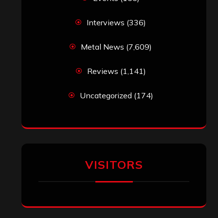
Interviews
(336)
Metal News
(7,609)
Reviews
(1,141)
Uncategorized
(174)
VISITORS