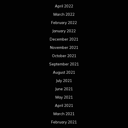
April 2022
March 2022
February 2022
January 2022
December 2021
November 2021
October 2021
September 2021
August 2021
July 2021
June 2021
May 2021
April 2021
March 2021
February 2021