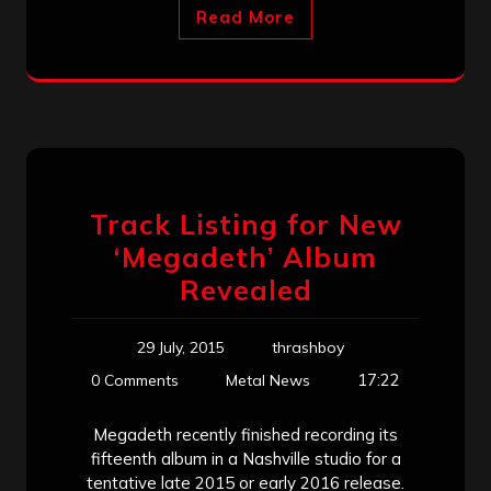
Read More
Track Listing for New
‘Megadeth’ Album
Revealed
29 July, 2015
thrashboy
17:22
0 Comments
Metal News
Megadeth recently finished recording its
fifteenth album in a Nashville studio for a
tentative late 2015 or early 2016 release.