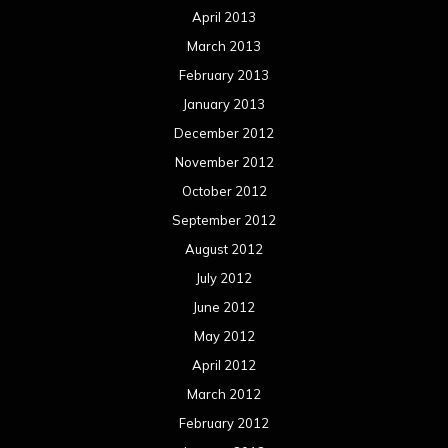
April 2013
March 2013
February 2013
January 2013
December 2012
November 2012
October 2012
September 2012
August 2012
July 2012
June 2012
May 2012
April 2012
March 2012
February 2012