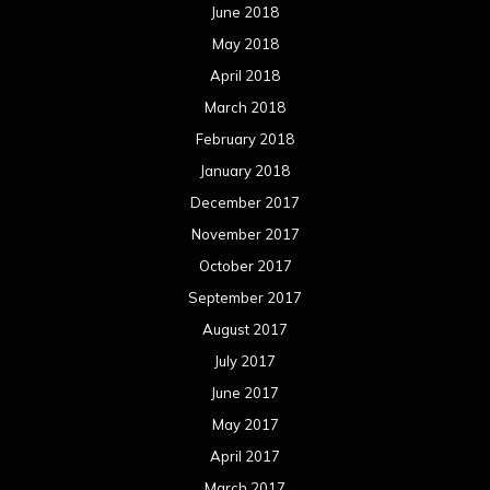
June 2018
May 2018
April 2018
March 2018
February 2018
January 2018
December 2017
November 2017
October 2017
September 2017
August 2017
July 2017
June 2017
May 2017
April 2017
March 2017