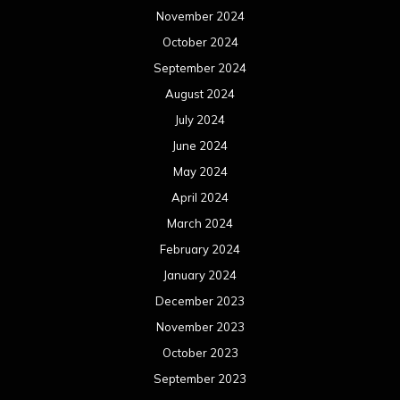
November 2024
October 2024
September 2024
August 2024
July 2024
June 2024
May 2024
April 2024
March 2024
February 2024
January 2024
December 2023
November 2023
October 2023
September 2023