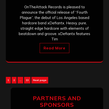
OnTheAttack Records is pleased to
announce the official release of “Fourth
Plague”, the debut of Los Angeles based
hardcore band xDefiantx. Heavy, pure,
straight edge hardcore with elements of
beatdown and groove. xDefiantx features
Tim
Read More
Posts
Page
Page
Page
1
2
…
13
Next page
pagination
PARTNERS AND
SPONSORS