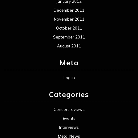
January 2012
December 2011
November 2011
October 2011
September 2011
August 2011
Meta
Log in
Categories
Concert reviews
Events
Interviews
Metal News