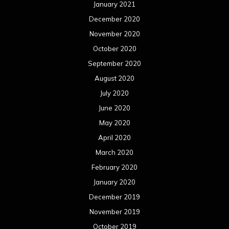
January 2021
December 2020
November 2020
October 2020
September 2020
August 2020
July 2020
June 2020
May 2020
April 2020
March 2020
February 2020
January 2020
December 2019
November 2019
October 2019