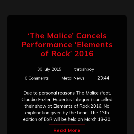
‘The Malice’ Cancels
Performance ‘Elements
of Rock’ 2016
30 July, 2015
thrashboy
23:44
0 Comments
Metal News
Due to personal reasons The Malice (feat.
Claudio Enzler, Hubertus Liljegren) cancelled
their show at Elements of Rock 2016. No
explanation given by the band. The 13th
edition of EoR will be held on March 18-20.
Read More