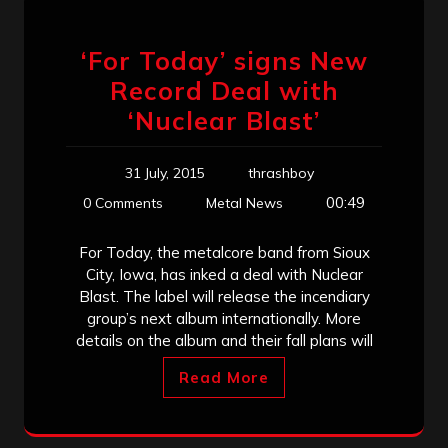
‘For Today’ signs New
Record Deal with
‘Nuclear Blast’
31 July, 2015
thrashboy
00:49
0 Comments
Metal News
For Today, the metalcore band from Sioux
City, Iowa, has inked a deal with Nuclear
Blast. The label will release the incendiary
group’s next album internationally. More
details on the album and their fall plans will
Read More