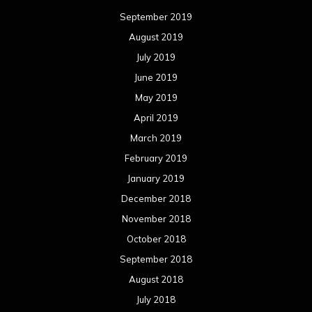
September 2019
August 2019
July 2019
June 2019
May 2019
April 2019
March 2019
February 2019
January 2019
December 2018
November 2018
October 2018
September 2018
August 2018
July 2018