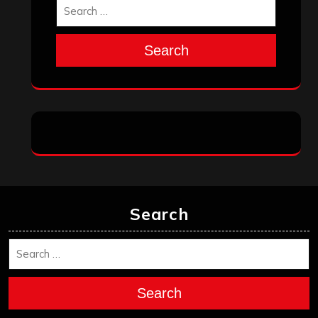
Search
Search
Search