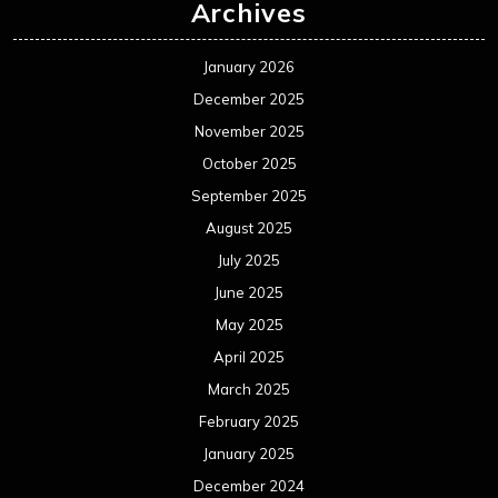
Archives
January 2026
December 2025
November 2025
October 2025
September 2025
August 2025
July 2025
June 2025
May 2025
April 2025
March 2025
February 2025
January 2025
December 2024