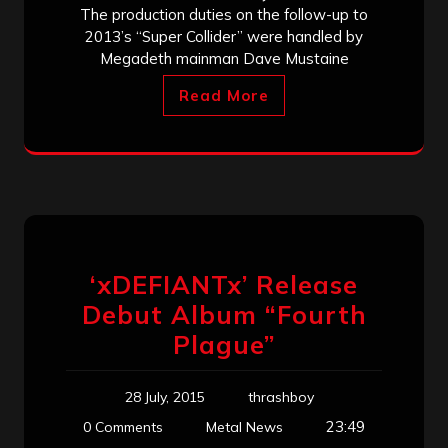
The production duties on the follow-up to
2013’s “Super Collider” were handled by
Megadeth mainman Dave Mustaine
Read More
‘xDEFIANTx’ Release
Debut Album “Fourth
Plague”
28 July, 2015
thrashboy
23:49
0 Comments
Metal News