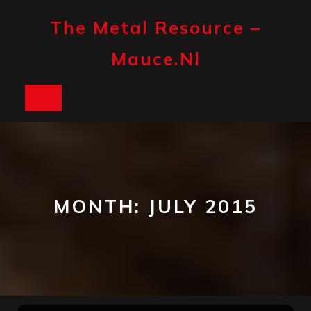
Skip
to
The Metal Resource –
content
Mauce.nl
Open
Button
MONTH:
JULY 2015