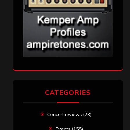
CATEGORIES
Concert reviews
(23)
Events
(155)