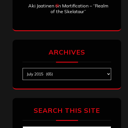
Aki Jaatinen
on
Mortification – “Realm
of the Skelataur”
ARCHIVES
Archives
SEARCH THIS SITE