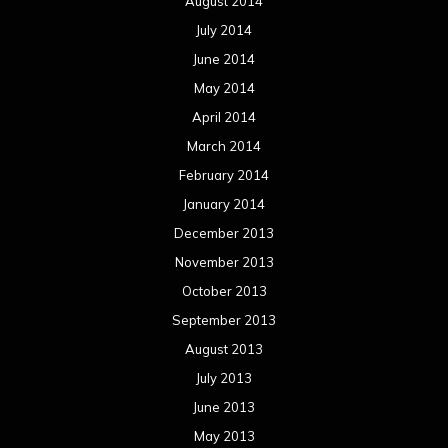
August 2014
July 2014
June 2014
May 2014
April 2014
March 2014
February 2014
January 2014
December 2013
November 2013
October 2013
September 2013
August 2013
July 2013
June 2013
May 2013