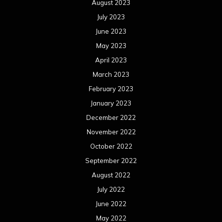
August 2023
July 2023
June 2023
May 2023
April 2023
March 2023
February 2023
January 2023
December 2022
November 2022
October 2022
September 2022
August 2022
July 2022
June 2022
May 2022