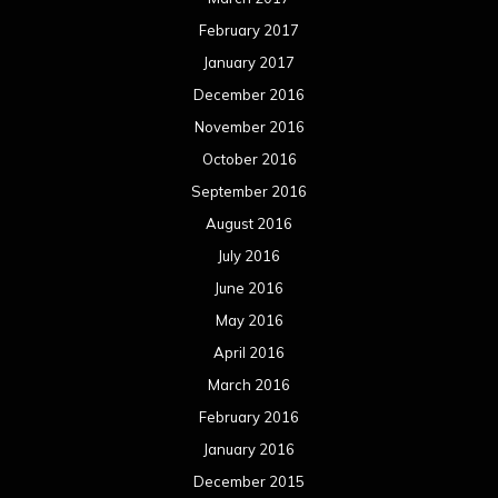
February 2017
January 2017
December 2016
November 2016
October 2016
September 2016
August 2016
July 2016
June 2016
May 2016
April 2016
March 2016
February 2016
January 2016
December 2015