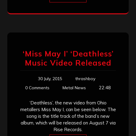
‘Miss May I’ ‘Deathless’
Music Video Released
30 July, 2015
thrashboy
22:48
0 Comments
Metal News
‘Deathless’, the new video from Ohio
metallers Miss May I, can be seen below. The
song is the title track of the band’s new
album, which will be released on August 7 via
Rise Records.