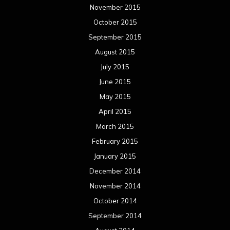
November 2015
October 2015
September 2015
August 2015
July 2015
June 2015
May 2015
April 2015
March 2015
February 2015
January 2015
December 2014
November 2014
October 2014
September 2014