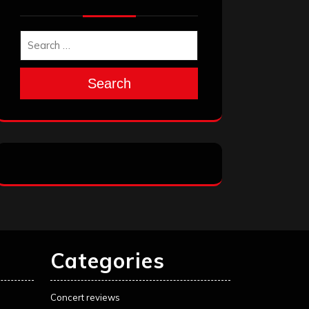
Search
Categories
Concert reviews