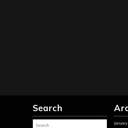
Search
Ar
January