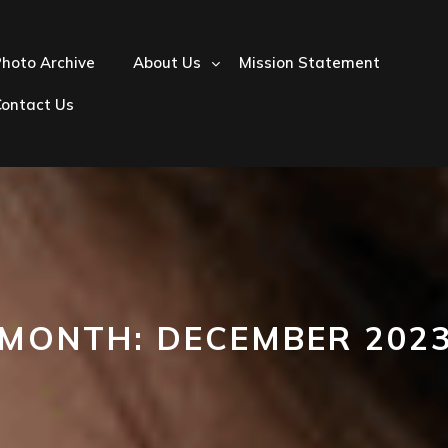
hoto Archive
About Us
Mission Statement
Contact Us
MONTH:
DECEMBER 202