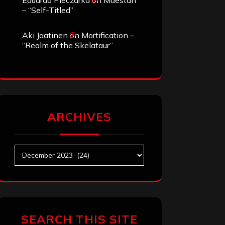
Eduardo Pieczarka
on
Maestah
– “Self-Titled”
Aki Jaatinen
on
Mortification –
“Realm of the Skelataur”
ARCHIVES
Archives
SEARCH THIS SITE