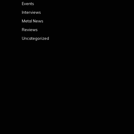
Events
Interviews
Metal News
Reviews
Uncategorized