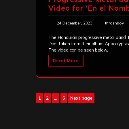
Video for ‘En el Nomb
24 December, 2023
thrashboy
The Honduran progressive metal band Ts
Dios taken from their album Apocalypsi
The video can be seen below.
Read More
Posts
1
2
…
5
Next page
Page
Page
Page
pagination