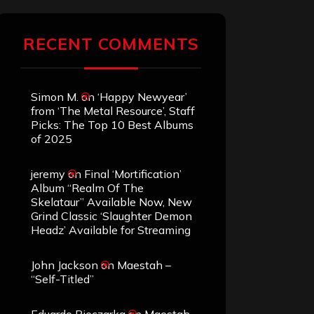
RECENT COMMENTS
Simon M.
on
‘Happy Newyear’
from ‘The Metal Resource’, Staff
Picks: The Top 10 Best Albums
of 2025
jeremy
on
Final ‘Mortification’
Album “Realm Of The
Skelataur” Available Now, New
Grind Classic ‘Slaughter Demon
Headz’ Available for Streaming
John Jackson
on
Maestah –
“Self-Titled”