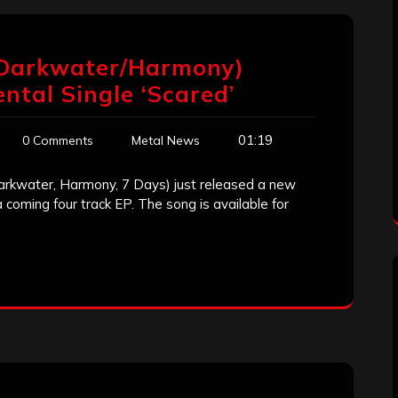
(Darkwater/Harmony)
tal Single ‘Scared’
01:19
0 Comments
Metal News
arkwater, Harmony, 7 Days) just released a new
a coming four track EP. The song is available for