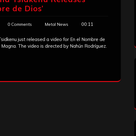
re de Dios’
00:11
0 Comments
Metal News
idkenu just released a video for En el Nombre de
s Magna. The video is directed by Nahún Rodríguez.