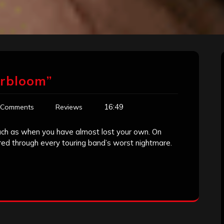
erbloom”
16:49
 Comments
Reviews
uch as when you have almost lost your own. On
red through every touring band’s worst nightmare.