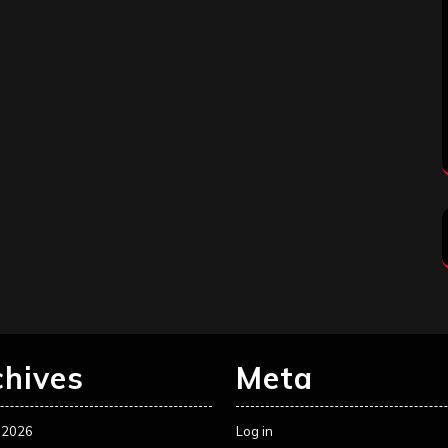
chives
Meta
 2026
Log in