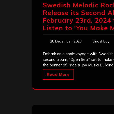
Swedish Melodic Roc
Release ​its Second 
February 23rd, 2024 
Listen to ‘You Make 
28 December, 2023
thrashboy
Embark on a sonic voyage with Swedish 
second album, “Open Sea,” set to make
the banner of Pride & Joy Music! Buildin
Read More