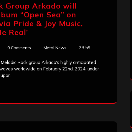
k Group Arkado will
Album “Open ​Sea” on
via Pride & Joy Music,
Me Real’
23:59
0 Comments
Metal News
Melodic Rock group Arkado‘s highly anticipated
 waves worldwide on February 22nd, 2024, under
g upon