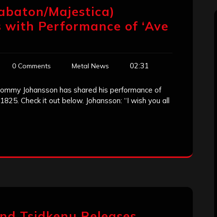
abaton/Majestica)
 with Performance of ‘Ave
02:31
0 Comments
Metal News
 Tommy Johansson has shared his performance of
 1825. Check it out below. Johansson: “I wish you all
and Tsidkenu Releases