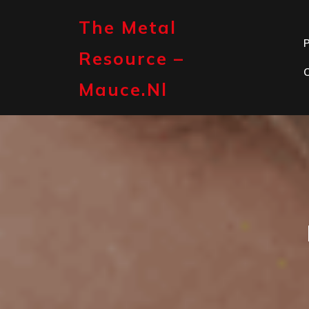
Skip
to
The Metal
content
P
Resource –
Mauce.nl