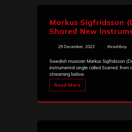
Markus Sigfridsson 
Shared New Instrumen
29 December, 2023
thrashboy
Swedish musician Markus Sigfridsson (D
instrumental single called Scarred, from 
streaming below.
Read More