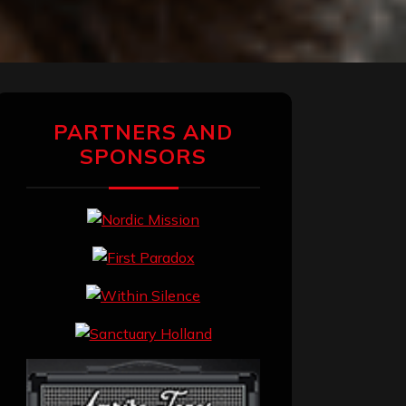
PARTNERS AND
SPONSORS