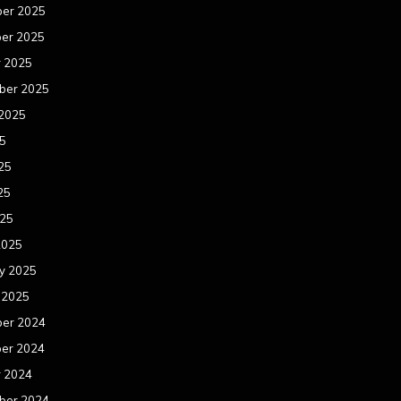
er 2025
er 2025
r 2025
ber 2025
 2025
25
25
25
025
2025
y 2025
 2025
er 2024
er 2024
r 2024
ber 2024