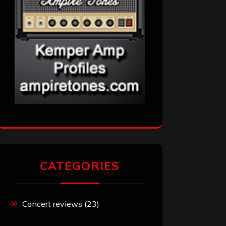
CATEGORIES
Concert reviews
(23)