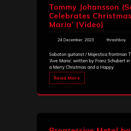
Tommy Johansson (S
Celebrates Christmas
Maria’ (Video)
24 December, 2023
thrashboy
Sabaton guitarist / Majestica frontman
‘Ave Maria’, written by Franz Schubert in
a Merry Christmas and a Happy
Read More
Progressive Metal b