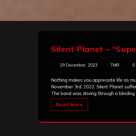
Silent Planet – “Sup
29 December, 2023
TMR
0
Nothing makes you appreciate life as m
November 3rd, 2022, Silent Planet suffe
The band was driving through a blinding
Read More