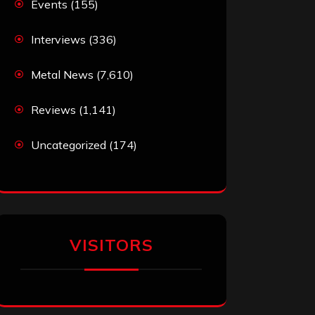
Events
(155)
Interviews
(336)
Metal News
(7,610)
Reviews
(1,141)
Uncategorized
(174)
VISITORS