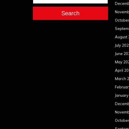
Decemb
Novemb
Search
Octobe
Septem
August
July 20
June 20
May 20
April 2
March 
Februar
January
Decemb
Novemb
Octobe
Septem