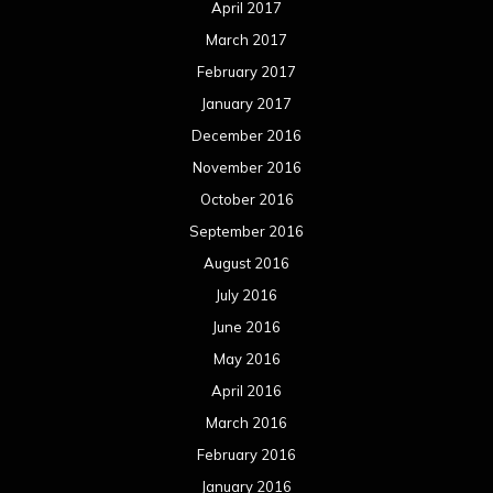
April 2017
March 2017
February 2017
January 2017
December 2016
November 2016
October 2016
September 2016
August 2016
July 2016
June 2016
May 2016
April 2016
March 2016
February 2016
January 2016