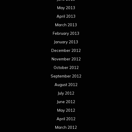
May 2013
April 2013
March 2013
February 2013
January 2013
December 2012
November 2012
October 2012
September 2012
August 2012
July 2012
June 2012
May 2012
April 2012
March 2012