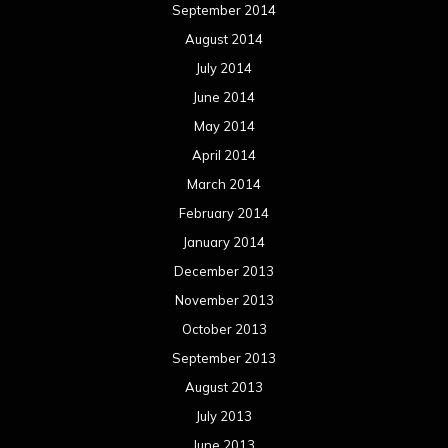
September 2014
August 2014
July 2014
June 2014
May 2014
April 2014
March 2014
February 2014
January 2014
December 2013
November 2013
October 2013
September 2013
August 2013
July 2013
June 2013