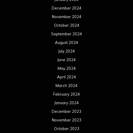
December 2024
November 2024
October 2024
September 2024
August 2024
July 2024
June 2024
May 2024
April 2024
March 2024
February 2024
January 2024
December 2023
November 2023
October 2023