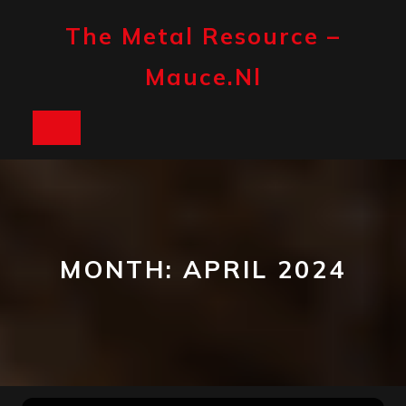
Skip
to
The Metal Resource –
content
Mauce.nl
Open
Button
MONTH:
APRIL 2024