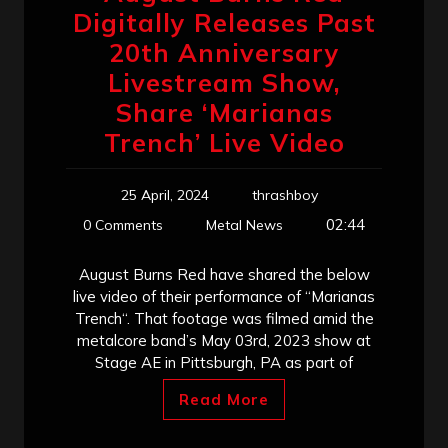
Digitally Releases Past
20th Anniversary
Livestream Show,
Share ‘Marianas
Trench’ Live Video
25 April, 2024
thrashboy
02:44
0 Comments
Metal News
August Burns Red have shared the below
live video of their performance of “Marianas
Trench“. That footage was filmed amid the
metalcore band’s May 03rd, 2023 show at
Stage AE in Pittsburgh, PA as part of
Read More