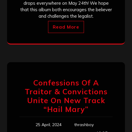
drops everywhere on May 24th! We hope
that this album both encourages the believer
and challenges the legalist.
Read More
Confessions Of A
Traitor & Convictions
Unite On New Track
“Hail Mary”
25 April, 2024
thrashboy