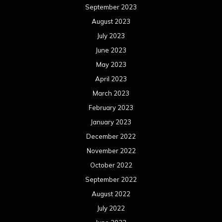
September 2023
August 2023
July 2023
June 2023
May 2023
April 2023
March 2023
February 2023
January 2023
December 2022
November 2022
October 2022
September 2022
August 2022
July 2022