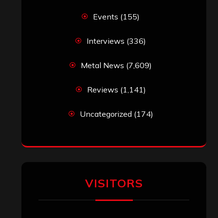
Events
(155)
Interviews
(336)
Metal News
(7,609)
Reviews
(1,141)
Uncategorized
(174)
VISITORS