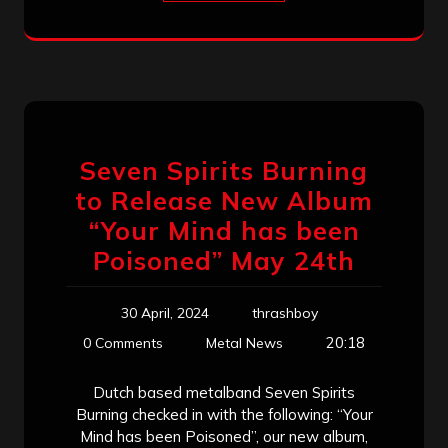
Seven Spirits Burning
to Release New Album
“Your Mind has been
Poisoned” May 24th
30 April, 2024
thrashboy
20:18
0 Comments
Metal News
Dutch based metalband Seven Spirits
Burning checked in with the following: “Your
Mind has been Poisoned”, our new album,