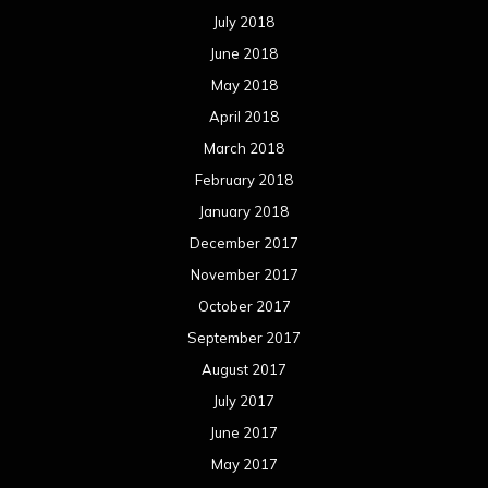
July 2018
June 2018
May 2018
April 2018
March 2018
February 2018
January 2018
December 2017
November 2017
October 2017
September 2017
August 2017
July 2017
June 2017
May 2017