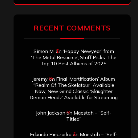
RECENT COMMENTS
Simon M.
on
‘Happy Newyear’ from
‘The Metal Resource’, Staff Picks: The
Top 10 Best Albums of 2025
jeremy
on
Final ‘Mortification’ Album
“Realm Of The Skelataur” Available
Now, New Grind Classic ‘Slaughter
Demon Headz’ Available for Streaming
John Jackson
on
Maestah – “Self-
Titled”
Eduardo Pieczarka
on
Maestah – “Self-