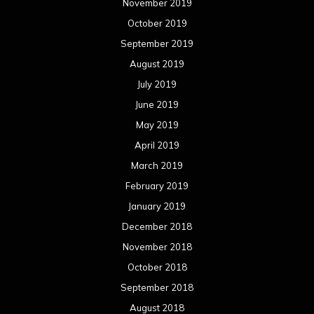
November 2019
October 2019
September 2019
August 2019
July 2019
June 2019
May 2019
April 2019
March 2019
February 2019
January 2019
December 2018
November 2018
October 2018
September 2018
August 2018