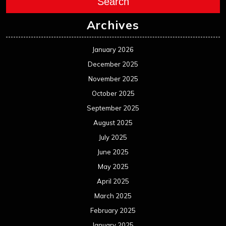
Search
Archives
January 2026
December 2025
November 2025
October 2025
September 2025
August 2025
July 2025
June 2025
May 2025
April 2025
March 2025
February 2025
January 2025