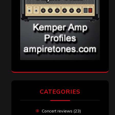
CATEGORIES
Concert reviews
(23)