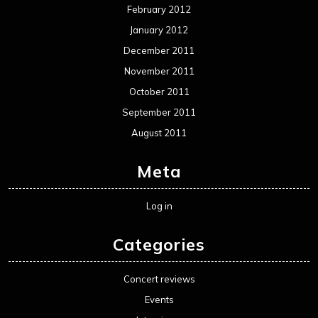
February 2012
January 2012
December 2011
November 2011
October 2011
September 2011
August 2011
Meta
Log in
Categories
Concert reviews
Events