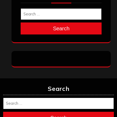
Search
Search