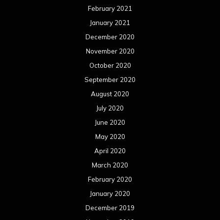
February 2021
January 2021
December 2020
November 2020
October 2020
September 2020
August 2020
July 2020
June 2020
May 2020
April 2020
March 2020
February 2020
January 2020
December 2019