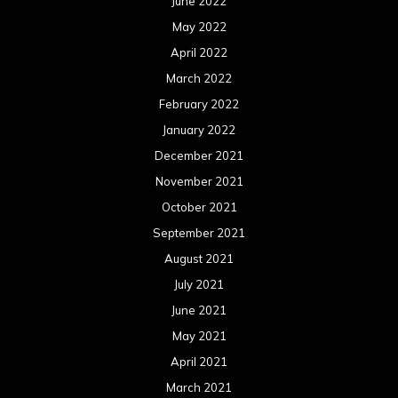
June 2022
May 2022
April 2022
March 2022
February 2022
January 2022
December 2021
November 2021
October 2021
September 2021
August 2021
July 2021
June 2021
May 2021
April 2021
March 2021