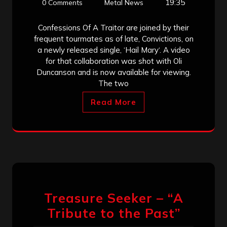
19:35
0 Comments
Metal News
Confessions Of A Traitor are joined by their
frequent tourmates as of late, Convictions, on
a newly released single, ‘Hail Mary‘. A video
for that collaboration was shot with Oli
Duncanson and is now available for viewing.
The two
Read More
Treasure Seeker – “A
Tribute to the Past”