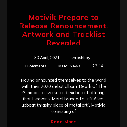
Motivik Prepare to
Release Renouncement,
Artwork and Tracklist
Revealed
30 April, 2024
thrashboy
22:14
0 Comments
Metal News
Having announced themselves to the world
with their 2020 debut album, Death Of The
Gunman, a diverse and exuberant offering
that Heaven’s Metal branded a “riff-filled,
upbeat thrashy piece of metal art”, Motivik,
consisting of
Read More