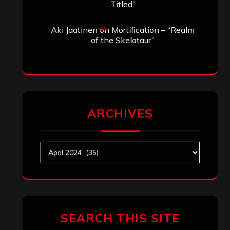
Titled”
Aki Jaatinen
on
Mortification – “Realm
of the Skelataur”
ARCHIVES
Archives
SEARCH THIS SITE