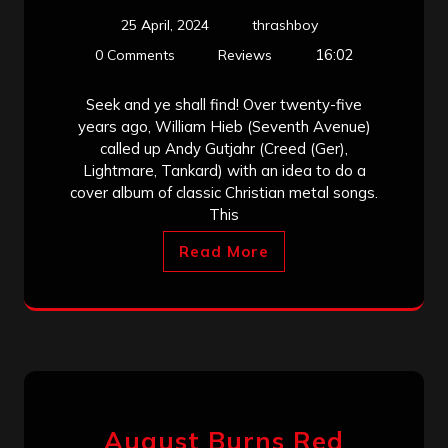
25 April, 2024
thrashboy
16:02
0 Comments
Reviews
Seek and ye shall find! Over twenty-five
years ago, William Hieb (Seventh Avenue)
called up Andy Gutjahr (Creed (Ger),
Lightmare, Tankard) with an idea to do a
cover album of classic Christian metal songs.
This
Read More
August Burns Red