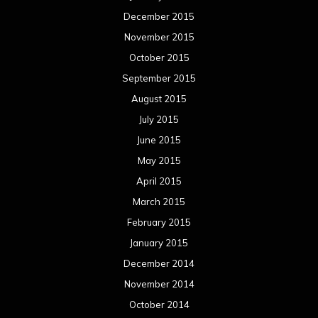
December 2015
November 2015
October 2015
September 2015
August 2015
July 2015
June 2015
May 2015
April 2015
March 2015
February 2015
January 2015
December 2014
November 2014
October 2014