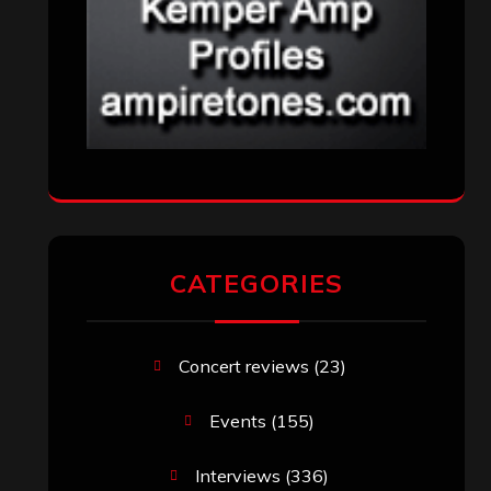
CATEGORIES
Concert reviews
(23)
Events
(155)
Interviews
(336)