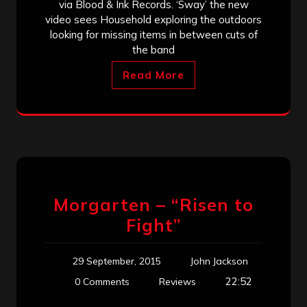
via Blood & Ink Records. ‘Sway’ the new
video sees Household exploring the outdoors
looking for missing items in between cuts of
the band
Read More
Morgarten – “Risen to
Fight”
29 September, 2015
John Jackson
22:52
0 Comments
Reviews