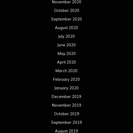
November 2020
October 2020
September 2020
August 2020
July 2020
June 2020
May 2020
April 2020
March 2020
February 2020
January 2020
December 2019
November 2019
October 2019
September 2019
August 2019