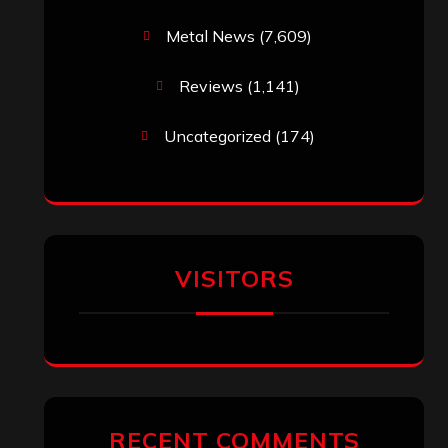
Metal News
(7,609)
Reviews
(1,141)
Uncategorized
(174)
VISITORS
RECENT COMMENTS