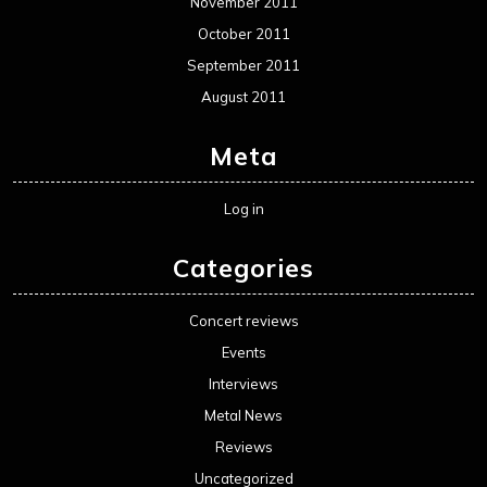
November 2011
October 2011
September 2011
August 2011
Meta
Log in
Categories
Concert reviews
Events
Interviews
Metal News
Reviews
Uncategorized