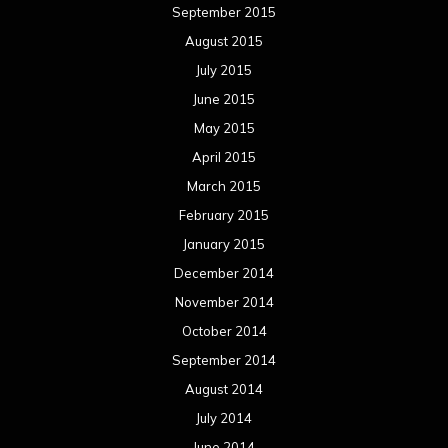
September 2015
August 2015
July 2015
June 2015
May 2015
April 2015
March 2015
February 2015
January 2015
December 2014
November 2014
October 2014
September 2014
August 2014
July 2014
June 2014