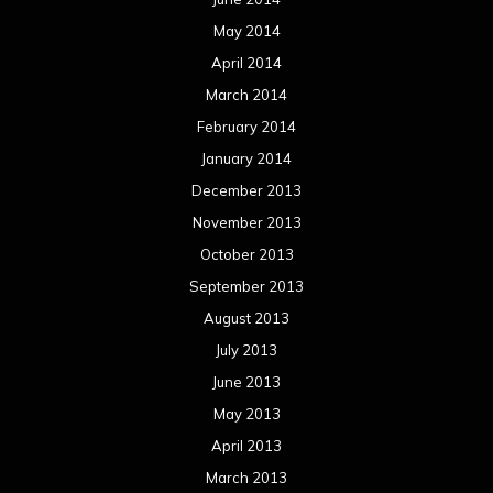
May 2014
April 2014
March 2014
February 2014
January 2014
December 2013
November 2013
October 2013
September 2013
August 2013
July 2013
June 2013
May 2013
April 2013
March 2013