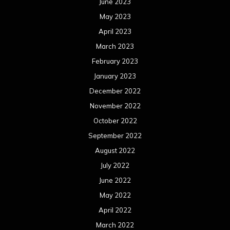
June 2023
May 2023
April 2023
March 2023
February 2023
January 2023
December 2022
November 2022
October 2022
September 2022
August 2022
July 2022
June 2022
May 2022
April 2022
March 2022