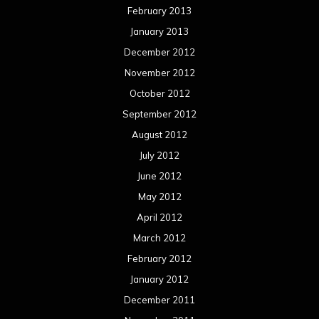
February 2013
January 2013
December 2012
November 2012
October 2012
September 2012
August 2012
July 2012
June 2012
May 2012
April 2012
March 2012
February 2012
January 2012
December 2011