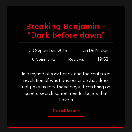
Breaking Benjamin –
“Dark before dawn”
30 September, 2015
Don De Necker
19:52
0 Comments
Reviews
In a myriad of rock bands and the continued
revolution of what passes and what does
not pass as rock these days, it can bring on
quiet a search sometimes for bands that
have a
Read More