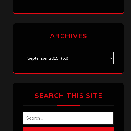
ARCHIVES
Archives
SEARCH THIS SITE