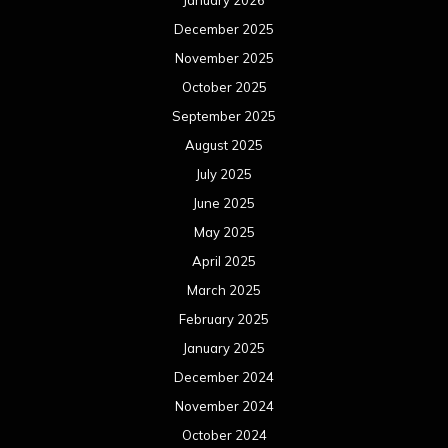
January 2026
December 2025
November 2025
October 2025
September 2025
August 2025
July 2025
June 2025
May 2025
April 2025
March 2025
February 2025
January 2025
December 2024
November 2024
October 2024