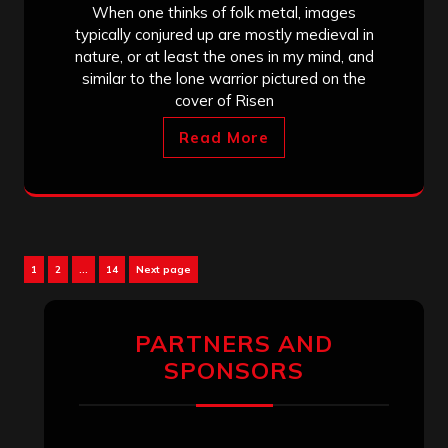
When one thinks of folk metal, images
typically conjured up are mostly medieval in
nature, or at least the ones in my mind, and
similar to the lone warrior pictured on the
cover of Risen
Read More
Posts
Page
Page
Page
1
2
…
14
Next page
pagination
PARTNERS AND
SPONSORS