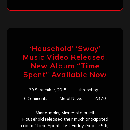
‘Household’ ‘Sway’
Music Video Released,
New Album “Time
Spent” Available Now
29 September, 2015
thrashboy
23:20
0 Comments
Metal News
Minneapolis, Minnesota outfit
Household released their much anticipated
album “Time Spent” last Friday (Sept. 25th)