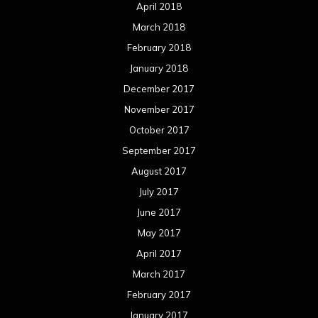
April 2018
March 2018
February 2018
January 2018
December 2017
November 2017
October 2017
September 2017
August 2017
July 2017
June 2017
May 2017
April 2017
March 2017
February 2017
January 2017