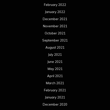
February 2022
January 2022
December 2021
November 2021
October 2021
September 2021
August 2021
July 2021
June 2021
May 2021
April 2021
March 2021
February 2021
January 2021
December 2020