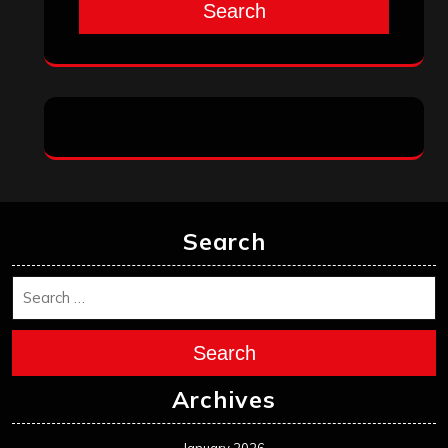
Search
Search
Search
Archives