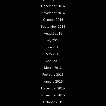
December 2016
November 2016
October 2016
September 2016
August 2016
July 2016
June 2016
May 2016
April 2016
March 2016
February 2016
January 2016
December 2015
November 2015
October 2015