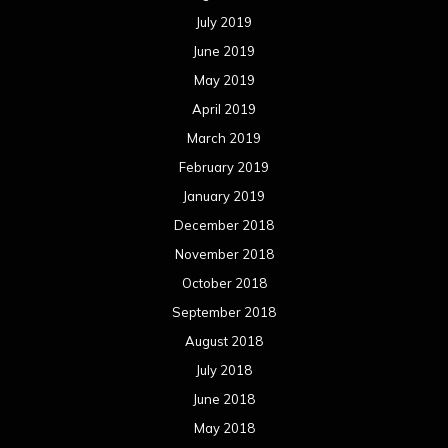
July 2019
June 2019
May 2019
April 2019
March 2019
February 2019
January 2019
December 2018
November 2018
October 2018
September 2018
August 2018
July 2018
June 2018
May 2018