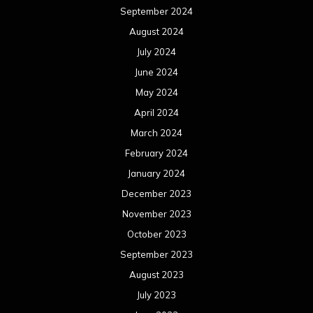
September 2024
August 2024
July 2024
June 2024
May 2024
April 2024
March 2024
February 2024
January 2024
December 2023
November 2023
October 2023
September 2023
August 2023
July 2023