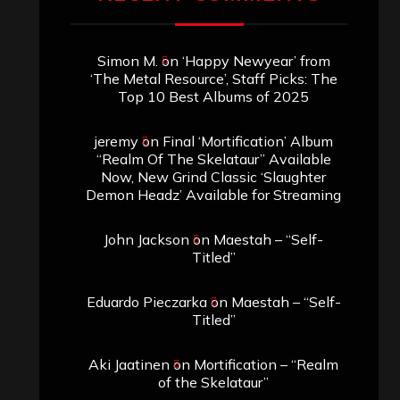
Simon M.
on
‘Happy Newyear’ from
‘The Metal Resource’, Staff Picks: The
Top 10 Best Albums of 2025
jeremy
on
Final ‘Mortification’ Album
“Realm Of The Skelataur” Available
Now, New Grind Classic ‘Slaughter
Demon Headz’ Available for Streaming
John Jackson
on
Maestah – “Self-
Titled”
Eduardo Pieczarka
on
Maestah – “Self-
Titled”
Aki Jaatinen
on
Mortification – “Realm
of the Skelataur”