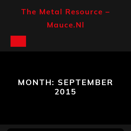
Skip
to
The Metal Resource –
content
Mauce.nl
Open
Button
MONTH:
SEPTEMBER
2015