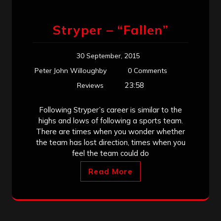
Stryper – “Fallen”
30 September, 2015
Peter John Willoughby
0 Comments
23:58
Reviews
Following Stryper’s career is similar to the
highs and lows of following a sports team.
There are times when you wonder whether
the team has lost direction, times when you
feel the team could do
Read More