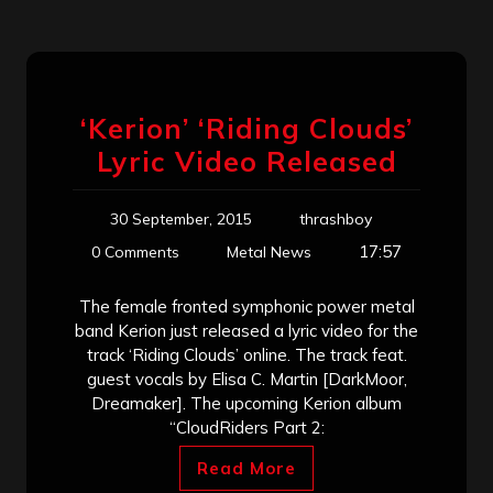
‘Kerion’ ‘Riding Clouds’
Lyric Video Released
30 September, 2015
thrashboy
17:57
0 Comments
Metal News
The female fronted symphonic power metal
band Kerion just released a lyric video for the
track ‘Riding Clouds’ online. The track feat.
guest vocals by Elisa C. Martin [DarkMoor,
Dreamaker]. The upcoming Kerion album
“CloudRiders Part 2:
Read More