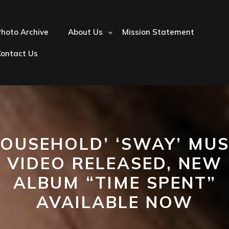
hoto Archive
About Us
Mission Statement
Contact Us
HOUSEHOLD’ ‘SWAY’ MUS
VIDEO RELEASED, NEW
ALBUM “TIME SPENT”
AVAILABLE NOW