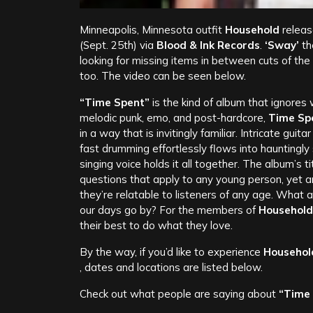
Minneapolis, Minnesota outfit
Household
releas
(Sept. 25th) via
Blood & Ink Records
.
‘Sway’
th
looking for missing items in between cuts of the
too. The video can be seen below.
“Time Spent”
is the kind of album that ignores
melodic punk, emo, and post-hardcore,
Time Sp
in a way that is invitingly familiar. Intricate gu
fast drumming effortlessly flows into haunting
singing voice holds it all together.
The album’s ti
questions that apply to any young person, yet a
they’re relatable to listeners of any age. What 
our days go by? For the members of
Household
their best to do what they love.
By the way, if you’d like to experience
Househol
, dates and locations are listed below.
Check out what people are saying about
“Time