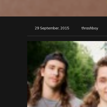
29 September, 2015
thrashboy