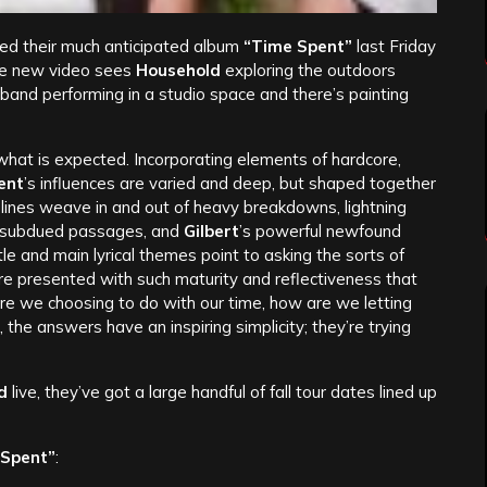
ed their much anticipated album
“Time Spent”
last Friday
e new video sees
Household
exploring the outdoors
 band performing in a studio space and there’s painting
 what is expected. Incorporating elements of hardcore,
ent
’s influences are varied and deep, but shaped together
itar lines weave in and out of heavy breakdowns, lightning
ly subdued passages, and
Gilbert
’s powerful newfound
tle and main lyrical themes point to asking the sorts of
re presented with such maturity and reflectiveness that
are we choosing to do with our time, how are we letting
, the answers have an inspiring simplicity; they’re trying
d
live, they’ve got a large handful of fall tour dates lined up
 Spent”
: