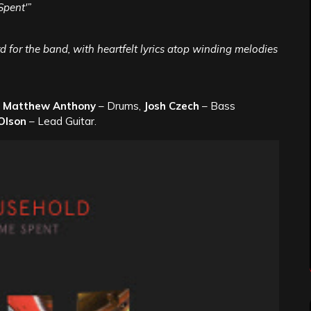
Spent'”
 for the band, with heartfelt lyrics atop winding melodies
,
Matthew Anthony
– Drums,
Josh Czech
– Bass
Olson
– Lead Guitar.