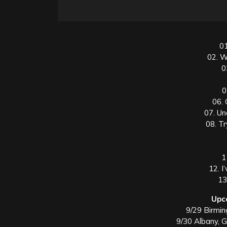
01
02. W
0
0
06.
07. U
08. T
1
12. I
13
Upc
9/29 Birmi
9/30 Albany, 