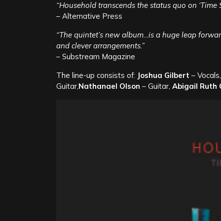
“Household transcends the status quo on ‘Time 
– Alternative Press
“The quintet’s new album…is a huge leap forward
and clever arrangements.”
– Substream Magazine
The line-up consists of:
Joshua Gilbert
– Vocals
Guitar,
Nathanael Olson
– Guitar,
Abigail Ruth 