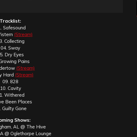
Tracklist:
. Safesound
istern
(Stream)
3. Collecting
04. Sway
5. Dry Eyes
 Growing Pains
ndertow
(Stream)
ry Hard
(Stream)
09. 828
10. Cavity
1. Withered
’ve Been Places
. Guilty Gone
oming Shows:
ngham, AL @ The Hive
GA @ Oglethorpe Lounge