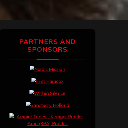
PARTNERS AND
SPONSORS