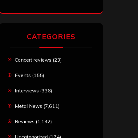
CATEGORIES
Concert reviews
(23)
Events
(155)
Interviews
(336)
Metal News
(7,611)
Reviews
(1,142)
Uncategorized
(174)