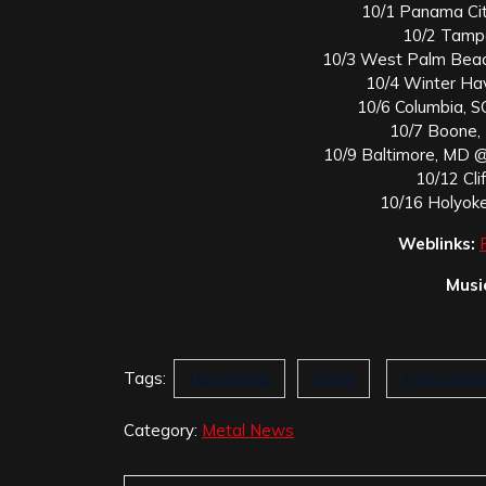
10/1 Panama Ci
10/2 Tamp
10/3 West Palm Beac
10/4 Winter Ha
10/6 Columbia, 
10/7 Boone, 
10/9 Baltimore, MD 
10/12 Cli
10/16 Holyok
Weblinks:
Musi
Tags:
Household
Sway
Time Spen
Category:
Metal News