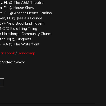
ty, FL @ The A&M Theatre
a, FL @ House Show
h, FL @ Absent Hearts Studios
ven, FL @ Jessie’s Lounge
SC @ New Brookland Tavern
NC @ It’s a Kling Thing
@ Halethorpe Community Church
fton, NJ @ Dingbatz
e, MA @ The Waterfront
Facebook
/
Bandcamp
c Video:
‘Sway’
t