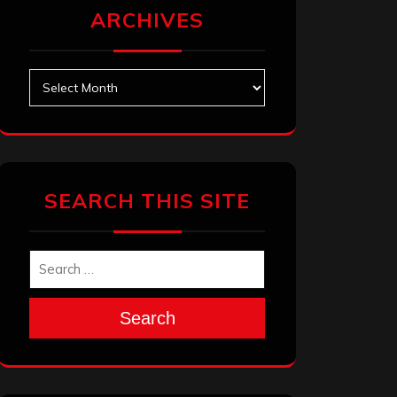
ARCHIVES
Archives
SEARCH THIS SITE
Search