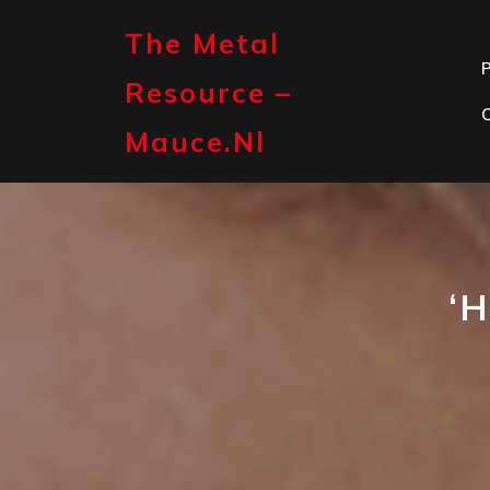
Skip
to
The Metal
content
P
Resource –
Mauce.nl
‘