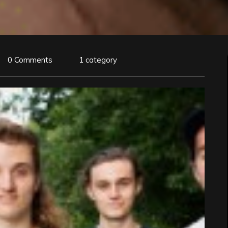
0 Comments
1 category