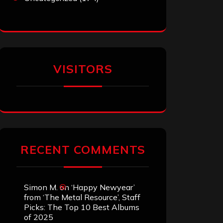
VISITORS
RECENT COMMENTS
Simon M.
on
‘Happy Newyear’
from ‘The Metal Resource’, Staff
Picks: The Top 10 Best Albums
of 2025