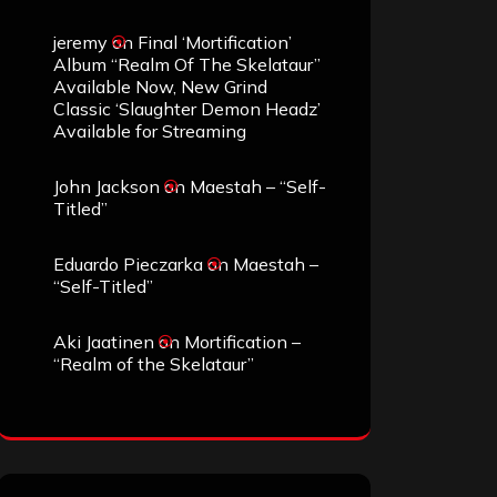
jeremy
on
Final ‘Mortification’
Album “Realm Of The Skelataur”
Available Now, New Grind
Classic ‘Slaughter Demon Headz’
Available for Streaming
John Jackson
on
Maestah – “Self-
Titled”
Eduardo Pieczarka
on
Maestah –
“Self-Titled”
Aki Jaatinen
on
Mortification –
“Realm of the Skelataur”