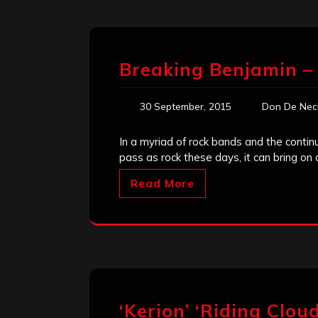
Breaking Benjamin –
30 September, 2015
Don De Nec
In a myriad of rock bands and the conti
pass as rock these days, it can bring o
Read More
‘Kerion’ ‘Riding Clou