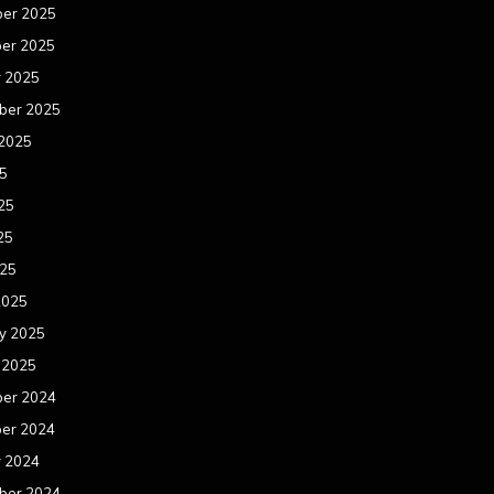
er 2025
er 2025
r 2025
ber 2025
 2025
25
25
25
025
2025
y 2025
 2025
er 2024
er 2024
r 2024
ber 2024