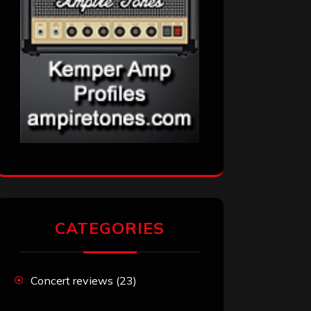
CATEGORIES
Concert reviews
(23)