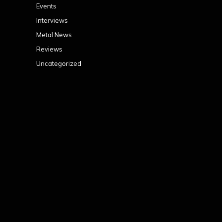
Events
Interviews
Metal News
Reviews
Uncategorized