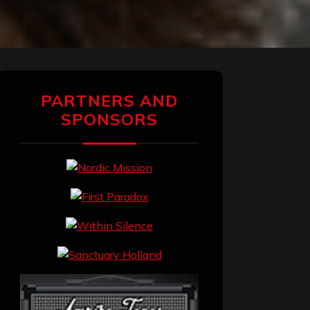
PARTNERS AND
SPONSORS