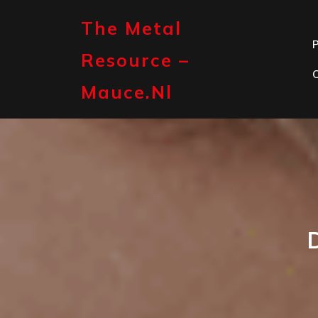
Skip
to
The Metal
content
P
Resource –
Mauce.nl