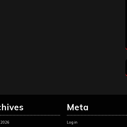
chives
Meta
 2026
Log in