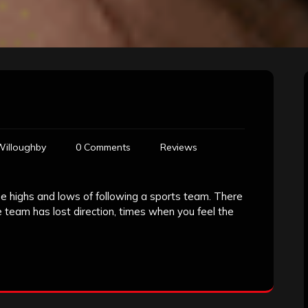
Willoughby
0 Comments
Reviews
the highs and lows of following a sports team. There
team has lost direction, times when you feel the