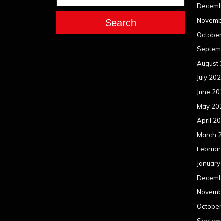
Decemb
Novemb
Search
Octobe
Septem
August
July 20
June 20
May 20
April 2
March 
Februar
January
Decemb
Novemb
Octobe
Septem