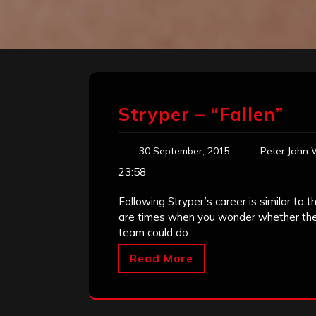
Stryper – “Fallen”
30 September, 2015
Peter John 
23:58
Following Stryper’s career is similar to 
are times when you wonder whether the 
team could do
Read More