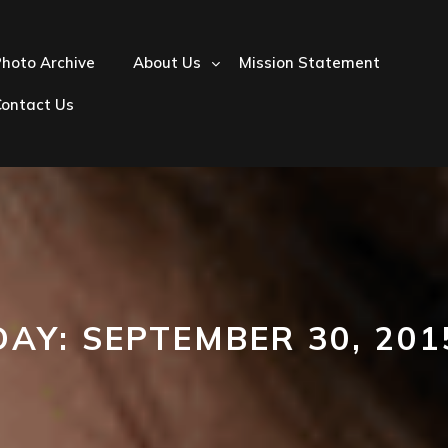
hoto Archive
About Us
Mission Statement
Contact Us
DAY:
SEPTEMBER 30, 201