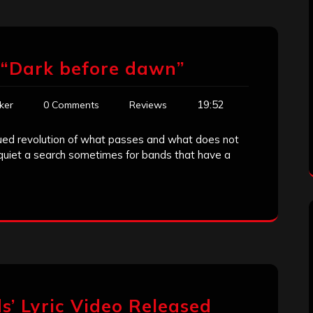
 “Dark before dawn”
19:52
ker
0 Comments
Reviews
nued revolution of what passes and what does not
n quiet a search sometimes for bands that have a
ds’ Lyric Video Released