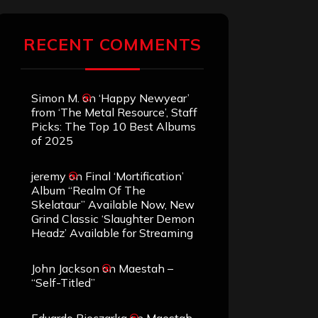
RECENT COMMENTS
Simon M.
on
‘Happy Newyear’
from ‘The Metal Resource’, Staff
Picks: The Top 10 Best Albums
of 2025
jeremy
on
Final ‘Mortification’
Album “Realm Of The
Skelataur” Available Now, New
Grind Classic ‘Slaughter Demon
Headz’ Available for Streaming
John Jackson
on
Maestah –
“Self-Titled”