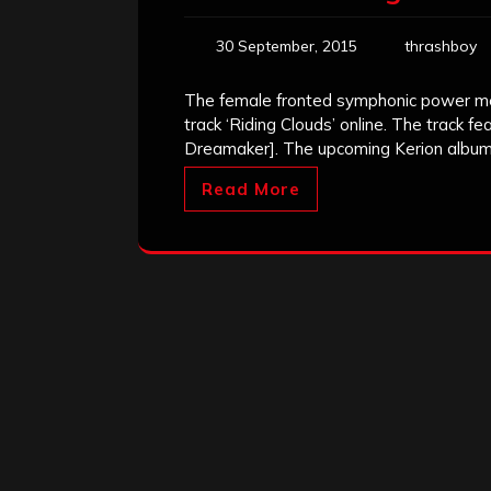
30 September, 2015
thrashboy
The female fronted symphonic power meta
track ‘Riding Clouds’ online. The track fe
Dreamaker]. The upcoming Kerion album 
Read More