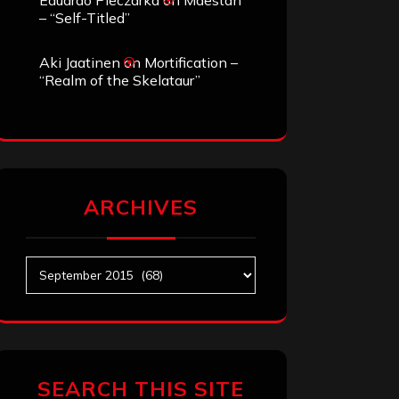
Eduardo Pieczarka
on
Maestah
– “Self-Titled”
Aki Jaatinen
on
Mortification –
“Realm of the Skelataur”
ARCHIVES
Archives
SEARCH THIS SITE