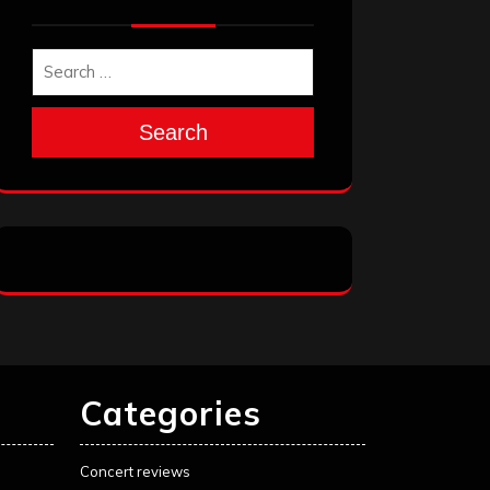
Search
Categories
Concert reviews