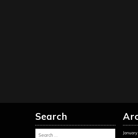
Search
Ar
January