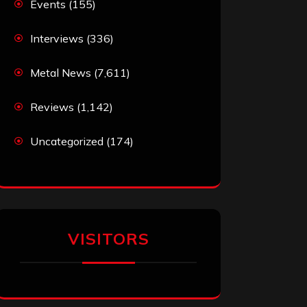
Events
(155)
Interviews
(336)
Metal News
(7,611)
Reviews
(1,142)
Uncategorized
(174)
VISITORS