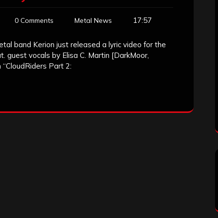
17:57
0 Comments
Metal News
l band Kerion just released a lyric video for the
at. guest vocals by Elisa C. Martin [DarkMoor,
“CloudRiders Part 2: