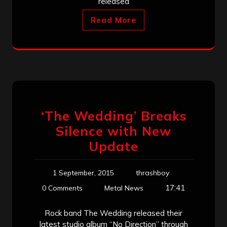
released
Read More
‘The Wedding’ Breaks
Silence with New
Update
1 September, 2015
thrashboy
17:41
0 Comments
Metal News
Rock band The Wedding released their
latest studio album “No Direction” through