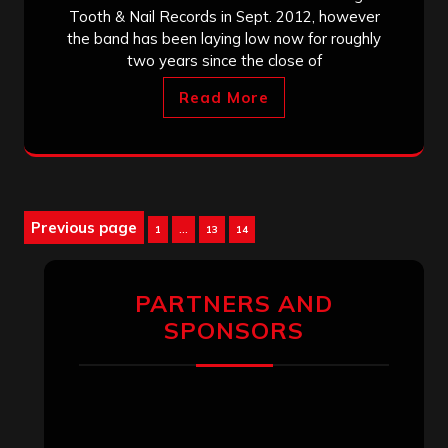
Tooth & Nail Records in Sept. 2012, however
the band has been laying low now for roughly
two years since the close of
Read More
Posts
Previous page
Page
Page
Page
1
…
13
14
pagination
PARTNERS AND
SPONSORS