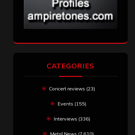
CATEGORIES
Concert reviews
(23)
Events
(155)
Interviews
(336)
Metal News
(7,610)