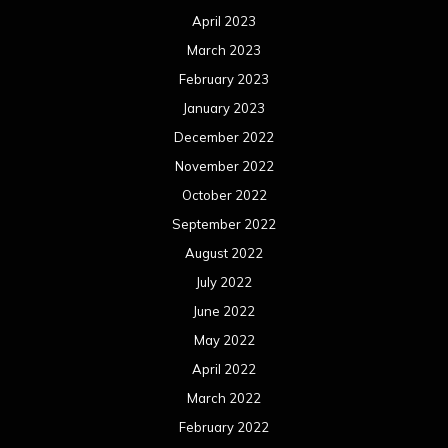
April 2023
March 2023
February 2023
January 2023
December 2022
November 2022
October 2022
September 2022
August 2022
July 2022
June 2022
May 2022
April 2022
March 2022
February 2022