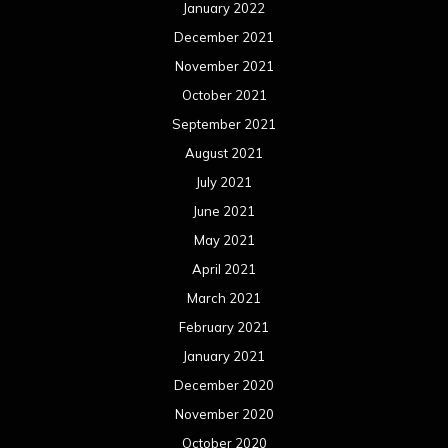
January 2022
December 2021
November 2021
October 2021
September 2021
August 2021
July 2021
June 2021
May 2021
April 2021
March 2021
February 2021
January 2021
December 2020
November 2020
October 2020