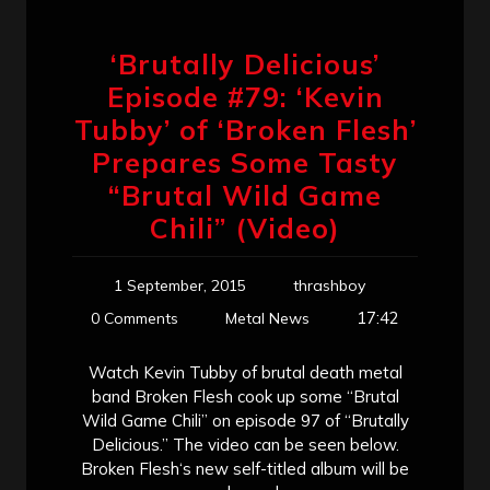
‘Brutally Delicious’
Episode #79: ‘Kevin
Tubby’ of ‘Broken Flesh’
Prepares Some Tasty
“Brutal Wild Game
Chili” (Video)
1 September, 2015
thrashboy
17:42
0 Comments
Metal News
Watch Kevin Tubby of brutal death metal
band Broken Flesh cook up some “Brutal
Wild Game Chili” on episode 97 of “Brutally
Delicious.” The video can be seen below.
Broken Flesh‘s new self-titled album will be