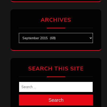
ARCHIVES
Archives
SEARCH THIS SITE
Search