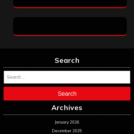
Search
Search
Archives
January 2026
December 2025