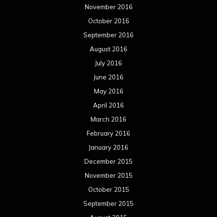
November 2016
October 2016
September 2016
August 2016
July 2016
June 2016
May 2016
April 2016
March 2016
February 2016
January 2016
December 2015
November 2015
October 2015
September 2015