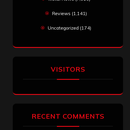
Reviews
(1,141)
Uncategorized
(174)
VISITORS
RECENT COMMENTS