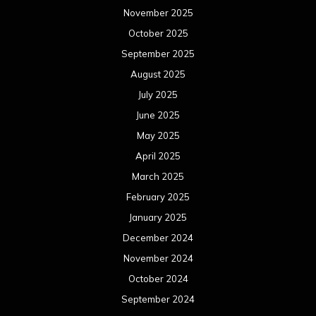
November 2025
October 2025
September 2025
August 2025
July 2025
June 2025
May 2025
April 2025
March 2025
February 2025
January 2025
December 2024
November 2024
October 2024
September 2024