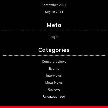
September 2011
August 2011
Meta
Log in
Categories
Concert reviews
Events
Interviews
Metal News
Reviews
Uncategorized