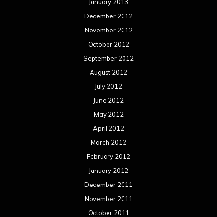
January 2013
December 2012
November 2012
October 2012
September 2012
August 2012
July 2012
June 2012
May 2012
April 2012
March 2012
February 2012
January 2012
December 2011
November 2011
October 2011