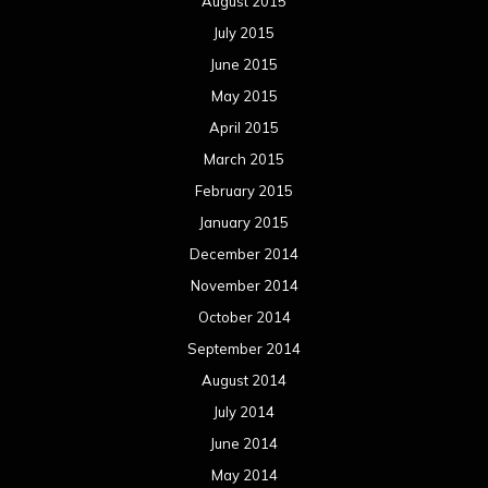
August 2015
July 2015
June 2015
May 2015
April 2015
March 2015
February 2015
January 2015
December 2014
November 2014
October 2014
September 2014
August 2014
July 2014
June 2014
May 2014