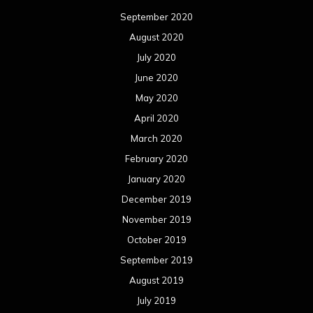
September 2020
August 2020
July 2020
June 2020
May 2020
April 2020
March 2020
February 2020
January 2020
December 2019
November 2019
October 2019
September 2019
August 2019
July 2019