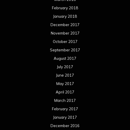
February 2018
January 2018
December 2017
November 2017
October 2017
September 2017
August 2017
July 2017
June 2017
May 2017
April 2017
March 2017
February 2017
January 2017
December 2016