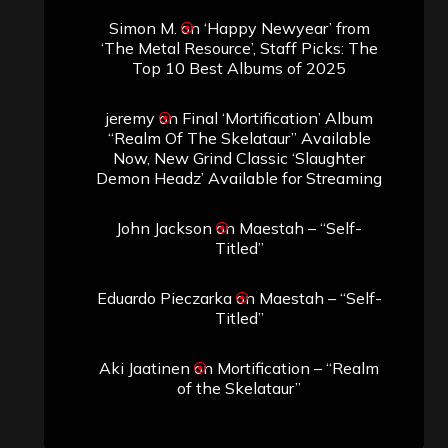
Simon M.
on
‘Happy Newyear’ from
‘The Metal Resource’, Staff Picks: The
Top 10 Best Albums of 2025
jeremy
on
Final ‘Mortification’ Album
“Realm Of The Skelataur” Available
Now, New Grind Classic ‘Slaughter
Demon Headz’ Available for Streaming
John Jackson
on
Maestah – “Self-
Titled”
Eduardo Pieczarka
on
Maestah – “Self-
Titled”
Aki Jaatinen
on
Mortification – “Realm
of the Skelataur”