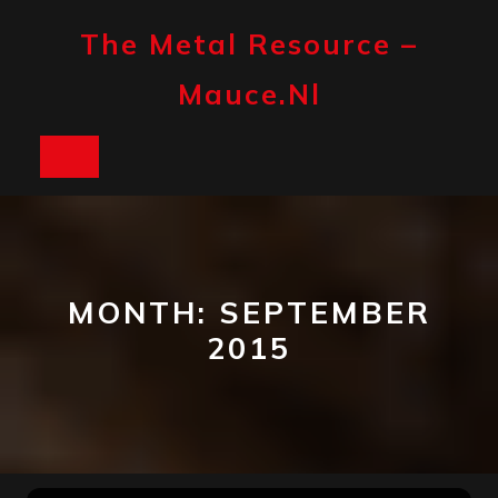
Skip
to
The Metal Resource –
content
Mauce.nl
Open
Button
MONTH:
SEPTEMBER
2015