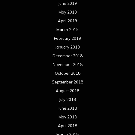
June 2019
May 2019
April 2019
March 2019
February 2019
January 2019
December 2018
November 2018
October 2018
September 2018
August 2018
July 2018
June 2018
May 2018
April 2018
March 2018