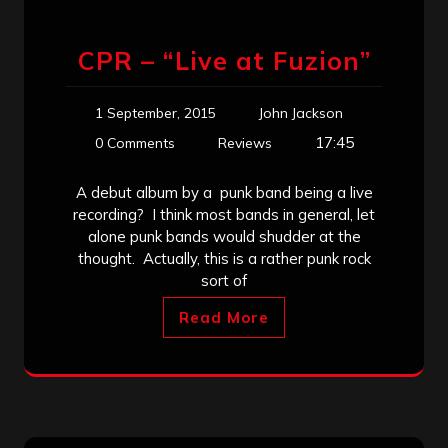
CPR – “Live at Fuzion”
1 September, 2015
John Jackson
17:45
0 Comments
Reviews
A debut album by a punk band being a live
recording? I think most bands in general, let
alone punk bands would shudder at the
thought. Actually, this is a rather punk rock
sort of
Read More