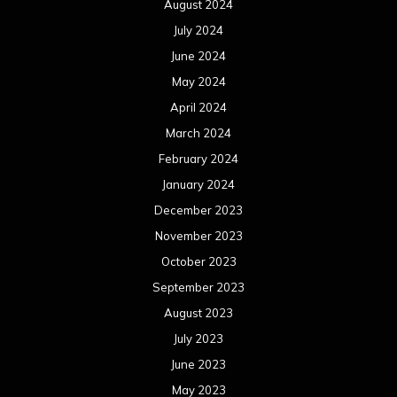
August 2024
July 2024
June 2024
May 2024
April 2024
March 2024
February 2024
January 2024
December 2023
November 2023
October 2023
September 2023
August 2023
July 2023
June 2023
May 2023