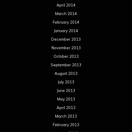
April 2014
March 2014
February 2014
January 2014
December 2013
November 2013
October 2013
September 2013
August 2013
July 2013
June 2013
May 2013
April 2013
March 2013
February 2013