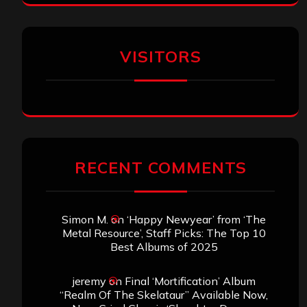
VISITORS
RECENT COMMENTS
Simon M.
on
‘Happy Newyear’ from ‘The
Metal Resource’, Staff Picks: The Top 10
Best Albums of 2025
jeremy
on
Final ‘Mortification’ Album
“Realm Of The Skelataur” Available Now,