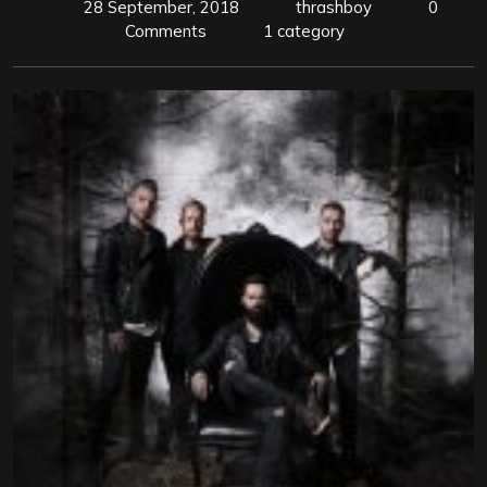
28 September, 2018
thrashboy
0
Comments
1 category