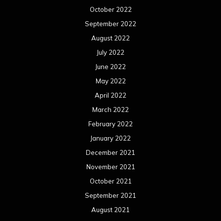
October 2022
September 2022
August 2022
July 2022
June 2022
May 2022
April 2022
March 2022
February 2022
January 2022
December 2021
November 2021
October 2021
September 2021
August 2021