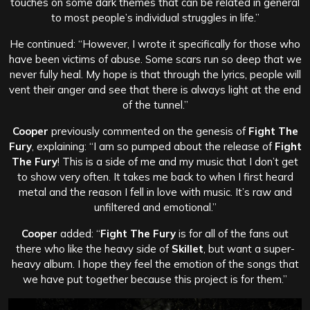
touches on some dark themes that can be related in general
to most people’s individual struggles in life.”
He continued: “However, I wrote it specifically for those who
have been victims of abuse. Some scars run so deep that we
never fully heal. My hope is that through the lyrics, people will
vent their anger and see that there is always light at the end
of the tunnel.”
Cooper
previously commented on the genesis of
Fight The
Fury
, explaining: “I am so pumped about the release of
Fight
The Fury
! This is a side of me and my music that I don’t get
to show very often. It takes me back to when I first heard
metal and the reason I fell in love with music. It’s raw and
unfiltered and emotional.”
Cooper
added: “
Fight The Fury
is for all of the fans out
there who like the heavy side of
Skillet
, but want a super-
heavy album. I hope they feel the emotion of the songs that
we have put together because this project is for them.”