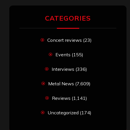
CATEGORIES
Concert reviews
(23)
Events
(155)
Interviews
(336)
Metal News
(7,609)
Reviews
(1,141)
Uncategorized
(174)