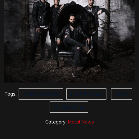
Tags:
Atlantic Records
Fight The Fury
Skillet
Still Breathing
Category:
Metal News