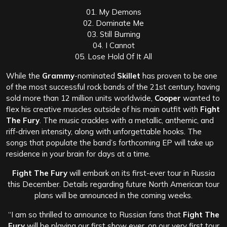
01. My Demons
02. Dominate Me
03. Still Burning
04. I Cannot
05. Lose Hold Of It All
While the
Grammy
-nominated
Skillet
has proven to be one
of the most successful rock bands of the 21st century, having
sold more than 12 million units worldwide,
Cooper
wanted to
flex his creative muscles outside of his main outfit with
Fight
The Fury
. The music crackles with a metallic, anthemic, and
riff-driven intensity, along with unforgettable hooks. The
songs that populate the band’s forthcoming EP will take up
residence in your brain for days at a time.
Fight The Fury
will embark on its first-ever tour in Russia
this December. Details regarding future North American tour
plans will be announced in the coming weeks.
“I am so thrilled to announce to Russian fans that
Fight The
Fury
will be playing our first show ever, on our very first tour