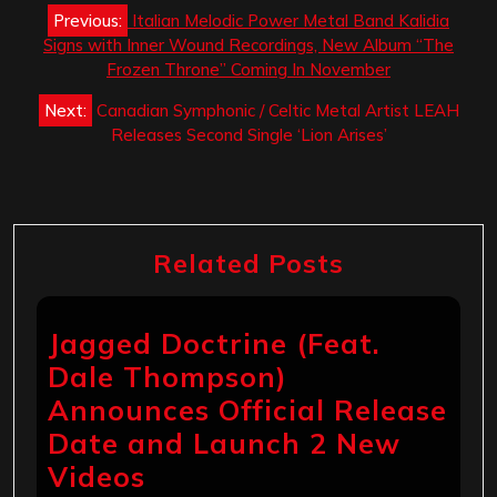
Post
Previous:
Italian Melodic Power Metal Band Kalidia
navigation
Signs with Inner Wound Recordings, New Album “The
Frozen Throne” Coming In November
Next:
Canadian Symphonic / Celtic Metal Artist LEAH
Releases Second Single ‘Lion Arises’
Related Posts
Jagged Doctrine (Feat.
Dale Thompson)
Announces Official Release
Date and Launch 2 New
Videos