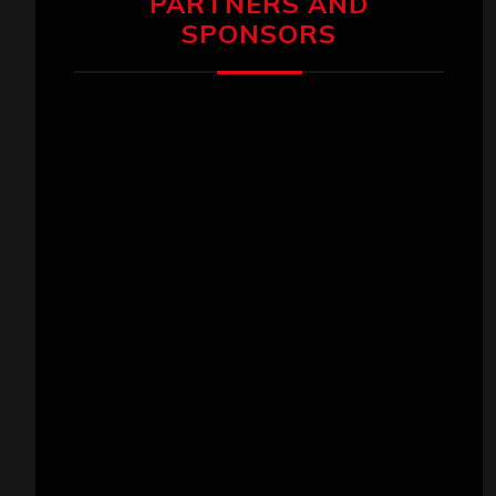
PARTNERS AND
SPONSORS