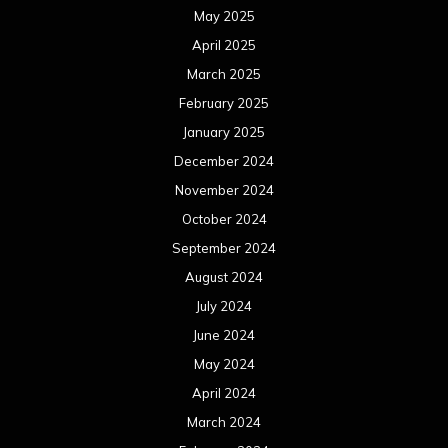
May 2025
April 2025
March 2025
February 2025
January 2025
December 2024
November 2024
October 2024
September 2024
August 2024
July 2024
June 2024
May 2024
April 2024
March 2024