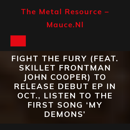
Skip
to
The Metal Resource –
content
Mauce.nl
Open
Button
FIGHT THE FURY (FEAT.
SKILLET FRONTMAN
JOHN COOPER) TO
RELEASE DEBUT EP IN
OCT., LISTEN TO THE
FIRST SONG ‘MY
DEMONS’