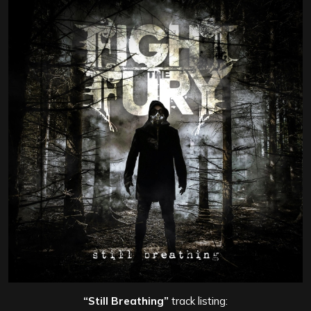
“Still Breathing”
track listing: