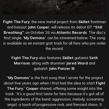
Fight The Fury
, the new metal project from
Skillet
frontman
and bassist
John Cooper
, will release its debut EP,
“Still
Breathing”
, on October 26 via
Atlantic Records
. The disc’s
first single,
‘My Demons’
, can be streamed below. The song
is available as an instant grat track for all fans who pre-order
the record.
Fight The Fury
also features
Skillet
guitarist
Seth
Morrison
, along with drummer
Jared Ward
and
guitarist
John Panzer III
.
“
‘My Demons’
is the first song that I wrote for the project
about five years ago when I first had the idea to start
Fight
The Fury
,”
Cooper
shared, offering some insight into the
track. “It’s a good first taste for fans because it’s got all of
the ingredients of the band: aggression, melody, screaming,
angst, a touch of progressive rock, and frenzied chaos. It