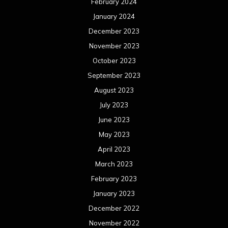
February 2024
January 2024
December 2023
November 2023
October 2023
September 2023
August 2023
July 2023
June 2023
May 2023
April 2023
March 2023
February 2023
January 2023
December 2022
November 2022