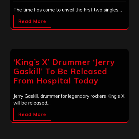
The time has come to unveil the first two singles…
Read More
‘King’s X’ Drummer ‘Jerry
Gaskill’ To Be Released
From Hospital Today
Jerry Gaskill, drummer for legendary rockers King's X,
will be released…
Read More