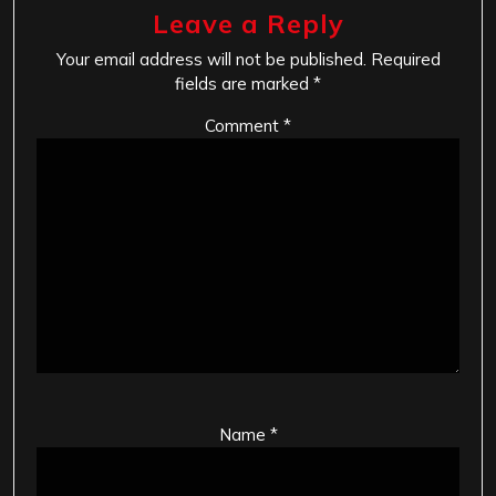
Leave a Reply
Your email address will not be published.
Required
fields are marked
*
Comment
*
Name
*