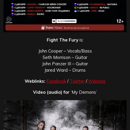
Fight The Fury
is:
John Cooper – Vocals/Bass
Seth Morrison – Guitar
John Panzer III – Guitar
Jared Ward – Drums
Weblinks:
Facebook
/
Twitter
/
Website
Video (audio) for
‘My Demons’