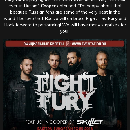
ever, in Russia,”
Cooper
enthused. “I’m happy about that
because Russian fans are some of the very best in the
world. I believe that Russia will embrace
Fight The Fury
and
I look forward to performing! We will have many surprises for
you!”