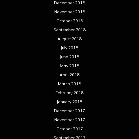
December 2018
November 2018
October 2018
September 2018
August 2018
July 2018
June 2018
May 2018
April 2018
March 2018
February 2018
January 2018
December 2017
November 2017
October 2017
September 2017