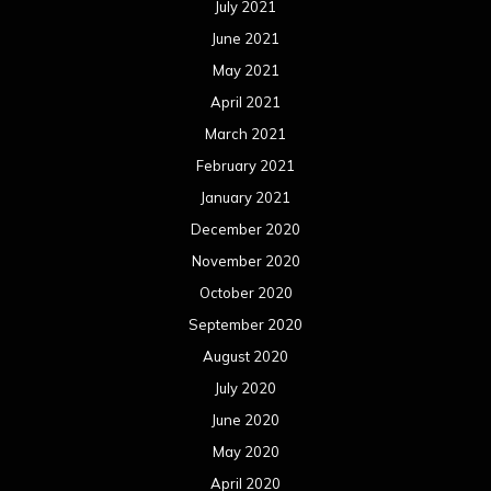
July 2021
June 2021
May 2021
April 2021
March 2021
February 2021
January 2021
December 2020
November 2020
October 2020
September 2020
August 2020
July 2020
June 2020
May 2020
April 2020