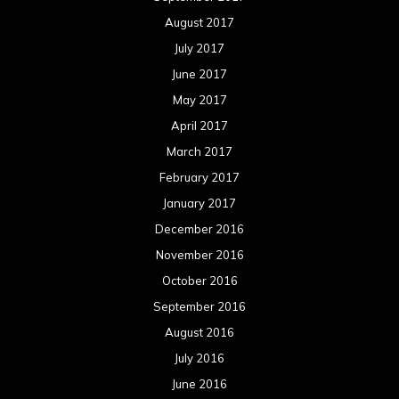
August 2017
July 2017
June 2017
May 2017
April 2017
March 2017
February 2017
January 2017
December 2016
November 2016
October 2016
September 2016
August 2016
July 2016
June 2016