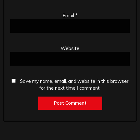
Email
*
Website
Save my name, email, and website in this browser
for the next time I comment.