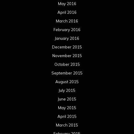
May 2016
April 2016
March 2016
February 2016
January 2016
December 2015
November 2015
October 2015
September 2015
August 2015
July 2015
June 2015
May 2015
April 2015
March 2015
February 2015