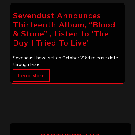
Sevendust Announces
Thirteenth Album, “Blood
& Stone” , Listen to ‘The
Day I Tried To Live’
Sevendust have set an October 23rd release date
through Rise…
Read More