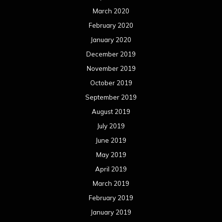
March 2020
February 2020
January 2020
December 2019
November 2019
October 2019
September 2019
August 2019
July 2019
June 2019
May 2019
April 2019
March 2019
February 2019
January 2019