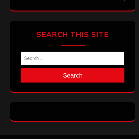
SEARCH THIS SITE
Search