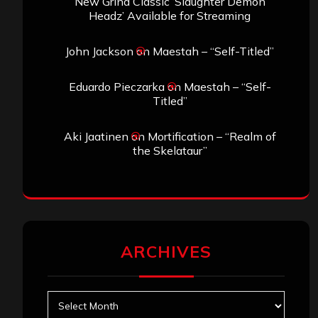
New Grind Classic ‘Slaughter Demon
Headz’ Available for Streaming
John Jackson
on
Maestah – “Self-Titled”
Eduardo Pieczarka
on
Maestah – “Self-
Titled”
Aki Jaatinen
on
Mortification – “Realm of
the Skelataur”
ARCHIVES
Archives