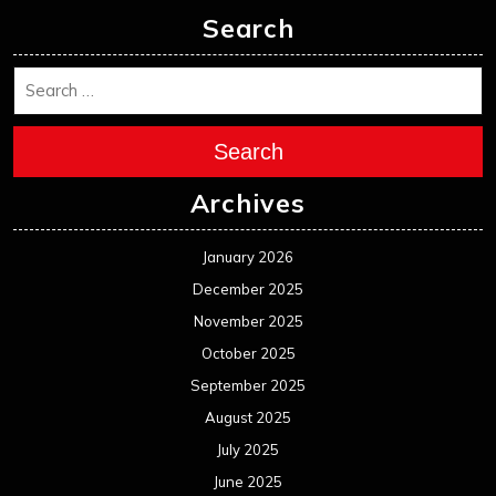
Search
Search
Archives
January 2026
December 2025
November 2025
October 2025
September 2025
August 2025
July 2025
June 2025