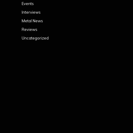
Events
Interviews
Metal News
Reviews
Uncategorized