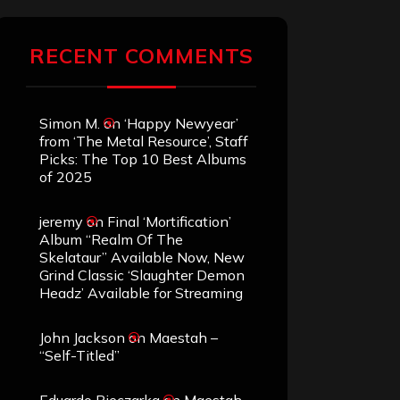
RECENT COMMENTS
Simon M.
on
‘Happy Newyear’
from ‘The Metal Resource’, Staff
Picks: The Top 10 Best Albums
of 2025
jeremy
on
Final ‘Mortification’
Album “Realm Of The
Skelataur” Available Now, New
Grind Classic ‘Slaughter Demon
Headz’ Available for Streaming
John Jackson
on
Maestah –
“Self-Titled”