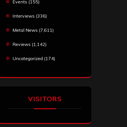
Events
(155)
Interviews
(336)
Metal News
(7,611)
Reviews
(1,142)
Uncategorized
(174)
VISITORS