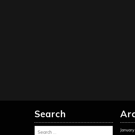
Search
Ar
January