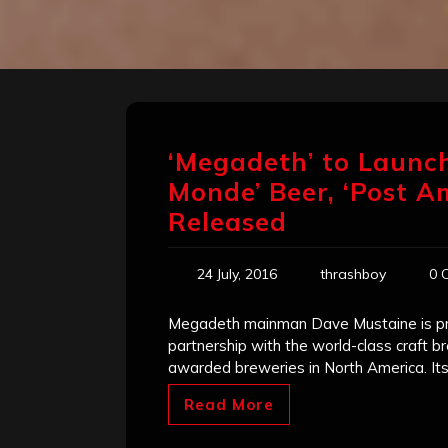
‘Megadeth’ to Launch
Monde’ Beer, ‘Post A
Released
24 July, 2016
thrashboy
0 
Megadeth mainman Dave Mustaine is pre
partnership with the world-class craft 
awarded breweries in North America. It
Read More