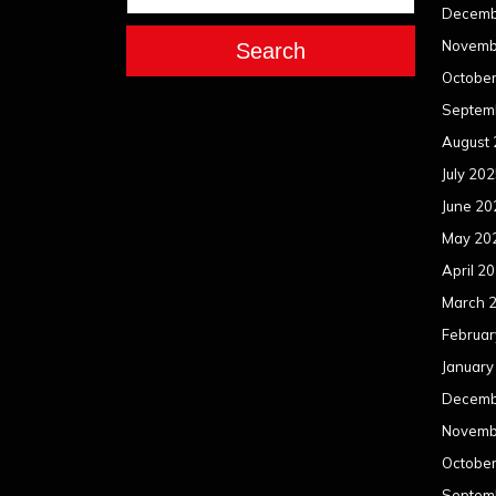
Decemb
Novemb
Search
Octobe
Septem
August
July 20
June 20
May 20
April 2
March 
Februar
January
Decemb
Novemb
Octobe
Septem