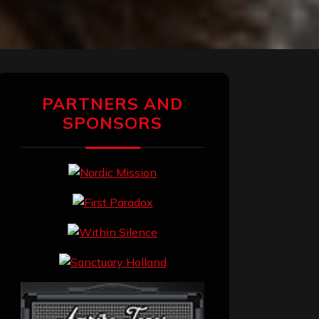
PARTNERS AND
SPONSORS