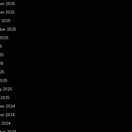
er 2025
er 2025
r 2025
ber 2025
 2025
25
25
25
025
2025
y 2025
 2025
er 2024
er 2024
r 2024
ber 2024