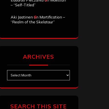
Eduardo Pieczarka
on
Maestah
– “Self-Titled”
Aki Jaatinen
on
Mortification –
“Realm of the Skelataur”
ARCHIVES
Archives
SEARCH THIS SITE