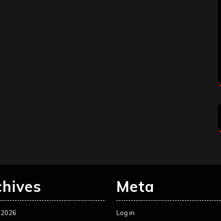
chives
Meta
 2026
Log in