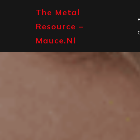
Skip
to
The Metal
content
P
Resource –
Mauce.nl