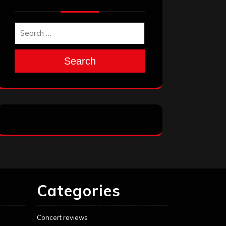
Search
Categories
Concert reviews