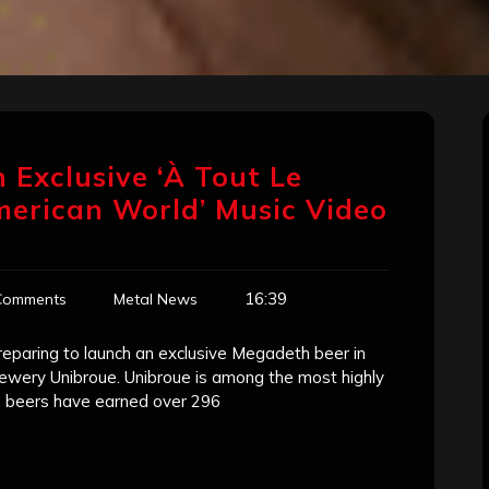
 Exclusive ‘À Tout Le
merican World’ Music Video
16:39
Comments
Metal News
paring to launch an exclusive Megadeth beer in
brewery Unibroue. Unibroue is among the most highly
s beers have earned over 296