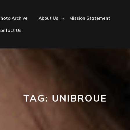
hoto Archive
About Us
Mission Statement
Contact Us
TAG:
UNIBROUE