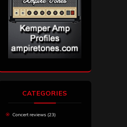
CATEGORIES
Concert reviews
(23)