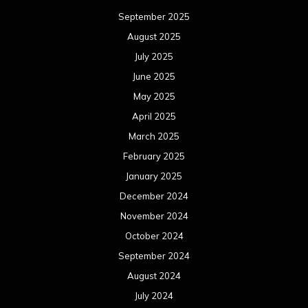
September 2025
August 2025
July 2025
June 2025
May 2025
April 2025
March 2025
February 2025
January 2025
December 2024
November 2024
October 2024
September 2024
August 2024
July 2024