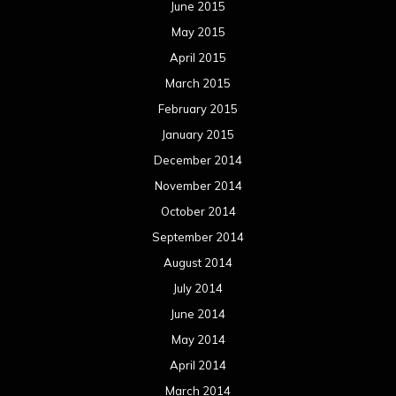
June 2015
May 2015
April 2015
March 2015
February 2015
January 2015
December 2014
November 2014
October 2014
September 2014
August 2014
July 2014
June 2014
May 2014
April 2014
March 2014