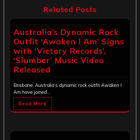
Related Posts
Australia’s Dynamic Rock
Outfit ‘Awaken I Am’ Signs
with ‘Victory Records’,
‘Slumber’ Music Video
Released
Brisbane, Australia’s dynamic rock outfit Awaken I
Am have joined…
Read More