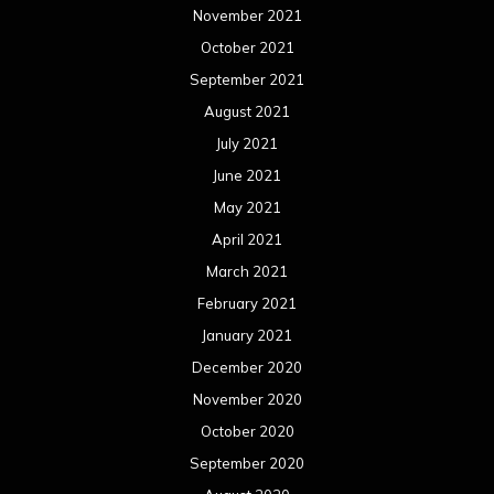
November 2021
October 2021
September 2021
August 2021
July 2021
June 2021
May 2021
April 2021
March 2021
February 2021
January 2021
December 2020
November 2020
October 2020
September 2020