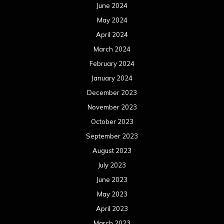
June 2024
May 2024
April 2024
March 2024
February 2024
January 2024
December 2023
November 2023
October 2023
September 2023
August 2023
July 2023
June 2023
May 2023
April 2023
March 2023