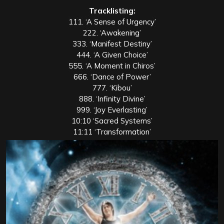
Tracklisting:
111. ‘A Sense of Urgency’
222. ‘Awakening’
333. ‘Manifest Destiny’
444. ‘A Given Choice’
555. ‘A Moment in Chiros’
666. ‘Dance of Power’
777. ‘Kibou’
888. ‘Infinity Divine’
999. ‘Joy Everlasting’
10:10 ‘Sacred Systems’
11:11 ‘Transformation’