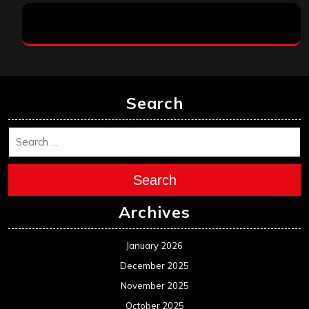
Search
Search
Archives
January 2026
December 2025
November 2025
October 2025