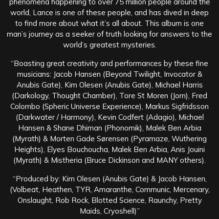
phenomena happening to over 75 million people around the
world, Lance is one of these people, and has dived in deep
to find more about what it’s all about. This album is one
man’s journey as a seeker of truth looking for answers to the
world’s greatest mysteries.
“Boasting great creativity and performances by these fine
musicians: Jacob Hansen (Beyond Twilight, Invocator &
Anubis Gate), Kim Olesen (Anubis Gate), Michael Harris
(Darkology, Thought Chamber), Tore St Moren (Jorn), Fred
Colombo (Spheric Universe Experience), Markus Sigfridsson
(Darkwater / Harmony), Kevin Codfert (Adagio), Michael
Hansen & Shane Dhiman (Phonomik), Malek Ben Arbia
(Myrath) & Morten Gade Sørensen (Pyramaze, Wuthering
Heights), Elyes Bouchoucha, Malek Ben Arbia, Anis Jouini
(Myrath) & Mistheria (Bruce Dickinson and MANY others).
“Produced by: Kim Olesen (Anubis Gate) & Jacob Hansen,
(Volbeat, Heathen, TYR, Amaranthe, Communic, Mercenary,
Onslaught, Rob Rock, Blotted Science, Raunchy, Pretty
Maids, Cryoshell)”