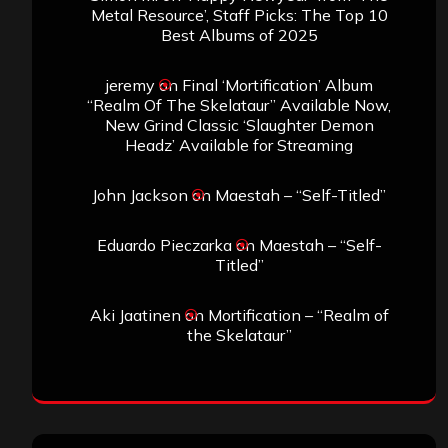
Metal Resource’, Staff Picks: The Top 10
Best Albums of 2025
jeremy
on
Final ‘Mortification’ Album
“Realm Of The Skelataur” Available Now,
New Grind Classic ‘Slaughter Demon
Headz’ Available for Streaming
John Jackson
on
Maestah – “Self-Titled”
Eduardo Pieczarka
on
Maestah – “Self-
Titled”
Aki Jaatinen
on
Mortification – “Realm of
the Skelataur”