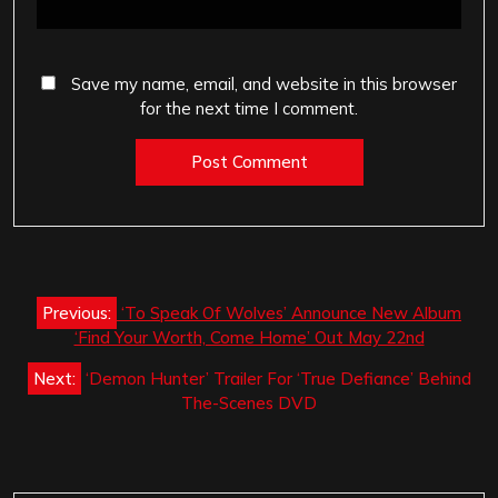
Save my name, email, and website in this browser
for the next time I comment.
Post
Previous:
‘To Speak Of Wolves’ Announce New Album
navigation
‘Find Your Worth, Come Home’ Out May 22nd
Next:
‘Demon Hunter’ Trailer For ‘True Defiance’ Behind
The-Scenes DVD