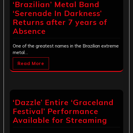
‘Brazilian’ Metal Band
‘Serenade In Darkness’
Returns after 7 years of
Absence
One of the greatest names in the Brazilian extreme
metal…
Read More
‘Dazzle’ Entire ‘Graceland
Festival’ Performance
Available for Streaming