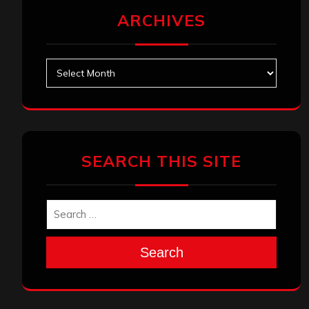
ARCHIVES
Archives
SEARCH THIS SITE
Search