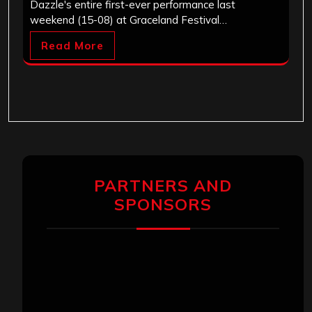
Dazzle's entire first-ever performance last
weekend (15-08) at Graceland Festival…
Read More
PARTNERS AND
SPONSORS