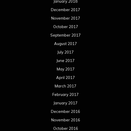
January 2018
December 2017
November 2017
October 2017
September 2017
August 2017
July 2017
June 2017
May 2017
April 2017
March 2017
February 2017
January 2017
December 2016
November 2016
October 2016