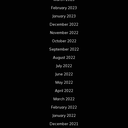
February 2023
January 2023
December 2022
November 2022
October 2022
September 2022
August 2022
July 2022
June 2022
May 2022
April 2022
March 2022
February 2022
January 2022
December 2021