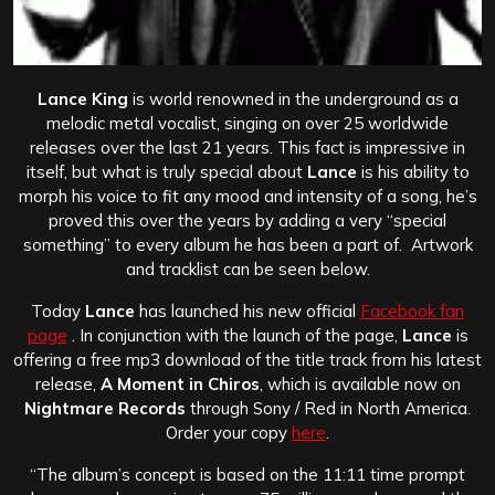
Lance King
is world renowned in the underground as a
melodic metal vocalist, singing on over 25 worldwide
releases over the last 21 years. This fact is impressive in
itself, but what is truly special about
Lance
is his ability to
morph his voice to fit any mood and intensity of a song, he’s
proved this over the years by adding a very “special
something” to every album he has been a part of. Artwork
and tracklist can be seen below.
Today
Lance
has launched his new official
Facebook fan
page
. In conjunction with the launch of the page,
Lance
is
offering a free mp3 download of the title track from his latest
release,
A Moment in Chiros
, which is available now on
Nightmare Records
through Sony / Red in North America.
Order your copy
here
.
“The album’s concept is based on the 11:11 time prompt