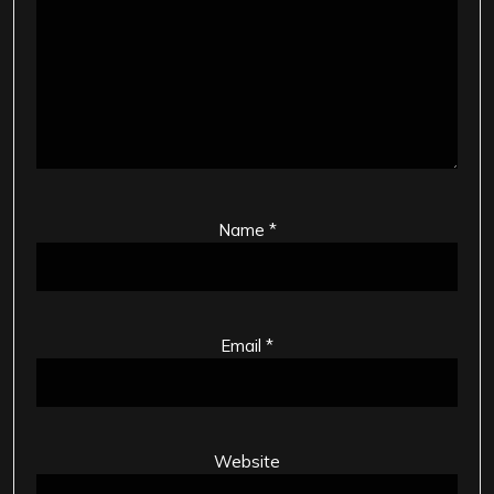
Name
*
Email
*
Website