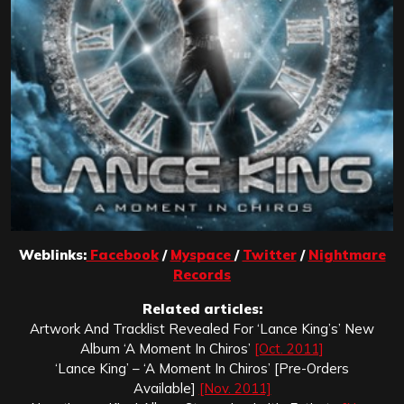
Weblinks:
Facebook
/
Myspace
/
Twitter
/
Nightmare
Records
Related articles:
Artwork And Tracklist Revealed For ‘Lance King’s’ New
Album ‘A Moment In Chiros’
[Oct. 2011]
‘Lance King’ – ‘A Moment In Chiros’ [Pre-Orders
Available]
[Nov. 2011]