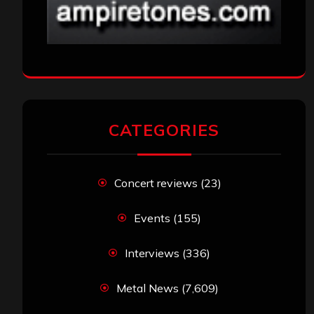
CATEGORIES
Concert reviews
(23)
Events
(155)
Interviews
(336)
Metal News
(7,609)