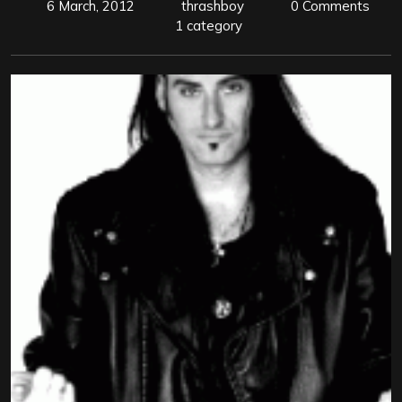
6 March, 2012
thrashboy
0 Comments
1 category