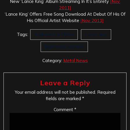
New ‘Lance King’ Album Streaming In It’s Entirety
[Nov.
2011]
‘Lance King’ Offers Free Song Download At Debut Of His Of
His Official Artist Website
[Nov. 2011]
Tags:
A Moment In Chiros
Lance King
Nightmare Records
Category:
Metal News
Leave a Reply
Your email address will not be published.
Required
fields are marked
*
Comment
*