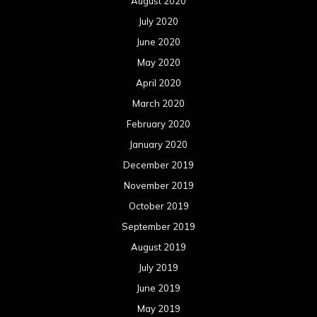
August 2020
July 2020
June 2020
May 2020
April 2020
March 2020
February 2020
January 2020
December 2019
November 2019
October 2019
September 2019
August 2019
July 2019
June 2019
May 2019