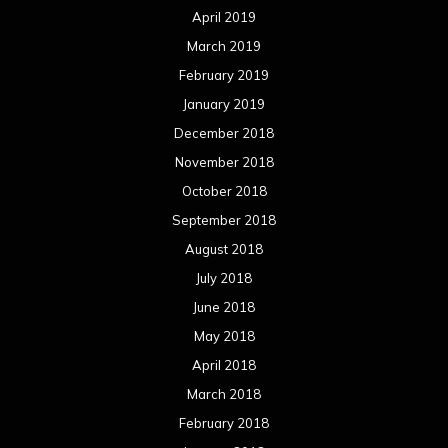
April 2019
March 2019
February 2019
January 2019
December 2018
November 2018
October 2018
September 2018
August 2018
July 2018
June 2018
May 2018
April 2018
March 2018
February 2018