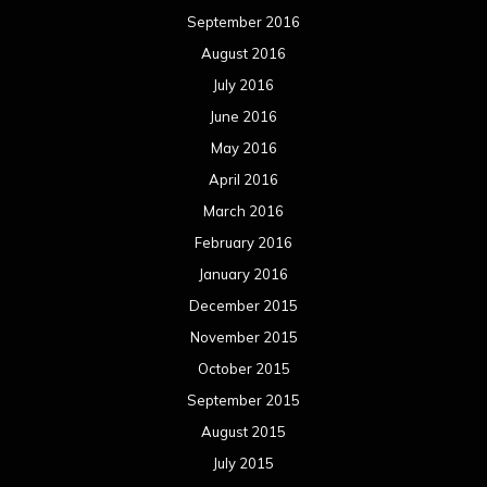
September 2016
August 2016
July 2016
June 2016
May 2016
April 2016
March 2016
February 2016
January 2016
December 2015
November 2015
October 2015
September 2015
August 2015
July 2015