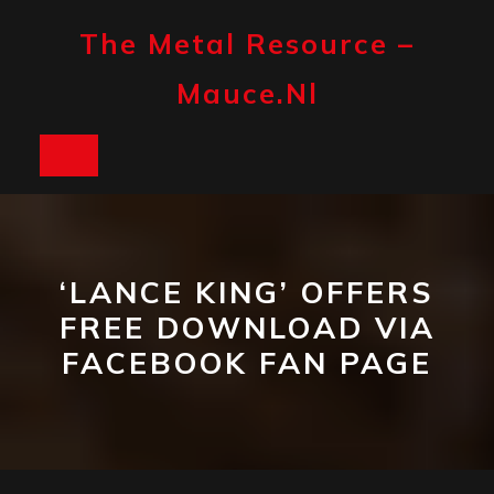
Skip
to
The Metal Resource –
content
Mauce.nl
Open
Button
‘LANCE KING’ OFFERS
FREE DOWNLOAD VIA
FACEBOOK FAN PAGE