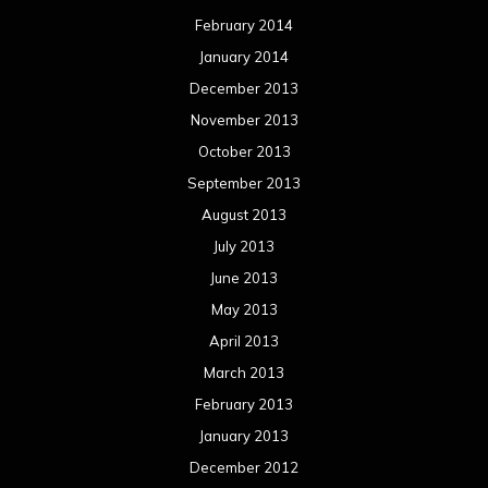
February 2014
January 2014
December 2013
November 2013
October 2013
September 2013
August 2013
July 2013
June 2013
May 2013
April 2013
March 2013
February 2013
January 2013
December 2012