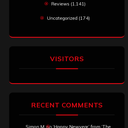
Reviews
(1,141)
Uncategorized
(174)
VISITORS
RECENT COMMENTS
Simon M.
on
‘Happy Newyear’ from ‘The