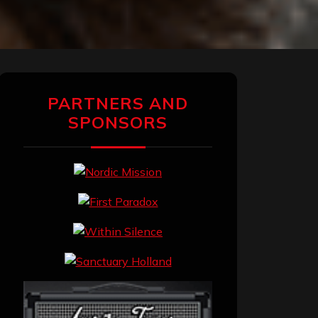
PARTNERS AND
SPONSORS