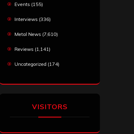
Events
(155)
Interviews
(336)
Metal News
(7,610)
Reviews
(1,141)
Uncategorized
(174)
VISITORS