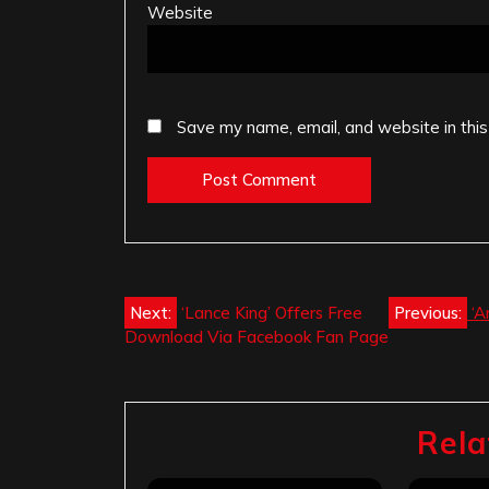
Website
Save my name, email, and website in this
Post
Next:
‘Lance King’ Offers Free
Previous:
‘A
Download Via Facebook Fan Page
navigation
Rela