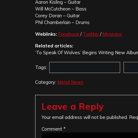
Aaron Kisling – Guitar
Will McCutcheon – Bass
Corey Doran – Guitar
Phil Chamberlain – Drums
Weblinks:
Facebook
/
Twitter
/
Myspace
Related articles:
‘To Speak Of Wolves’ Begins Writing New Alb
Tags:
Find Your Worth Come Home
Soli
Category:
Metal News
Leave a Reply
Your email address will not be published.
Req
Comment
*