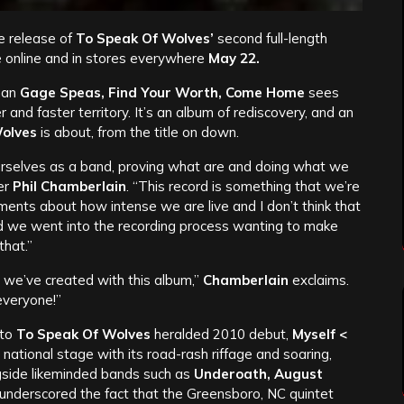
e release of
To Speak Of Wolves’
second full-length
le online and in stores everywhere
May 22.
man
Gage Speas, Find Your Worth, Come Home
sees
r and faster territory. It’s an album of rediscovery, and an
olves
is about, from the title on down.
ourselves as a band, proving what are and doing what we
er
Phil Chamberlain
. “This record is something that we’re
iments about how intense we are live and I don’t think that
nd we went into the recording process wanting to make
that.”
we’ve created with this album,”
Chamberlain
exclaims.
everyone!”
 to
To Speak Of Wolves
heralded 2010 debut,
Myself <
ational stage with its road-rash riffage and soaring,
gside likeminded bands such as
Underoath, August
underscored the fact that the Greensboro, NC quintet