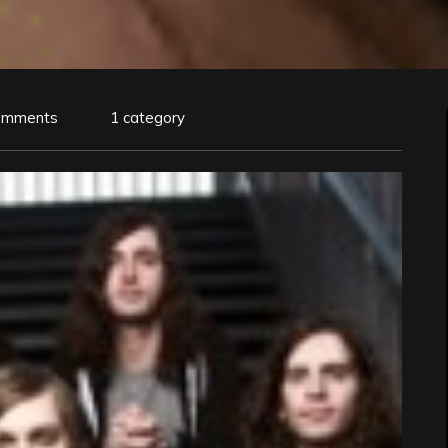
omments
1 category