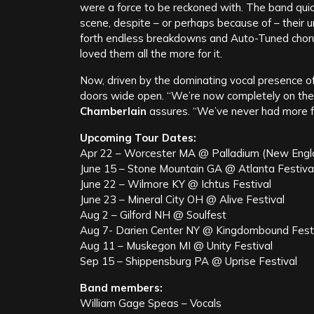
were a force to be reckoned with. The band qui
scene, despite – or perhaps because of – their 
forth endless breakdowns and Auto-Tuned chor
loved them all the more for it.
Now, driven by the dominating vocal presence o
doors wide open. “We’re now completely on the
Chamberlain
assures. “We’ve never had more f
Upcoming Tour Dates:
Apr 22 – Worcester MA @ Palladium (New Engla
June 15 – Stone Mountain GA @ Atlanta Festiva
June 22 – Wilmore KY @ Ichtus Festival
June 23 – Mineral City OH @ Alive Festival
Aug 2 – Gilford NH @ Soulfest
Aug 7- Darien Center NY @ Kingdombound Fest
Aug 11 – Muskegon MI @ Unity Festival
Sep 15 – Shippensburg PA @ Uprise Festival
Band members:
William Gage Speas – Vocals