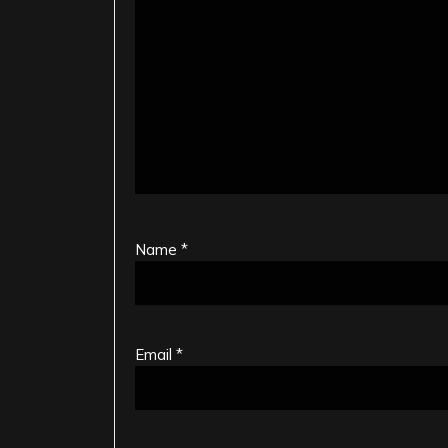
Name
*
Email
*