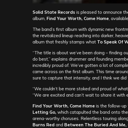
Solid State Records
is pleased to announce th
album,
Find Your Worth, Come Home
, availab
The band’s first album with dynamic new front
the revitalized lineup reaching into darker, heavie
album that freshly stamps what
To Speak Of W
“The title is about we’ve been doing – finding 
do best,” explains drummer and founding memb
incredibly proud of. We’ve gotten a lot of compl
came across on the first album. This time arou
sure to capture that intensity, and I think we did 
“We couldn’t be more stoked and proud of what 
“We are excited and can’t wait to share it with 
Find Your Worth, Come Home
is the follow-up
Letting Go,
which catapulted the band onto the n
arena-worthy choruses. Relentless touring alon
Burns Red
and
Between The Buried And Me,