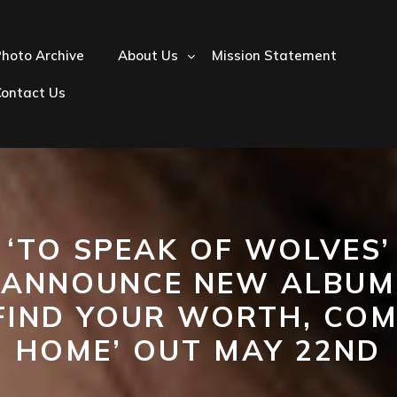
hoto Archive
About Us
Mission Statement
Contact Us
‘TO SPEAK OF WOLVES’
ANNOUNCE NEW ALBUM
FIND YOUR WORTH, CO
HOME’ OUT MAY 22ND