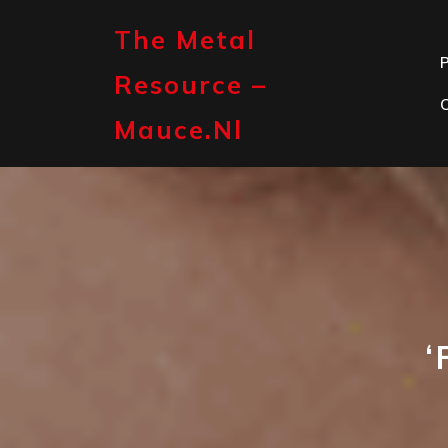
Skip
to
The Metal
content
P
Resource –
Mauce.nl
‘