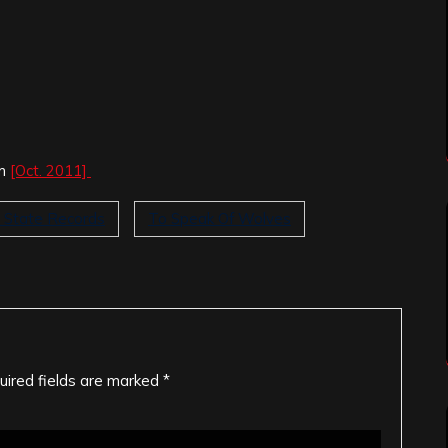
um
[Oct. 2011]
d State Records
To Speak Of Wolves
uired fields are marked
*