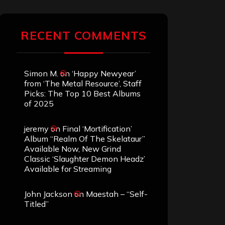
RECENT COMMENTS
Simon M.
on
‘Happy Newyear’
from ‘The Metal Resource’, Staff
Picks: The Top 10 Best Albums
of 2025
jeremy
on
Final ‘Mortification’
Album “Realm Of The Skelataur”
Available Now, New Grind
Classic ‘Slaughter Demon Headz’
Available for Streaming
John Jackson
on
Maestah – “Self-
Titled”