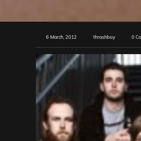
6 March, 2012
thrashboy
0 C