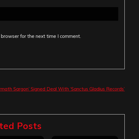
 browser for the next time I comment.
rmath Sargon’ Signed Deal With ‘Sanctus Gladius Records’
ted Posts