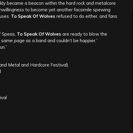
ckly became a beacon within the hard rock and metalcore
unwillingness to become yet another facsimile spewing
uses.
To Speak Of Wolves
refused to do either, and fans
f Speas,
To Speak Of Wolves
are ready to blow the
 same page as a band and couldn’t be happier,”
un.”
nd Metal and Hardcore Festival)
l
ival