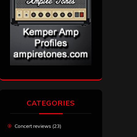
CATEGORIES
Concert reviews
(23)