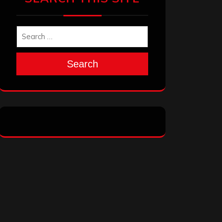
Search