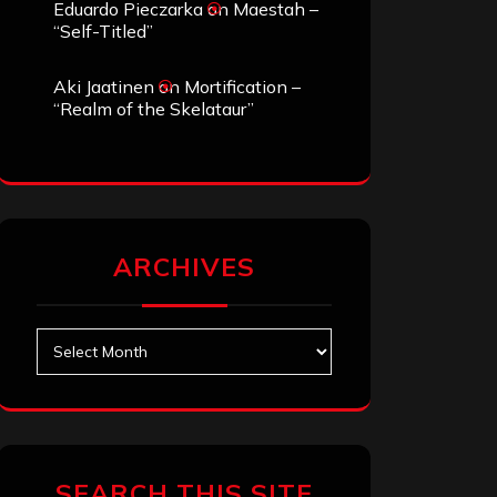
Eduardo Pieczarka
on
Maestah –
“Self-Titled”
Aki Jaatinen
on
Mortification –
“Realm of the Skelataur”
ARCHIVES
Archives
SEARCH THIS SITE