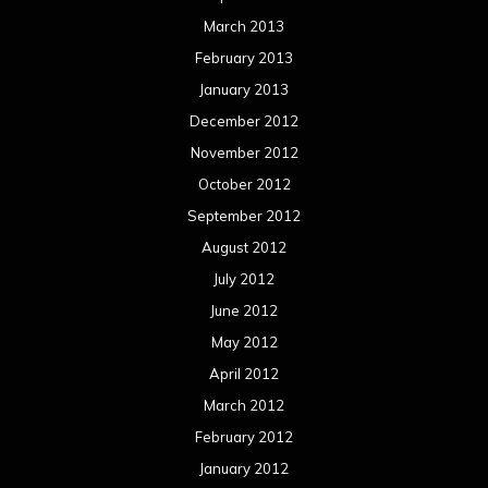
March 2013
February 2013
January 2013
December 2012
November 2012
October 2012
September 2012
August 2012
July 2012
June 2012
May 2012
April 2012
March 2012
February 2012
January 2012