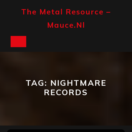
Skip
to
The Metal Resource –
content
Mauce.nl
Open
Button
TAG:
NIGHTMARE
RECORDS