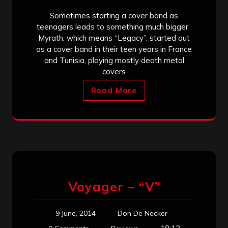
Sometimes starting a cover band as
teenagers leads to something much bigger.
Myrath, which means “Legacy”, started out
as a cover band in their teen years in France
and Tunisia, playing mostly death metal
covers
Read More
Voyager – “V”
9 June, 2014
Don De Necker