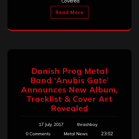
“Covered
Read More
Danish Prog Metal
Band ‘Anubis Gate’
Announces New Album,
Tracklist & Cover Art
Revealed
17 July, 2017
thrashboy
23:02
0 Comments
Metal News