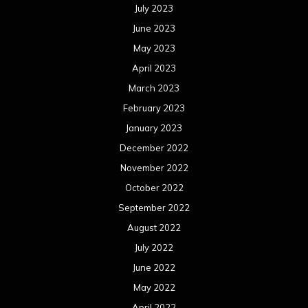
July 2023
June 2023
May 2023
April 2023
March 2023
February 2023
January 2023
December 2022
November 2022
October 2022
September 2022
August 2022
July 2022
June 2022
May 2022
April 2022