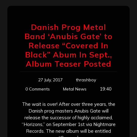
Danish Prog Metal
Band ‘Anubis Gate’ to
Release “Covered In
Black” Abum In Sept.,
Album Teaser Posted
27 July, 2017
thrashboy
19:40
0 Comments
Metal News
The wait is over! After over three years, the
Danish prog masters Anubis Gate will
release the successor of highly acclaimed,
“Horizons,” on September 1st via Nightmare
Records. The new album will be entitled