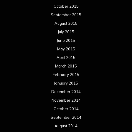
October 2015
September 2015
August 2015
July 2015
June 2015
May 2015
April 2015
March 2015
February 2015
January 2015
December 2014
November 2014
October 2014
September 2014
August 2014