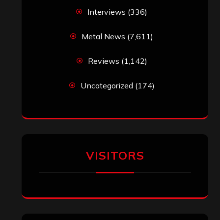
Interviews
(336)
Metal News
(7,611)
Reviews
(1,142)
Uncategorized
(174)
VISITORS