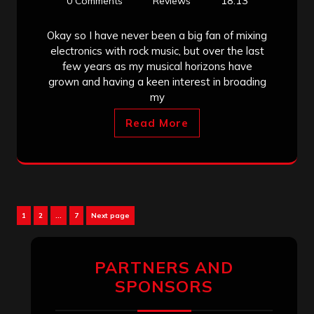
18:13
0 Comments
Reviews
Okay so I have never been a big fan of mixing
electronics with rock music, but over the last
few years as my musical horizons have
grown and having a keen interest in broading
my
Read More
Posts
Page
Page
Page
1
2
…
7
Next page
pagination
PARTNERS AND
SPONSORS