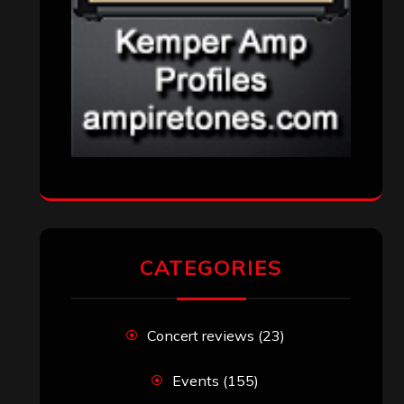
CATEGORIES
Concert reviews
(23)
Events
(155)