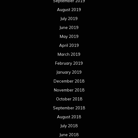
September 2019
August 2019
July 2019
June 2019
May 2019
April 2019
March 2019
February 2019
January 2019
December 2018
November 2018
October 2018
September 2018
August 2018
July 2018
June 2018