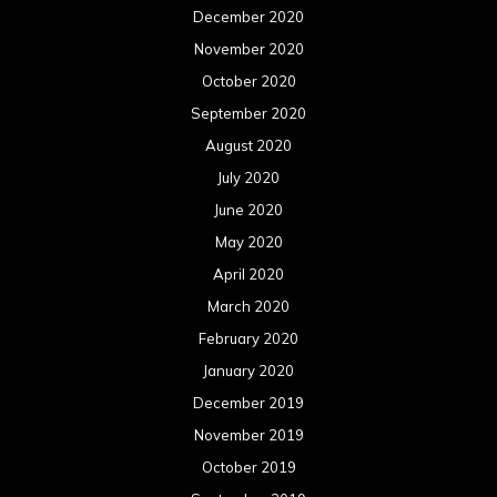
December 2020
November 2020
October 2020
September 2020
August 2020
July 2020
June 2020
May 2020
April 2020
March 2020
February 2020
January 2020
December 2019
November 2019
October 2019