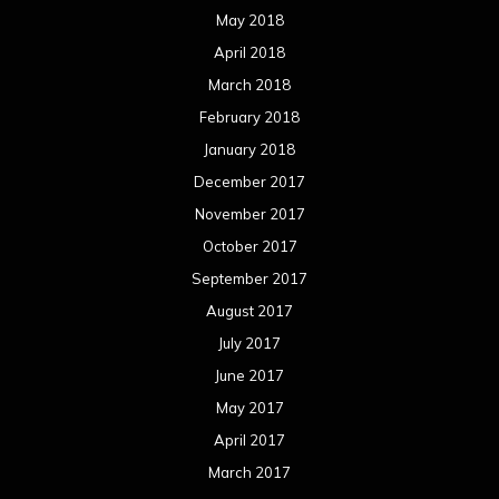
May 2018
April 2018
March 2018
February 2018
January 2018
December 2017
November 2017
October 2017
September 2017
August 2017
July 2017
June 2017
May 2017
April 2017
March 2017