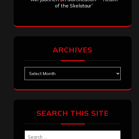
of the Skelataur”
ARCHIVES
Archives
SEARCH THIS SITE