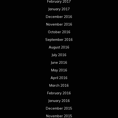
February 2017
January 2017
December 2016
November 2016
October 2016
September 2016
August 2016
July 2016
June 2016
May 2016
April 2016
March 2016
February 2016
January 2016
December 2015
November 2015