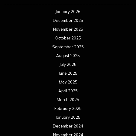
January 2026
December 2025
November 2025
October 2025
September 2025
August 2025
July 2025
June 2025
May 2025
April 2025
March 2025
February 2025
January 2025
December 2024
November 2024