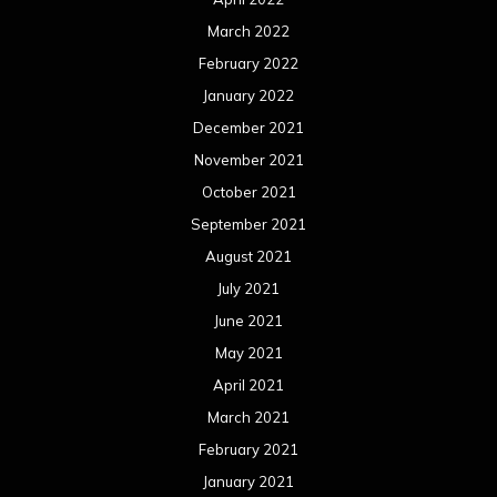
March 2022
February 2022
January 2022
December 2021
November 2021
October 2021
September 2021
August 2021
July 2021
June 2021
May 2021
April 2021
March 2021
February 2021
January 2021