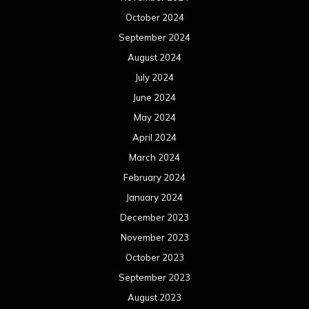
October 2024
September 2024
August 2024
July 2024
June 2024
May 2024
April 2024
March 2024
February 2024
January 2024
December 2023
November 2023
October 2023
September 2023
August 2023