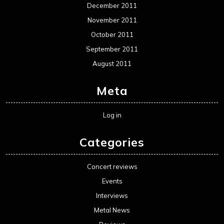
December 2011
November 2011
October 2011
September 2011
August 2011
Meta
Log in
Categories
Concert reviews
Events
Interviews
Metal News