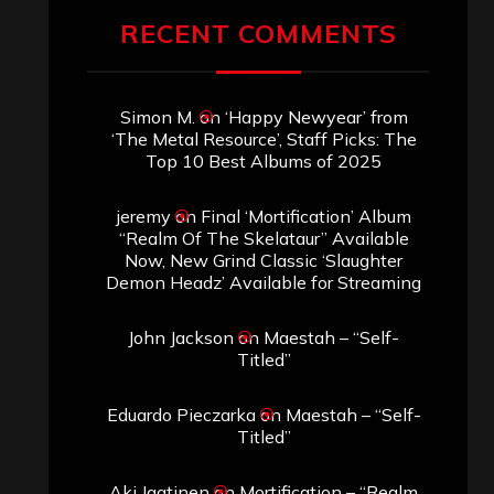
RECENT COMMENTS
Simon M.
on
‘Happy Newyear’ from
‘The Metal Resource’, Staff Picks: The
Top 10 Best Albums of 2025
jeremy
on
Final ‘Mortification’ Album
“Realm Of The Skelataur” Available
Now, New Grind Classic ‘Slaughter
Demon Headz’ Available for Streaming
John Jackson
on
Maestah – “Self-
Titled”
Eduardo Pieczarka
on
Maestah – “Self-
Titled”
Aki Jaatinen
on
Mortification – “Realm