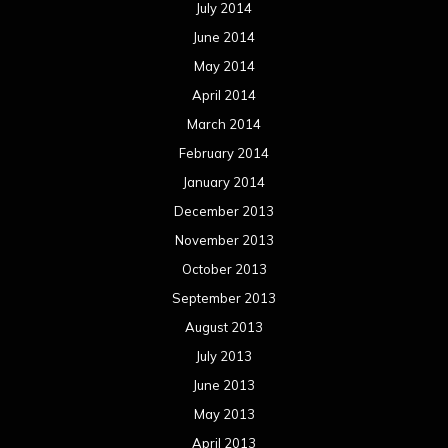
July 2014
June 2014
May 2014
April 2014
March 2014
February 2014
January 2014
December 2013
November 2013
October 2013
September 2013
August 2013
July 2013
June 2013
May 2013
April 2013