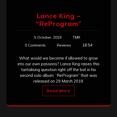
Lance King –
“ReProgram”
5 October, 2019
TMR
18:54
0 Comments
Reviews
What would we become if allowed to grow
into our own passions? Lance King raises this
tantalising question right off the bat in his
second solo album, “ReProgram” that was
released on 29 March 2019.
Read More