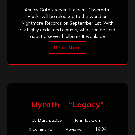
Anubis Gate‘s seventh album “Covered in
Black” will be released to the world on
Nightmare Records on September 1st. With
six highly acclaimed albums, what can be said
about a seventh album? It would be
Read More
Myrath – “Legacy”
15 March, 2016
John Jackson
16:34
0 Comments
Reviews