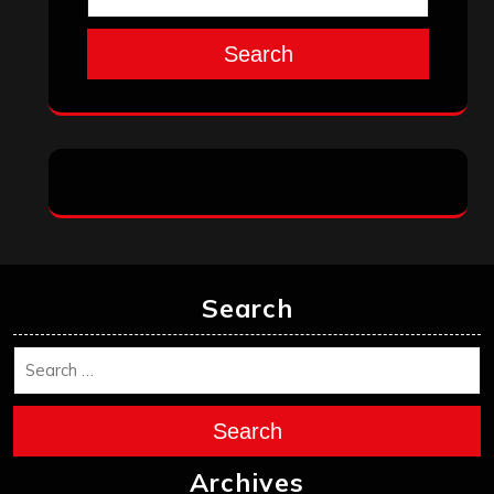
Search
Search
Search
Archives