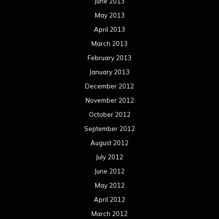
June 2013
May 2013
April 2013
March 2013
February 2013
January 2013
December 2012
November 2012
October 2012
September 2012
August 2012
July 2012
June 2012
May 2012
April 2012
March 2012