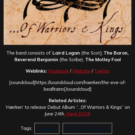
The band consists of:
Laird Logan
(the Scot},
The Baron,
Reverend Benjamin
(the Scribe),
The Motley Fool
Weblinks:
Facebook
/
Website
/
Twitter
[soundcloud]https://soundcloud.com/haerken/the-eve-of-
bealltainn[/soundcloud]
Related Articles:
‘Hærken’ to release Debut Album “…Of Warriors & Kings” on
June 24th
. [April 2014]
Tags:
Hærken
Of Warriors & Kings