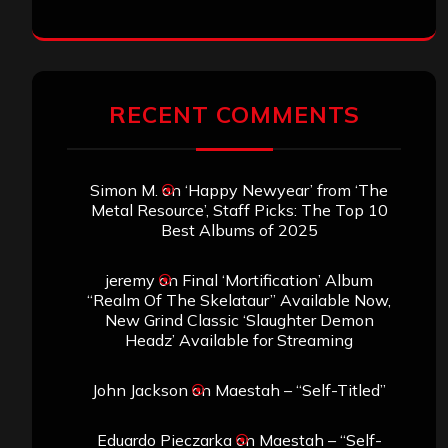
RECENT COMMENTS
Simon M.
on
‘Happy Newyear’ from ‘The
Metal Resource’, Staff Picks: The Top 10
Best Albums of 2025
jeremy
on
Final ‘Mortification’ Album
“Realm Of The Skelataur” Available Now,
New Grind Classic ‘Slaughter Demon
Headz’ Available for Streaming
John Jackson
on
Maestah – “Self-Titled”
Eduardo Pieczarka
on
Maestah – “Self-