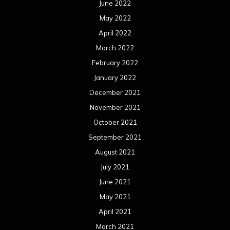
June 2022
May 2022
April 2022
March 2022
February 2022
January 2022
December 2021
November 2021
October 2021
September 2021
August 2021
July 2021
June 2021
May 2021
April 2021
March 2021