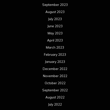
September 2023
August 2023
July 2023
June 2023
May 2023
April 2023
March 2023
February 2023
January 2023
December 2022
November 2022
October 2022
September 2022
August 2022
July 2022