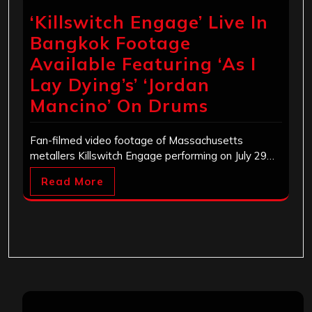
‘Killswitch Engage’ Live In
Bangkok Footage
Available Featuring ‘As I
Lay Dying’s’ ‘Jordan
Mancino’ On Drums
Fan-filmed video footage of Massachusetts
metallers Killswitch Engage performing on July 29…
Read More