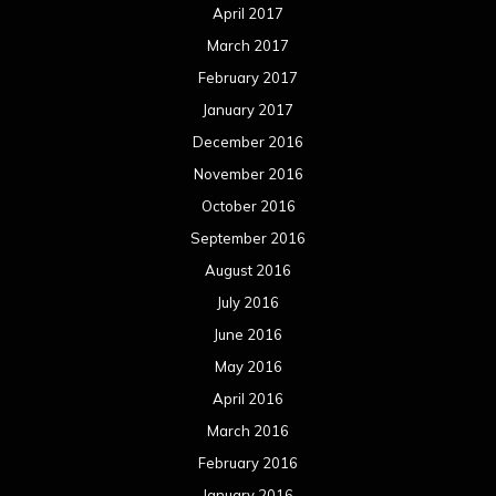
April 2017
March 2017
February 2017
January 2017
December 2016
November 2016
October 2016
September 2016
August 2016
July 2016
June 2016
May 2016
April 2016
March 2016
February 2016
January 2016