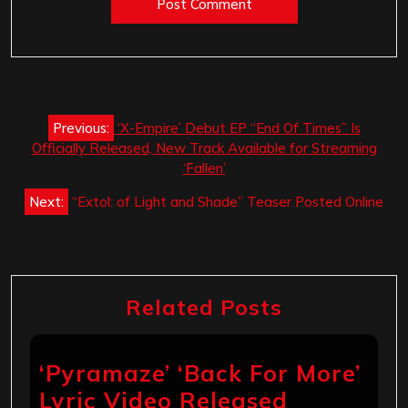
Post
Previous:
‘X-Empire’ Debut EP “End Of Times” Is
navigation
Officially Released, New Track Available for Streaming
‘Fallen’
Next:
“Extol: of Light and Shade” Teaser Posted Online
Related Posts
‘Pyramaze’ ‘Back For More’
Lyric Video Released