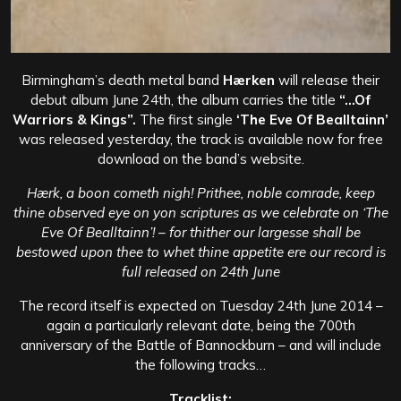
Birmingham’s death metal band
Hærken
will release their
debut album June 24th, the album carries the title
“…Of
Warriors & Kings”.
The first single
‘The Eve Of Bealltainn’
was released yesterday, the track is available now for free
download on the band’s website.
Hærk, a boon cometh nigh! Prithee, noble comrade, keep
thine observed eye on yon scriptures as we celebrate on ‘The
Eve Of Bealltainn’! – for thither our largesse shall be
bestowed upon thee to whet thine appetite ere our record is
full released on 24th June
The record itself is expected on Tuesday 24th June 2014 –
again a particularly relevant date, being the 700th
anniversary of the Battle of Bannockburn – and will include
the following tracks…
Tracklist: