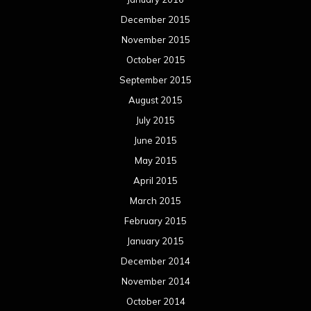
December 2015
November 2015
October 2015
September 2015
August 2015
July 2015
June 2015
May 2015
April 2015
March 2015
February 2015
January 2015
December 2014
November 2014
October 2014