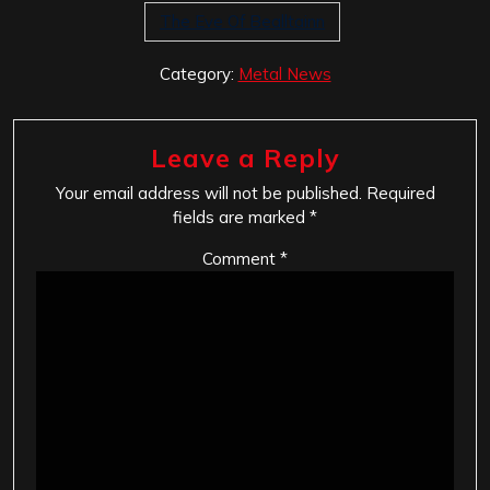
The Eve Of Bealltainn
Category:
Metal News
Leave a Reply
Your email address will not be published.
Required
fields are marked
*
Comment
*