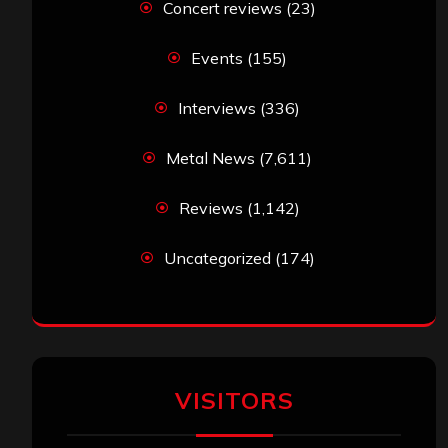
Concert reviews
(23)
Events
(155)
Interviews
(336)
Metal News
(7,611)
Reviews
(1,142)
Uncategorized
(174)
VISITORS