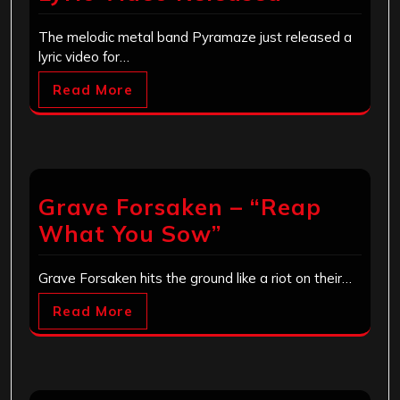
The melodic metal band Pyramaze just released a
lyric video for…
Read More
Grave Forsaken – “Reap
What You Sow”
Grave Forsaken hits the ground like a riot on their…
Read More