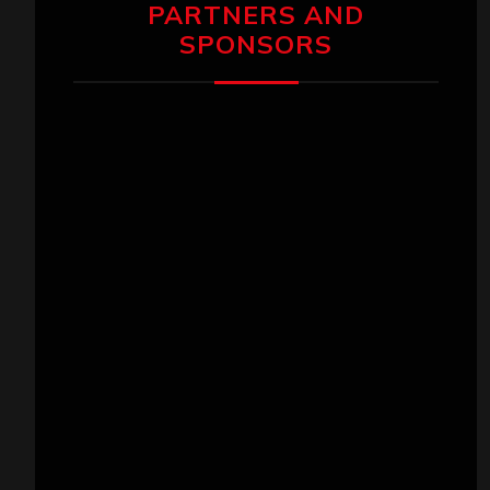
PARTNERS AND
SPONSORS