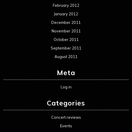
February 2012
January 2012
December 2011
November 2011
October 2011
September 2011
August 2011
Meta
Log in
Categories
Concert reviews
Events