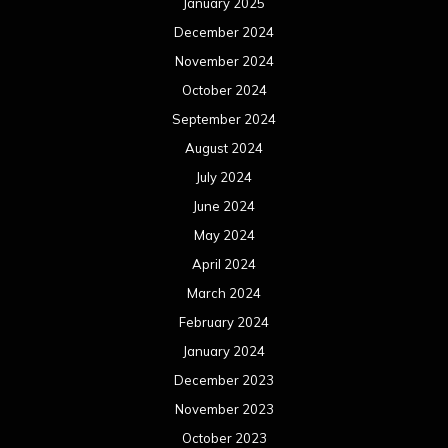
January 2025
December 2024
November 2024
October 2024
September 2024
August 2024
July 2024
June 2024
May 2024
April 2024
March 2024
February 2024
January 2024
December 2023
November 2023
October 2023