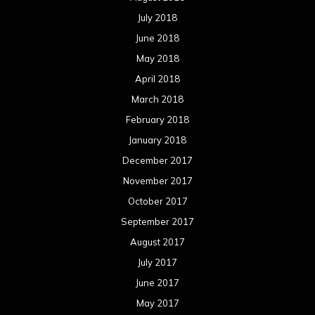
July 2018
June 2018
May 2018
April 2018
March 2018
February 2018
January 2018
December 2017
November 2017
October 2017
September 2017
August 2017
July 2017
June 2017
May 2017