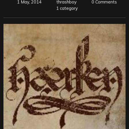
1 May, 2014
thrashboy
0 Comments
1 category