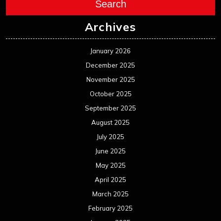
Search
Archives
January 2026
December 2025
November 2025
October 2025
September 2025
August 2025
July 2025
June 2025
May 2025
April 2025
March 2025
February 2025