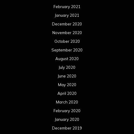
February 2021
January 2021
December 2020
November 2020
October 2020
September 2020
August 2020
July 2020
June 2020
May 2020
April 2020
March 2020
February 2020
January 2020
December 2019