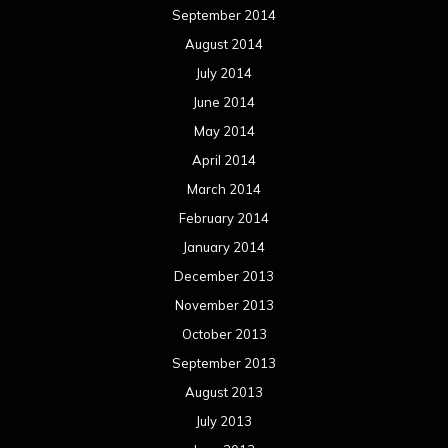
September 2014
August 2014
July 2014
June 2014
May 2014
April 2014
March 2014
February 2014
January 2014
December 2013
November 2013
October 2013
September 2013
August 2013
July 2013