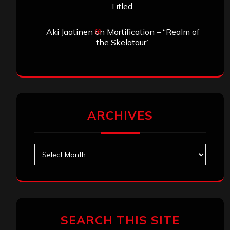
Titled”
Aki Jaatinen
on
Mortification – “Realm of
the Skelataur”
ARCHIVES
Archives
SEARCH THIS SITE