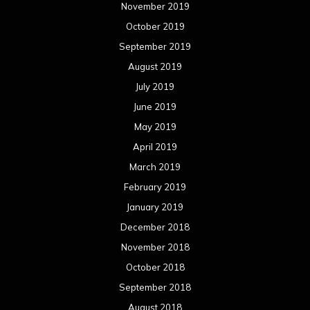
November 2019
October 2019
September 2019
August 2019
July 2019
June 2019
May 2019
April 2019
March 2019
February 2019
January 2019
December 2018
November 2018
October 2018
September 2018
August 2018