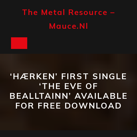
Skip
to
The Metal Resource –
content
Mauce.nl
Open
Button
‘HÆRKEN’ FIRST SINGLE
‘THE EVE OF
BEALLTAINN’ AVAILABLE
FOR FREE DOWNLOAD