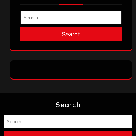
Search
Search