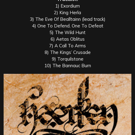
1) Exordium
2) King Herla
3) The Eve Of Bealltainn (lead track)
4) One To Defend, One To Defeat
5) The Wild Hunt
6) Aetas Oblitus
7) A Call To Arms
8) The Kings’ Crusade
9) Torquilstone
10) The Bannauc Burn