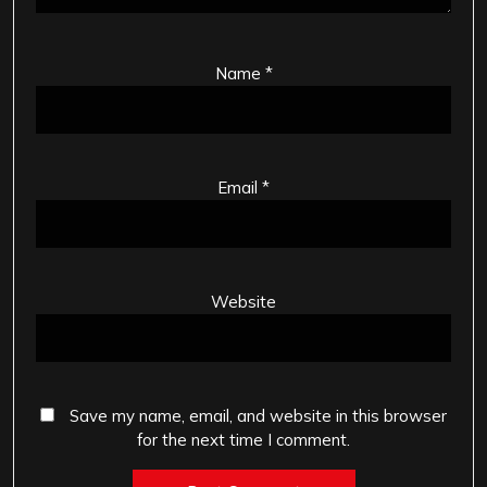
Name
*
Email
*
Website
Save my name, email, and website in this browser
for the next time I comment.