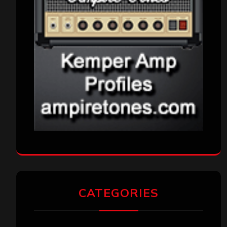
CATEGORIES