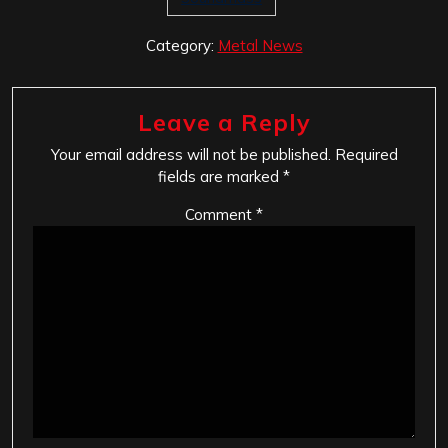
Category:
Metal News
Leave a Reply
Your email address will not be published.
Required
fields are marked
*
Comment
*