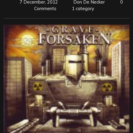
7 December, 2012
Don De Necker
0
Comments
1 category