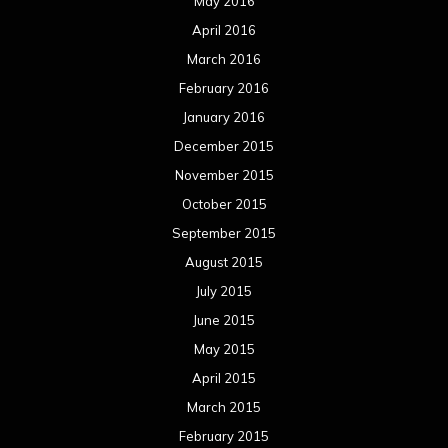
May 2016
April 2016
March 2016
February 2016
January 2016
December 2015
November 2015
October 2015
September 2015
August 2015
July 2015
June 2015
May 2015
April 2015
March 2015
February 2015