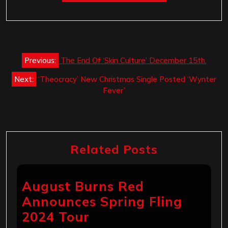
Post
Previous:
The End Of ‘Skin Culture’ December 15th.
navigation
Next:
‘Theocracy’ New Christmas Single Posted ‘Wynter
Fever’
Related Posts
August Burns Red
Announces Spring Fling
2024 Tour