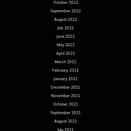
October 2022
September 2022
August 2022
July 2022
June 2022
May 2022
April 2022
March 2022
February 2022
January 2022
December 2021
November 2021
October 2021
September 2021
August 2021
July 2021