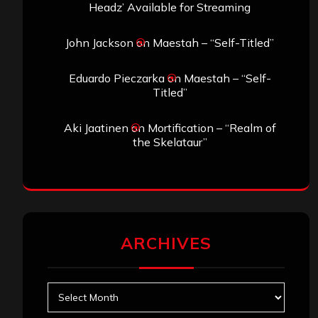
Headz’ Available for Streaming
John Jackson
on
Maestah – “Self-Titled”
Eduardo Pieczarka
on
Maestah – “Self-
Titled”
Aki Jaatinen
on
Mortification – “Realm of
the Skelataur”
ARCHIVES
Archives