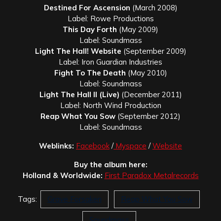
Destined For Ascension
(March 2008)
Label: Rowe Productions
This Day Forth
(May 2009)
Label: Soundmass
Light The Hall!
Website
(September 2009)
Label: Iron Guardian Industries
Fight To The Death
(May 2010)
Label: Soundmass
Light The Hall II (Live)
(December 2011)
Label: North Wind Production
Reap What You Sow
(September 2012)
Label: Soundmass
Weblinks:
Facebook
/
Myspace
/
Website
Buy the album here:
Holland & Worldwide:
First Paradox Metalrecords
Tags:
Grave Forsaken
Reap What You Sow
Soundmass