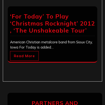
‘For Today’ To Play
‘Christmas Rocknight’ 2012
, ‘The Unshakeable Tour’
American Christian metalcore band from Sioux City,
Iowa For Today is added…
Read More
PARTNERS AND