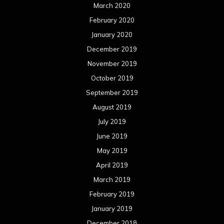
March 2020
February 2020
January 2020
December 2019
November 2019
October 2019
September 2019
August 2019
July 2019
June 2019
May 2019
April 2019
March 2019
February 2019
January 2019
December 2018