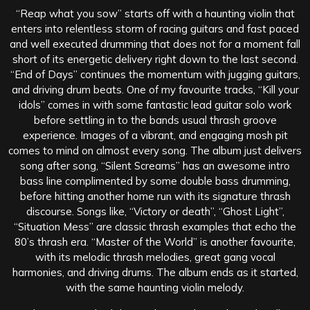
“Reap what you sow” starts off with a haunting violin that
enters into relentless storm of racing guitars and fast paced
and well executed drumming that does not for a moment fall
short of its energetic delivery right down to the last second.
“End of Days” continues the momentum with jugging guitars,
and driving drum beats. One of my favourite tracks, “Kill your
idols” comes in with some fantastic lead guitar solo work
before settling in to the bands usual thrash groove
experience. Images of a vibrant, and engaging mosh pit
comes to mind on almost every song. The album just delivers
song after song, “Silent Screams” has an awesome intro
bass line complimented by some double bass drumming,
before hitting another home run with its signature thrash
discourse. Songs like, “Victory or death”, “Ghost Light”,
“Situation Mess” are classic thrash examples that echo the
80’s thrash era. “Master of the World” is another favourite,
with its melodic thrash melodies, great gang vocal
harmonies, and driving drums. The album ends as it started,
with the same haunting violin melody.