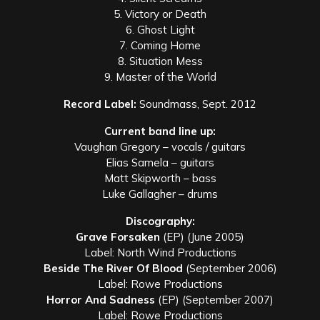
5. Victory or Death
6. Ghost Light
7. Coming Home
8. Situation Mess
9. Master of the World
Record Label:
Soundmass, Sept. 2012
Current band line up:
Vaughan Gregory – vocals / guitars
Elias Samela – guitars
Matt Skipworth – bass
Luke Gallagher – drums
Discography:
Grave Forsaken
(EP) (June 2005)
Label: North Wind Productions
Beside The River Of Blood
(September 2006)
Label: Rowe Productions
Horror And Sadness
(EP) (September 2007)
Label: Rowe Productions