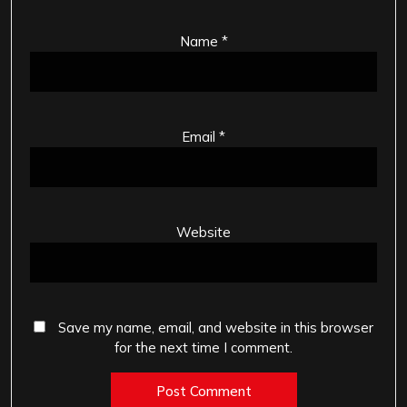
Name
*
Email
*
Website
Save my name, email, and website in this browser
for the next time I comment.