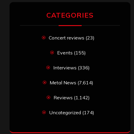
CATEGORIES
Concert reviews
(23)
Events
(155)
Interviews
(336)
Metal News
(7,614)
Reviews
(1,142)
Uncategorized
(174)