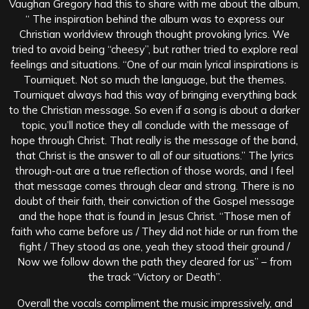
Vaughan Gregory had this to share with me about the album,
“ The inspiration behind the album was to express our
Christian worldview through thought provoking lyrics. We
tried to avoid being “cheesy”, but rather tried to explore real
feelings and situations. “One of our main lyrical inspirations is
Tourniquet. Not so much the language, but the themes.
Tourniquet always had this way of bringing everything back
to the Christian message. So even if a song is about a darker
topic, you’ll notice they all conclude with the message of
hope through Christ. That really is the message of the band,
that Christ is the answer to all of our situations.” The lyrics
through-out are a true reflection of those words, and I feel
that message comes through clear and strong. There is no
doubt of their faith, their conviction of the Gospel message
and the hope that is found in Jesus Christ. “Those men of
faith who came before us / They did not hide or run from the
fight / They stood as one, yeah they stood their ground /
Now we follow down the path they cleared for us” – from
the track “Victory or Death”.
Overall the vocals compliment the music impressively, and