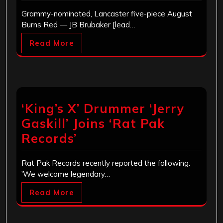
Grammy-nominated, Lancaster five-piece August
Burns Red — JB Brubaker [lead…
Read More
‘King’s X’ Drummer ‘Jerry
Gaskill’ Joins ‘Rat Pak
Records’
Rat Pak Records recently reported the following:
'We welcome legendary…
Read More