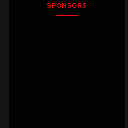
SPONSORS