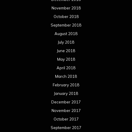
November 2018
October 2018
September 2018
August 2018
July 2018
June 2018
May 2018
April 2018
March 2018
February 2018
January 2018
December 2017
November 2017
October 2017
September 2017