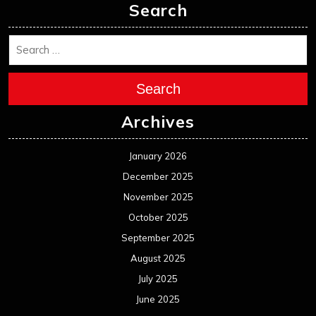
Search
Search
Archives
January 2026
December 2025
November 2025
October 2025
September 2025
August 2025
July 2025
June 2025