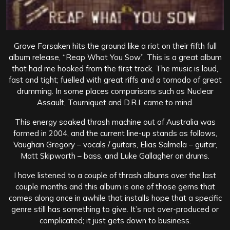
Grave Forsaken hits the ground like a riot on their fifth full
album release, “Reap What You Sow”. This is a great album
that had me hooked from the first track. The music is loud,
fast and tight; fuelled with great riffs and a tornado of great
drumming. In some places comparisons such as Nuclear
Assault, Tourniquet and D.R.I. came to mind.
This energy soaked thrash machine out of Australia was
formed in 2004, and the current line-up stands as follows,
Vaughan Gregory – vocals / guitars, Elias Salmela – guitar,
Matt Skipworth – bass, and Luke Gallagher on drums.
I have listened to a couple of thrash albums over the last
couple months and this album is one of those gems that
comes along once in awhile that installs hope that a specific
genre still has something to give. It’s not over-produced or
complicated; it just gets down to business.