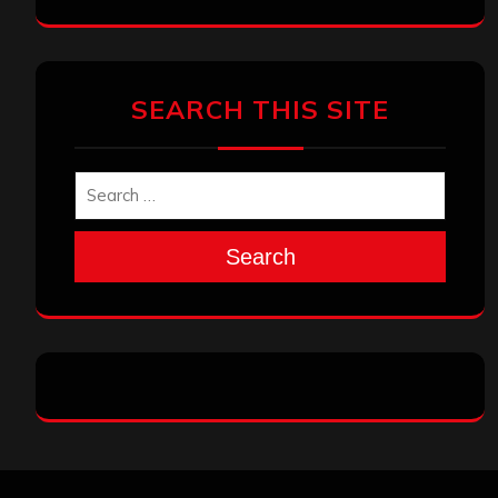
SEARCH THIS SITE
Search