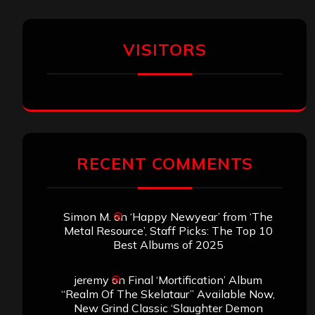
VISITORS
RECENT COMMENTS
Simon M.
on
‘Happy Newyear’ from ‘The
Metal Resource’, Staff Picks: The Top 10
Best Albums of 2025
jeremy
on
Final ‘Mortification’ Album
“Realm Of The Skelataur” Available Now,
New Grind Classic ‘Slaughter Demon