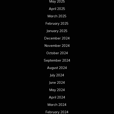
May 2025
April 2025
March 2025
February 2025
January 2025
December 2024
November 2024
October 2024
September 2024
August 2024
July 2024
June 2024
May 2024
April 2024
March 2024
February 2024