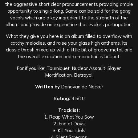
the aggressive short clear pronouncements providing ample
opportunity to sing-a-long. Same can be said for the gang
vocals which are a key ingredient to the strength of the
album, and provide an experience that evokes participation.
What they give you here is an album filled to overflow with
catchy melodies, and raise your glass high anthems. Its
classic thrash mixed up with a little bit of groove metal, and
the overall execution and combination is brilliant.
For if you like: Tourniquet, Nuclear Assault, Slayer,
Mortification, Betrayal.
Written by
Donovan de Necker
Rating:
9.5/10
Tracklist:
1. Reap What You Sow
2. End of Days
3. Kill Your Idols
4. Silent Screams