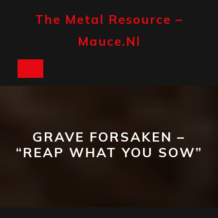
Skip
to
The Metal Resource –
content
Mauce.nl
Open
Button
GRAVE FORSAKEN –
“REAP WHAT YOU SOW”