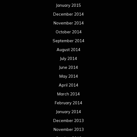
January 2015
December 2014
November 2014
October 2014
September 2014
August 2014
July 2014
June 2014
May 2014
April 2014
March 2014
February 2014
January 2014
December 2013
November 2013