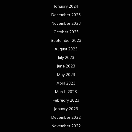
January 2024
December 2023
November 2023
October 2023
September 2023
August 2023
July 2023
June 2023
May 2023
April 2023
March 2023
February 2023
January 2023
December 2022
November 2022