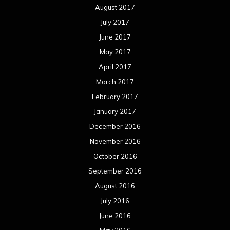
August 2017
July 2017
June 2017
May 2017
April 2017
March 2017
February 2017
January 2017
December 2016
November 2016
October 2016
September 2016
August 2016
July 2016
June 2016