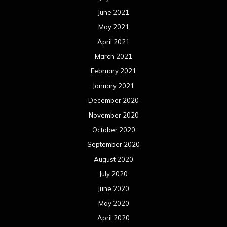
June 2021
May 2021
April 2021
March 2021
February 2021
January 2021
December 2020
November 2020
October 2020
September 2020
August 2020
July 2020
June 2020
May 2020
April 2020