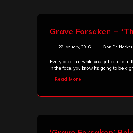
Grave Forsaken – “Th
22 January, 2016
Don De Necker
Every once in a while you get an album t
in the face, you know its going to be a 
Read More
‘Grave Forsaken’ Re