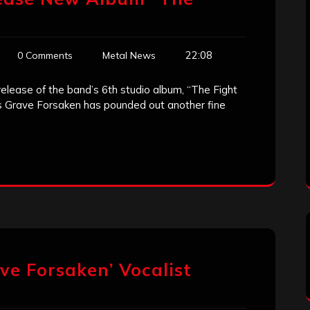
22:08
0 Comments
Metal News
lease of the band’s 6th studio album, “The Fight
ss Grave Forsaken has pounded out another fine
e Forsaken’ Vocalist