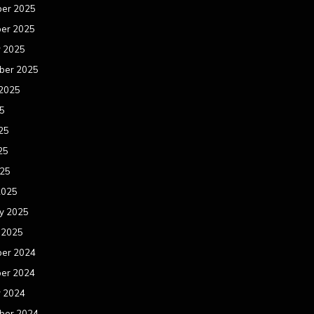
er 2025
er 2025
r 2025
ber 2025
 2025
25
25
25
025
2025
y 2025
 2025
er 2024
er 2024
r 2024
ber 2024