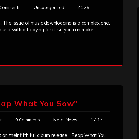
21:29
 Comments
Uncategorized
n. The issue of music downloading is a complex one.
sic without paying for it, so you can make
eap What You Sow”
17:17
r
0 Comments
Metal News
t on their fifth full album release, “Reap What You