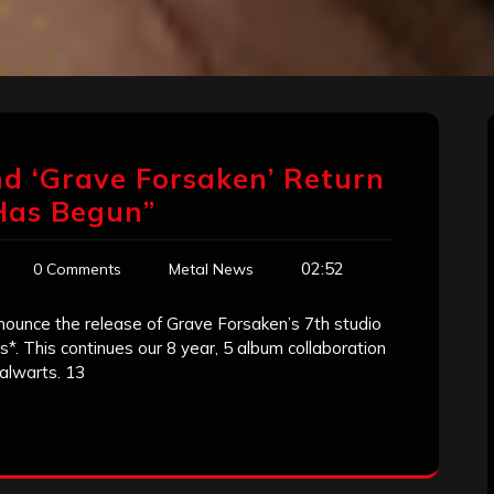
d ‘Grave Forsaken’ Return
Has Begun”
02:52
0 Comments
Metal News
unce the release of Grave Forsaken’s 7th studio
*. This continues our 8 year, 5 album collaboration
alwarts. 13