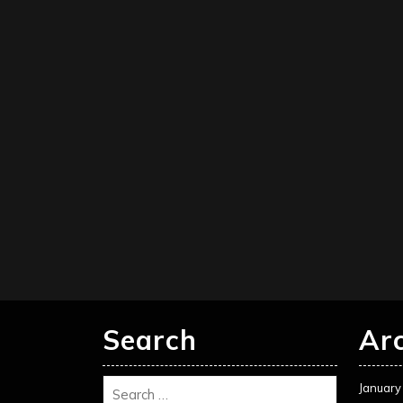
Search
Ar
January