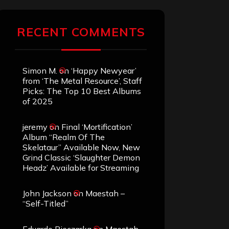
RECENT COMMENTS
Simon M.
on
‘Happy Newyear’
from ‘The Metal Resource’, Staff
Picks: The Top 10 Best Albums
of 2025
jeremy
on
Final ‘Mortification’
Album “Realm Of The
Skelataur” Available Now, New
Grind Classic ‘Slaughter Demon
Headz’ Available for Streaming
John Jackson
on
Maestah –
“Self-Titled”