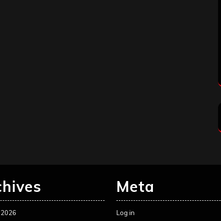
chives
Meta
 2026
Log in