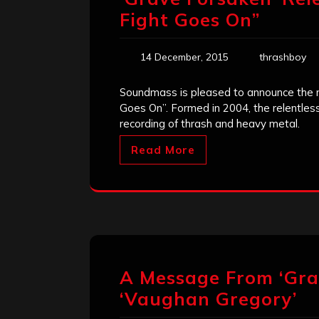
Fight Goes On”
14 December, 2015
thrashboy
Soundmass is pleased to announce the re
Goes On”. Formed in 2004, the relentle
recording of thrash and heavy metal.
Read More
A Message From ‘Grav
‘Vaughan Gregory’