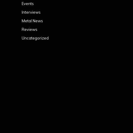
Events
Interviews
Metal News
Reviews
Uncategorized