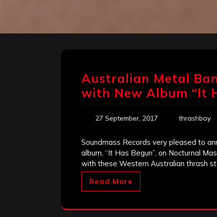
Australian Metal Ban
with New Album “It 
27 September, 2017
thrashboy
Soundmass Records very pleased to anno
album, “It Has Begun”, on Nocturnal Mass
with these Western Australian thrash st
Read More