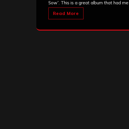
Sow”. This is a great album that had me 
Read More