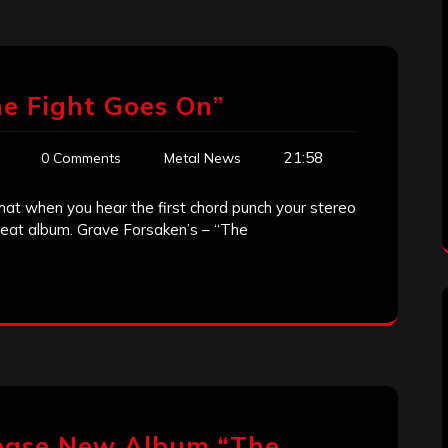
e Fight Goes On”
21:58
0 Comments
Metal News
hat when you hear the first chord punch your stereo
great album. Grave Forsaken’s – “The
lease New Album “The