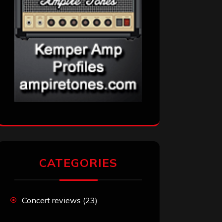
CATEGORIES
Concert reviews
(23)