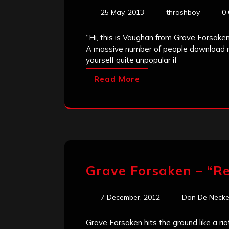
25 May, 2013
thrashboy
0
“Hi, this is Vaughan from Grave Forsake
A massive number of people download mu
yourself quite unpopular if
Read More
Grave Forsaken – “R
7 December, 2012
Don De Necke
Grave Forsaken hits the ground like a rio