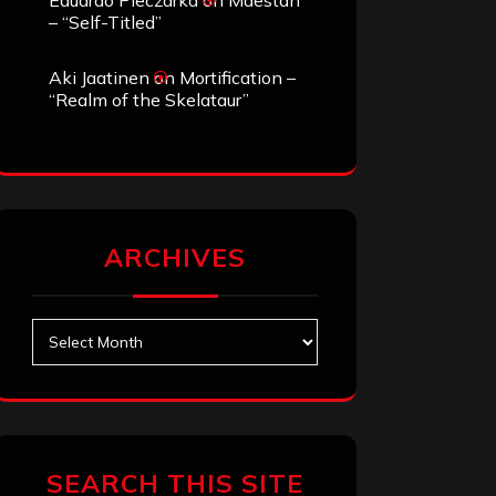
Eduardo Pieczarka
on
Maestah
– “Self-Titled”
Aki Jaatinen
on
Mortification –
“Realm of the Skelataur”
ARCHIVES
Archives
SEARCH THIS SITE