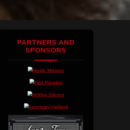
PARTNERS AND
SPONSORS