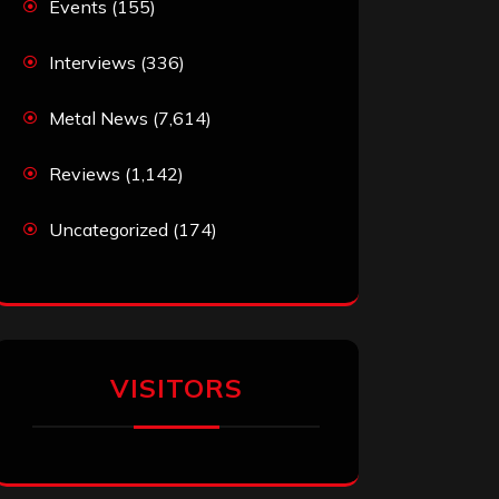
Events
(155)
Interviews
(336)
Metal News
(7,614)
Reviews
(1,142)
Uncategorized
(174)
VISITORS