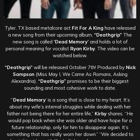
Tyler, TX based metalcore act
Fit For A King
have released
a new song from their upcoming album,
“Deathgrip”
The
new song is called
‘Dead Memory’
and holds a lot of
personal meaning for vocalist
Ryan Kirby
. The video can be
watched below.
“Deathgrip”
will be released October 7th! Produced by
Nick
Sampson
(Miss May I, We Came As Romans, Asking
Alexandria),
“Deathgrip”
promises to be their biggest
sounding and most cohesive work to date.
“‘
Dead Memory
‘ is a song that is close to my heart. It’s
about my wife’s internal struggles while dealing with her
father not being there for her entire life,”
Kirby
shares. “He
would pop back when she was older and have hope for a
future relationship, only for him to disappear again. It’s
something that has really worn her down.”
“We decided to