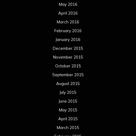
May 2016
April 2016
March 2016
February 2016
January 2016
December 2015
November 2015
October 2015
September 2015
August 2015
July 2015
June 2015
May 2015
April 2015
March 2015