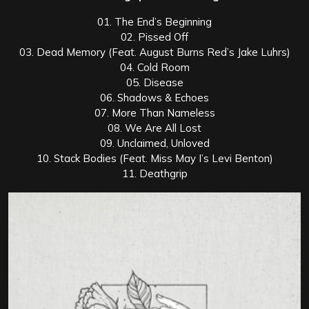
01. The End’s Beginning
02. Pissed Off
03. Dead Memory (Feat. August Burns Red’s Jake Luhrs)
04. Cold Room
05. Disease
06. Shadows & Echoes
07. More Than Nameless
08. We Are All Lost
09. Unclaimed, Unloved
10. Stack Bodies (Feat. Miss May I’s Levi Benton)
11. Deathgrip