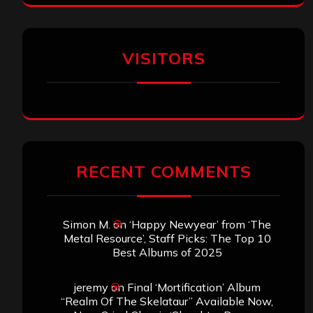
VISITORS
RECENT COMMENTS
Simon M.
on
‘Happy Newyear’ from ‘The
Metal Resource’, Staff Picks: The Top 10
Best Albums of 2025
jeremy
on
Final ‘Mortification’ Album
“Realm Of The Skelataur” Available Now,