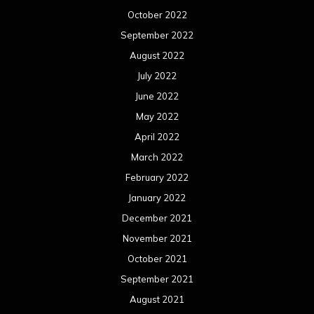
October 2022
September 2022
August 2022
July 2022
June 2022
May 2022
April 2022
March 2022
February 2022
January 2022
December 2021
November 2021
October 2021
September 2021
August 2021