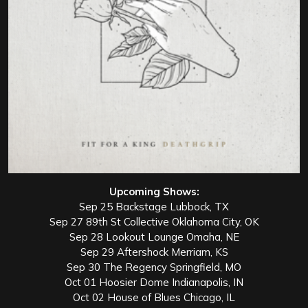
Upcoming Shows:
Sep 25 Backstage Lubbock, TX
Sep 27 89th St Collective Oklahoma City, OK
Sep 28 Lookout Lounge Omaha, NE
Sep 29 Aftershock Merriam, KS
Sep 30 The Regency Springfield, MO
Oct 01 Hoosier Dome Indianapolis, IN
Oct 02 House of Blues Chicago, IL