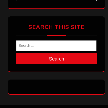
SEARCH THIS SITE
Search