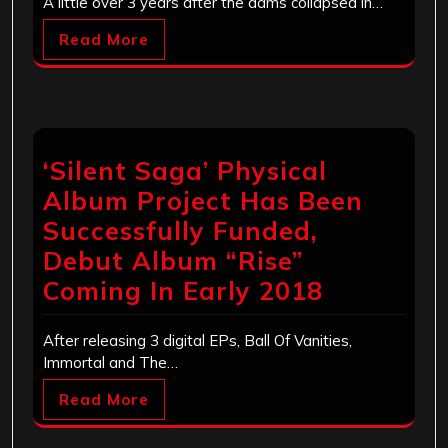
A little over 3 years after the dams collapsed in…
Read More
‘Silent Saga’ Physical
Album Project Has Been
Successfully Funded,
Debut Album “Rise”
Coming In Early 2018
After releasing 3 digital EPs, Ball Of Vanities,
Immortal and The…
Read More