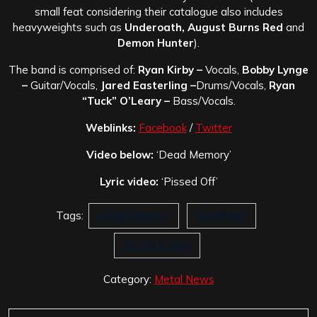
small feat considering their catalogue also includes
heavyweights such as
Underoath, August Burns Red
and
Demon Hunter
).
The band is comprised of:
Ryan Kirby –
Vocals,
Bobby Lynge
–
Guitar/Vocals,
Jared Easterling –
Drums/Vocals,
Ryan
“Tuck” O’Leary –
Bass/Vocals.
Weblinks:
Facebook
/
Twitter
Video below:
‘Dead Memory’
Lyric video:
‘Pissed Off’
Tags:
Dead Memory
Deathgrip
Fit For A King
Category:
Metal News