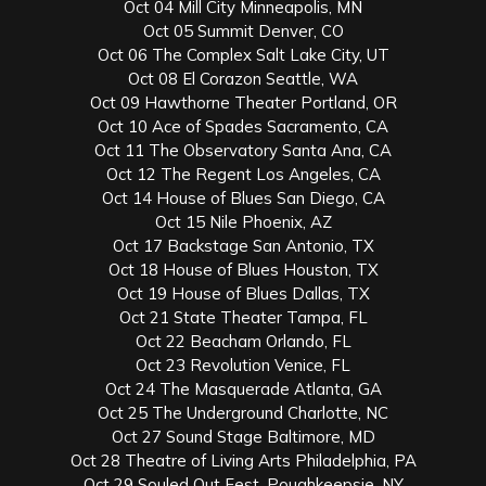
Oct 04 Mill City Minneapolis, MN
Oct 05 Summit Denver, CO
Oct 06 The Complex Salt Lake City, UT
Oct 08 El Corazon Seattle, WA
Oct 09 Hawthorne Theater Portland, OR
Oct 10 Ace of Spades Sacramento, CA
Oct 11 The Observatory Santa Ana, CA
Oct 12 The Regent Los Angeles, CA
Oct 14 House of Blues San Diego, CA
Oct 15 Nile Phoenix, AZ
Oct 17 Backstage San Antonio, TX
Oct 18 House of Blues Houston, TX
Oct 19 House of Blues Dallas, TX
Oct 21 State Theater Tampa, FL
Oct 22 Beacham Orlando, FL
Oct 23 Revolution Venice, FL
Oct 24 The Masquerade Atlanta, GA
Oct 25 The Underground Charlotte, NC
Oct 27 Sound Stage Baltimore, MD
Oct 28 Theatre of Living Arts Philadelphia, PA
Oct 29 Souled Out Fest, Poughkeepsie, NY