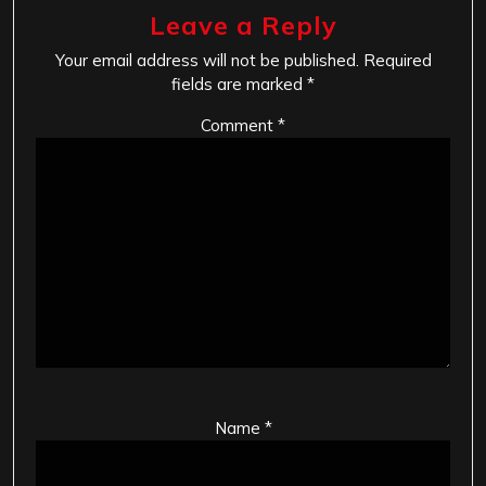
Leave a Reply
Your email address will not be published.
Required
fields are marked
*
Comment
*
Name
*