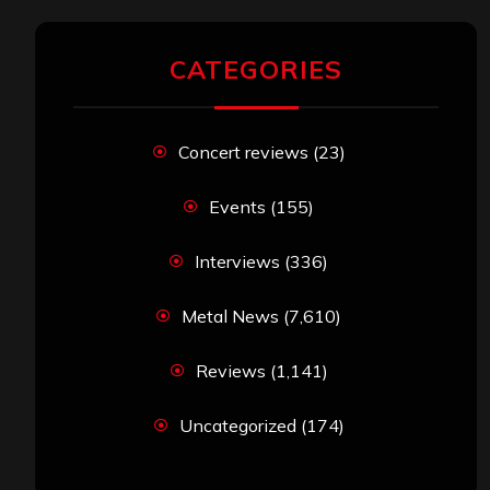
CATEGORIES
Concert reviews
(23)
Events
(155)
Interviews
(336)
Metal News
(7,610)
Reviews
(1,141)
Uncategorized
(174)