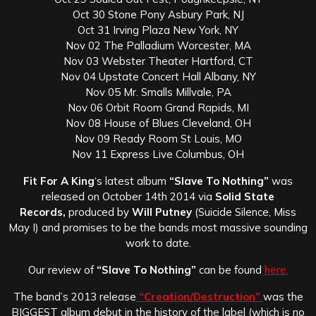
Oct 30 Stone Pony Asbury Park, NJ
Oct 31 Irving Plaza New York, NY
Nov 02 The Palladium Worcester, MA
Nov 03 Webster Theater Hartford, CT
Nov 04 Upstate Concert Hall Albany, NY
Nov 05 Mr. Smalls Millvale, PA
Nov 06 Orbit Room Grand Rapids, MI
Nov 08 House of Blues Cleveland, OH
Nov 09 Ready Room St Louis, MO
Nov 11 Express Live Columbus, OH
Fit For A King
‘s latest album
“Slave To Nothing”
was
released on October 14th 2014 via
Solid State
Records,
produced by
Will Putney
(Suicide Silence, Miss
May I) and promises to be the bands most massive sounding
work to date.
Our review of
“Slave To Nothing”
can be found
here.
The band’s 2013 release
“Creation/Destruction”
was the
BIGGEST album debut in the history of the label (which is no