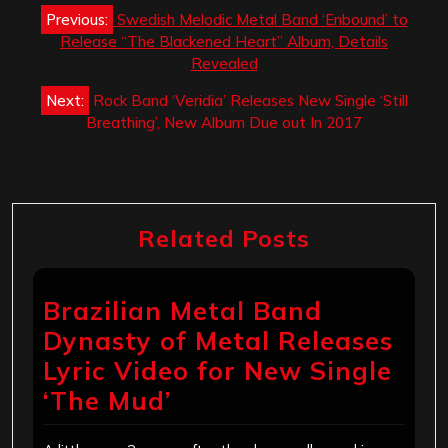
Post
Previous:
Swedish Melodic Metal Band ‘Enbound’ to
navigation
Release “The Blackened Heart” Album, Details
Revealed
Next:
Rock Band ‘Veridia’ Releases New Single ‘Still
Breathing’, New Album Due out In 2017
Related Posts
Brazilian Metal Band
Dynasty of Metal Releases
Lyric Video for New Single
‘The Mud’