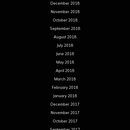
December 2018
November 2018
October 2018
September 2018
August 2018
July 2018
June 2018
May 2018
April 2018
March 2018
February 2018
January 2018
December 2017
November 2017
October 2017
September 2017