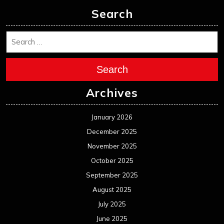
Search
Search
Archives
January 2026
December 2025
November 2025
October 2025
September 2025
August 2025
July 2025
June 2025