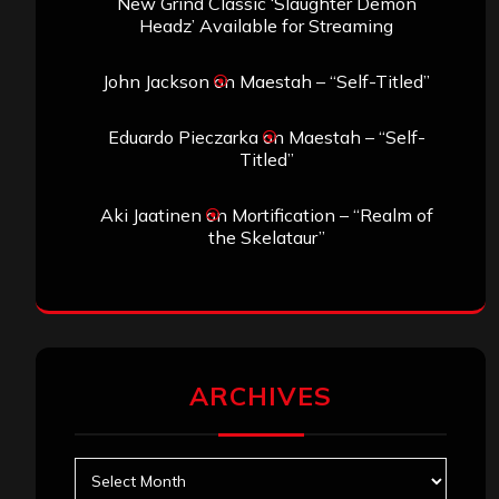
New Grind Classic ‘Slaughter Demon
Headz’ Available for Streaming
John Jackson
on
Maestah – “Self-Titled”
Eduardo Pieczarka
on
Maestah – “Self-
Titled”
Aki Jaatinen
on
Mortification – “Realm of
the Skelataur”
ARCHIVES
Archives