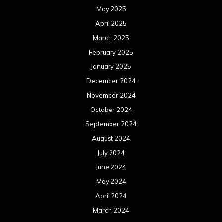
May 2025
April 2025
March 2025
February 2025
January 2025
December 2024
November 2024
October 2024
September 2024
August 2024
July 2024
June 2024
May 2024
April 2024
March 2024