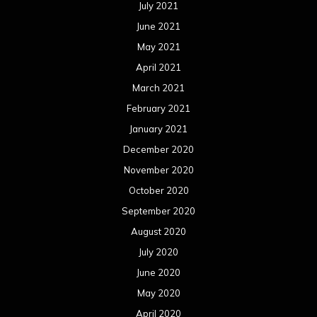
July 2021
June 2021
May 2021
April 2021
March 2021
February 2021
January 2021
December 2020
November 2020
October 2020
September 2020
August 2020
July 2020
June 2020
May 2020
April 2020