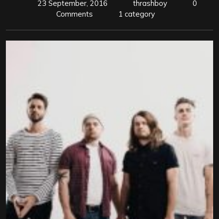
23 September, 2016
thrashboy
0
Comments
1 category