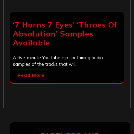
‘7 Horns 7 Eyes’ ‘Throes Of
Absolution’ Samples
Available
A five-minute YouTube clip containing audio
samples of the tracks that will…
Read More