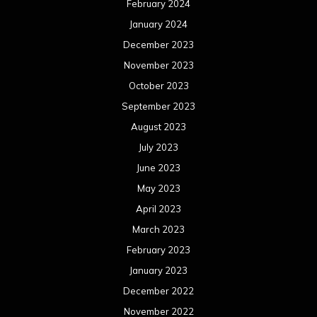
February 2024
January 2024
December 2023
November 2023
October 2023
September 2023
August 2023
July 2023
June 2023
May 2023
April 2023
March 2023
February 2023
January 2023
December 2022
November 2022