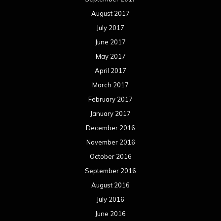
August 2017
July 2017
June 2017
May 2017
April 2017
March 2017
February 2017
January 2017
December 2016
November 2016
October 2016
September 2016
August 2016
July 2016
June 2016