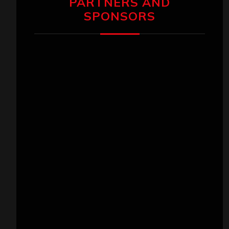
PARTNERS AND
SPONSORS