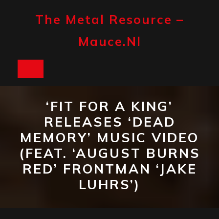
Skip
to
The Metal Resource –
content
Mauce.nl
Open
Button
‘FIT FOR A KING’
RELEASES ‘DEAD
MEMORY’ MUSIC VIDEO
(FEAT. ‘AUGUST BURNS
RED’ FRONTMAN ‘JAKE
LUHRS’)