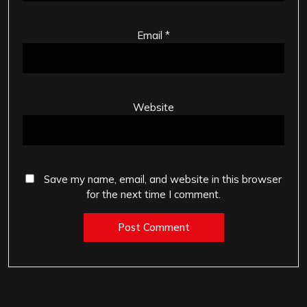
Email
*
Website
Save my name, email, and website in this browser
for the next time I comment.