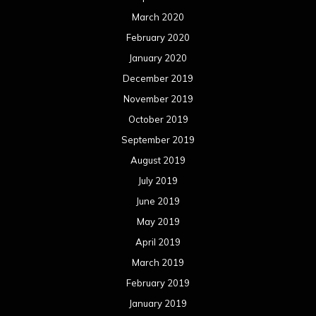
March 2020
February 2020
January 2020
December 2019
November 2019
October 2019
September 2019
August 2019
July 2019
June 2019
May 2019
April 2019
March 2019
February 2019
January 2019