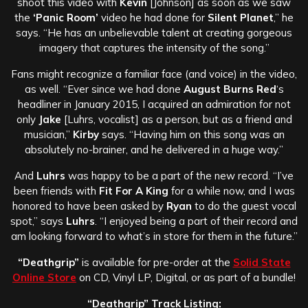
shoot this video with
Kevin
[Johnson] as soon as we saw
the
‘Panic Room’
video he had done for
Silent Planet
,” he
says. “He has an unbelievable talent at creating gorgeous
imagery that captures the intensity of the song.”
Fans might recognize a familiar face (and voice) in the video,
as well. “Ever since we had done
August Burns Red
‘s
headliner in January 2015, I acquired an admiration for not
only
Jake
[Luhrs, vocalist] as a person, but as a friend and
musician,”
Kirby
says. “Having him on this song was an
absolutely no-brainer, and he delivered in a huge way.”
And
Luhrs
was happy to be a part of the new record. “I’ve
been friends with
Fit For A King
for a while now, and I was
honored to have been asked by
Ryan
to do the guest vocal
spot,” says
Luhrs
. “I enjoyed being a part of their record and
am looking forward to what’s in store for them in the future.”
“Deathgrip”
is available for pre-order at the
Solid State
Online Store
on CD, Vinyl LP, Digital, or as part of a bundle!
“Deathgrip” Track Listing: