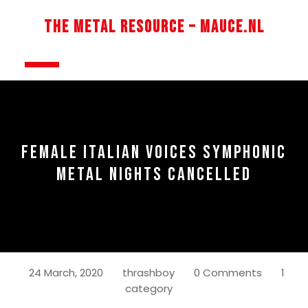
Skip
to
The Metal Resource – Mauce.nl
content
Open
Button
FEMALE ITALIAN VOICES SYMPHONIC
METAL NIGHTS CANCELLED
24 March, 2020
thrashboy
0 Comments
1
category