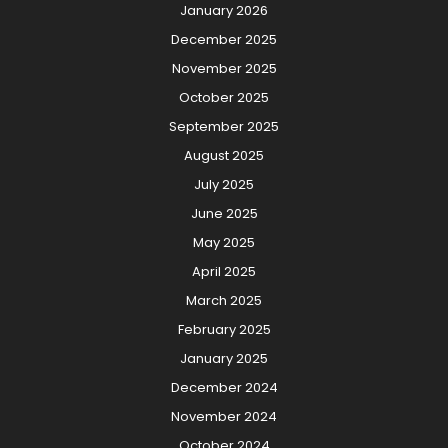
January 2026
December 2025
November 2025
October 2025
September 2025
August 2025
July 2025
June 2025
May 2025
April 2025
March 2025
February 2025
January 2025
December 2024
November 2024
October 2024