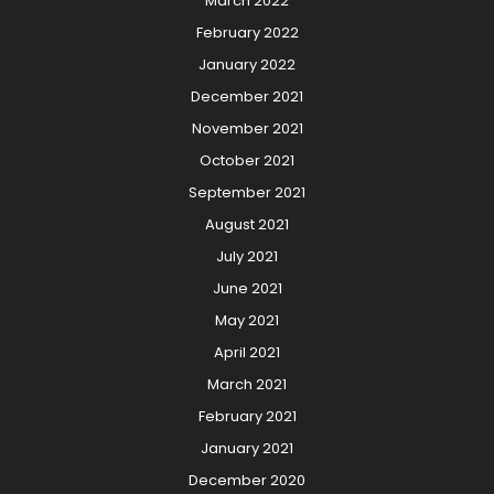
March 2022
February 2022
January 2022
December 2021
November 2021
October 2021
September 2021
August 2021
July 2021
June 2021
May 2021
April 2021
March 2021
February 2021
January 2021
December 2020