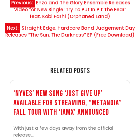
Previous:
Enzo and The Glory Ensemble Releases
navigation
Video for New Single ‘Try To Put In Pit The Fear’
feat. Kobi Farhi (Orphaned Land)
Next:
Straight Edge, Hardcore Band Judgement Day
Releases “The Sun. The Darkness” EP (Free Download)
Related Posts
‘Nyves’ New Song ‘Just Give Up’
Available for Streaming, “Metanoia”
Fall Tour with ‘Iamx’ Announced
With just a few days away from the official
release…