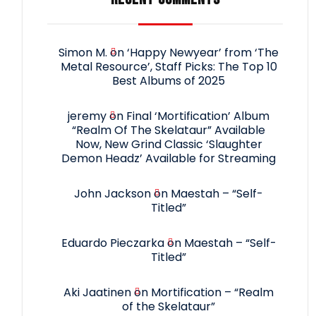
Simon M.
on
‘Happy Newyear’ from ‘The
Metal Resource’, Staff Picks: The Top 10
Best Albums of 2025
jeremy
on
Final ‘Mortification’ Album
“Realm Of The Skelataur” Available
Now, New Grind Classic ‘Slaughter
Demon Headz’ Available for Streaming
John Jackson
on
Maestah – “Self-
Titled”
Eduardo Pieczarka
on
Maestah – “Self-
Titled”
Aki Jaatinen
on
Mortification – “Realm
of the Skelataur”