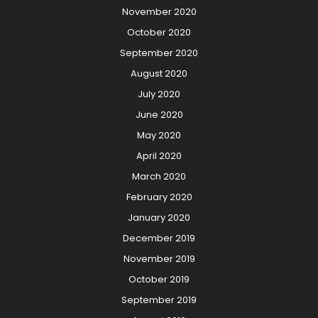
November 2020
October 2020
September 2020
August 2020
July 2020
June 2020
May 2020
April 2020
March 2020
February 2020
January 2020
December 2019
November 2019
October 2019
September 2019