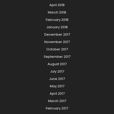
April 2018
March 2018
February 2018
January 2018
December 2017
November 2017
October 2017
September 2017
August 2017
July 2017
June 2017
May 2017
April 2017
March 2017
February 2017