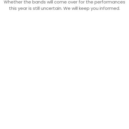
Whether the bands will come over for the performances
this year is still uncertain. We will keep you informed.