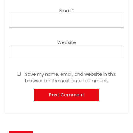
Email
*
Website
Save my name, email, and website in this
browser for the next time I comment.
Post