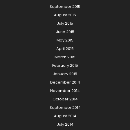
September 2015
August 2015
July 2015
June 2015
May 2015
April 2015
March 2015
February 2015
January 2015
December 2014
November 2014
October 2014
September 2014
August 2014
July 2014