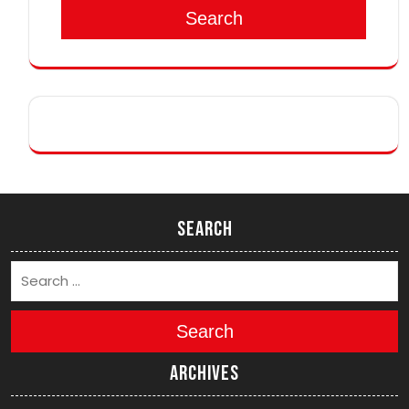
Search
Search
Search
Archives