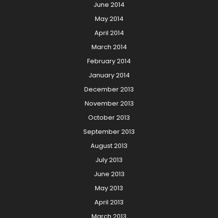
June 2014
May 2014
April 2014
March 2014
February 2014
January 2014
December 2013
November 2013
October 2013
September 2013
August 2013
July 2013
June 2013
May 2013
April 2013
March 2013