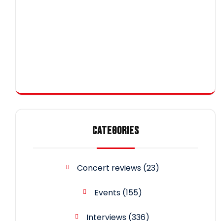
CATEGORIES
Concert reviews
(23)
Events
(155)
Interviews
(336)