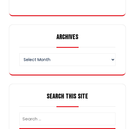
ARCHIVES
Archives
SEARCH THIS SITE