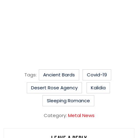
Tags:
Ancient Bards
Covid-19
Desert Rose Agency
Kalidia
Sleeping Romance
Category:
Metal News