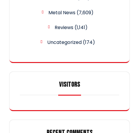
Metal News
(7,609)
Reviews
(1,141)
Uncategorized
(174)
VISITORS
RECENT COMMENTS