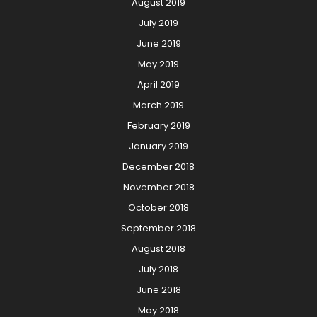
August 2019
July 2019
June 2019
May 2019
April 2019
March 2019
February 2019
January 2019
December 2018
November 2018
October 2018
September 2018
August 2018
July 2018
June 2018
May 2018