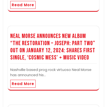
Read More
Neal Morse Announces New Album
“The Restoration – Joseph: Part Two”
out on January 12, 2024: Shares First
Single, ‘Cosmic Mess’ + Music Video
Nashville based prog rock virtuoso Neal Morse
has announced his…
Read More