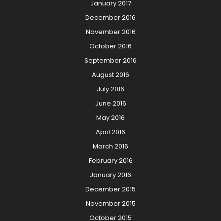
January 2017
December 2016
November 2016
October 2016
September 2016
August 2016
July 2016
June 2016
May 2016
April 2016
March 2016
February 2016
January 2016
December 2015
November 2015
October 2015