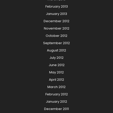
February 2013
January 2013
December 2012
November 2012
October 2012
September 2012
August 2012
July 2012
June 2012
May 2012
April 2012
March 2012
February 2012
January 2012
December 2011