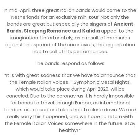
In mid-April, three great Italian bands would come to the
Netherlands for an exclusive mini tour. Not only the
bands are great but especially the singers of
Ancient
Bards, Sleeping Romance
and
Kalidia
appeal to the
imagination. Unfortunately, as a result of measures
against the spread of the coronavirus, the organization
had to call off its performances.
The bands respond as follows:
“It is with great sadness that we have to announce that
the Female Italian Voices – Symphonic Metal Nights,
which would take place during April 2020, will be
canceled. Due to the coronavirus it is hardly impossible
for bands to travel through Europe, as international
borders are closed and clubs had to close down. We are
really sorry this happened, and we hope to return with
the Female Italian Voices somewhere in the future. Stay
healthy! ”