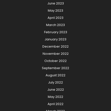
June 2023
May 2023
April 2023
March 2023
February 2023
January 2023
December 2022
November 2022
October 2022
September 2022
August 2022
July 2022
June 2022
May 2022
April 2022