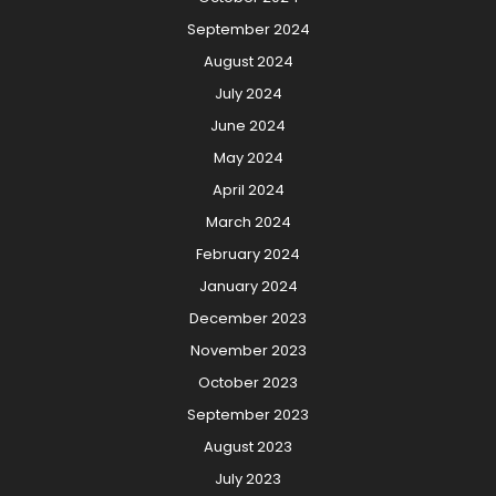
September 2024
August 2024
July 2024
June 2024
May 2024
April 2024
March 2024
February 2024
January 2024
December 2023
November 2023
October 2023
September 2023
August 2023
July 2023