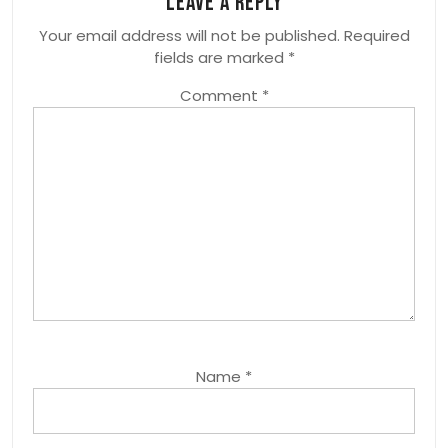
Leave a Reply
Your email address will not be published.
Required
fields are marked
*
Comment
*
Name
*