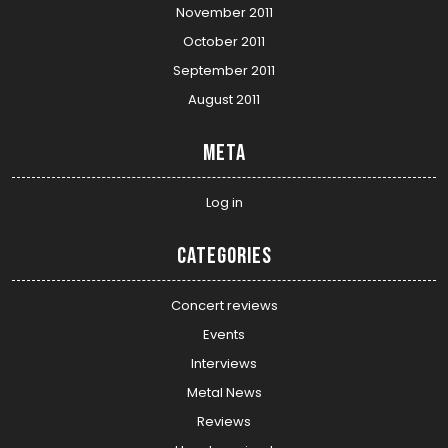
November 2011
October 2011
September 2011
August 2011
Meta
Log in
Categories
Concert reviews
Events
Interviews
Metal News
Reviews