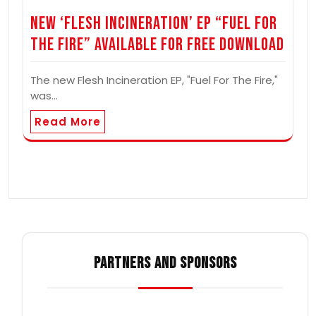
New ‘Flesh Incineration’ EP “Fuel For
The Fire” Available for Free Download
The new Flesh Incineration EP, "Fuel For The Fire,"
was…
Read More
PARTNERS AND SPONSORS