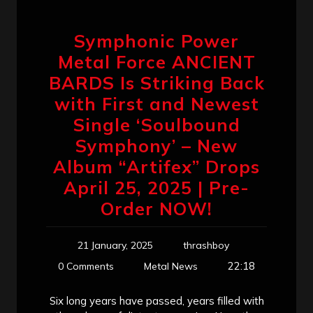
Symphonic Power
Metal Force ANCIENT
BARDS Is Striking Back
with First and Newest
Single ‘Soulbound
Symphony’ – New
Album “Artifex” Drops
April 25, 2025 | Pre-
Order NOW!
21 January, 2025
thrashboy
22:18
0 Comments
Metal News
Six long years have passed, years filled with