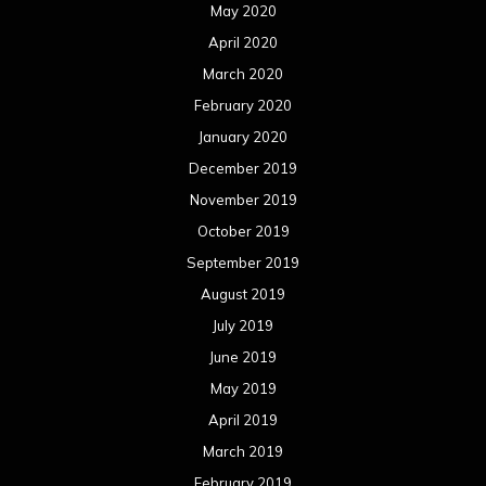
May 2020
April 2020
March 2020
February 2020
January 2020
December 2019
November 2019
October 2019
September 2019
August 2019
July 2019
June 2019
May 2019
April 2019
March 2019
February 2019