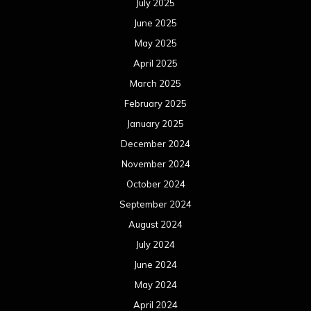
July 2025
June 2025
May 2025
April 2025
March 2025
February 2025
January 2025
December 2024
November 2024
October 2024
September 2024
August 2024
July 2024
June 2024
May 2024
April 2024