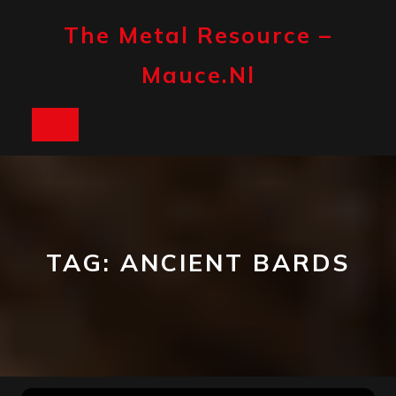
Skip
to
The Metal Resource –
content
Mauce.nl
Open
Button
TAG:
ANCIENT BARDS