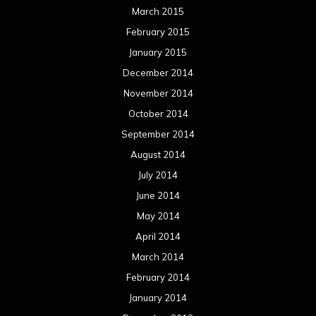
March 2015
February 2015
January 2015
December 2014
November 2014
October 2014
September 2014
August 2014
July 2014
June 2014
May 2014
April 2014
March 2014
February 2014
January 2014