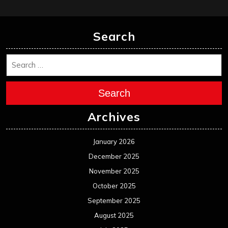
Search
Search
Archives
January 2026
December 2025
November 2025
October 2025
September 2025
August 2025