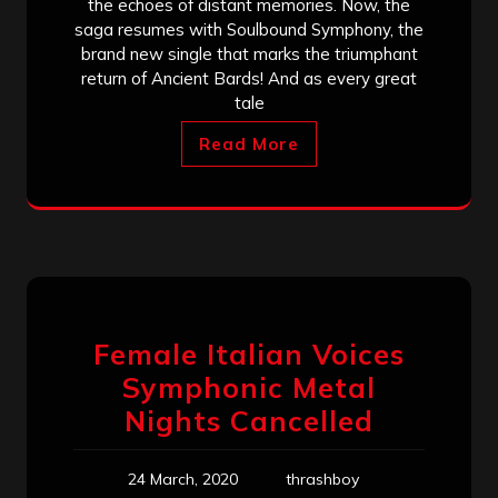
the echoes of distant memories. Now, the
saga resumes with Soulbound Symphony, the
brand new single that marks the triumphant
return of Ancient Bards! And as every great
tale
Read More
Female Italian Voices
Symphonic Metal
Nights Cancelled
24 March, 2020
thrashboy