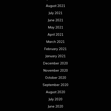
August 2021
July 2021
June 2021
May 2021
April 2021
March 2021
February 2021
January 2021
December 2020
November 2020
October 2020
September 2020
August 2020
July 2020
June 2020