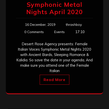
Symphonic Metal
Nights April 2020
16 December, 2019
thrashboy
17:10
0 Comments
Events
Desert Rose Agency presents: Female
Italian Voices Symphonic Metal Nights 2020
with Ancient Bards, Sleeping Romance &
Kalidia. So save the date in your agenda, And
make sure you attend one of the Female
Italian
Read More