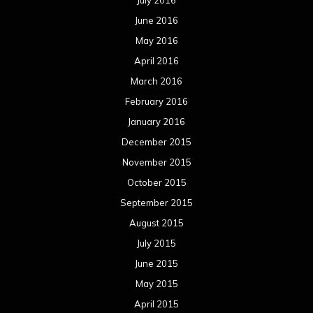
July 2016
June 2016
May 2016
April 2016
March 2016
February 2016
January 2016
December 2015
November 2015
October 2015
September 2015
August 2015
July 2015
June 2015
May 2015
April 2015