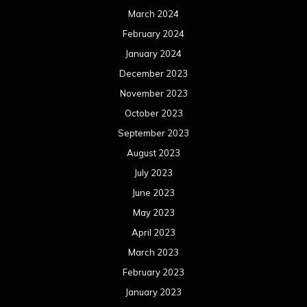
March 2024
February 2024
January 2024
December 2023
November 2023
October 2023
September 2023
August 2023
July 2023
June 2023
May 2023
April 2023
March 2023
February 2023
January 2023