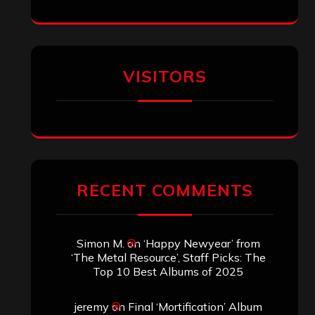
VISITORS
RECENT COMMENTS
Simon M.
on
‘Happy Newyear’ from
‘The Metal Resource’, Staff Picks: The
Top 10 Best Albums of 2025
jeremy
on
Final ‘Mortification’ Album