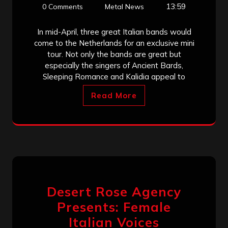
13:59
0 Comments
Metal News
In mid-April, three great Italian bands would
come to the Netherlands for an exclusive mini
tour. Not only the bands are great but
especially the singers of Ancient Bards,
Sleeping Romance and Kalidia appeal to
Read More
Desert Rose Agency
Presents: Female
Italian Voices