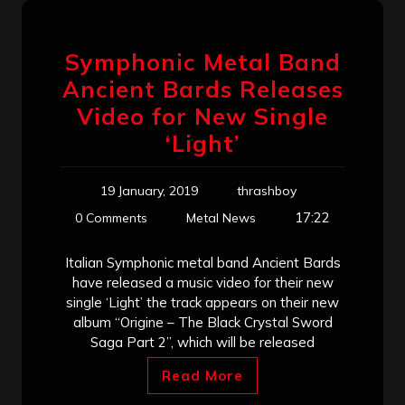
Symphonic Metal Band
Ancient Bards Releases
Video for New Single
‘Light’
19 January, 2019
thrashboy
17:22
0 Comments
Metal News
Italian Symphonic metal band Ancient Bards
have released a music video for their new
single ‘Light’ the track appears on their new
album “Origine – The Black Crystal Sword
Saga Part 2”, which will be released
Read More