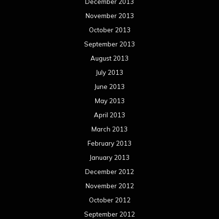
December 2013
November 2013
October 2013
September 2013
August 2013
July 2013
June 2013
May 2013
April 2013
March 2013
February 2013
January 2013
December 2012
November 2012
October 2012
September 2012