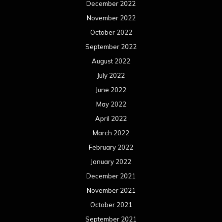
December 2022
November 2022
October 2022
September 2022
August 2022
July 2022
June 2022
May 2022
April 2022
March 2022
February 2022
January 2022
December 2021
November 2021
October 2021
September 2021