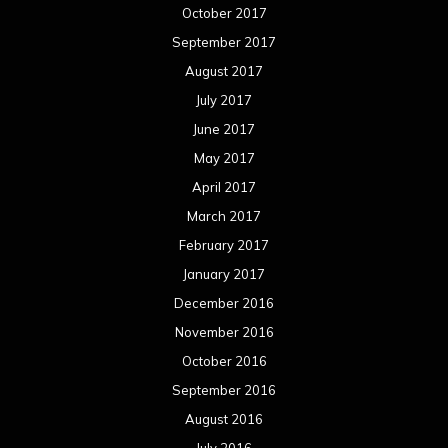
October 2017
September 2017
August 2017
July 2017
June 2017
May 2017
April 2017
March 2017
February 2017
January 2017
December 2016
November 2016
October 2016
September 2016
August 2016