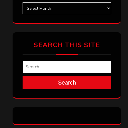
Archives
SEARCH THIS SITE
Search