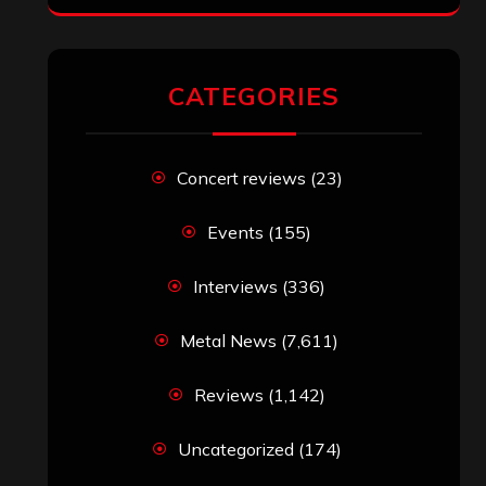
CATEGORIES
Concert reviews
(23)
Events
(155)
Interviews
(336)
Metal News
(7,611)
Reviews
(1,142)
Uncategorized
(174)