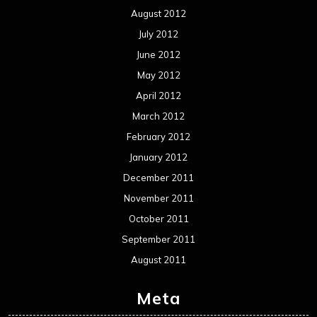
August 2012
July 2012
June 2012
May 2012
April 2012
March 2012
February 2012
January 2012
December 2011
November 2011
October 2011
September 2011
August 2011
Meta