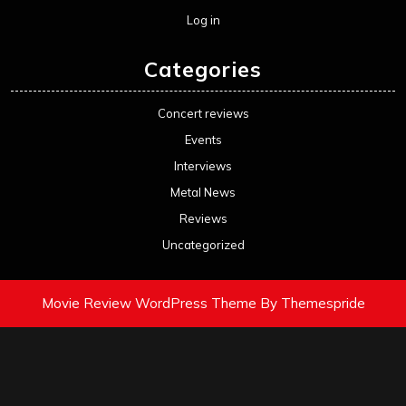
Log in
Categories
Concert reviews
Events
Interviews
Metal News
Reviews
Uncategorized
Movie Review WordPress Theme
By Themespride