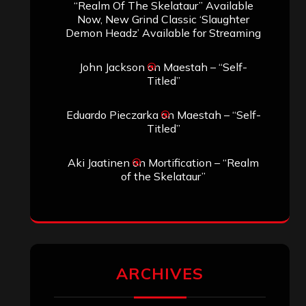
“Realm Of The Skelataur” Available
Now, New Grind Classic ‘Slaughter
Demon Headz’ Available for Streaming
John Jackson
on
Maestah – “Self-
Titled”
Eduardo Pieczarka
on
Maestah – “Self-
Titled”
Aki Jaatinen
on
Mortification – “Realm
of the Skelataur”
ARCHIVES