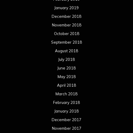
January 2019
December 2018
November 2018
October 2018
September 2018
August 2018
July 2018
June 2018
May 2018
April 2018
March 2018
February 2018
January 2018
December 2017
November 2017