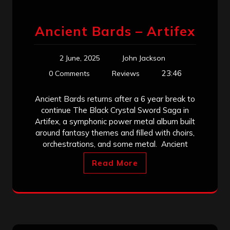
Ancient Bards – Artifex
2 June, 2025
John Jackson
23:46
0 Comments
Reviews
Ancient Bards returns after a 6 year break to
continue The Black Crystal Sword Saga in
Artifex, a symphonic power metal album built
around fantasy themes and filled with choirs,
orchestrations, and some metal. Ancient
Read More