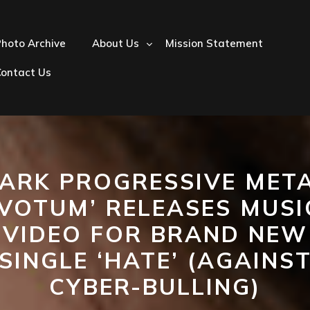
hoto Archive
About Us
Mission Statement
Contact Us
ARK PROGRESSIVE MET
‘VOTUM’ RELEASES MUSI
VIDEO FOR BRAND NEW
SINGLE ‘HATE’ (AGAINS
CYBER-BULLING)