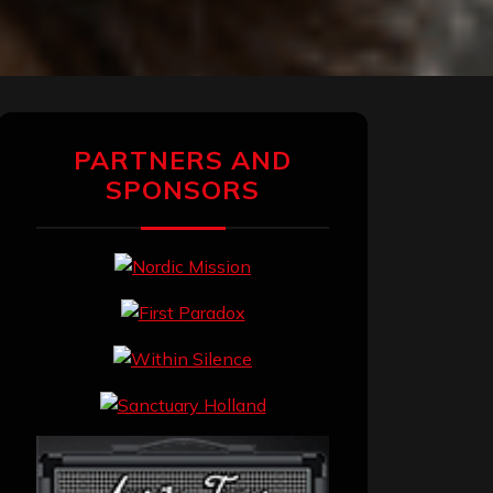
PARTNERS AND
SPONSORS