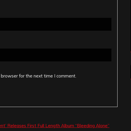
 browser for the next time I comment.
nt’ Releases First Full Length Album “Bleeding Alone”