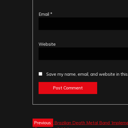
Email
*
Website
Save my name, email, and website in this
Post
Previous:
Brazilian Death Metal Band ‘Impleme