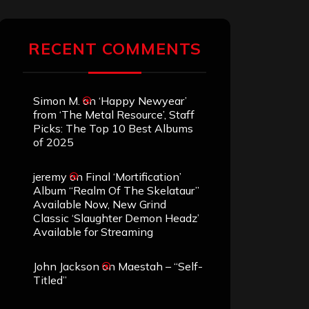
RECENT COMMENTS
Simon M.
on
‘Happy Newyear’
from ‘The Metal Resource’, Staff
Picks: The Top 10 Best Albums
of 2025
jeremy
on
Final ‘Mortification’
Album “Realm Of The Skelataur”
Available Now, New Grind
Classic ‘Slaughter Demon Headz’
Available for Streaming
John Jackson
on
Maestah – “Self-
Titled”