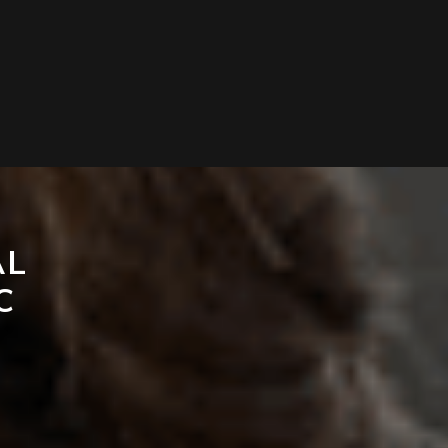
AL
C
T