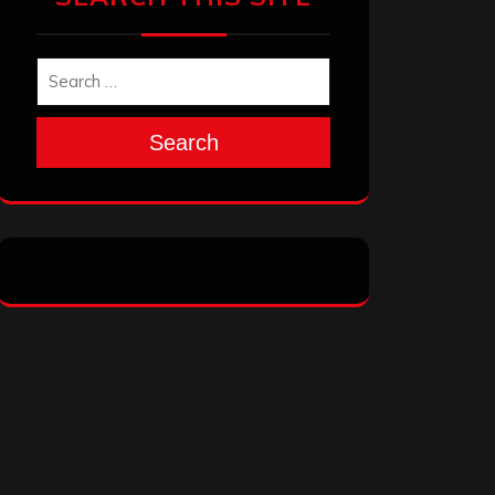
Search