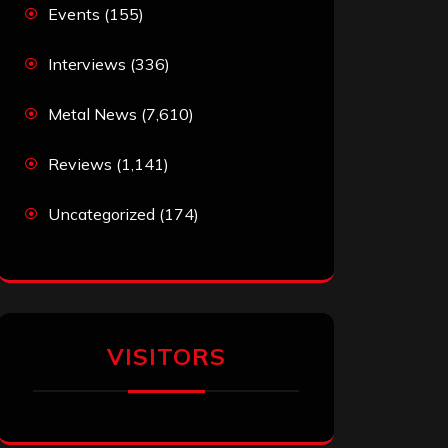
Events
(155)
Interviews
(336)
Metal News
(7,610)
Reviews
(1,141)
Uncategorized
(174)
VISITORS