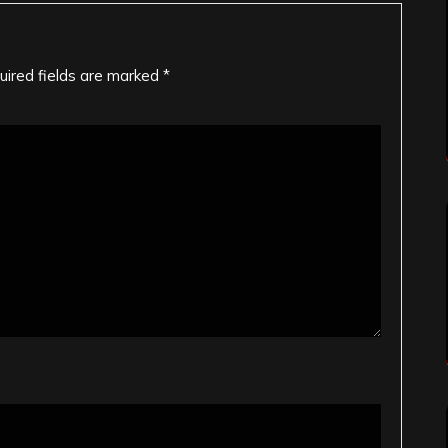
uired fields are marked
*