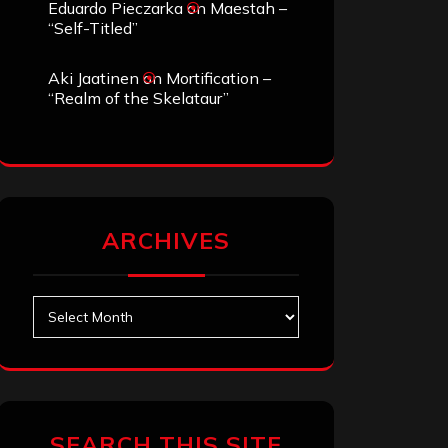
Eduardo Pieczarka
on
Maestah –
“Self-Titled”
Aki Jaatinen
on
Mortification –
“Realm of the Skelataur”
ARCHIVES
Archives
SEARCH THIS SITE