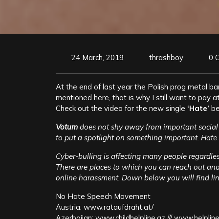
24 March, 2019
thrashboy
0 
At the end of last year the Polish prog metal b
mentioned here, that is why I still want to pay att
Check out the video for the new single
‘Hate’
be
Votum
does not shy away from important socia
to put a spotlight on something important. Hate 
Cyber-bulling is affecting many people regardless 
There are places to which you can reach out and 
online harassment. Down below you will find link
No Hate Speech Movement
Austria: www.rataufdraht.at/
Azerbaijan: www.childhelpline.az /// www.helpline.