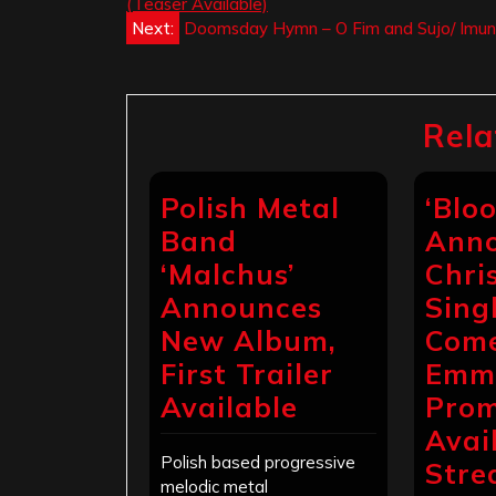
(Teaser Available)
navigation
Next:
Doomsday Hymn – O Fim and Sujo/ Imundo
Rela
Polish Metal
‘Bloo
Band
Ann
‘Malchus’
Chri
Announces
Sing
New Album,
Com
First Trailer
Emma
Available
Pro
Avai
Polish based progressive
Stre
melodic metal