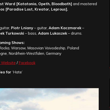
st Ward [Katatonia, Opeth, Bloodbath]
and mastered
os [Paradise Lost, Kreator, Leprous].
guitar,
Piotr Lniany
– guitar,
Adam Kaczmarek
–
ek Turkowski
– bass,
Adam Lukaszek
– drums.
oming Shows:
Rocka, Warsaw, Masovian Voivodeship, Poland
logne, Nordrhein-Westfalen, Germany
Website
/
Facebook
eo for
‘Hate’