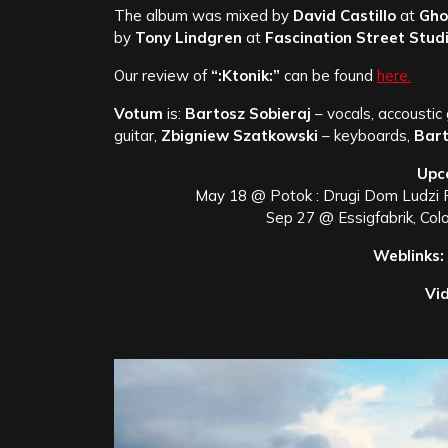
The album was mixed by
David Castillo
at
Gho
by
Tony Lindgren
at
Fascination Street Studi
Our review of
“:Ktonik:”
can be found
here.
Votum
is:
Bartosz Sobieraj
– vocals, accoustic 
guitar,
Zbigniew Szatkowski
– keyboards,
Bart
Upc
May 18 @ Potok : Drugi Dom Ludzi 
Sep 27 @ Essigfabrik, Co
Weblinks:
Vid