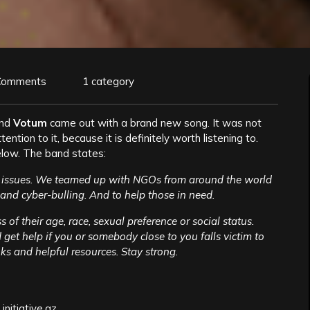
Comments
1 category
and
Votum
came out with a brand new song. It was not
ention to it, because it is definitely worth listening to.
low. The band states:
l issues. We teamed up with NGOs from around the world
and cyber-bulling. And to help those in need.
of their age, race, sexual preference or social status.
get help if you or somebody close to you falls victim to
s and helpful resources. Stay strong.
initiative.az