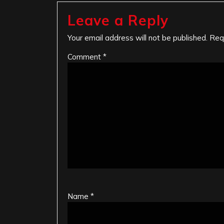
Leave a Reply
Your email address will not be published.
Req
Comment
*
Name
*