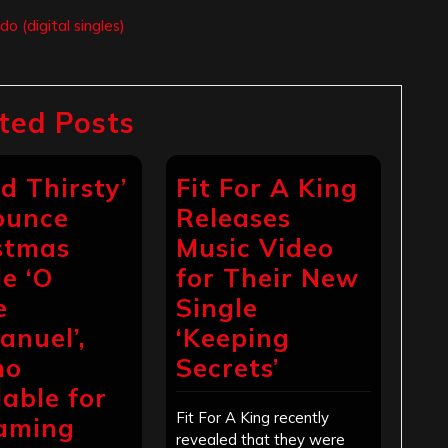
 (digital singles)
ted Posts
d Thirsty’
Fit For A King
ounce
Releases
stmas
Music Video
le ‘O
for Their New
e
Single
nuel’,
‘Keeping
mo
Secrets’
lable for
Fit For A King recently
aming
revealed that they were