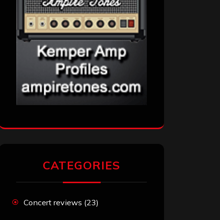
CATEGORIES
Concert reviews
(23)