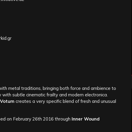
kid.gr
th metal traditions, bringing both force and ambience to
y with subtle cinematic frailty and modern electronica.
Votum
creates a very specific blend of fresh and unusual
ed on February 26th 2016 through
Inner Wound