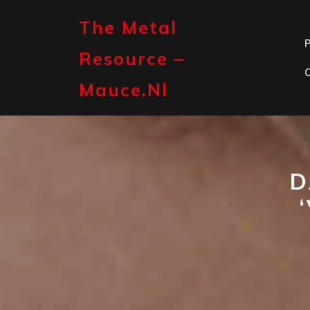
Skip
to
The Metal
content
P
Resource –
Mauce.nl
D