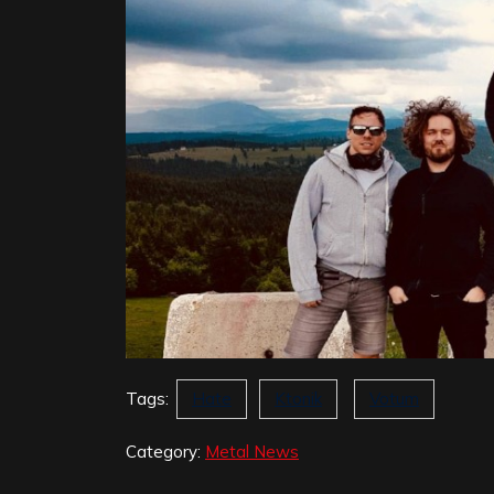
Tags:
Hate
Ktonik
Votum
Category:
Metal News