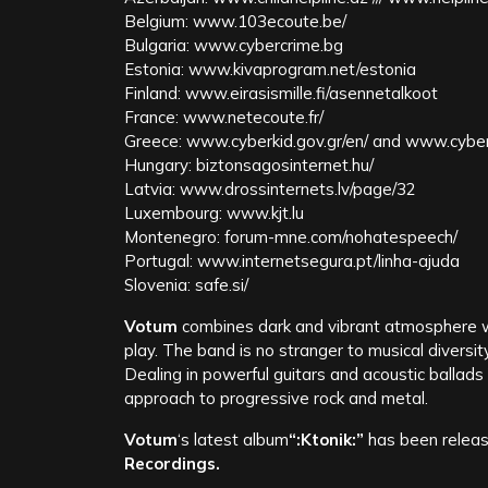
Belgium: www.103ecoute.be/
Bulgaria: www.cybercrime.bg
Estonia: www.kivaprogram.net/estonia
Finland: www.eirasismille.fi/asennetalkoot
France: www.netecoute.fr/
Greece: www.cyberkid.gov.gr/en/ and www.cyber
Hungary: biztonsagosinternet.hu/
Latvia: www.drossinternets.lv/page/32
Luxembourg: www.kjt.lu
Montenegro: forum-mne.com/nohatespeech/
Portugal: www.internetsegura.pt/linha-ajuda
Slovenia: safe.si/
Votum
combines dark and vibrant atmosphere wi
play. The band is no stranger to musical diversit
Dealing in powerful guitars and acoustic ballads
approach to progressive rock and metal.
Votum
‘s latest album
“:Ktonik:”
has been releas
Recordings​.