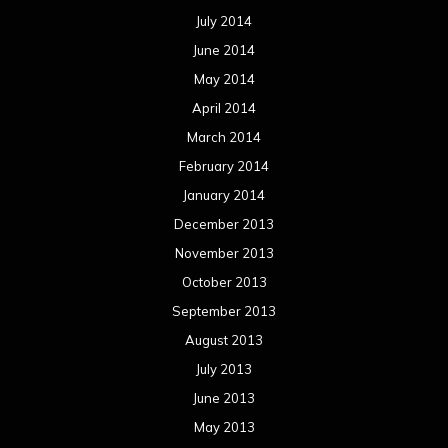
July 2014
June 2014
May 2014
April 2014
March 2014
February 2014
January 2014
December 2013
November 2013
October 2013
September 2013
August 2013
July 2013
June 2013
May 2013