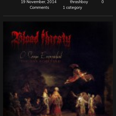
19 November, 2014
thrashboy
0
Comments
1 category