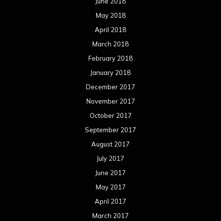
June 2018
May 2018
April 2018
March 2018
February 2018
January 2018
December 2017
November 2017
October 2017
September 2017
August 2017
July 2017
June 2017
May 2017
April 2017
March 2017