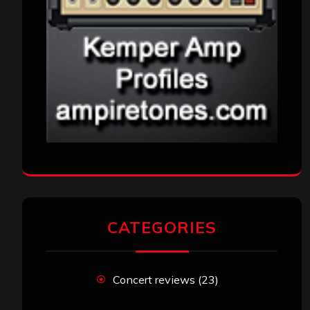
CATEGORIES
Concert reviews
(23)