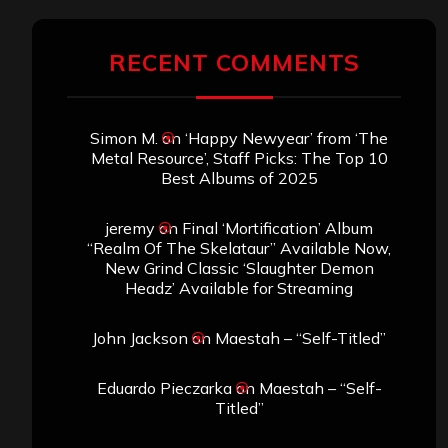
RECENT COMMENTS
Simon M.
on
‘Happy Newyear’ from ‘The
Metal Resource’, Staff Picks: The Top 10
Best Albums of 2025
jeremy
on
Final ‘Mortification’ Album
“Realm Of The Skelataur” Available Now,
New Grind Classic ‘Slaughter Demon
Headz’ Available for Streaming
John Jackson
on
Maestah – “Self-Titled”
Eduardo Pieczarka
on
Maestah – “Self-
Titled”