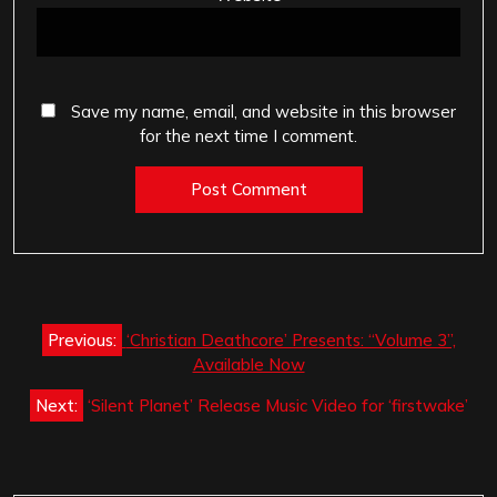
Save my name, email, and website in this browser
for the next time I comment.
Post
Previous:
‘Christian Deathcore’ Presents: “Volume 3”,
navigation
Available Now
Next:
‘Silent Planet’ Release Music Video for ‘firstwake’