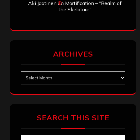
Aki Jaatinen
on
Mortification – “Realm of
the Skelataur”
ARCHIVES
Archives
SEARCH THIS SITE