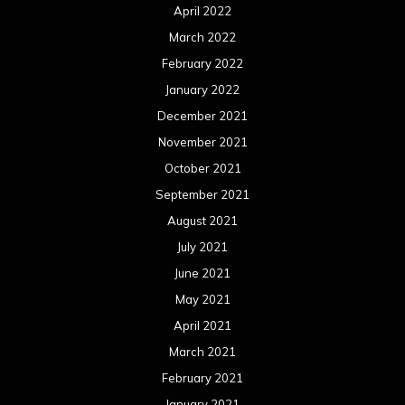
April 2022
March 2022
February 2022
January 2022
December 2021
November 2021
October 2021
September 2021
August 2021
July 2021
June 2021
May 2021
April 2021
March 2021
February 2021
January 2021