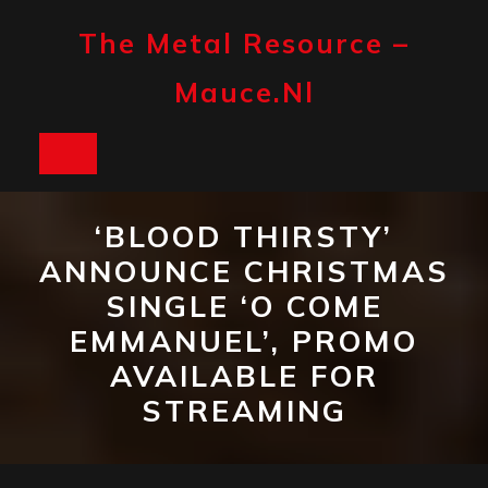
Skip
to
The Metal Resource –
content
Mauce.nl
Open
Button
‘BLOOD THIRSTY’
ANNOUNCE CHRISTMAS
SINGLE ‘O COME
EMMANUEL’, PROMO
AVAILABLE FOR
STREAMING