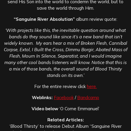
send His Son into the world to condemn the world, but to
save the world through Him.
“Sanguine River Absolution”
a
lbum review quote:
‘With projects like this, the inevitable question around what
bands do they sound like since it’s a new band that isn’t
widely known. My ears hear a mix of Broken Flesh, Cannibal
Corpse, Extol, I Built the Cross, Dimmu Borgir, Abated Mass of
Flesh, Mourn In Silence, Seperatist, and I would imagine
many other cool bands listeners will know. Notice that this is
a mix of those bands, the overall sound of Blood Thirsty
stands on its own.’
For the entire review click
here.
Weblinks:
Facebook
/
Bandcamp
Video below
‘O Come Emmanuel’
Related Articles:
‘Blood Thirsty’ to release Debut Album “Sanguine River