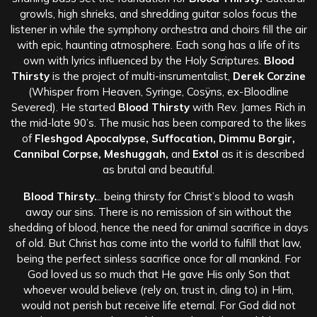
growls, high shrieks, and shredding guitar solos focus the
listener in while the symphony orchestra and choirs fill the air
with epic, haunting atmosphere. Each song has a life of its
own with lyrics influenced by the Hol
y Scriptures.
Blood
Thirsty
is the project of multi-insrumentalist,
Derek Corzine
(Whisper from Heaven, Syringe, Cosÿns, ex-Bloodline
Severed). He started
Blood Thirsty
with Rev. James Rich in
the mid-late 90’s. The music has been compared to the likes
of
Fleshgod Apocalypse, Suffocation, Dimmu Borgir,
Cannibal Corpse, Meshuggah,
and
Extol
as it is described
as brutal and beautiful.
Blood Thirsty.
.. being thirsty for Christ’s blood to wash
away our sins. There is no remission of sin without the
shedding of blood, hence the need for animal sacrifice in days
of old. But Christ has come into the world to fulfill that law,
being the perfect sinless sacrifice once for all mankind. For
God loved us so much that He gave His only Son that
whoever would believe (rely on, trust in, cling to) in Him,
would not perish but receive life eternal. For God did not