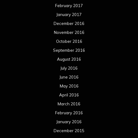
February 2017
January 2017
December 2016
November 2016
October 2016
September 2016
August 2016
July 2016
June 2016
May 2016
April 2016
March 2016
February 2016
January 2016
December 2015