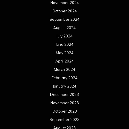
November 2024
October 2024
September 2024
August 2024
July 2024
June 2024
May 2024
April 2024
March 2024
February 2024
January 2024
December 2023
November 2023
October 2023
September 2023
August 2023