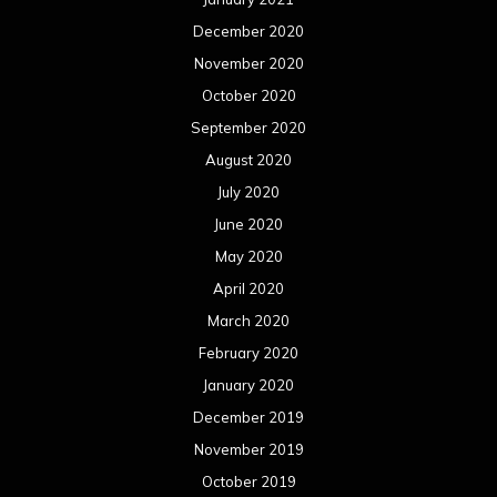
December 2020
November 2020
October 2020
September 2020
August 2020
July 2020
June 2020
May 2020
April 2020
March 2020
February 2020
January 2020
December 2019
November 2019
October 2019