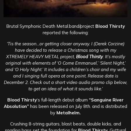
Brutal Symphonic Death Metal.band/project
Blood Thirsty
reported the following:
‘Tis the season…or getting closer anyway. I (Derek Corzine)
have decided to release a Christmas song with my
XTREMELY HEAVY METAL project,
Blood Thirsty
. It’s mostly
original with elements of ‘O Come Emmanuel,’ ‘Silent Night,’
and ‘O Holy Night.’ It includes a children’s choir and my wife
and I singing full opera at one point. Release date is
December 2. Check out a short video audio promo clip below,
to get an idea of what it sounds like.’
Blood Thirsty
‘s full-length debut album
“Sanguine River
Absolution”
has been
released on July 8th. and is distributed
by
Metalhelm.
Crushing 8-string guitars, blast beats, double kicks, and
snarling bass set the foundation for
Blood Thirsty.
Guttural