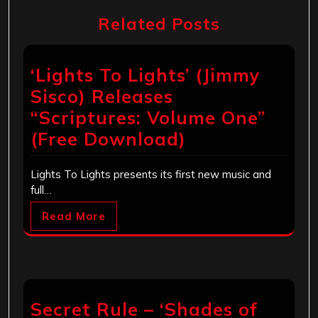
Related Posts
‘Lights To Lights’ (Jimmy
Sisco) Releases
“Scriptures: Volume One”
(Free Download)
Lights To Lights presents its first new music and
full…
Read More
Secret Rule – ‘Shades of