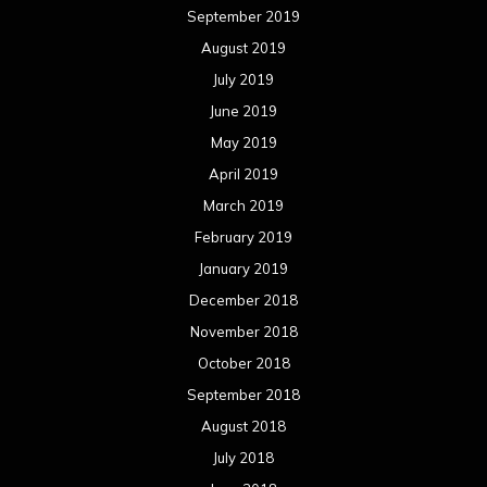
September 2019
August 2019
July 2019
June 2019
May 2019
April 2019
March 2019
February 2019
January 2019
December 2018
November 2018
October 2018
September 2018
August 2018
July 2018