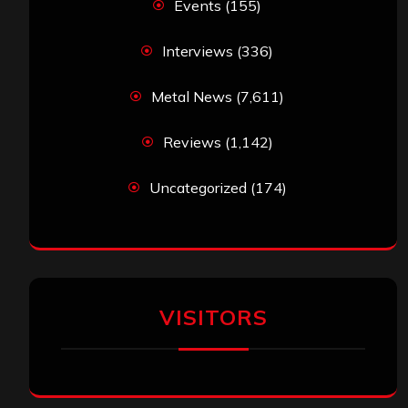
Events
(155)
Interviews
(336)
Metal News
(7,611)
Reviews
(1,142)
Uncategorized
(174)
VISITORS