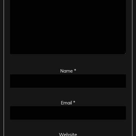
Name
*
Email
*
Website