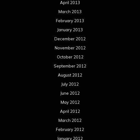
April 2013
March 2013
February 2013
January 2013
December 2012
November 2012
October 2012
September 2012
August 2012
July 2012
June 2012
May 2012
April 2012
March 2012
February 2012
January 2012