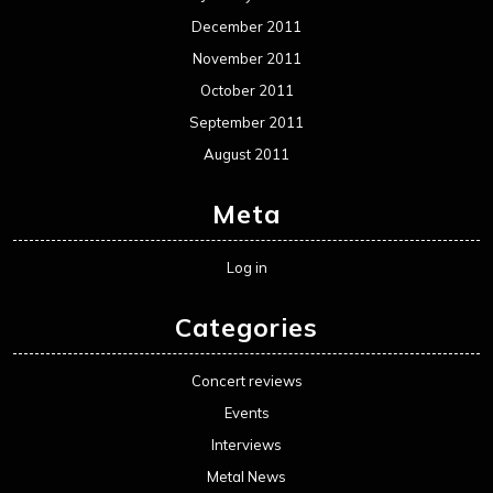
December 2011
November 2011
October 2011
September 2011
August 2011
Meta
Log in
Categories
Concert reviews
Events
Interviews
Metal News