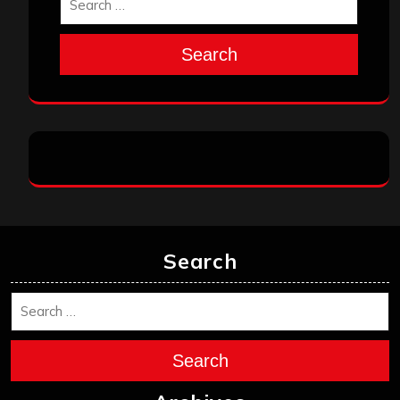
Search
Search
Search