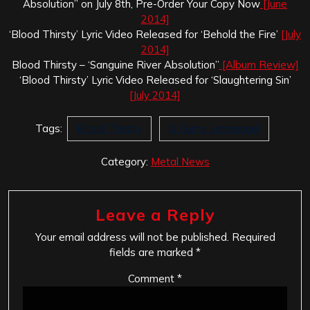
Absolution” on July 8th, Pre-Order Your Copy Now
[June
2014]
‘Blood Thirsty’ Lyric Video Released for ‘Behold the Fire’
[July
2014]
Blood Thirsty – ‘Sanguine River Absolution”
[Album Review]
‘Blood Thirsty’ Lyric Video Released for ‘Slaughtering Sin’
[July 2014]
Tags:
Blood Thirsty
O Come Emmanuel
Category:
Metal News
Leave a Reply
Your email address will not be published.
Required
fields are marked
*
Comment
*