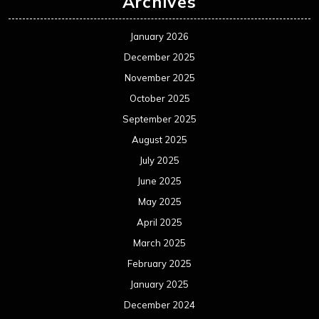
Archives
January 2026
December 2025
November 2025
October 2025
September 2025
August 2025
July 2025
June 2025
May 2025
April 2025
March 2025
February 2025
January 2025
December 2024