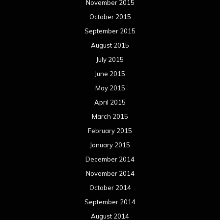
November 2015
October 2015
September 2015
August 2015
July 2015
June 2015
May 2015
April 2015
March 2015
February 2015
January 2015
December 2014
November 2014
October 2014
September 2014
August 2014