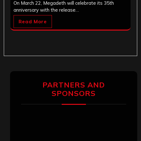
On March 22, Megadeth will celebrate its 35th
anniversary with the release…
Read More
PARTNERS AND
SPONSORS