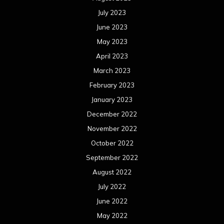
July 2023
June 2023
May 2023
April 2023
March 2023
February 2023
January 2023
December 2022
November 2022
October 2022
September 2022
August 2022
July 2022
June 2022
May 2022