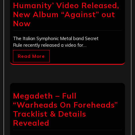
Humanity’ Video Released,
New Album “Against” out
Now
The Italian Symphonic Metal band Secret
Rule recently released a video for…
Read More
Megadeth – Full
“Warheads On Foreheads”
Tracklist & Details
Revealed