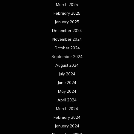
March 2025
February 2025
January 2025
December 2024
November 2024
October 2024
September 2024
August 2024
July 2024
June 2024
May 2024
April 2024
March 2024
February 2024
January 2024