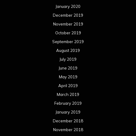
January 2020
December 2019
November 2019
October 2019
September 2019
August 2019
July 2019
June 2019
May 2019
April 2019
March 2019
February 2019
January 2019
December 2018
November 2018