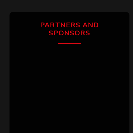
PARTNERS AND
SPONSORS