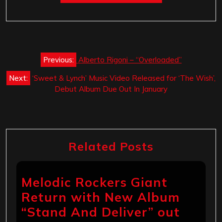
Post
Previous:
Alberto Rigoni – “Overloaded”
navigation
Next:
‘Sweet & Lynch’ Music Video Released for ‘The Wish’,
Debut Album Due Out In January
Related Posts
Melodic Rockers Giant
Return with New Album
“Stand And Deliver” out