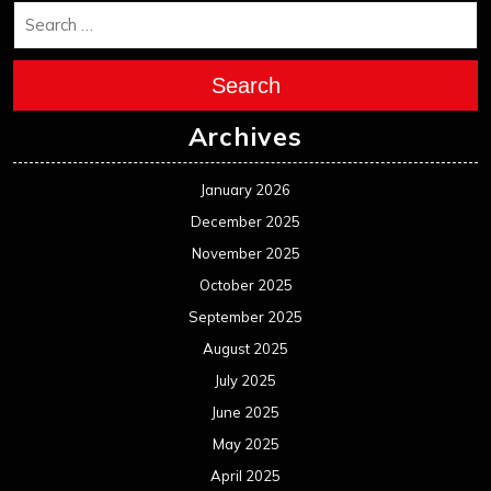
Search
Archives
January 2026
December 2025
November 2025
October 2025
September 2025
August 2025
July 2025
June 2025
May 2025
April 2025