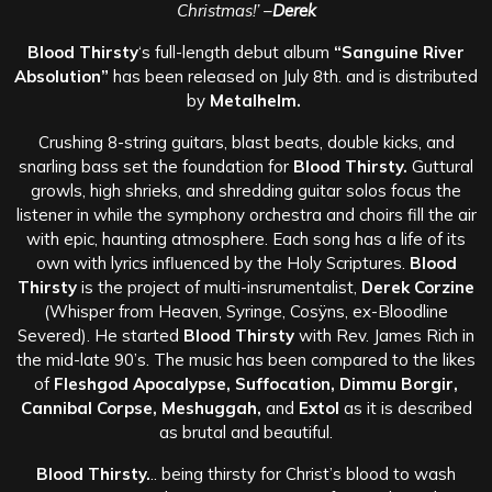
Christmas!’
–
Derek
Blood Thirsty
‘s full-length debut album
“Sanguine River
Absolution”
has been
released on July 8th. and is distributed
by
Metalhelm.
Crushing 8-string guitars, blast beats, double kicks, and
snarling bass set the foundation for
Blood Thirsty.
Guttural
growls, high shrieks, and shredding guitar solos focus the
listener in while the symphony orchestra and choirs fill the air
with epic, haunting atmosphere. Each song has a life of its
own with lyrics influenced by the Hol
y Scriptures.
Blood
Thirsty
is the project of multi-insrumentalist,
Derek Corzine
(Whisper from Heaven, Syringe, Cosÿns, ex-Bloodline
Severed). He started
Blood Thirsty
with Rev. James Rich in
the mid-late 90’s. The music has been compared to the likes
of
Fleshgod Apocalypse, Suffocation, Dimmu Borgir,
Cannibal Corpse, Meshuggah,
and
Extol
as it is described
as brutal and beautiful.
Blood Thirsty.
.. being thirsty for Christ’s blood to wash