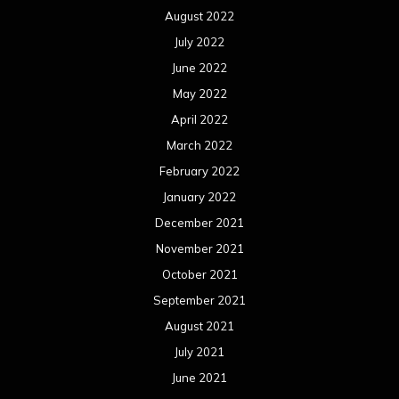
August 2022
July 2022
June 2022
May 2022
April 2022
March 2022
February 2022
January 2022
December 2021
November 2021
October 2021
September 2021
August 2021
July 2021
June 2021