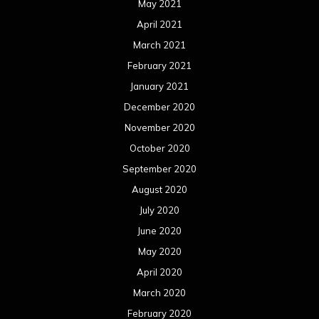
May 2021
April 2021
March 2021
February 2021
January 2021
December 2020
November 2020
October 2020
September 2020
August 2020
July 2020
June 2020
May 2020
April 2020
March 2020
February 2020