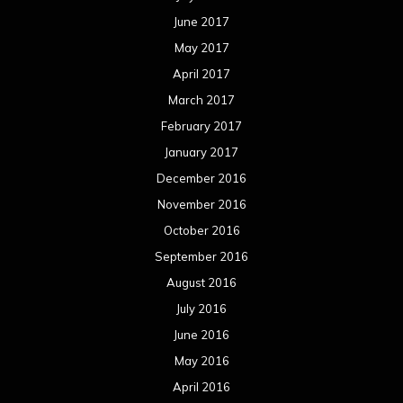
June 2017
May 2017
April 2017
March 2017
February 2017
January 2017
December 2016
November 2016
October 2016
September 2016
August 2016
July 2016
June 2016
May 2016
April 2016