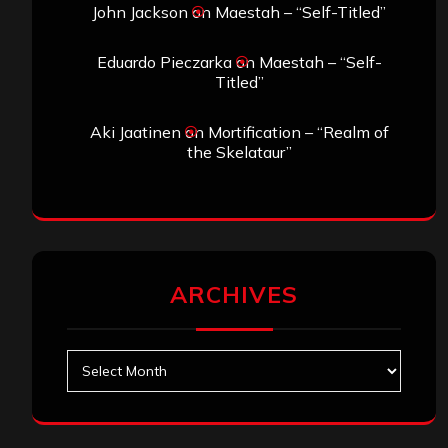
John Jackson
on
Maestah – “Self-Titled”
Eduardo Pieczarka
on
Maestah – “Self-
Titled”
Aki Jaatinen
on
Mortification – “Realm of
the Skelataur”
ARCHIVES
Archives