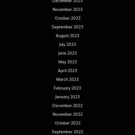
December 2023
November 2023
October 2023
September 2023
August 2023
July 2023
June 2023
May 2023
April 2023
March 2023
February 2023
January 2023
December 2022
November 2022
October 2022
September 2022