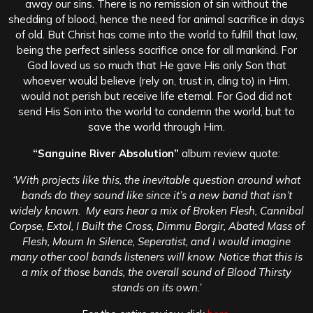
away our sins. There is no remission of sin without the
shedding of blood, hence the need for animal sacrifice in days
of old. But Christ has come into the world to fulfill that law,
being the perfect sinless sacrifice once for all mankind. For
God loved us so much that He gave His only Son that
whoever would believe (rely on, trust in, cling to) in Him,
would not perish but receive life eternal. For God did not
send His Son into the world to condemn the world, but to
save the world through Him.
“Sanguine River Absolution”
a
lbum review quote:
‘With projects like this, the inevitable question around what
bands do they sound like since it’s a new band that isn’t
widely known. My ears hear a mix of Broken Flesh, Cannibal
Corpse, Extol, I Built the Cross, Dimmu Borgir, Abated Mass of
Flesh, Mourn In Silence, Seperatist, and I would imagine
many other cool bands listeners will know. Notice that this is
a mix of those bands, the overall sound of Blood Thirsty
stands on its own.’