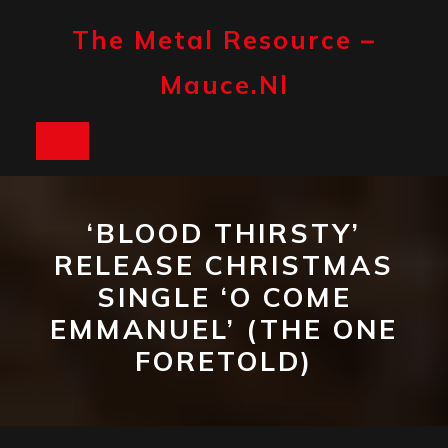
Skip
to
The Metal Resource –
content
Mauce.nl
Open
Button
‘BLOOD THIRSTY’
RELEASE CHRISTMAS
SINGLE ‘O COME
EMMANUEL’ (THE ONE
FORETOLD)