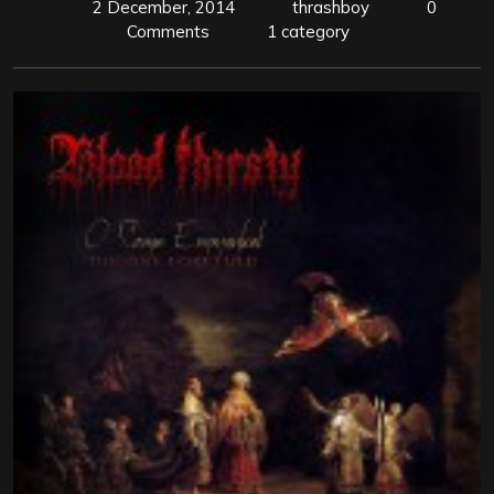
2 December, 2014
thrashboy
0
Comments
1 category