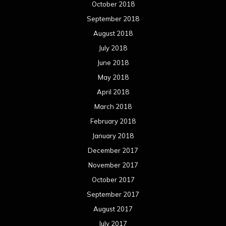
October 2018
September 2018
August 2018
July 2018
June 2018
May 2018
April 2018
March 2018
February 2018
January 2018
December 2017
November 2017
October 2017
September 2017
August 2017
July 2017