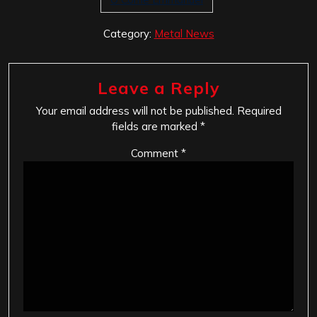
Category:
Metal News
Leave a Reply
Your email address will not be published.
Required
fields are marked
*
Comment
*