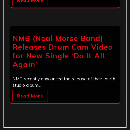
Read More
NMB (Neal Morse Band)
Releases Drum Cam Video
for New Single ‘Do It All
Again’
NMB recently announced the release of their fourth
studio album,…
Read More