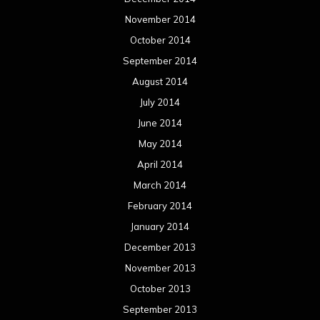
November 2014
October 2014
September 2014
August 2014
July 2014
June 2014
May 2014
April 2014
March 2014
February 2014
January 2014
December 2013
November 2013
October 2013
September 2013