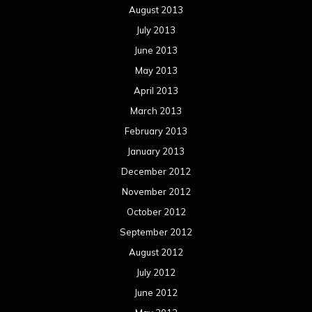
August 2013
July 2013
June 2013
May 2013
April 2013
March 2013
February 2013
January 2013
December 2012
November 2012
October 2012
September 2012
August 2012
July 2012
June 2012