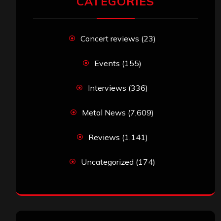
CATEGORIES
Concert reviews
(23)
Events
(155)
Interviews
(336)
Metal News
(7,609)
Reviews
(1,141)
Uncategorized
(174)