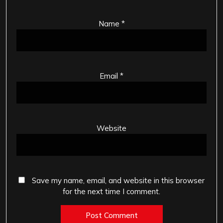
Name
*
Email
*
Website
Save my name, email, and website in this browser
for the next time I comment.