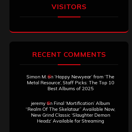
VISITORS
RECENT COMMENTS
Simon M.
on
‘Happy Newyear’ from ‘The
Metal Resource’, Staff Picks: The Top 10
Best Albums of 2025
jeremy
on
Final ‘Mortification’ Album
“Realm Of The Skelataur” Available Now,
New Grind Classic ‘Slaughter Demon
Headz’ Available for Streaming