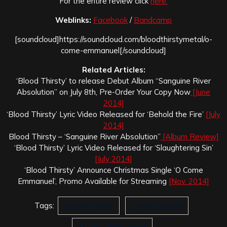
For the entire review click
here.
Weblinks:
Facebook
/
Bandcamp
[soundcloud]https://soundcloud.com/bloodthirstymetal/o-
come-emmanuel[/soundcloud]
Related Articles:
‘Blood Thirsty’ to release Debut Album “Sanguine River
Absolution” on July 8th, Pre-Order Your Copy Now
[June
2014]
‘Blood Thirsty’ Lyric Video Released for ‘Behold the Fire’
[July
2014]
Blood Thirsty – ‘Sanguine River Absolution”
[Album Review]
‘Blood Thirsty’ Lyric Video Released for ‘Slaughtering Sin’
[July 2014]
‘Blood Thirsty’ Announce Christmas Single ‘O Come
Emmanuel’, Promo Available for Streaming
[Nov. 2014]
Tags:
Blood Thirsty
Derek Corzine
O Come Emmanuel