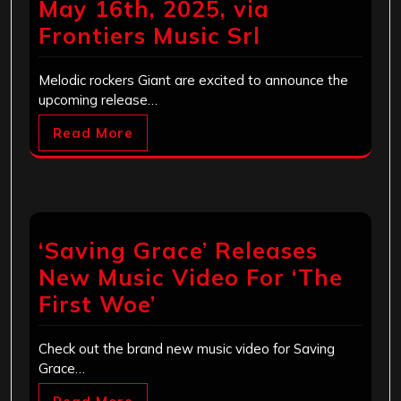
May 16th, 2025, via
Frontiers Music Srl
Melodic rockers Giant are excited to announce the
upcoming release…
Read More
‘Saving Grace’ Releases
New Music Video For ‘The
First Woe’
Check out the brand new music video for Saving
Grace…