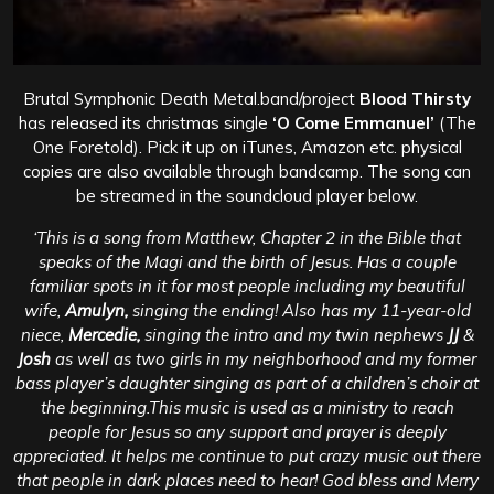
Brutal Symphonic Death Metal.band/project
Blood Thirsty
has released its christmas single
‘O Come Emmanuel’
(The
One Foretold). Pick it up on iTunes, Amazon etc. physical
copies are also available through bandcamp. The song can
be streamed in the soundcloud player below.
‘This is a song from Matthew, Chapter 2 in the Bible that
speaks of the Magi and the birth of Jesus. Has a couple
familiar spots in it for most people including my beautiful
wife,
Amulyn,
singing the ending! Also has my 11-year-old
niece,
Mercedie,
singing the intro and my twin nephews
JJ
&
Josh
as well as two girls in my neighborhood and my former
bass player’s daughter singing as part of a children’s choir at
the beginning.
This music is used as a ministry to reach
people for Jesus so any support and prayer is deeply
appreciated. It helps me continue to put crazy music out there
that people in dark places need to hear! God bless and Merry