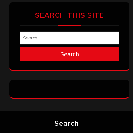
SEARCH THIS SITE
Search
Search