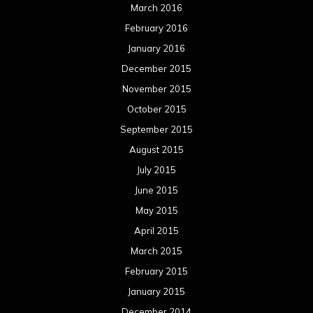
March 2016
February 2016
January 2016
December 2015
November 2015
October 2015
September 2015
August 2015
July 2015
June 2015
May 2015
April 2015
March 2015
February 2015
January 2015
December 2014