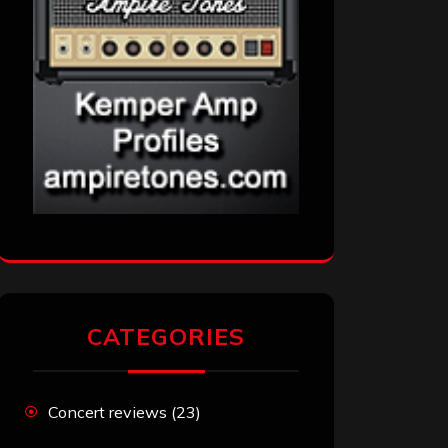
CATEGORIES
Concert reviews
(23)