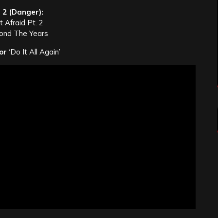
 2 (Danger):
 Afraid Pt. 2
ond The Years
or
‘Do It All Again’