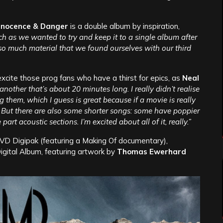
nnocence & Danger
is a double album by inspiration,
h as we wanted to try and keep it to a single album after
o much material that we found ourselves with our third
excite those prog fans who have a thirst for epics, as
Neal
nother that’s about 20 minutes long. I really didn’t realise
them, which I guess is great because if a movie is really
g! But there are also some shorter songs: some have poppier
t acoustic sections. I’m excited about all of it, really.”
VD Digipak (featuring a Making Of documentary),
ital Album, featuring artwork by
Thomas Ewerhard