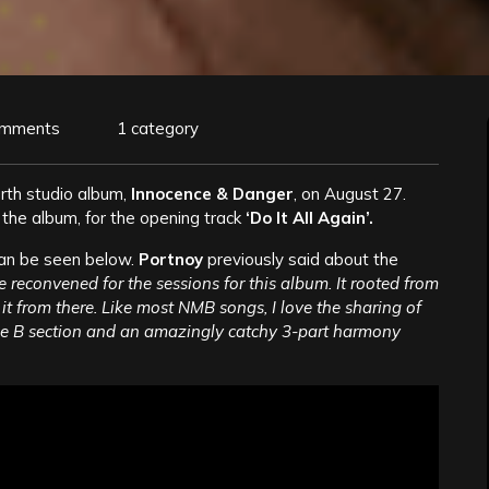
omments
1 category
urth studio album,
Innocence & Danger
, on August 27.
 the album, for the opening track
‘Do It All Again’.
can be seen below.
Portnoy
previously said about the
reconvened for the sessions for this album. It rooted from
it from there. Like most NMB songs, I love the sharing of
the B section and an amazingly catchy 3-part harmony