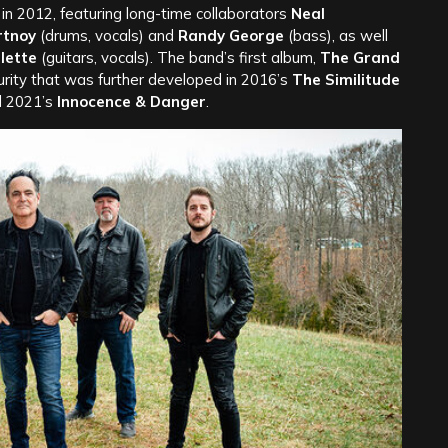
 2012, featuring long-time collaborators
Neal
rtnoy
(drums, vocals) and
Randy George
(bass), as well
llette
(guitars, vocals). The band’s first album,
The Grand
rity that was further developed in 2016’s
The Similitude
d 2021’s
Innocence & Danger
.