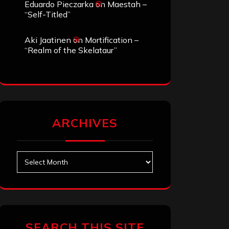
Eduardo Pieczarka
on
Maestah –
“Self-Titled”
Aki Jaatinen
on
Mortification –
“Realm of the Skelataur”
ARCHIVES
Archives
SEARCH THIS SITE