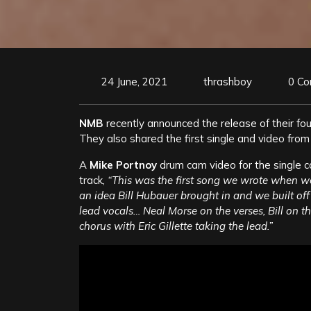
24 June, 2021
thrashboy
0 C
NMB
recently announced the release of their fo
They also shared the first single and video from
A
Mike Portnoy
drum cam video for the single 
track,
“This was the first song we wrote when we 
an idea Bill Hubauer brought in and we built off 
lead vocals… Neal Morse on the verses, Bill on 
chorus with Eric Gillette taking the lead.”