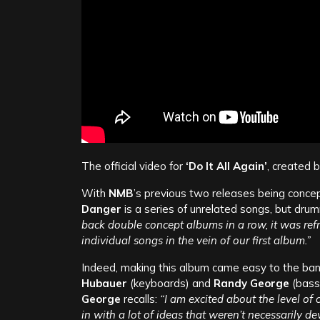
The official video for
‘Do It All Again’
, created 
With
NMB
’s previous two releases being concep
Danger
is a series of unrelated songs, but dru
back double concept albums in a row, it was refr
individual songs in the vein of our first album.”
Indeed, making this album came easy to the band;
Hubauer
(keyboards) and
Randy George
(bass
George
recalls:
“I am excited about the level of
in with a lot of ideas that weren’t necessarily 