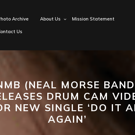
hoto Archive
About Us
Mission Statement
Contact Us
NMB (NEAL MORSE BAND
ELEASES DRUM CAM VID
OR NEW SINGLE ‘DO IT A
AGAIN’