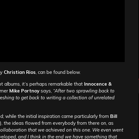
by
Christian Rios
, can be found below.
t albums, it’s perhaps remarkable that
Innocence &
mmer
Mike Portnoy
says,
“After two sprawling back to
eshing to get back to writing a collection of unrelated
 while the initial inspiration came particularly from
Bill
), the ideas flowed from everybody from there on, as
 collaboration that we achieved on this one. We even went
developed, and I think in the end we have something that