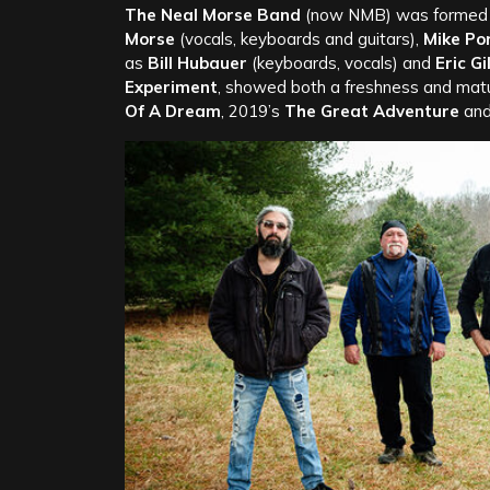
The Neal Morse Band
(now NMB) was formed in
Morse
(vocals, keyboards and guitars),
Mike Po
as
Bill Hubauer
(keyboards, vocals) and
Eric Gi
Experiment
, showed both a freshness and matu
Of A Dream
, 2019’s
The Great Adventure
an