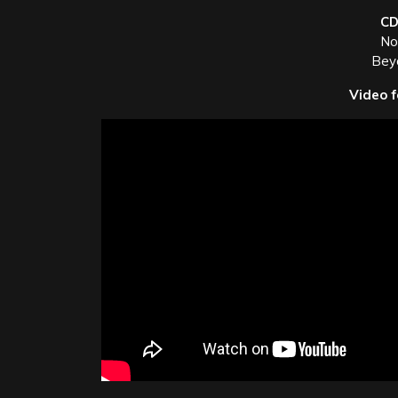
CD
Not
Bey
Video f