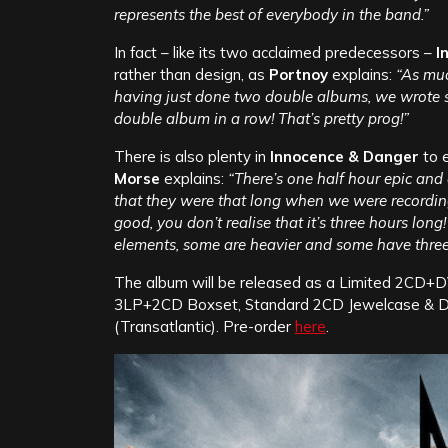
represents the best of everybody in the band.”
In fact – like its two acclaimed predecessors –
I
rather than design, as
Portnoy
explains:
“As muc
having just done two double albums, we wrote s
double album in a row! That’s pretty prog!”
There is also plenty in
Innocence & Danger
to 
Morse
explains:
“There’s one half hour epic and a
that they were that long when we were recording 
good, you don’t realise that it’s three hours lon
elements, some are heavier and some have three par
The album will be released as a Limited 2CD+D
3LP+2CD Boxset, Standard 2CD Jewelcase & Dig
(Transatlantic). Pre-order
here
.