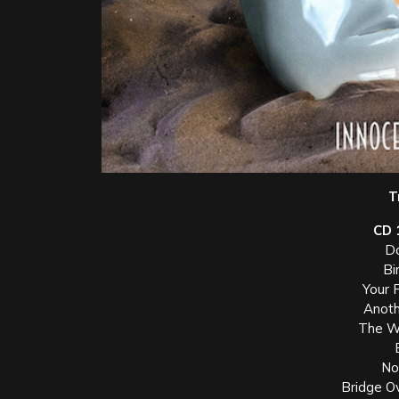
T
CD 
Do
Bi
Your 
Anoth
The W
Not
Bridge O