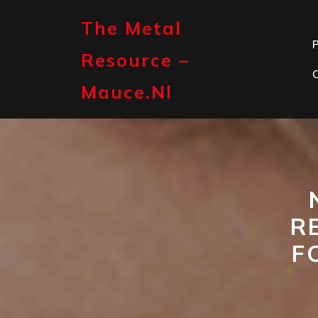
Skip
to
The Metal
content
P
Resource –
Mauce.nl
R
F