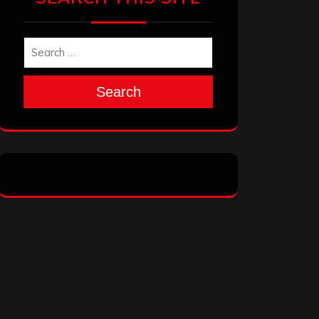
Search