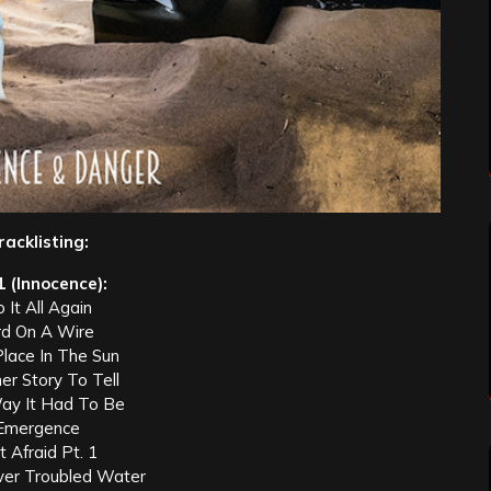
racklisting:
1 (Innocence):
 It All Again
rd On A Wire
Place In The Sun
er Story To Tell
ay It Had To Be
Emergence
 Afraid Pt. 1
ver Troubled Water