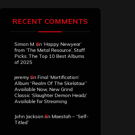
RECENT COMMENTS
Simon M.
on
‘Happy Newyear’
from ‘The Metal Resource’, Staff
Picks: The Top 10 Best Albums
of 2025
jeremy
on
Final ‘Mortification’
Album “Realm Of The Skelataur”
Available Now, New Grind
Classic ‘Slaughter Demon Headz’
Available for Streaming
John Jackson
on
Maestah – “Self-
Titled”