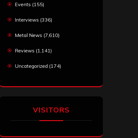
Events
(155)
Interviews
(336)
Metal News
(7,610)
Reviews
(1,141)
Uncategorized
(174)
VISITORS