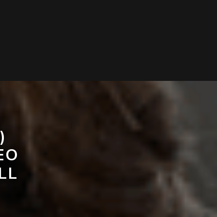
)
EO
LL