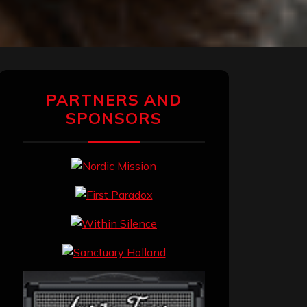
PARTNERS AND
SPONSORS