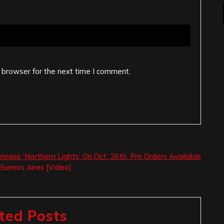
 browser for the next time I comment.
elease ‘Northern Lights’ On Oct. 26th. Pre Orders Available
Buenos Aires [Video]
ted Posts