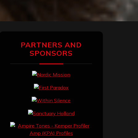
PARTNERS AND
SPONSORS