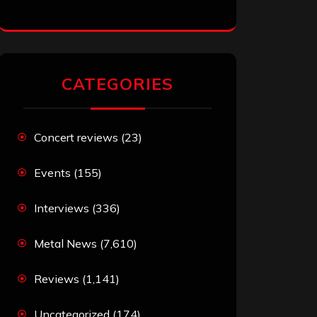
CATEGORIES
Concert reviews
(23)
Events
(155)
Interviews
(336)
Metal News
(7,610)
Reviews
(1,141)
Uncategorized
(174)