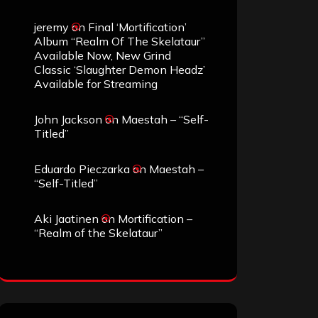
jeremy
on
Final ‘Mortification’
Album “Realm Of The Skelataur”
Available Now, New Grind
Classic ‘Slaughter Demon Headz’
Available for Streaming
John Jackson
on
Maestah – “Self-
Titled”
Eduardo Pieczarka
on
Maestah –
“Self-Titled”
Aki Jaatinen
on
Mortification –
“Realm of the Skelataur”