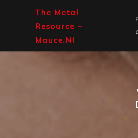
Skip
to
The Metal
content
P
Resource –
Mauce.nl