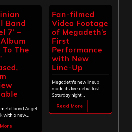
inian
Fan-filmed
l Band
Video Footage
l 7’ –
of Megadeth’s
 Album
First
l To The
Performance
”
with New
ased,
Line-Up
um
Megadeth's new lineup
iew
made its live debut last
lable
Saturday night…
Read More
n metal band Angel
ck with a new…
 More