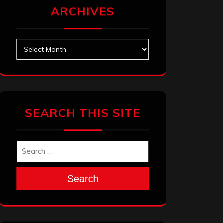
ARCHIVES
Archives
SEARCH THIS SITE
Search