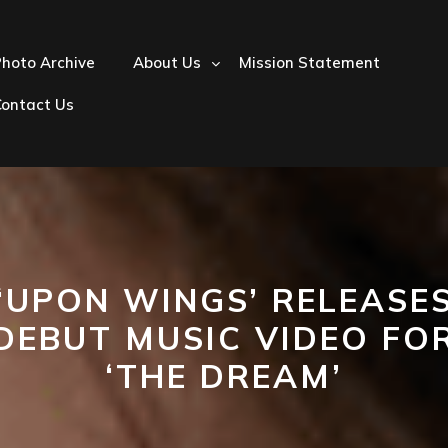
hoto Archive
About Us
Mission Statement
Contact Us
‘UPON WINGS’ RELEASE
DEBUT MUSIC VIDEO FO
‘THE DREAM’