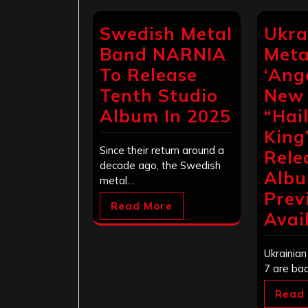
Swedish Metal
Ukra
Band NARNIA
Meta
To Release
‘Ange
Tenth Studio
New
Album In 2025
“Hai
King
Since their return around a
Rele
decade ago, the Swedish
Alb
metal…
Prev
Read More
Avai
Ukrainia
7 are ba
Read