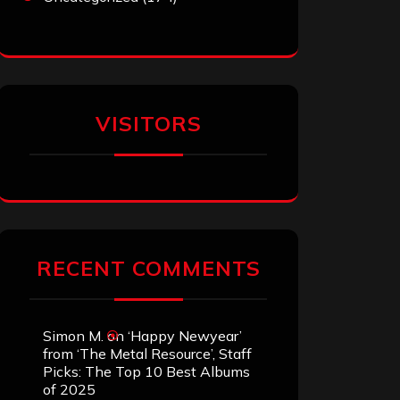
VISITORS
RECENT COMMENTS
Simon M.
on
‘Happy Newyear’
from ‘The Metal Resource’, Staff
Picks: The Top 10 Best Albums
of 2025