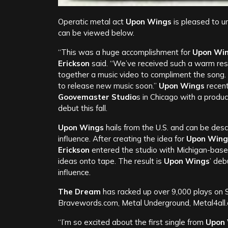
Operatic metal act
Upon Wings
is pleased to u
can be viewed below.
“This was a huge accomplishment for
Upon Wi
Erickson
said. “We’ve received such a warm re
together a music video to compliment the song.
to release new music soon.”
Upon Wings
recen
Goovemaster Studio
s in Chicago with a produ
debut this fall.
Upon Wings
hails from the U.S. and can be desc
influence. After creating the idea for
Upon Wing
Erickson
entered the studio with Michigan-ba
ideas onto tape. The result is
Upon Wings
’ deb
influence.
The Dream
has racked up over 9,000 plays on S
Bravewords.com, Metal Underground, Metal4all
“I’m so excited about the first single from
Upon