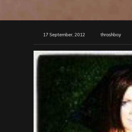
17 September, 2012
thrashboy