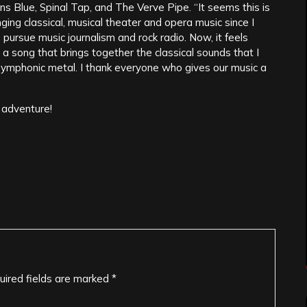
ns Blue, Spinal Tap, and The Verve Pipe. “It seems this is
inging classical, musical theater and opera music since I
 pursue music journalism and rock radio. Now, it feels
 a song that brings together the classical sounds that I
ymphonic metal. I thank everyone who gives our music a
 adventure!
uired fields are marked
*