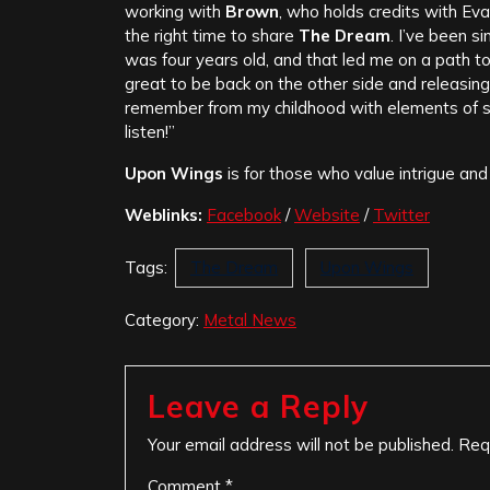
working with
Brown
, who holds credits with Eva
the right time to share
The Dream
. I’ve been s
was four years old, and that led me on a path to
great to be back on the other side and releasing
remember from my childhood with elements of s
listen!”
Upon Wings
is for those who value intrigue and
Weblinks:
Facebook
/
Website
/
Twitter
Tags:
The Dream
Upon Wings
Category:
Metal News
Leave a Reply
Your email address will not be published.
Req
Comment
*