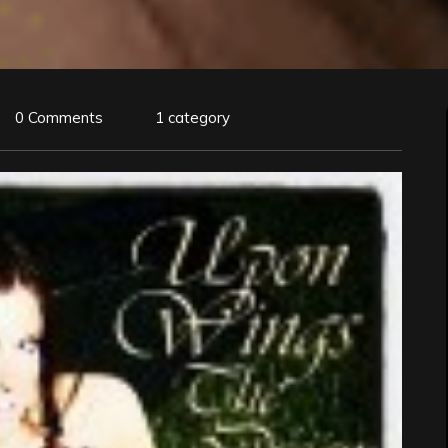
0 Comments
1 category