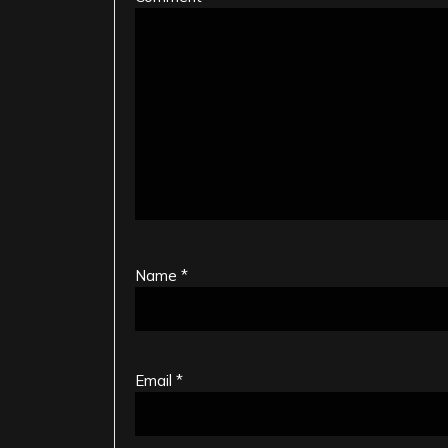
Name
*
Email
*