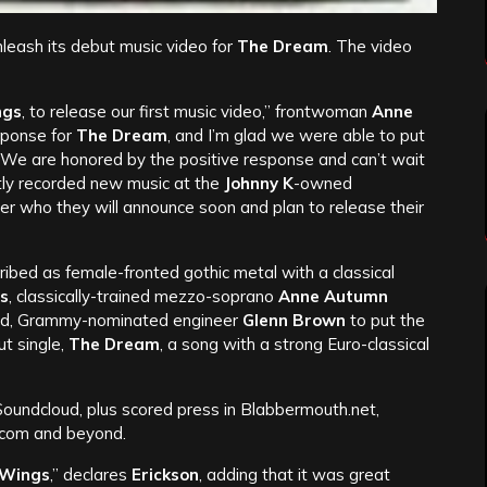
nleash its debut music video for
The Dream
. The video
ngs
, to release our first music video,” frontwoman
Anne
sponse for
The Dream
, and I’m glad we were able to put
 We are honored by the positive response and can’t wait
tly recorded new music at the
Johnny K
-owned
cer who they will announce soon and plan to release their
ribed as female-fronted gothic metal with a classical
s
, classically-trained mezzo-soprano
Anne Autumn
sed, Grammy-nominated engineer
Glenn Brown
to put the
ut single,
The Dream
, a song with a strong Euro-classical
oundcloud, plus scored press in Blabbermouth.net,
.com and beyond.
 Wings
,” declares
Erickson
, adding that it was great