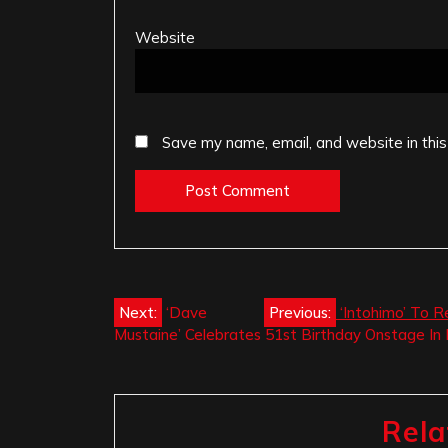
Website
Save my name, email, and website in this
Post
Next:
‘Dave
Previous:
‘Intohimo’ To R
Mustaine’ Celebrates 51st Birthday Onstage In 
navigation
Rela