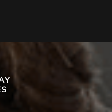
AY
ES