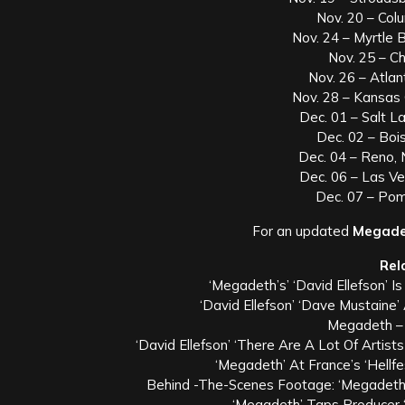
Nov. 20 – Col
Nov. 24 – Myrtle
Nov. 25 – Ch
Nov. 26 – Atla
Nov. 28 – Kansas
Dec. 01 – Salt La
Dec. 02 – Bois
Dec. 04 – Reno,
Dec. 06 – Las V
Dec. 07 – Po
For an updated
Megade
Rel
‘Megadeth’s’ ‘David Ellefson’ 
‘David Ellefson’ ‘Dave Mustaine’
Megadeth –
‘David Ellefson’ ‘There Are A Lot Of Artis
‘Megadeth’ At France’s ‘Hellf
Behind -The-Scenes Footage: ‘Megadeth’
‘Megadeth’ Taps Producer 