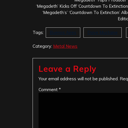
‘Megadeth’ Kicks Off ‘Countdown To Extinction
‘Megadeth’s’ ‘Countdown To Extinction’ 
Editi
Tags:
Buenos Aires
Dave Mustaine
Category:
Metal News
Leave a Reply
Your email address will not be published.
Req
Comment
*