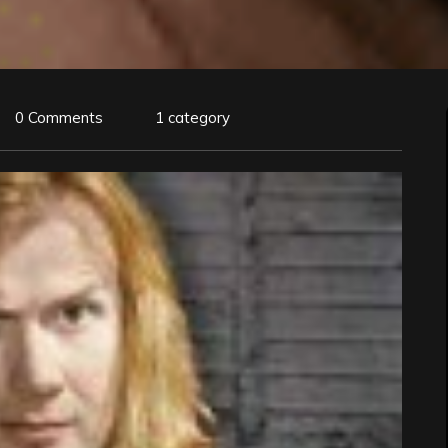
0 Comments
1 category