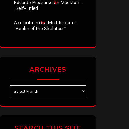
Eduardo Pieczarka
on
Maestah –
“Self-Titled”
Aki Jaatinen
on
Mortification –
“Realm of the Skelataur”
ARCHIVES
Archives
SEARCH THIS SITE