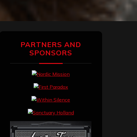
PARTNERS AND
SPONSORS