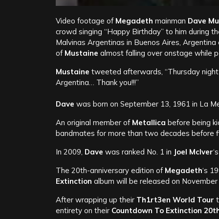
Video footage of
Megadeth
mainman
Dave Mu
crowd singing “Happy Birthday” to him during t
Malvinas Argentinas in Buenos Aires, Argentina 
of
Mustaine
almost falling over onstage while 
Mustaine
tweeted afterwards, “Thursday night w
Argentina… Thank you!!!”
Dave
was born on September 13, 1961 in La Mes
An original member of
Metallica
before being ki
bandmates for more than two decades before fina
In 2009,
Dave
was ranked No. 1 in
Joel McIver
‘
The 20th-anniversary edition of
Megadeth
‘s 1
Extinction
album will be released on November
After wrapping up their
Th1rt3en World Tour
t
entirety on their
Countdown To Extinction 20t