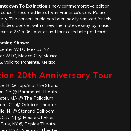
untdown To Extinction
‘s new commemorative edition
concert, recorded live at San Francisco’s Cow Palace,
rety. The concert audio has been newly remixed for this
include a booklet with a new liner notes essay by music
ains a 24″ x 36″ poster and four collectible postcards.
oming Shows:
Center WTC, Mexico, NY
er WTC, Mexico City, Mexico
, Vallarta Poniente, Mexico
ion 20th Anniversary Tour
ce, RI @ Lupo’s at the Strand
ton, NY @ Paramount Theatre
ster, MA @ The Palladium
gford, CT @ Oakdale Theatre
lle, NJ @ Starland Ballroom
c City, NJ @ House Of Blues
 Falls, NY @ Rapids Theatre
burg, PA @ Sherman Theater