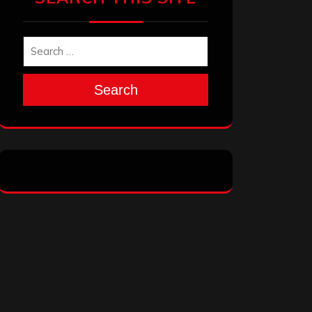
Search