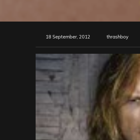
18 September, 2012
thrashboy