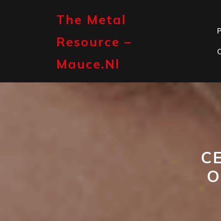
Skip
to
The Metal
content
P
Resource –
Mauce.nl
C
O