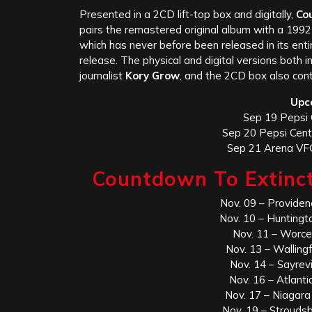
Presented in a 2CD lift-top box and digitally,
Co
pairs the remastered original album with a 1992 
which has never before been released in its enti
release. The physical and digital versions both 
journalist
Kory Grow
, and the 2CD box also cont
Upc
Sep 19 Pepsi 
Sep 20 Pepsi Cent
Sep 21 Arena VFG
Countdown To Extinct
Nov. 09 – Providen
Nov. 10 – Hunting
Nov. 11 – Worce
Nov. 13 – Wallin
Nov. 14 – Sayrevi
Nov. 16 – Atlanti
Nov. 17 – Niagara
Nov. 19 – Strouds