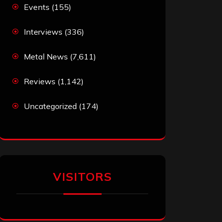
Events
(155)
Interviews
(336)
Metal News
(7,611)
Reviews
(1,142)
Uncategorized
(174)
VISITORS