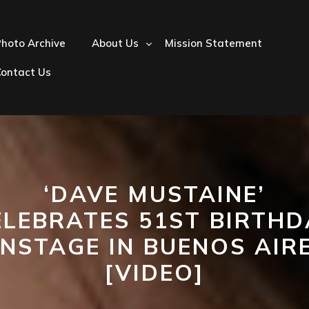
hoto Archive
About Us
Mission Statement
Contact Us
‘DAVE MUSTAINE’
ELEBRATES 51ST BIRTHD
NSTAGE IN BUENOS AIR
[VIDEO]