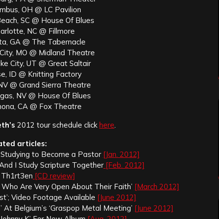
umbus, OH @ LC Pavilion
 Beach, SC @ House Of Blues
arlotte, NC @ Fillmore
nta, GA @ The Tabernacle
 City, MO @ Midland Theatre
ke City, UT @ Great Saltair
e, ID @ Knitting Factory
 NV @ Grand Sierra Theatre
egas, NV @ House Of Blues
mona, CA @ Fox Theatre
th’s
2012 tour schedule click
here
.
ated articles:
Is Studying to Become a Pastor
[Jan. 2012]
 And I Study Scripture Together
[Feb. 2012]
 Th1rt3en
[CD review]
ts Who Are Very Open About Their Faith’
[March 2012]
est’; Video Footage Available
[June 2012]
 At Belgium’s ‘Graspop Metal Meeting’
[June 2012]
‘Johnny K’ For New Album
[Aug. 2012]