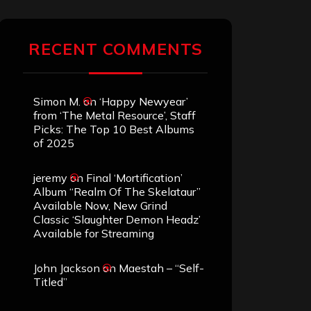
RECENT COMMENTS
Simon M.
on
‘Happy Newyear’
from ‘The Metal Resource’, Staff
Picks: The Top 10 Best Albums
of 2025
jeremy
on
Final ‘Mortification’
Album “Realm Of The Skelataur”
Available Now, New Grind
Classic ‘Slaughter Demon Headz’
Available for Streaming
John Jackson
on
Maestah – “Self-
Titled”