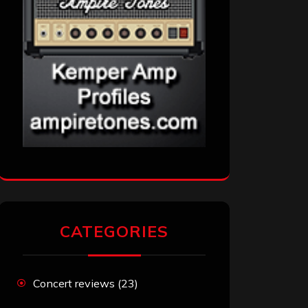
CATEGORIES
Concert reviews
(23)