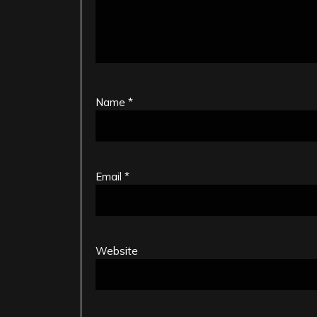
Name
*
Email
*
Website