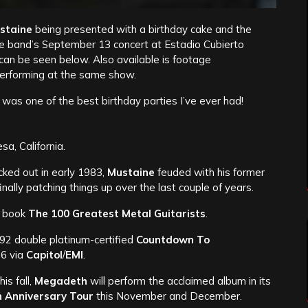
staine
being presented with a birthday cake and the
he band’s September 13 concert at Estadio Cubierto
can be seen below. Also available is footage
performing at the same show.
as one of the best birthday parties I’ve ever had!
a, California.
cked out in early 1983,
Mustaine
feuded with his former
lly patching things up over the last couple of years.
s book
The 100 Greatest Metal Guitarists
.
992 double platinum-certified
Countdown To
 6 via
Capitol
/
EMI
.
his fall,
Megadeth
will perform the acclaimed album in its
h Anniversary Tour
this November and December.