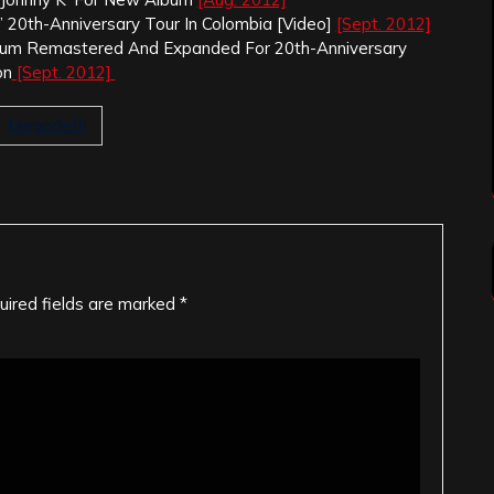
’ 20th-Anniversary Tour In Colombia [Video]
[Sept. 2012]
Album Remastered And Expanded For 20th-Anniversary
on
[Sept. 2012]
Megadeth
uired fields are marked
*