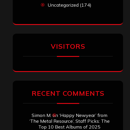
Uncategorized
(174)
VISITORS
RECENT COMMENTS
Simon M.
on
‘Happy Newyear’ from
‘The Metal Resource’, Staff Picks: The
Top 10 Best Albums of 2025