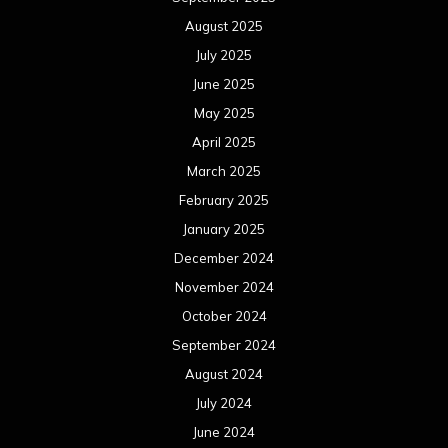
August 2025
July 2025
June 2025
May 2025
April 2025
March 2025
February 2025
January 2025
December 2024
November 2024
October 2024
September 2024
August 2024
July 2024
June 2024