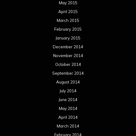
May 2015
April 2015
March 2015
February 2015
January 2015
December 2014
November 2014
October 2014
September 2014
August 2014
July 2014
June 2014
May 2014
April 2014
March 2014
February 2014