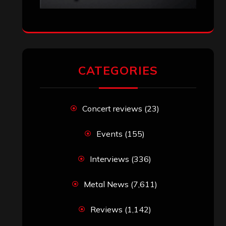
CATEGORIES
Concert reviews
(23)
Events
(155)
Interviews
(336)
Metal News
(7,611)
Reviews
(1,142)