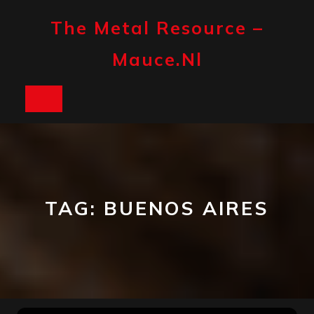
Skip
to
The Metal Resource –
content
Mauce.nl
Open
Button
TAG:
BUENOS AIRES