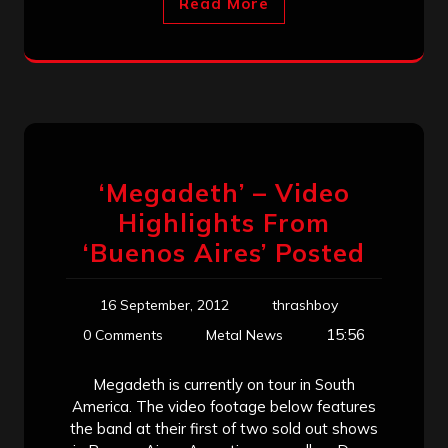
Read More
‘Megadeth’ – Video
Highlights From
‘Buenos Aires’ Posted
16 September, 2012
thrashboy
15:56
0 Comments
Metal News
Megadeth is currently on tour in South
America. The video footage below features
the band at their first of two sold out shows