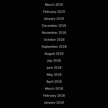
March 2019
February 2019
January 2019
December 2018
November 2018
October 2018
September 2018
August 2018
July 2018
June 2018
May 2018
April 2018
March 2018
February 2018
January 2018