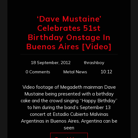
‘Dave Mustaine’
Celebrates 51st
Birthday Onstage In
Buenos Aires [Video]
18 September, 2012
thrashboy
10:12
0 Comments
Metal News
Video footage of Megadeth mainman Dave
Mustaine being presented with a birthday
cake and the crowd singing “Happy Birthday”
to him during the band’s September 13
concert at Estadio Cubierto Malvinas
Argentinas in Buenos Aires, Argentina can be
seen