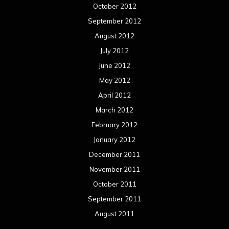
October 2012
September 2012
August 2012
July 2012
June 2012
May 2012
April 2012
March 2012
February 2012
January 2012
December 2011
November 2011
October 2011
September 2011
August 2011