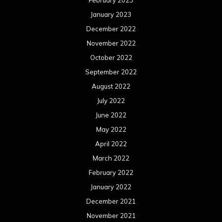
February 2023
January 2023
December 2022
November 2022
October 2022
September 2022
August 2022
July 2022
June 2022
May 2022
April 2022
March 2022
February 2022
January 2022
December 2021
November 2021