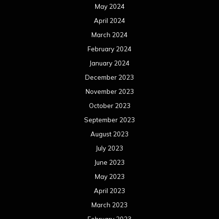
May 2024
April 2024
March 2024
February 2024
January 2024
December 2023
November 2023
October 2023
September 2023
August 2023
July 2023
June 2023
May 2023
April 2023
March 2023