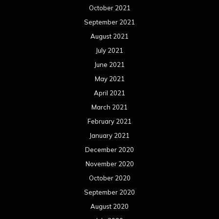
October 2021
September 2021
August 2021
July 2021
June 2021
May 2021
April 2021
March 2021
February 2021
January 2021
December 2020
November 2020
October 2020
September 2020
August 2020