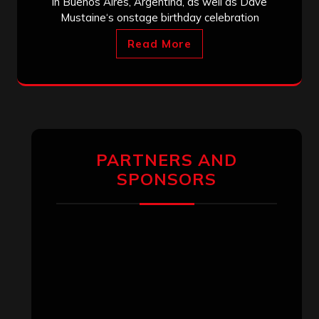
in Buenos Aires, Argentina, as well as Dave
Mustaine‘s onstage birthday celebration
Read More
PARTNERS AND
SPONSORS