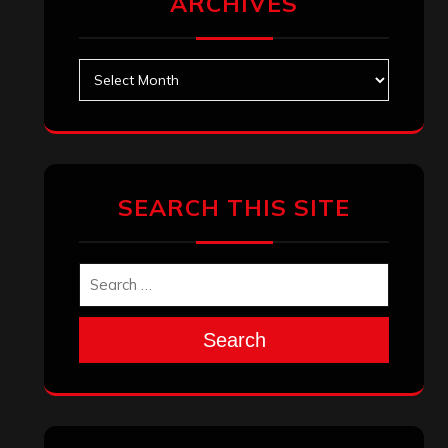
ARCHIVES
Archives
SEARCH THIS SITE
Search