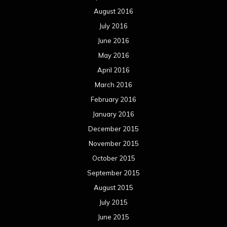
August 2016
July 2016
June 2016
May 2016
April 2016
March 2016
February 2016
January 2016
December 2015
November 2015
October 2015
September 2015
August 2015
July 2015
June 2015