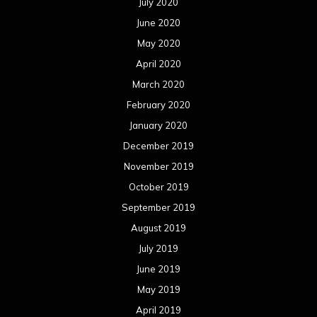
July 2020
June 2020
May 2020
April 2020
March 2020
February 2020
January 2020
December 2019
November 2019
October 2019
September 2019
August 2019
July 2019
June 2019
May 2019
April 2019