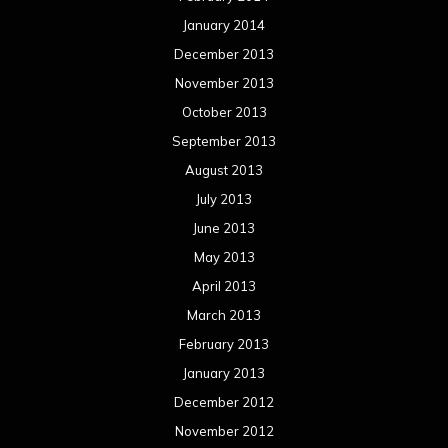
January 2014
December 2013
November 2013
October 2013
September 2013
August 2013
July 2013
June 2013
May 2013
April 2013
March 2013
February 2013
January 2013
December 2012
November 2012