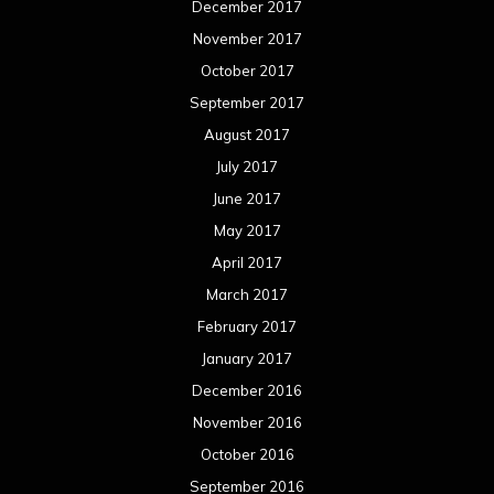
December 2017
November 2017
October 2017
September 2017
August 2017
July 2017
June 2017
May 2017
April 2017
March 2017
February 2017
January 2017
December 2016
November 2016
October 2016
September 2016