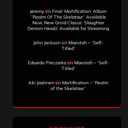
jeremy
on
Final ‘Mortification’ Album
“Realm Of The Skelataur” Available
Now, New Grind Classic ‘Slaughter
Demon Headz’ Available for Streaming
John Jackson
on
Maestah – “Self-
Titled”
Eduardo Pieczarka
on
Maestah – “Self-
Titled”
Aki Jaatinen
on
Mortification – “Realm
of the Skelataur”