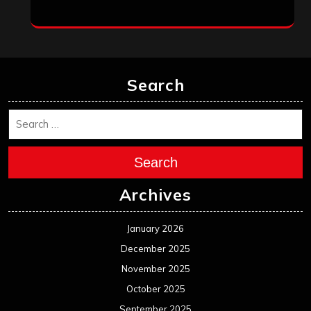
Search
Search
Archives
January 2026
December 2025
November 2025
October 2025
September 2025