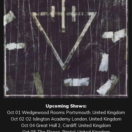
Upcoming Shows:
Oct 01 Wedgewood Rooms Portsmouth, United Kingdom
Oct 02 O2 Islington Academy London, United Kingdom
Oct 04 Great Hall 2, Cardiff, United Kingdom
Oct 05 The Fleece, Bristol, United Kingdom