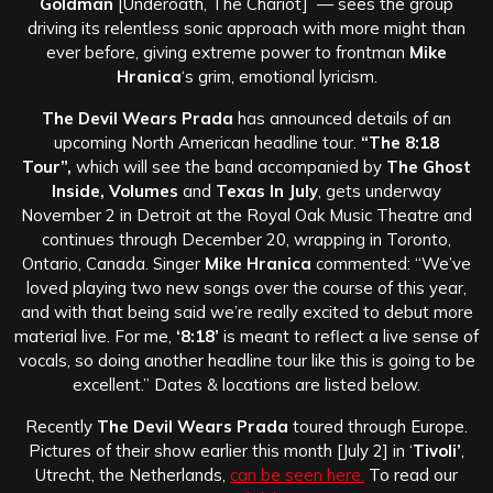
Goldman
[Underoath, The Chariot] — sees the group
driving its relentless sonic approach with more might than
ever before, giving extreme power to frontman
Mike
Hranica
‘s grim, emotional lyricism.
The Devil Wears Prada
has announced details of an
upcoming North American headline tour.
“The 8:18
Tour”,
which will see the band accompanied by
The Ghost
Inside, Volumes
and
Texas In July
, gets underway
November 2 in Detroit at the Royal Oak Music Theatre and
continues through December 20, wrapping in Toronto,
Ontario, Canada. Singer
Mike Hranica
commented: “We’ve
loved playing two new songs over the course of this year,
and with that being said we’re really excited to debut more
material live. For me,
‘8:18’
is meant to reflect a live sense of
vocals, so doing another headline tour like this is going to be
excellent.” Dates & locations are listed below.
Recently
The Devil Wears Prada
toured through Europe.
Pictures of their show earlier this month [July 2] in ‘
Tivoli’
,
Utrecht, the Netherlands,
can be seen here.
To read our