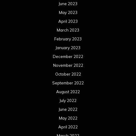
June 2023
May 2023
April 2023
March 2023
February 2023
January 2023
December 2022
November 2022
October 2022
September 2022
August 2022
July 2022
June 2022
May 2022
April 2022
March 2022