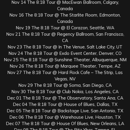
Nov 14 The 8:18 Tour @ MacEwan Ballroom, Calgary,
Canada
Nov 16 The 8:18 Tour @ The Starlite Room, Edmonton,
Canada
Nov 19 The 8:18 Tour @ El Corazon, Seattle, WA
Nov 21 The 8:18 Tour @ Regency Ballroom, San Francisco,
CA
Nov 23 The 8:18 Tour @ In The Venue, Salt Lake City, UT
Nov 24 The 8:18 Tour @ Exdo Event Center, Denver, CO
Nov 25 The 8:18 Tour @ Sunshine Theater, Albuquerque, NM
Nov 26 The 8:18 Tour @ Marquee Theater, Tempe, AZ
Nov 27 The 8:18 Tour @ Hard Rock Cafe – The Strip, Las
Vegas, NV
Nov 29 The 8:18 Tour @ Soma, San Diego, CA
Nov 30 The 8:18 Tour @ Club Nokia, Los Angeles, CA
Dec 01 The 8:18 Tour @ The Observatory, Santa Ana, CA
Dec 04 The 8:18 Tour @ House of Blues, Dallas, TX
Dec 05 The 8:18 Tour @ Backstage Live, San Antonio, TX
Dec 06 The 8:18 Tour @ Warehouse Live, Houston, TX
Dec 07 The 8:18 Tour @ House Of Blues, New Orleans, LA
Dec 08 The 8:18 Tour @ The Ritz Ybor, Tampa, FL