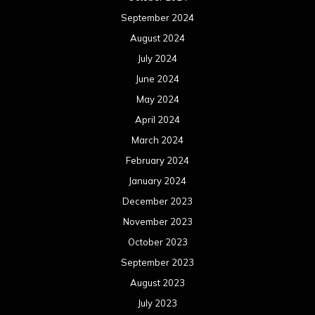
September 2024
August 2024
July 2024
June 2024
May 2024
April 2024
March 2024
February 2024
January 2024
December 2023
November 2023
October 2023
September 2023
August 2023
July 2023