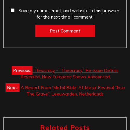
Save my name, email, and website in this browser
for the next time I comment.
Post
Previous:
Theocracy – “Theocracy” Re-issue Details
navigation
Revealed, New European Shows Announced
Next:
A Report From ‘Metal Bible’ At Metal Festival “Into
The Grave”, Leeuwarden, Netherlands
Related Posts