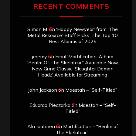
RECENT COMMENTS
Simon M.
on
‘Happy Newyear’ from ‘The
Metal Resource’, Staff Picks: The Top 10
Best Albums of 2025
jeremy
on
Final ‘Mortification’ Album
“Realm Of The Skelataur” Available Now,
New Grind Classic ‘Slaughter Demon
Headz’ Available for Streaming
John Jackson
on
Maestah – “Self-Titled”
Eduardo Pieczarka
on
Maestah – “Self-
Titled”
Aki Jaatinen
on
Mortification – “Realm of
the Skelataur”