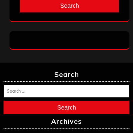
Search
Search
Search
Archives