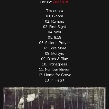
review
click here.
Tracklist:
01. Gloom
02. Rumors
03. First Sight
04. War
05. 8:18
06. Sailor’s Prayer
07. Care More
08. Martyrs
09. Black & Blue
10. Transgress
11. Number Eleven
12. Home for Grave
13. In Heart