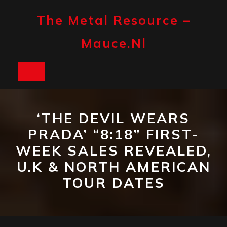
Skip
to
The Metal Resource –
content
Mauce.nl
Open
Button
‘THE DEVIL WEARS
PRADA’ “8:18” FIRST-
WEEK SALES REVEALED,
U.K & NORTH AMERICAN
TOUR DATES