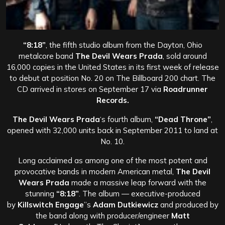
“8:18”
, the fifth studio album from the Dayton, Ohio
metalcore band
The Devil Wears Prada
, sold around
16,000 copies in the United States in its first week of release
to debut at position No. 20 on The Billboard 200 chart. The
CD arrived in stores on September 17 via
Roadrunner
Records.
The Devil Wears Prada
‘s fourth album,
“Dead Throne”
,
opened with 32,000 units back in September 2011 to land at
No. 10.
Long acclaimed as among one of the most potent and
provocative bands in modern American metal,
The Devil
Wears Prada
made a massive leap forward with the
stunning
“8:18”
. The album — executive-produced
by
Killswitch Engage
”s
Adam Dutkiewicz
and produced by
the band along with producer/engineer
Matt