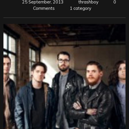
25 September, 2013
thrashboy
0
Comments
1 category