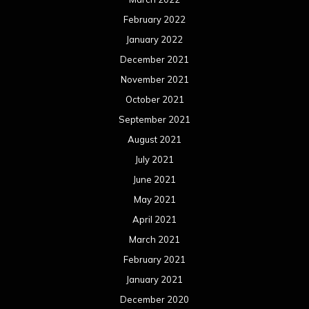
February 2022
January 2022
December 2021
November 2021
October 2021
September 2021
August 2021
July 2021
June 2021
May 2021
April 2021
March 2021
February 2021
January 2021
December 2020