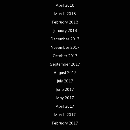
April 2018
March 2018
February 2018
January 2018
December 2017
November 2017
October 2017
September 2017
August 2017
July 2017
June 2017
May 2017
April 2017
March 2017
February 2017