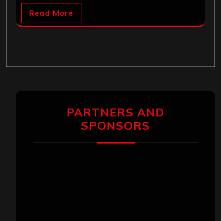
Read More
PARTNERS AND
SPONSORS