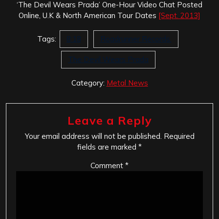
‘The Devil Wears Prada’ One-Hour Video Chat Posted
Online, U.K & North American Tour Dates
[Sept. 2013]
Tags:
8:18
Roadrunner Records.
The Devil Wears Prada
Category:
Metal News
Leave a Reply
Your email address will not be published.
Required
fields are marked
*
Comment
*