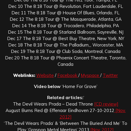
Dec 10 The 8:18 Tour @ Revolution, Fort Lauderdale, FL
Dec 11 The 8:18 Tour @ House Of Blues, Orlando, FL
Dec 12 The 8:18 Tour @ The Masquerade, Atlanta, GA
Dec 14 The 8:18 Tour @ Trocadero, Philadelphia, PA
Dec 15 The 8:18 Tour @ Starland Ballroom, Sayreville, NJ
Dec 17 The 8:18 Tour @ Best Buy Theatre, New York, NY
Dec 18 The 8:18 Tour @ The Palladium,,, Worcester, MA
Dec 19 The 8:18 Tour @ Club Soda, Montreal, Canada
Dec 20 The 8:18 Tour @ Phoenix Concert Theatre, Toronto,
Canada
Weblinks:
Website
/
Facebook
/
Myspace
/
Twitter
Video below
‘Home For Grave’
Related articles:
‘
The Devil Wears Prada – Dead Throne
[CD review]
August Burns Red @ Effenaar Eindhoven 27-10-2012
[Nov.
2012]
‘The Devil Wears Prada’ & ‘Between The Buried And Me’ To
Play ‘Graspop Metal Meeting’ 2013
[Nov. 2012]