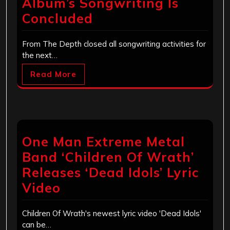
Album’s Songwriting Is
Concluded
From The Depth closed all songwriting activities for
the next…
Read More
One Man Extreme Metal
Band ‘Children Of Wrath’
Releases ‘Dead Idols’ Lyric
Video
Children Of Wrath's newest lyric video 'Dead Idols'
can be…