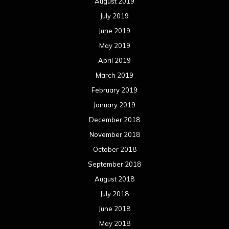
August 2019
July 2019
June 2019
May 2019
April 2019
March 2019
February 2019
January 2019
December 2018
November 2018
October 2018
September 2018
August 2018
July 2018
June 2018
May 2018