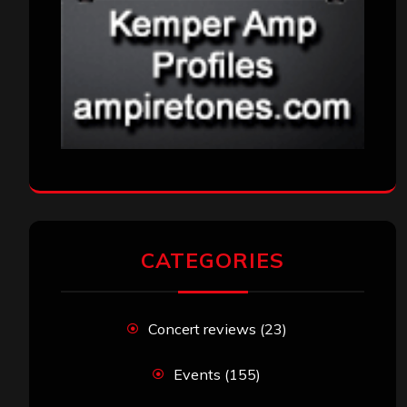
CATEGORIES
Concert reviews
(23)
Events
(155)