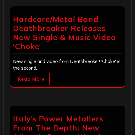
Hardcore/Metal Band
Deathbreaker Releases
New Single & Music Video
‘Choke’
New single and video from Deathbreaker! 'Choke' is
the second…
Read More
Italy’s Power Metallers
From The Depth: New