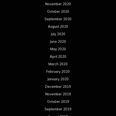
November 2020
October 2020
September 2020
August 2020
July 2020
June 2020
May 2020
April 2020
March 2020
February 2020
January 2020
December 2019
November 2019
October 2019
September 2019