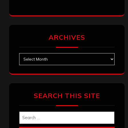
ARCHIVES
Archives
SEARCH THIS SITE