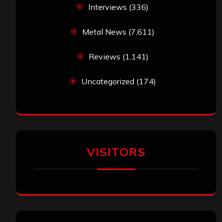
Interviews
(336)
Metal News
(7,611)
Reviews
(1,141)
Uncategorized
(174)
VISITORS