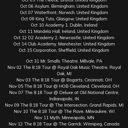
Oct 06 Asylum, Birmingham, United Kingdom
Oct 07 Waterfront, Norwich, United Kingdom
Oct 08 King Tuts, Glasgow, United Kingdom
Oct 10 Academy 1, Dublin, Ireland
Oct 11 Mandela Hall, Ireland, United Kingdom
Oct 12 O2 Academy 2, Newcastle, United Kingdom
Oct 14 Club Academy, Manchester, United Kingdom
Oct 15 Corporation, Sheffield, United Kingdom
Oct 31 Mr. Smalls Theatre, Millvale, PA
Nov 02 The 8:18 Tour @ Royal Oak Music Theatre, Royal
Oak, MI
Nov 03 The 8:18 Tour @ Bogarts, Cincinnati, OH
Nov 05 The 8:18 Tour @ HOB Cleveland, Cleveland, OH
Nov 07 The 8:18 Tour @ Deluxe at Old National Centre,
Indianapolis, IN
Nov 09 The 8:18 Tour @ The Intersection, Grand Rapids, MI
Nov 10 The 8:18 Tour @ The Rave, Milwaukee, WI
Nov 11 Myth, Minneapolis, MN
Nov 12 The 8:18 Tour @ The Garrick, Winnipeg, Canada