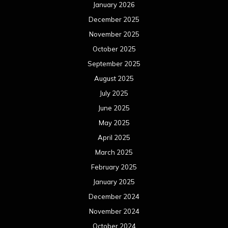
January 2026
December 2025
November 2025
October 2025
September 2025
August 2025
July 2025
June 2025
May 2025
April 2025
March 2025
February 2025
January 2025
December 2024
November 2024
October 2024