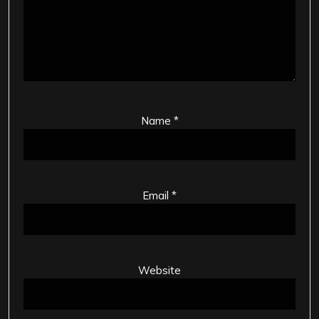
Name
*
Email
*
Website