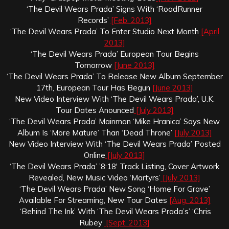
‘The Devil Wears Prada’ Signs With ‘RoadRunner
Records’
[Feb. 2013]
‘The Devil Wears Prada’ To Enter Studio Next Month
[April
2013]
‘The Devil Wears Prada’ European Tour Begins
Tomorrow
[June 2013]
‘The Devil Wears Prada’ To Release New Album September
17th, European Tour Has Begun
[June 2013]
New Video Interview With ‘The Devil Wears Prada’, U.K.
Tour Dates Anounced
[July 2013]
‘The Devil Wears Prada’ Mainman ‘Mike Hranica’ Says New
Album Is ‘More Mature’ Than ‘Dead Throne’
[July 2013]
New Video Interview With ‘The Devil Wears Prada’ Posted
Online
[July 2013]
‘The Devil Wears Prada’ ’8:18′ Track Listing, Cover Artwork
Revealed, New Music Video ‘Martyrs’
[July 2013]
‘The Devil Wears Prada’ New Song ‘Home For Grave’
Available For Streaming, New Tour Dates
[Aug. 2013]
‘Behind The Ink’ With ‘The Devil Wears Prada’s’ ‘Chris
Rubey’
[Sept. 2013]