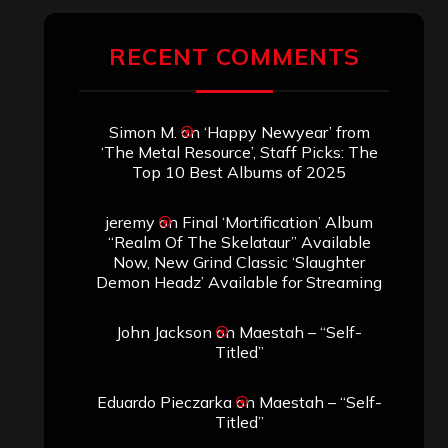
RECENT COMMENTS
Simon M.
on
‘Happy Newyear’ from
‘The Metal Resource’, Staff Picks: The
Top 10 Best Albums of 2025
jeremy
on
Final ‘Mortification’ Album
“Realm Of The Skelataur” Available
Now, New Grind Classic ‘Slaughter
Demon Headz’ Available for Streaming
John Jackson
on
Maestah – “Self-
Titled”
Eduardo Pieczarka
on
Maestah – “Self-
Titled”