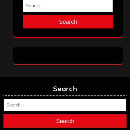
Search
Search
Search