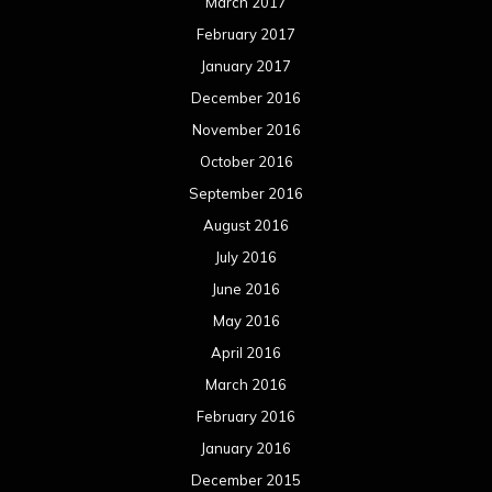
March 2017
February 2017
January 2017
December 2016
November 2016
October 2016
September 2016
August 2016
July 2016
June 2016
May 2016
April 2016
March 2016
February 2016
January 2016
December 2015