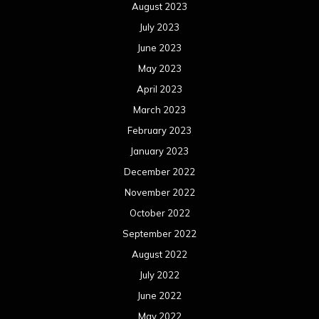
August 2023
July 2023
June 2023
May 2023
April 2023
March 2023
February 2023
January 2023
December 2022
November 2022
October 2022
September 2022
August 2022
July 2022
June 2022
May 2022