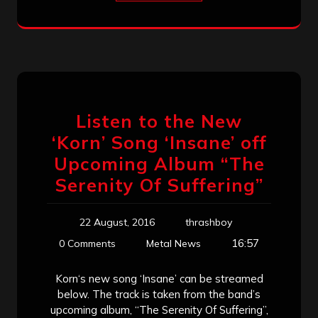
Listen to the New
‘Korn’ Song ‘Insane’ off
Upcoming Album “The
Serenity Of Suffering”
22 August, 2016
thrashboy
16:57
0 Comments
Metal News
Korn‘s new song ‘Insane’ can be streamed
below. The track is taken from the band’s
upcoming album, “The Serenity Of Suffering”,