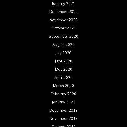
January 2021
December 2020
November 2020
October 2020
September 2020
August 2020
July 2020
June 2020
May 2020
April 2020
March 2020
February 2020
January 2020
December 2019
November 2019
October 2019