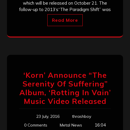
which will be released on October 21. The
follow-up to 2013’s“The Paradigm Shift” was
Read More
‘Korn’ Announce “The
Serenity Of Suffering”
Album, ‘Rotting In Vain’
Music Video Released
23 July, 2016
thrashboy
16:04
0 Comments
Metal News