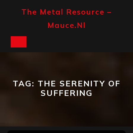
Skip
to
The Metal Resource –
content
Mauce.nl
Open
Button
TAG:
THE SERENITY OF
SUFFERING