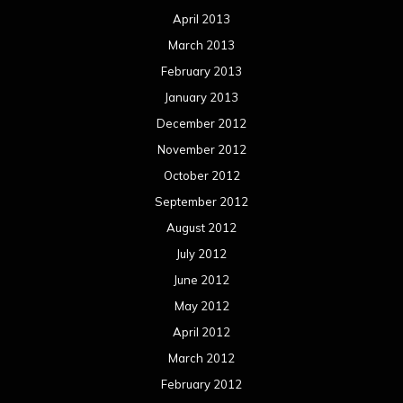
April 2013
March 2013
February 2013
January 2013
December 2012
November 2012
October 2012
September 2012
August 2012
July 2012
June 2012
May 2012
April 2012
March 2012
February 2012