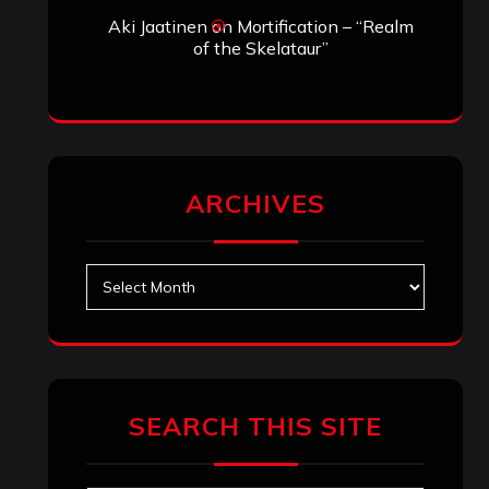
Aki Jaatinen
on
Mortification – “Realm
of the Skelataur”
ARCHIVES
Archives
SEARCH THIS SITE