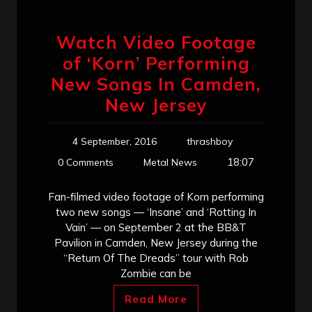
Watch Video Footage
of ‘Korn’ Performing
New Songs In Camden,
New Jersey
4 September, 2016
thrashboy
18:07
0 Comments
Metal News
Fan-filmed video footage of Korn performing
two new songs — ‘Insane’ and ‘Rotting In
Vain’ — on September 2 at the BB&T
Pavilion in Camden, New Jersey during the
“Return Of The Dreads” tour with Rob
Zombie can be
Read More