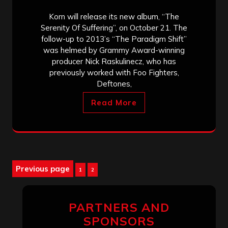
Korn will release its new album, “The
Serenity Of Suffering”, on October 21. The
follow-up to 2013’s “The Paradigm Shift”
was helmed by Grammy Award-winning
producer Nick Raskulinecz, who has
previously worked with Foo Fighters,
Deftones,
Read More
Posts
Previous page
Page
Page
1
2
pagination
PARTNERS AND
SPONSORS