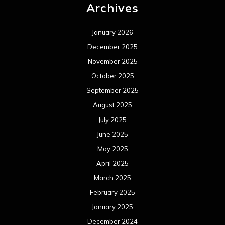
Archives
January 2026
December 2025
November 2025
October 2025
September 2025
August 2025
July 2025
June 2025
May 2025
April 2025
March 2025
February 2025
January 2025
December 2024