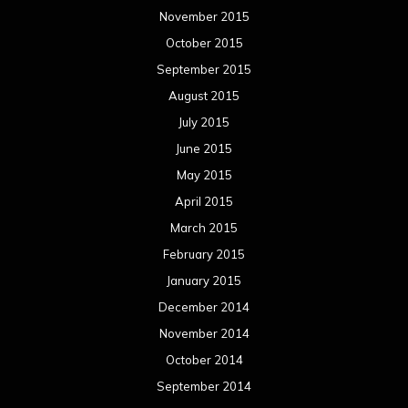
November 2015
October 2015
September 2015
August 2015
July 2015
June 2015
May 2015
April 2015
March 2015
February 2015
January 2015
December 2014
November 2014
October 2014
September 2014