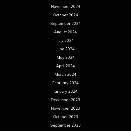
November 2024
October 2024
September 2024
August 2024
July 2024
June 2024
May 2024
April 2024
March 2024
February 2024
January 2024
December 2023
November 2023
October 2023
September 2023