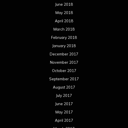
June 2018
May 2018
April 2018
March 2018
February 2018
January 2018
December 2017
November 2017
October 2017
September 2017
August 2017
July 2017
June 2017
May 2017
April 2017