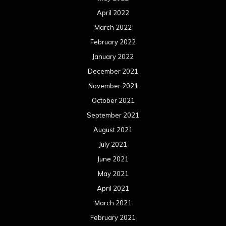
April 2022
March 2022
February 2022
January 2022
December 2021
November 2021
October 2021
September 2021
August 2021
July 2021
June 2021
May 2021
April 2021
March 2021
February 2021