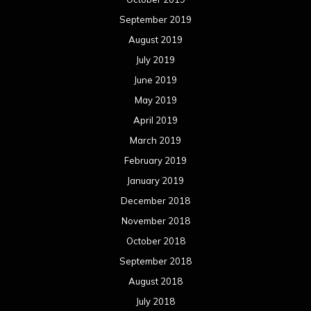
September 2019
August 2019
July 2019
June 2019
May 2019
April 2019
March 2019
February 2019
January 2019
December 2018
November 2018
October 2018
September 2018
August 2018
July 2018