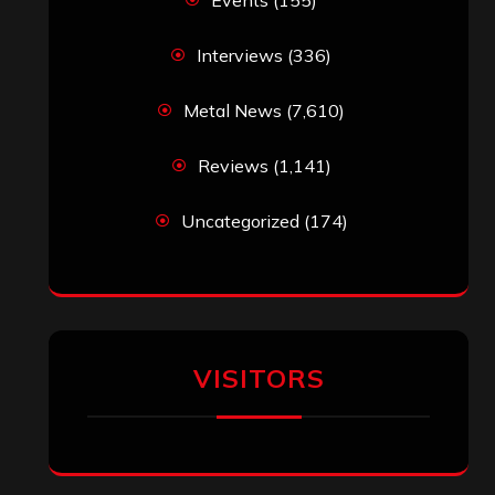
Interviews
(336)
Metal News
(7,610)
Reviews
(1,141)
Uncategorized
(174)
VISITORS