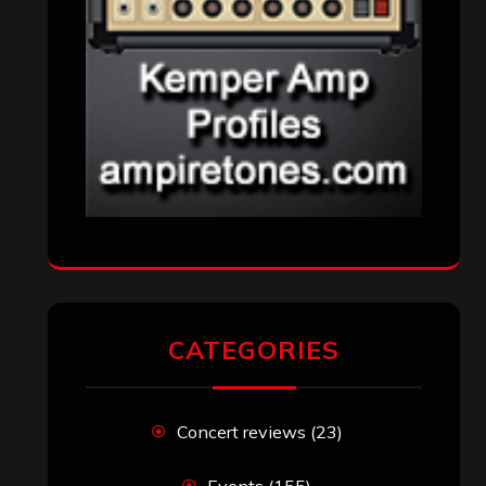
CATEGORIES
Concert reviews
(23)
Events
(155)