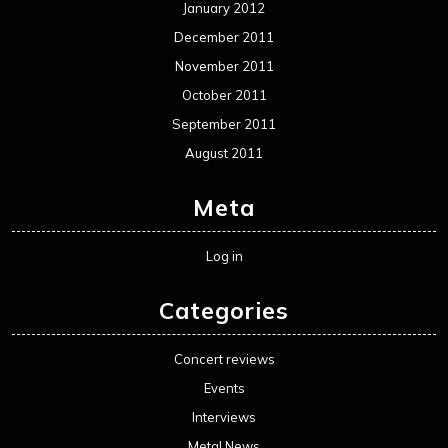
January 2012
December 2011
November 2011
October 2011
September 2011
August 2011
Meta
Log in
Categories
Concert reviews
Events
Interviews
Metal News