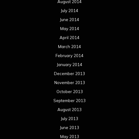
August 2014
July 2014
June 2014
May 2014
April 2014
March 2014
February 2014
January 2014
December 2013
November 2013
October 2013
September 2013
August 2013
July 2013
June 2013
May 2013