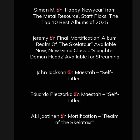
Simon M.
on
‘Happy Newyear’ from
‘The Metal Resource’, Staff Picks: The
Top 10 Best Albums of 2025
jeremy
on
Final ‘Mortification’ Album
“Realm Of The Skelataur” Available
Now, New Grind Classic ‘Slaughter
Demon Headz’ Available for Streaming
John Jackson
on
Maestah – “Self-
Titled”
Eduardo Pieczarka
on
Maestah – “Self-
Titled”
Aki Jaatinen
on
Mortification – “Realm
of the Skelataur”