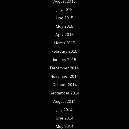
August 2015
July 2015
June 2015
May 2015
April 2015
March 2015
February 2015
January 2015
December 2014
November 2014
October 2014
September 2014
August 2014
July 2014
June 2014
May 2014