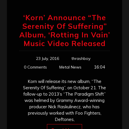
‘Korn’ Announce “The
Serenity Of Suffering”
Album, ‘Rotting In Vain’
Music Video Released
23 July, 2016
thrashboy
16:04
0 Comments
Metal News
Korn will release its new album, “The
Serenity Of Suffering”, on October 21. The
follow-up to 2013’s “The Paradigm Shift”
was helmed by Grammy Award-winning
producer Nick Raskulinecz, who has
previously worked with Foo Fighters,
Deftones,