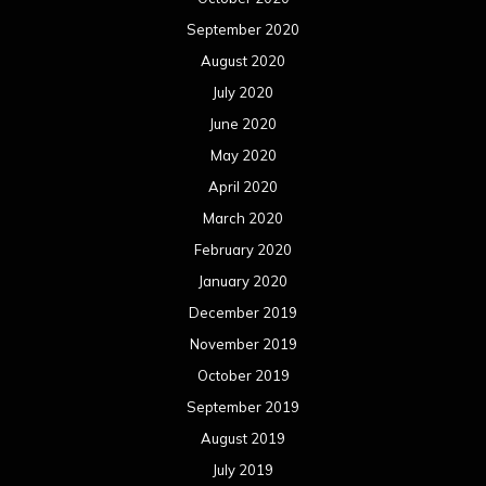
September 2020
August 2020
July 2020
June 2020
May 2020
April 2020
March 2020
February 2020
January 2020
December 2019
November 2019
October 2019
September 2019
August 2019
July 2019