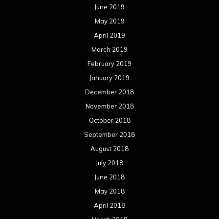
June 2019
May 2019
April 2019
March 2019
February 2019
January 2019
December 2018
November 2018
October 2018
September 2018
August 2018
July 2018
June 2018
May 2018
April 2018