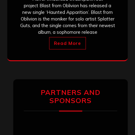
project Blast from Oblivion has released a
new single ‘Haunted Apparition’. Blast from
Oblivion is the moniker for solo artist Splatter
Guts, and the single comes from their newest
album, a sophomore release
Read More
PARTNERS AND
SPONSORS