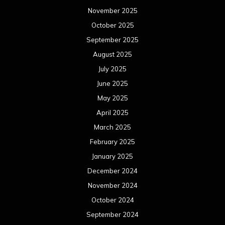
November 2025
October 2025
September 2025
August 2025
July 2025
June 2025
May 2025
April 2025
March 2025
February 2025
January 2025
December 2024
November 2024
October 2024
September 2024