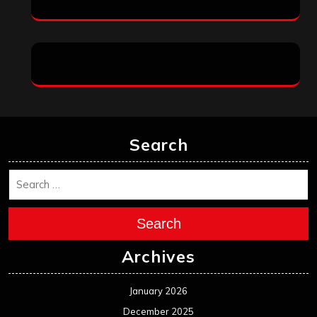
Search
Search
Archives
January 2026
December 2025