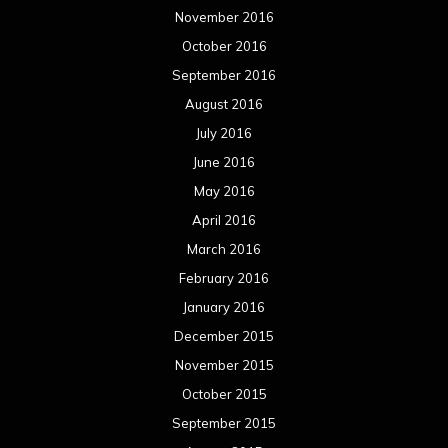
November 2016
October 2016
September 2016
August 2016
July 2016
June 2016
May 2016
April 2016
March 2016
February 2016
January 2016
December 2015
November 2015
October 2015
September 2015