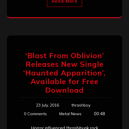
Read More
‘Blast From Oblivion’
Releases New Single
‘Haunted Apparition’,
Available for Free
Download
23 July, 2016
thrashboy
00:48
0 Comments
Metal News
Horror influenced thrash/punk rock