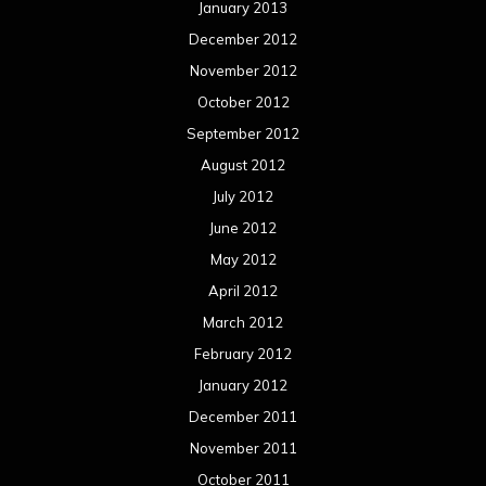
January 2013
December 2012
November 2012
October 2012
September 2012
August 2012
July 2012
June 2012
May 2012
April 2012
March 2012
February 2012
January 2012
December 2011
November 2011
October 2011