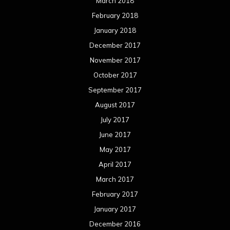
March 2018
February 2018
January 2018
December 2017
November 2017
October 2017
September 2017
August 2017
July 2017
June 2017
May 2017
April 2017
March 2017
February 2017
January 2017
December 2016