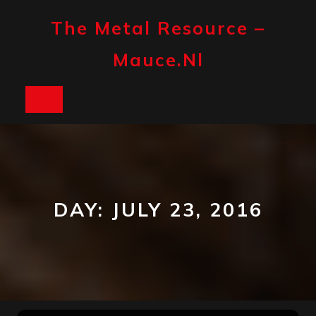
Skip
to
The Metal Resource –
content
Mauce.nl
Open
Button
DAY:
JULY 23, 2016