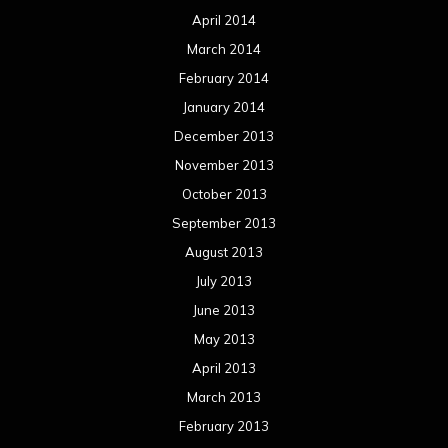
April 2014
March 2014
February 2014
January 2014
December 2013
November 2013
October 2013
September 2013
August 2013
July 2013
June 2013
May 2013
April 2013
March 2013
February 2013