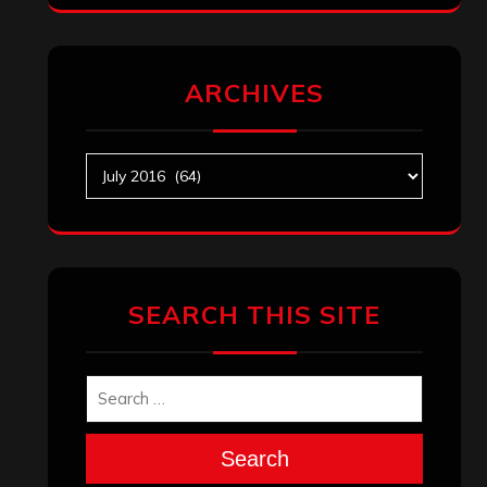
ARCHIVES
Archives
SEARCH THIS SITE
Search