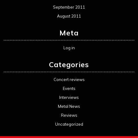
September 2011
August 2011
Meta
Log in
Categories
Concert reviews
Events
Interviews
Metal News
Reviews
Uncategorized