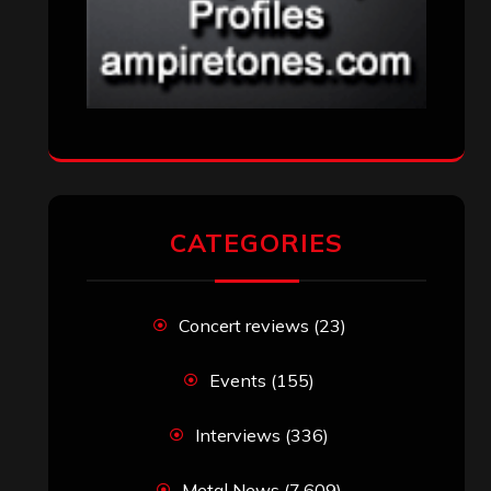
CATEGORIES
Concert reviews
(23)
Events
(155)
Interviews
(336)
Metal News
(7,609)