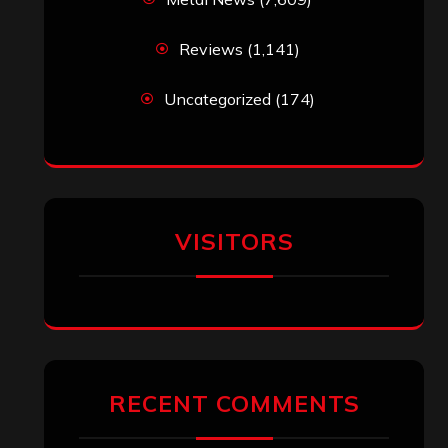
Reviews
(1,141)
Uncategorized
(174)
VISITORS
RECENT COMMENTS