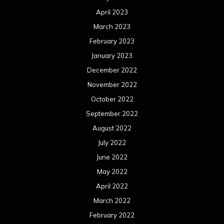
April 2023
March 2023
February 2023
January 2023
December 2022
November 2022
October 2022
September 2022
August 2022
July 2022
June 2022
May 2022
April 2022
March 2022
February 2022