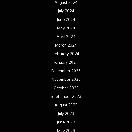
August 2024
July 2024
June 2024
May 2024
April 2024
March 2024
February 2024
January 2024
December 2023
November 2023
October 2023
September 2023
August 2023
July 2023
June 2023
May 2023