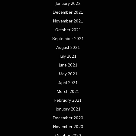
January 2022
December 2021
November 2021
October 2021
September 2021
August 2021
July 2021
June 2021
May 2021
April 2021
March 2021
February 2021
January 2021
December 2020
November 2020
October 2020