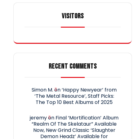
VISITORS
RECENT COMMENTS
Simon M.
on
‘Happy Newyear’ from
‘The Metal Resource’, Staff Picks:
The Top 10 Best Albums of 2025
jeremy
on
Final ‘Mortification’ Album
“Realm Of The Skelataur” Available
Now, New Grind Classic ‘Slaughter
Demon Headz’ Available for