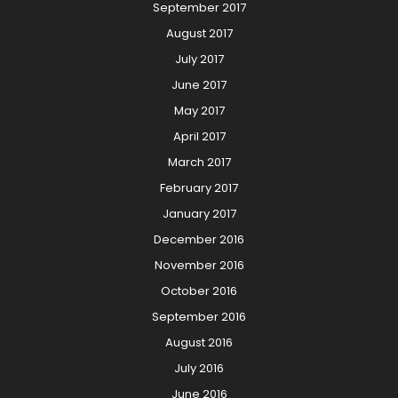
September 2017
August 2017
July 2017
June 2017
May 2017
April 2017
March 2017
February 2017
January 2017
December 2016
November 2016
October 2016
September 2016
August 2016
July 2016
June 2016