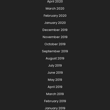
April 2020
March 2020
February 2020
January 2020
December 2019
November 2019
October 2019
September 2019
August 2019
July 2019
June 2019
May 2019
April 2019
March 2019
February 2019
January 2019