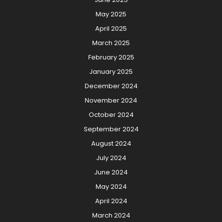
May 2025
April 2025
March 2025
February 2025
January 2025
December 2024
November 2024
October 2024
September 2024
August 2024
July 2024
June 2024
May 2024
April 2024
March 2024