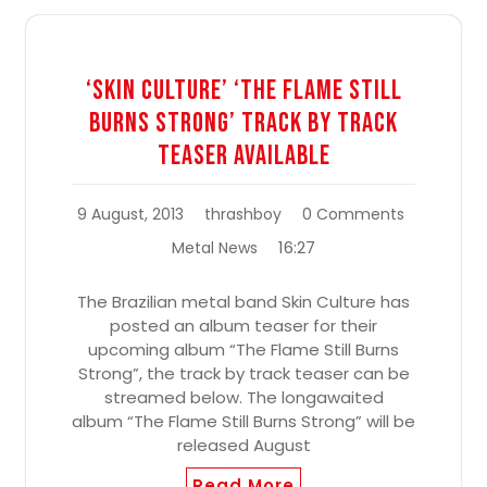
‘Skin Culture’ ‘The Flame Still
Burns Strong’ Track By Track
Teaser Available
9 August, 2013
thrashboy
0 Comments
16:27
Metal News
The Brazilian metal band Skin Culture has
posted an album teaser for their
upcoming album “The Flame Still Burns
Strong”, the track by track teaser can be
streamed below. The longawaited
album “The Flame Still Burns Strong” will be
released August
Read More