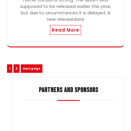
supposed to be released earlier this year,
but due to circumstances it is delayed. A
new releasedate
Read More
Posts
Page
Page
1
2
Next page
pagination
PARTNERS AND SPONSORS