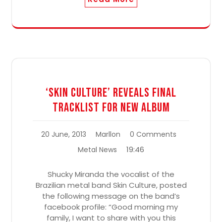
‘Skin Culture’ Reveals Final
Tracklist For New Album
20 June, 2013
Marllon
0 Comments
19:46
Metal News
Shucky Miranda the vocalist of the
Brazilian metal band Skin Culture, posted
the following message on the band’s
facebook profile: “Good morning my
family, I want to share with you this