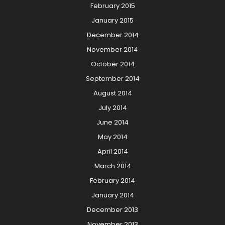
February 2015
January 2015
December 2014
November 2014
October 2014
September 2014
August 2014
July 2014
June 2014
May 2014
April 2014
March 2014
February 2014
January 2014
December 2013
November 2013