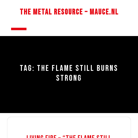
Skip
to
The Metal Resource – Mauce.nl
content
Open
Button
TAG:
THE FLAME STILL BURNS
STRONG