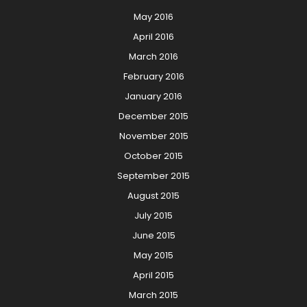
May 2016
April 2016
March 2016
February 2016
January 2016
December 2015
November 2015
October 2015
September 2015
August 2015
July 2015
June 2015
May 2015
April 2015
March 2015