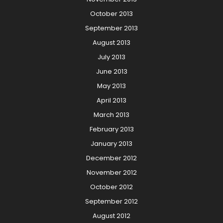
October 2013
September 2013
August 2013
July 2013
June 2013
May 2013
April 2013
March 2013
February 2013
January 2013
December 2012
November 2012
October 2012
September 2012
August 2012