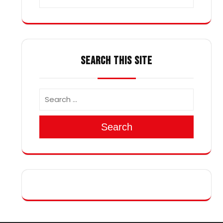
SEARCH THIS SITE
Search