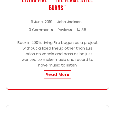
Living Fire – “The Flame Still
Burns”
6 June, 2019
John Jackson
14:35
0 Comments
Reviews
Back in 2005, Living Fire began as a project
without a fixed lineup other than Luis
Carlos on vocals and bass as he just
wanted to make music and record to
have music to listen
Read More