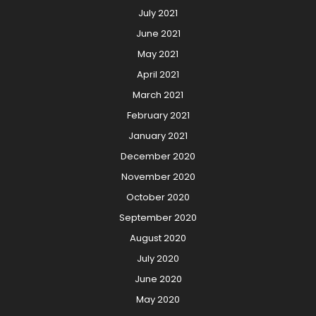
July 2021
June 2021
May 2021
April 2021
March 2021
February 2021
January 2021
December 2020
November 2020
October 2020
September 2020
August 2020
July 2020
June 2020
May 2020