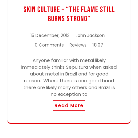
Skin Culture – “The Flame Still
Burns Strong”
15 December, 2013
John Jackson
18:07
0 Comments
Reviews
Anyone familiar with metal likely
immediately thinks Sepultura when asked
about metal in Brazil and for good
reason. Where there is one good band
there are likely many others and Brazil is
no exception to
Read More