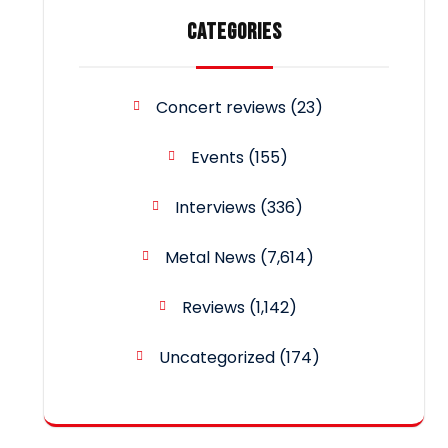
CATEGORIES
Concert reviews
(23)
Events
(155)
Interviews
(336)
Metal News
(7,614)
Reviews
(1,142)
Uncategorized
(174)