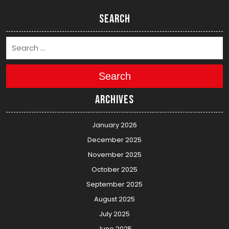
Search
Search
Archives
January 2026
December 2025
November 2025
October 2025
September 2025
August 2025
July 2025
June 2025