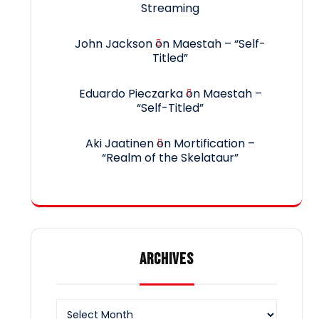
Streaming
John Jackson
on
Maestah – “Self-
Titled”
Eduardo Pieczarka
on
Maestah –
“Self-Titled”
Aki Jaatinen
on
Mortification –
“Realm of the Skelataur”
ARCHIVES
Archives