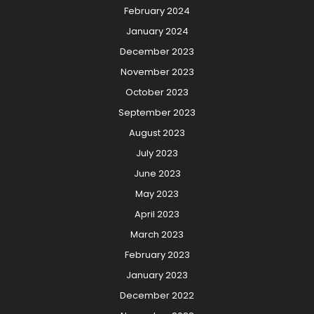
February 2024
January 2024
December 2023
November 2023
October 2023
September 2023
August 2023
July 2023
June 2023
May 2023
April 2023
March 2023
February 2023
January 2023
December 2022