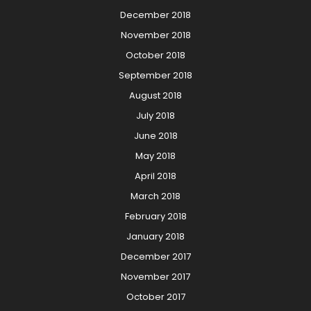
December 2018
November 2018
October 2018
September 2018
August 2018
July 2018
June 2018
May 2018
April 2018
March 2018
February 2018
January 2018
December 2017
November 2017
October 2017