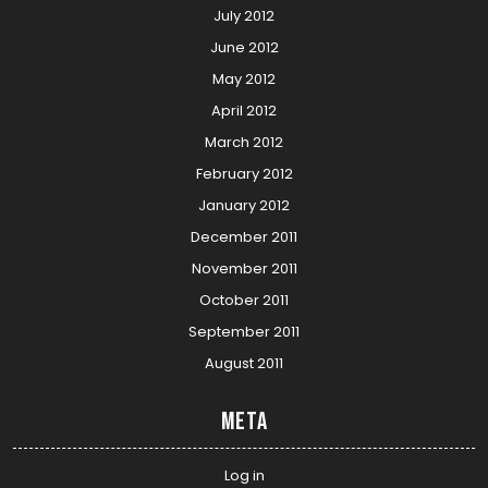
July 2012
June 2012
May 2012
April 2012
March 2012
February 2012
January 2012
December 2011
November 2011
October 2011
September 2011
August 2011
Meta
Log in