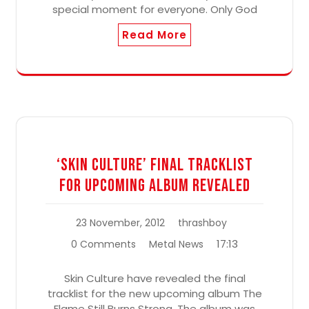
special moment for everyone. Only God
Read More
‘Skin Culture’ Final Tracklist
For Upcoming Album Revealed
23 November, 2012
thrashboy
17:13
0 Comments
Metal News
Skin Culture have revealed the final
tracklist for the new upcoming album The
Flame Still Burns Strong. The album was