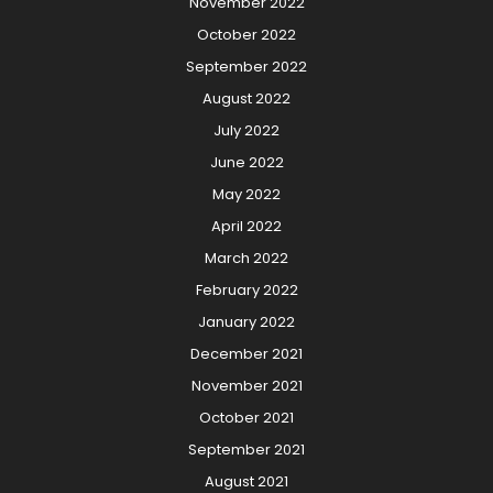
November 2022
October 2022
September 2022
August 2022
July 2022
June 2022
May 2022
April 2022
March 2022
February 2022
January 2022
December 2021
November 2021
October 2021
September 2021
August 2021