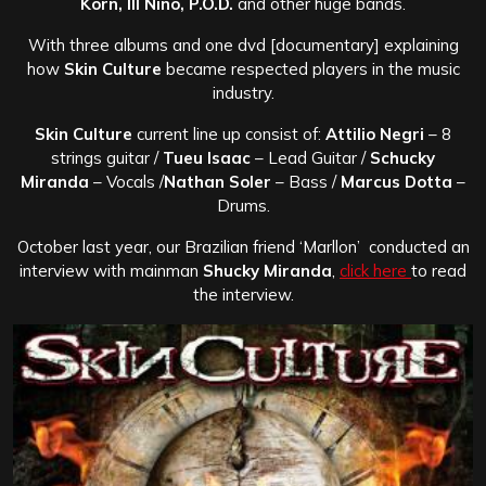
Korn, Ill Nino, P.O.D.
and other huge bands.
With three albums and one dvd [documentary] explaining
how
Skin Culture
became respected players in the music
industry.
Skin Culture
current line up consist of:
Attilio Negri
– 8
strings guitar /
Tueu Isaac
– Lead Guitar /
Schucky
Miranda
– Vocals /
Nathan Soler
– Bass /
Marcus Dotta
–
Drums.
October last year, our Brazilian friend ‘Marllon’ conducted an
interview with mainman
Shucky Miranda
,
click here
to read
the interview.