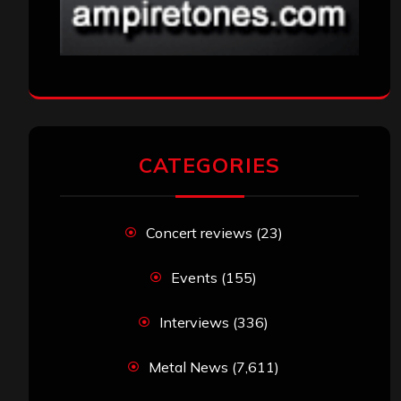
CATEGORIES
Concert reviews
(23)
Events
(155)
Interviews
(336)
Metal News
(7,611)