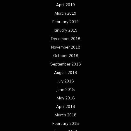
April 2019
March 2019
February 2019
January 2019
December 2018
November 2018
October 2018
September 2018
August 2018
July 2018
June 2018
May 2018
April 2018
March 2018
February 2018