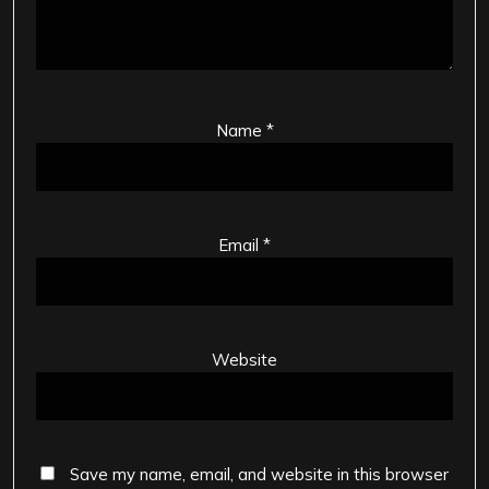
Name
*
Email
*
Website
Save my name, email, and website in this browser