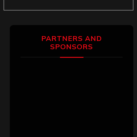
PARTNERS AND
SPONSORS