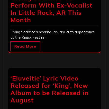
Perform With Ex-Vocalist
In Little Rock, AR This
Month
Living Sacrifice‘s nearing January 26th appearance
at the Knuck Fest in…
Read More
‘Eluveitie’ Lyric Video
Released for ‘King’, New
Album to be Released in
August