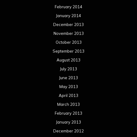
February 2014
January 2014
December 2013
November 2013
October 2013
September 2013
August 2013
July 2013
June 2013
May 2013
April 2013
March 2013
February 2013
January 2013
December 2012