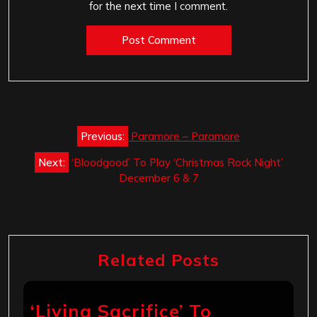
for the next time I comment.
Post
Previous:
Paramore – Paramore
navigation
Next:
‘Bloodgood’ To Play ‘Christmas Rock Night’
December 6 & 7
Related Posts
‘Living Sacrifice’ To