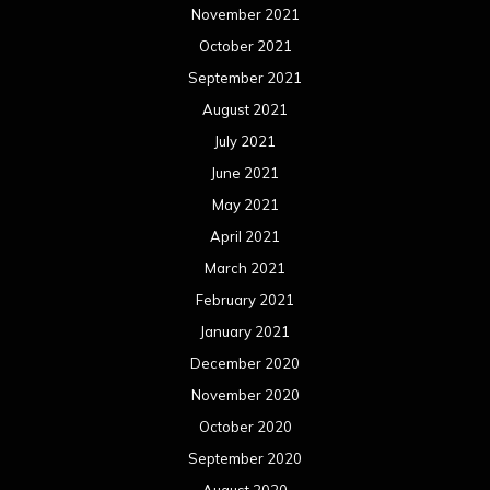
November 2021
October 2021
September 2021
August 2021
July 2021
June 2021
May 2021
April 2021
March 2021
February 2021
January 2021
December 2020
November 2020
October 2020
September 2020
August 2020