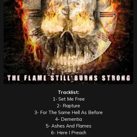
Tracklist:
1- Set Me Free
2- Rapture
3- For The Same Hell As Before
4- Dementia
5- Ashes And Flames
6- Here I Preach