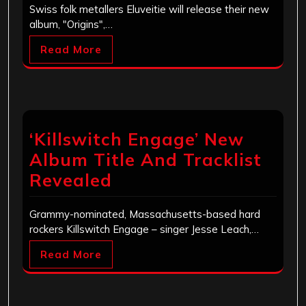
Swiss folk metallers Eluveitie will release their new
album, "Origins",…
Read More
‘Killswitch Engage’ New
Album Title And Tracklist
Revealed
Grammy-nominated, Massachusetts-based hard
rockers Killswitch Engage – singer Jesse Leach,…
Read More