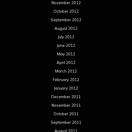
November 2012
October 2012
September 2012
August 2012
July 2012
June 2012
May 2012
April 2012
March 2012
February 2012
January 2012
December 2011
November 2011
October 2011
September 2011
August 2011