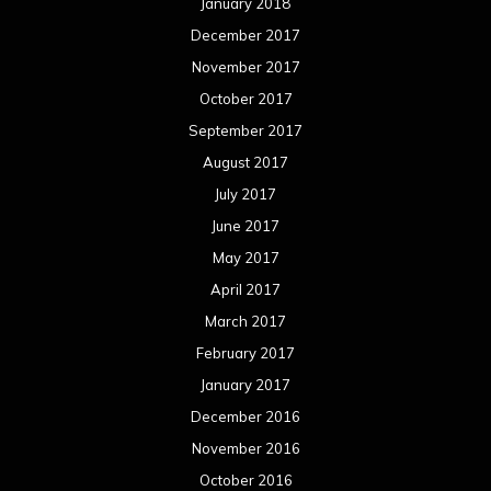
January 2018
December 2017
November 2017
October 2017
September 2017
August 2017
July 2017
June 2017
May 2017
April 2017
March 2017
February 2017
January 2017
December 2016
November 2016
October 2016