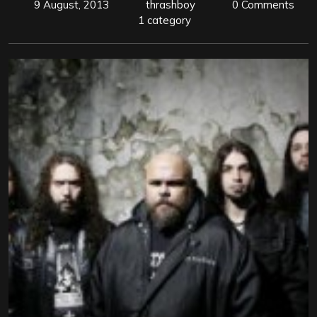
9 August, 2013
thrashboy
0 Comments
1 category