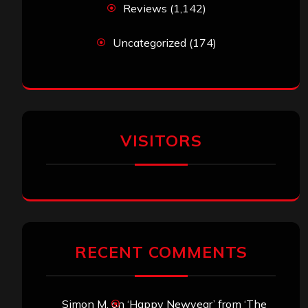
Reviews
(1,142)
Uncategorized
(174)
VISITORS
RECENT COMMENTS
Simon M.
on
‘Happy Newyear’ from ‘The