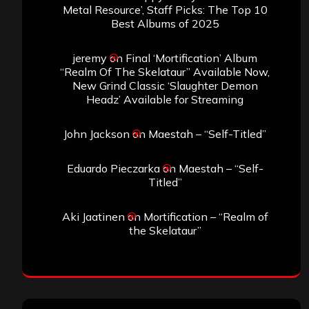
Metal Resource’, Staff Picks: The Top 10
Best Albums of 2025
jeremy
on
Final ‘Mortification’ Album
“Realm Of The Skelataur” Available Now,
New Grind Classic ‘Slaughter Demon
Headz’ Available for Streaming
John Jackson
on
Maestah – “Self-Titled”
Eduardo Pieczarka
on
Maestah – “Self-
Titled”
Aki Jaatinen
on
Mortification – “Realm of
the Skelataur”