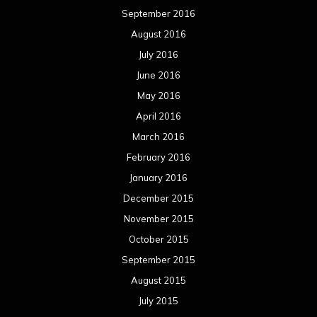
September 2016
August 2016
July 2016
June 2016
May 2016
April 2016
March 2016
February 2016
January 2016
December 2015
November 2015
October 2015
September 2015
August 2015
July 2015