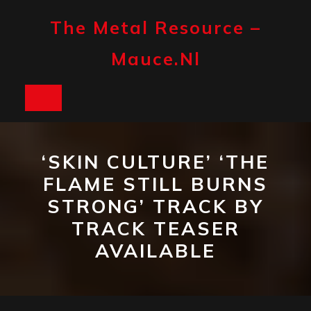
Skip
to
The Metal Resource –
content
Mauce.nl
Open
Button
‘SKIN CULTURE’ ‘THE
FLAME STILL BURNS
STRONG’ TRACK BY
TRACK TEASER
AVAILABLE