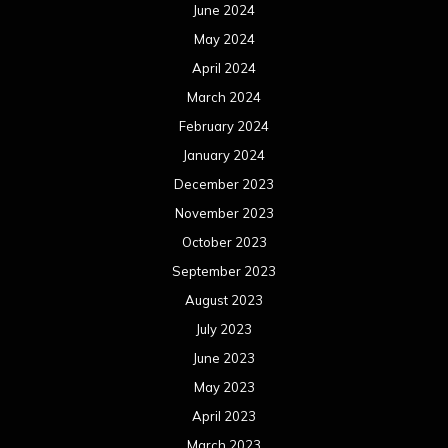
June 2024
May 2024
April 2024
March 2024
February 2024
January 2024
December 2023
November 2023
October 2023
September 2023
August 2023
July 2023
June 2023
May 2023
April 2023
March 2023