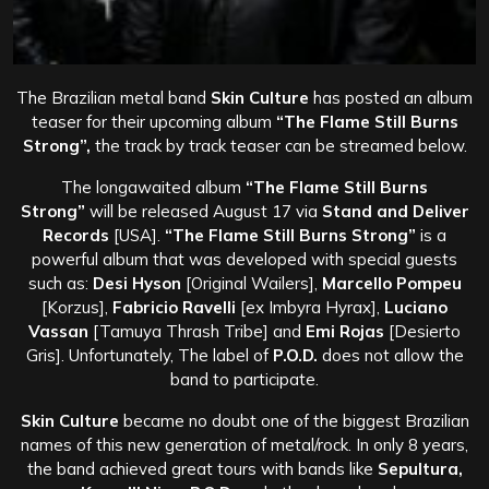
The Brazilian metal band
Skin Culture
has posted an album
teaser for their upcoming album
“The Flame Still Burns
Strong”,
the track by track teaser can be streamed below.
The longawaited album
“The Flame Still Burns
Strong”
will be released August 17 via
Stand and Deliver
Records
[USA].
“The Flame Still Burns Strong”
is a
powerful album that was developed with special guests
such as:
Desi Hyson
[Original Wailers],
Marcello Pompeu
[Korzus],
Fabricio Ravelli
[ex Imbyra Hyrax],
Luciano
Vassan
[Tamuya Thrash Tribe] and
Emi Rojas
[Desierto
Gris]. Unfortunately, The label of
P.O.D.
does not allow the
band to participate.
Skin Culture
became no doubt one of the biggest Brazilian
names of this new generation of metal/rock. In only 8 years,
the band achieved great tours with bands like
Sepultura,