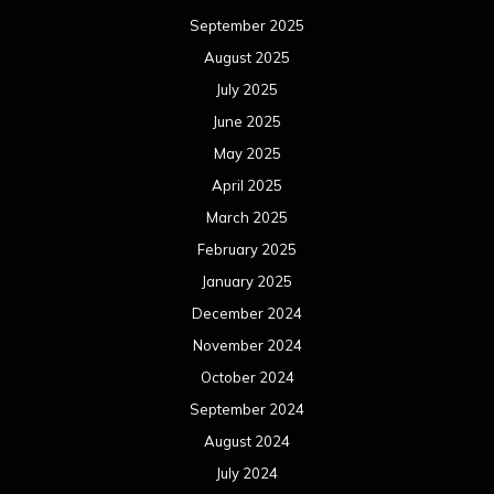
September 2025
August 2025
July 2025
June 2025
May 2025
April 2025
March 2025
February 2025
January 2025
December 2024
November 2024
October 2024
September 2024
August 2024
July 2024