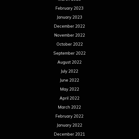
February 2023
January 2023
December 2022
November 2022
October 2022
September 2022
August 2022
July 2022
June 2022
May 2022
April 2022
March 2022
February 2022
January 2022
December 2021