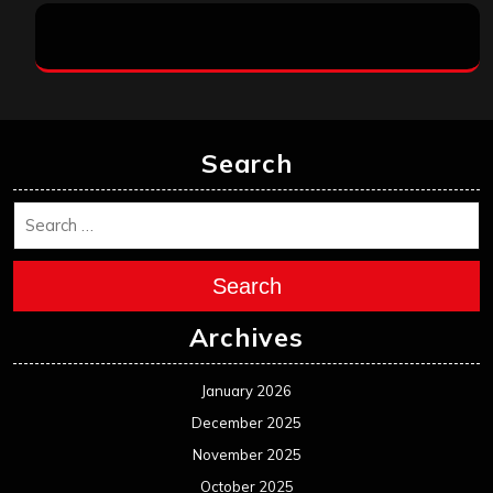
Search
Search
Archives
January 2026
December 2025
November 2025
October 2025