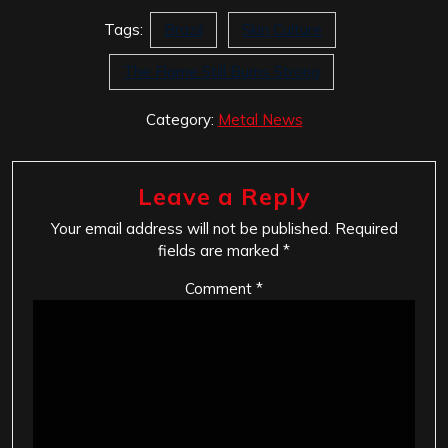
Tags:
Brazil
Skin Culture
The Flame Still Burns Strong
Category:
Metal News
Leave a Reply
Your email address will not be published.
Required
fields are marked
*
Comment
*