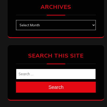
ARCHIVES
Archives
SEARCH THIS SITE
Search