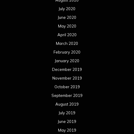
July 2020
June 2020
May 2020
April 2020
March 2020
February 2020
January 2020
December 2019
November 2019
October 2019
September 2019
August 2019
July 2019
June 2019
May 2019