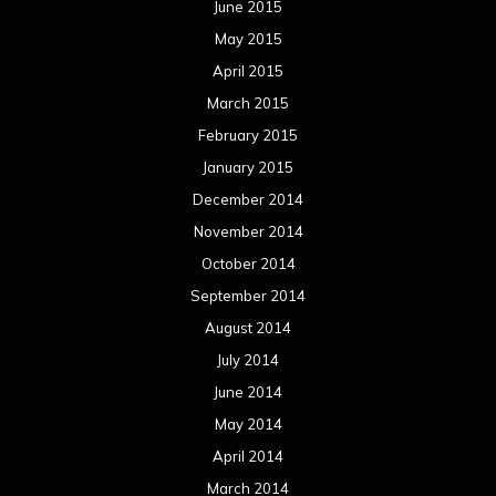
June 2015
May 2015
April 2015
March 2015
February 2015
January 2015
December 2014
November 2014
October 2014
September 2014
August 2014
July 2014
June 2014
May 2014
April 2014
March 2014