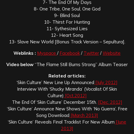
7- The End Of My Days
8- One Tribe, One Soul, One God
9- Blind Soul
10- Thirst For Hunting
11- Sythesized Lies
12- Heart Song
13- Slave New World [Bonus Track Version – Sepultura].
Weblinks :
Myspace
/
Facebook
/
Twitter
/
Website
Video below
“The Flame Still Burns Strong” Album Teaser
Related articles:
‘Skin Culture’ New Line Up Announced
[July 2012]
Interview With ‘Shucky Miranda’ (Vocalist Of Skin
Culture)
[Oct.2012]
The End Of ‘Skin Culture’ December 15th.
[Dec. 2012]
‘Skin Culture’ Announce New Shows With ‘No Guerra’, Free
Song Download
[March 2013]
‘Skin Culture’ Reveals Final Tracklist For New Album
[June
2013]