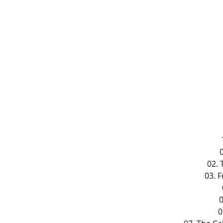
02.
03. 
0
0