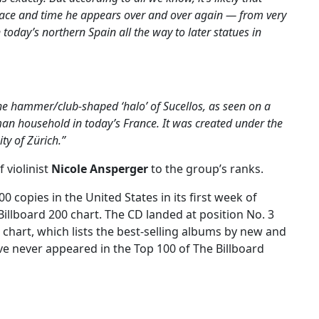
pace and time he appears over and over again — from very
 today’s northern Spain all the way to later statues in
the hammer/club-shaped ‘halo’ of Sucellos, as seen on a
oman household in today’s France. It was created under the
ity of Zürich.”
 violinist
Nicole Ansperger
to the group’s ranks.
00 copies in the United States in its first week of
Billboard 200 chart. The CD landed at position No. 3
chart, which lists the best-selling albums by new and
ve never appeared in the Top 100 of The Billboard