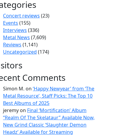
ategories
Concert reviews
(23)
Events
(155)
Interviews
(336)
Metal News
(7,609)
Reviews
(1,141)
Uncategorized
(174)
isitors
ecent Comments
Simon M.
on
‘Happy Newyear’ from ‘The
Metal Resource’, Staff Picks: The Top 10
Best Albums of 2025
jeremy
on
Final ‘Mortification’ Album
“Realm Of The Skelataur” Available Now,
New Grind Classic ‘Slaughter Demon
Headz’ Available for Streaming