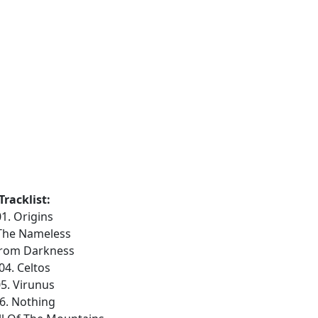
Tracklist:
01. Origins
 The Nameless
From Darkness
04. Celtos
5. Virunus
6. Nothing