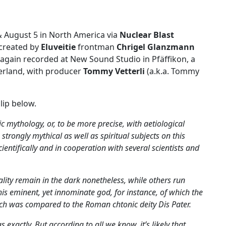
& August 5 in North America via
Nuclear Blast
 created by
Eluveitie
frontman
Chrigel Glanzmann
again recorded at New Sound Studio in Pfäffikon, a
zerland, with producer
Tommy Vetterli
(a.k.a. Tommy
lip below.
ic mythology, or, to be more precise, with aetiological
strongly mythical as well as spiritual subjects on this
ntifically and in cooperation with several scientists and
lity remain in the dark nonetheless, while others run
is eminent, yet innominate god, for instance, of which the
ch was compared to the Roman chtonic deity Dis Pater.
xactly. But according to all we know, it’s likely that