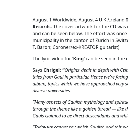
August 1 Worldwide, August 4 U.K./Ireland 
Records.
The cover artwork for the CD was
and can be seen below. The effort was once 
municipality in the canton of Zurich in Swit
T. Baron; Coroner/ex-KREATOR guitarist).
The lyric video for
‘King’
can be seen in the c
Says
Chrigel
:
“‘Origins’ deals in depth with Celt
tales from Gaul in particular. Hence we’re facing 
album, topics which we have approached very scie
diverse universities.
“Many aspects of Gaulish mythology and spiritua
through the theme like a golden thread — like th
Gauls claimed to be direct descendants and whi
“Today we cannot say which Gaulish god this was e