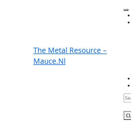
Skip
to
O
content
Bu
The Metal Resource –
Mauce.nl
Clo
Bu
C