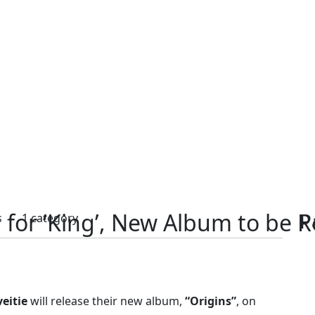
ed for ‘King’, New Album to be 
P
s
1 category
veitie
will release their new album,
“Origins”
, on