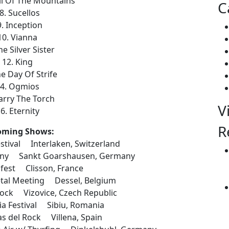
ll Of The Mountains
C
8. Sucellos
9. Inception
10. Vianna
he Silver Sister
12. King
he Day Of Strife
4. Ogmios
arry The Torch
V
6. Eternity
R
oming Shows:
stival Interlaken, Switzerland
any Sankt Goarshausen, Germany
fest Clisson, France
al Meeting Dessel, Belgium
ock Vizovice, Czech Republic
 Festival Sibiu, Romania
 del Rock Villena, Spain