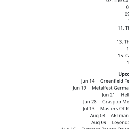
07. The Ca
0
0
11. T
13. T
1
15. C
1
Upc
Jun 14 Greenfield Fe
Jun 19 Metalfest Germ
Jun 21 Hell
Jun 28 Graspop Met
Jul 13 Masters Of R
Aug 08 ARTmania
Aug 09 Leyendas