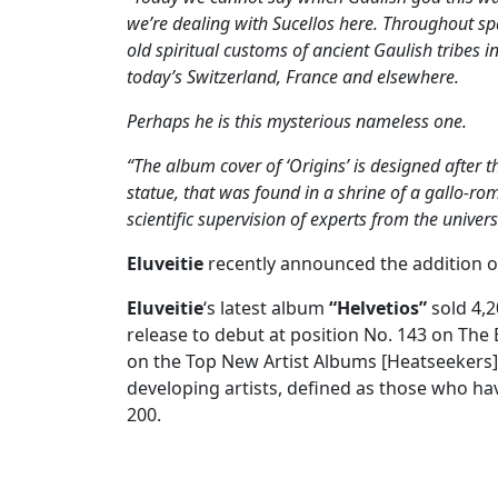
we’re dealing with Sucellos here. Throughout s
old spiritual customs of ancient Gaulish tribes in
today’s Switzerland, France and elsewhere.
Perhaps he is this mysterious nameless one.
“The album cover of ‘Origins’ is designed after 
statue, that was found in a shrine of a gallo-r
scientific supervision of experts from the univers
Eluveitie
recently announced the addition of
Eluveitie
‘s latest album
“Helvetios”
sold 4,2
release to debut at position No. 143 on The 
on the Top New Artist Albums [Heatseekers] 
developing artists, defined as those who ha
200.