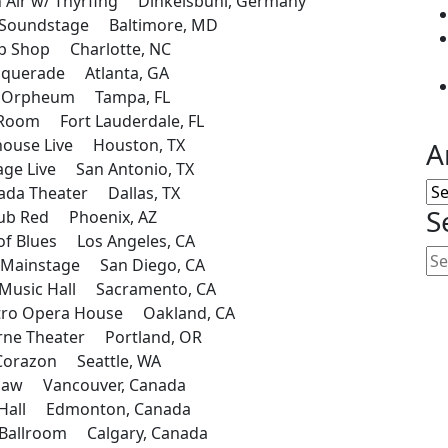
ir w/ Thyrfing Dinkelsbuhl, Germany
 Soundstage Baltimore, MD
 Shop Charlotte, NC
querade Atlanta, GA
 Orpheum Tampa, FL
Room Fort Lauderdale, FL
ouse Live Houston, TX
A
ge Live San Antonio, TX
Ar
da Theater Dallas, TX
S
ub Red Phoenix, AZ
f Blues Los Angeles, CA
Mainstage San Diego, CA
Music Hall Sacramento, CA
ro Opera House Oakland, CA
ne Theater Portland, OR
Corazon Seattle, WA
haw Vancouver, Canada
Hall Edmonton, Canada
allroom Calgary, Canada