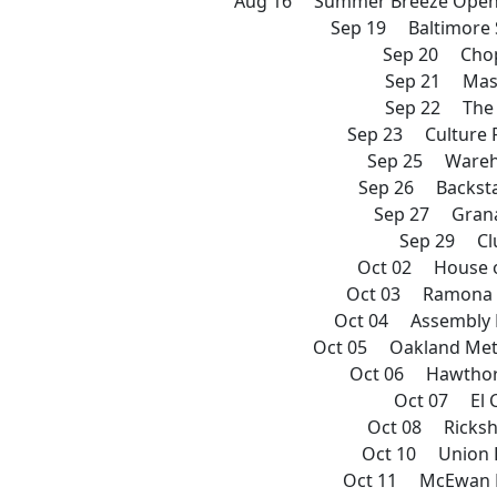
Aug 16 Summer Breeze Open A
Sep 19 Baltimore
Sep 20 Chop
Sep 21 Mas
Sep 22 The
Sep 23 Culture 
Sep 25 Wareh
Sep 26 Backsta
Sep 27 Grana
Sep 29 Cl
Oct 02 House o
Oct 03 Ramona 
Oct 04 Assembly 
Oct 05 Oakland Met
Oct 06 Hawthor
Oct 07 El 
Oct 08 Ricks
Oct 10 Union 
Oct 11 McEwan B