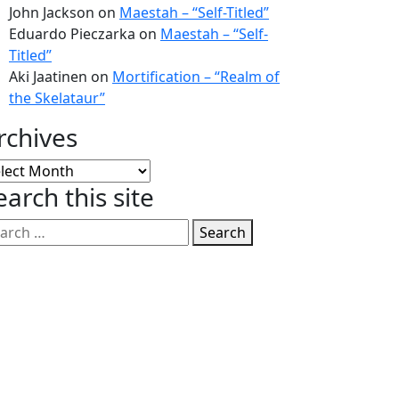
John Jackson
on
Maestah – “Self-Titled”
Eduardo Pieczarka
on
Maestah – “Self-
Titled”
Aki Jaatinen
on
Mortification – “Realm of
the Skelataur”
rchives
chives
earch this site
Search