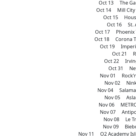
Oct 13 The Ga
Oct 14 Mill Cit
Oct 15 House
Oct 16 St. 
Oct 17 Phoenix 
Oct 18 Corona T
Oct 19 Imperi
Oct 21 R
Oct 22 Irvin
Oct 31 New
Nov 01 Rock’n
Nov 02 Nink
Nov 04 Salaman
Nov 05 Asla
Nov 06 METRO
Nov 07 Antipo
Nov 08 Le Tr
Nov 09 Biebo
Nov 11 O2 Academy Isl