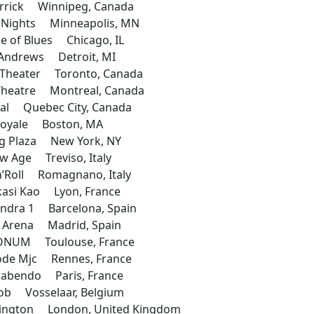
rrick Winnipeg, Canada
y Nights Minneapolis, MN
 of Blues Chicago, IL
Andrews Detroit, MI
Theater Toronto, Canada
heatre Montreal, Canada
al Quebec City, Canada
oyale Boston, MA
g Plaza New York, NY
 Age Treviso, Italy
’Roll Romagnano, Italy
asi Kao Lyon, France
dra 1 Barcelona, Spain
 Arena Madrid, Spain
NUM Toulouse, France
de Mjc Rennes, France
abendo Paris, France
b Vosselaar, Belgium
ington London, United Kingdom