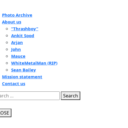
pen
Photo Archive
tton
About us
“Thrashboy”
Ankit Sood
Arjan
John
Mauce
WhiteMetalMan (RIP)
Sean Bailey
Mission statement
Contact us
se
Search
tton
LOSE