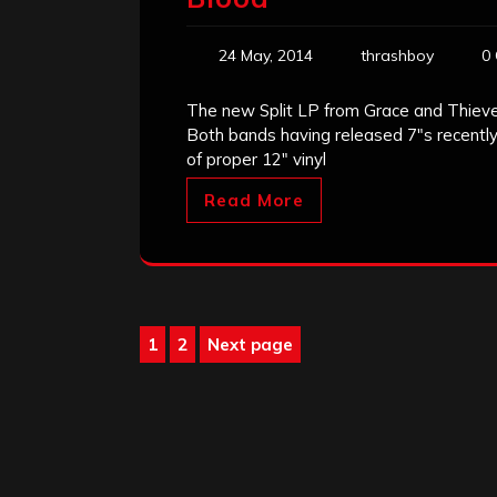
24 May, 2014
thrashboy
0
The new Split LP from Grace and Thieves
Both bands having released 7″s recently
of proper 12″ vinyl
Read More
Posts
1
2
Next page
Page
Page
pagination