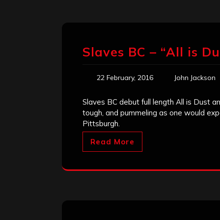
Slaves BC – “All is D
22 February, 2016
John Jackson
Slaves BC debut full length All is Dust and
tough, and pummeling as one would expe
Pittsburgh.
Read More