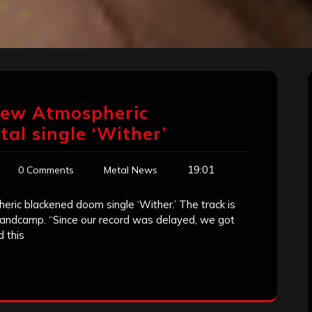
 New Atmospheric
al single ‘Wither’
19:01
0 Comments
Metal News
ric blackened doom single ‘Wither.’ The track is
bandcamp. “Since our record was delayed, we got
 this