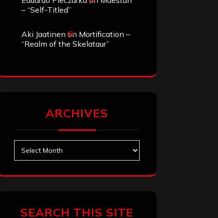
Eduardo Pieczarka
on
Maestah
– “Self-Titled”
Aki Jaatinen
on
Mortification –
“Realm of the Skelataur”
ARCHIVES
Archives
SEARCH THIS SITE