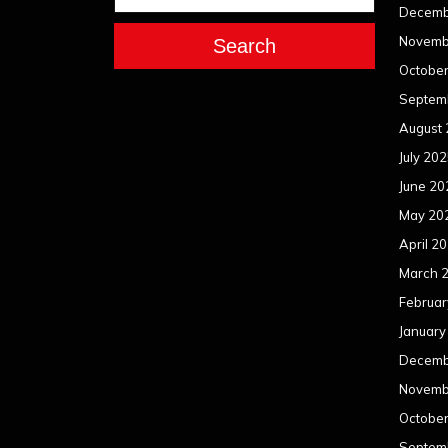
Decemb
Novemb
Search
Octobe
Septem
August
July 20
June 20
May 20
April 2
March 
Februar
January
Decemb
Novemb
Octobe
Septem