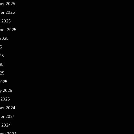
er 2025
er 2025
r 2025
ber 2025
 2025
25
25
25
025
2025
y 2025
 2025
er 2024
er 2024
r 2024
ber 2024