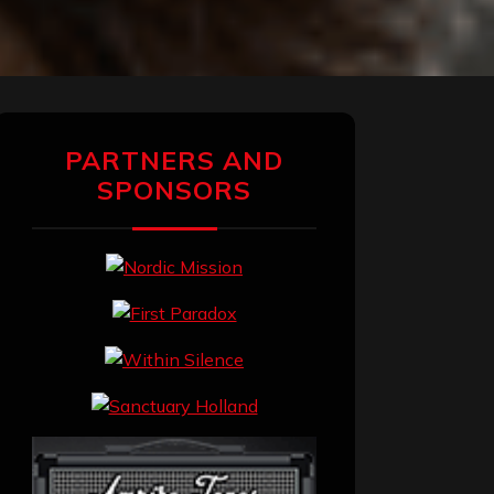
PARTNERS AND
SPONSORS