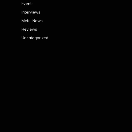
Events
Interviews
Metal News
Reviews
Uncategorized