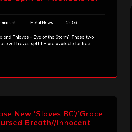
12:53
Comments
Metal News
ce and Thieves -‘ Eye of the Storm’ These two
ce & Thieves split LP are available for free
lease New ‘Slaves BC’/’Grace
“Cursed Breath//Innocent