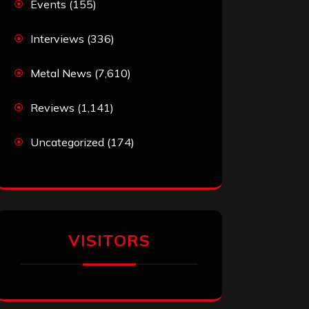
Events
(155)
Interviews
(336)
Metal News
(7,610)
Reviews
(1,141)
Uncategorized
(174)
VISITORS