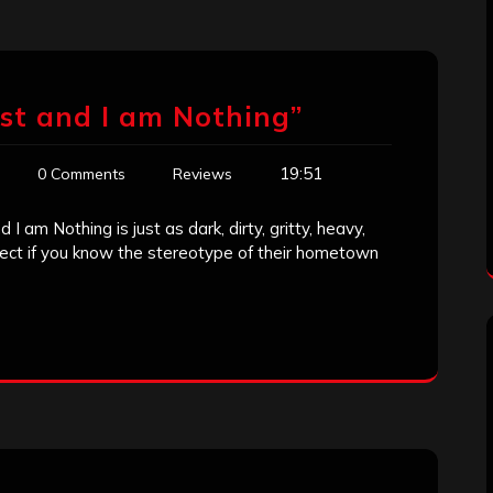
ust and I am Nothing”
19:51
0 Comments
Reviews
 I am Nothing is just as dark, dirty, gritty, heavy,
ct if you know the stereotype of their hometown