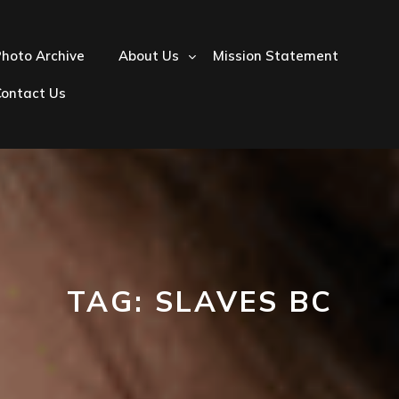
hoto Archive
About Us
Mission Statement
Contact Us
TAG:
SLAVES BC