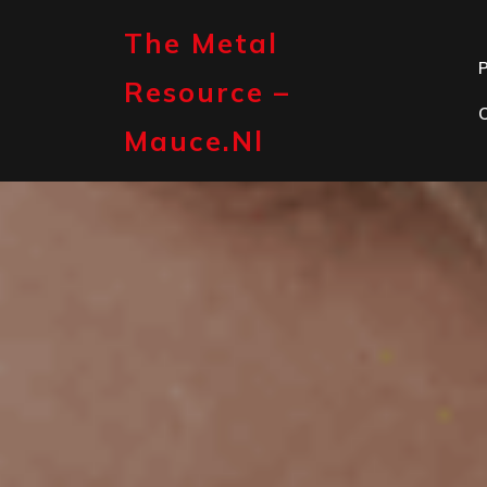
Skip
to
The Metal
content
P
Resource –
Mauce.nl