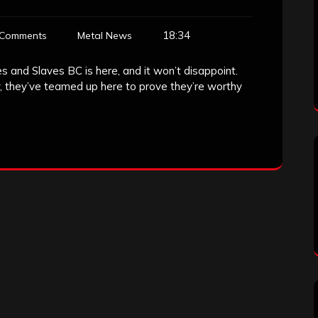
18:34
 Comments
Metal News
 and Slaves BC is here, and it won’t disappoint.
, they’ve teamed up here to prove they’re worthy