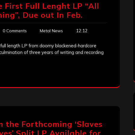
 First Full Lenght LP “All
ing”, Due out In Feb.
12:12
0 Comments
Metal News
st full length LP from doomy blackened-hardcore
ulmination of three years of writing and recording
m the Forthcoming ‘Slaves
ves’ Split LP Available for