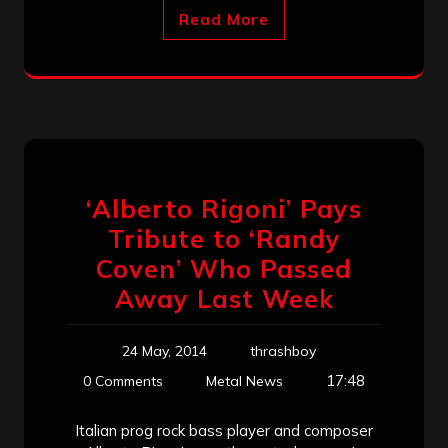
Read More
‘Alberto Rigoni’ Pays
Tribute to ‘Randy
Coven’ Who Passed
Away Last Week
24 May, 2014
thrashboy
17:48
0 Comments
Metal News
Italian prog rock bass player and composer