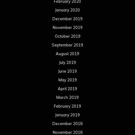
February 2020
January 2020
December 2019
November 2019
October 2019
September 2019
August 2019
July 2019
June 2019
May 2019
April 2019
March 2019
February 2019
January 2019
December 2018
November 2018