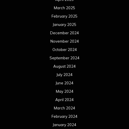
March 2025
February 2025
January 2025
December 2024
November 2024
October 2024
September 2024
August 2024
July 2024
June 2024
May 2024
April 2024
March 2024
February 2024
January 2024