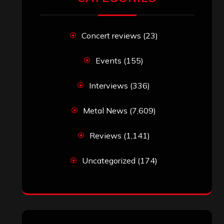
Concert reviews
(23)
Events
(155)
Interviews
(336)
Metal News
(7,609)
Reviews
(1,141)
Uncategorized
(174)