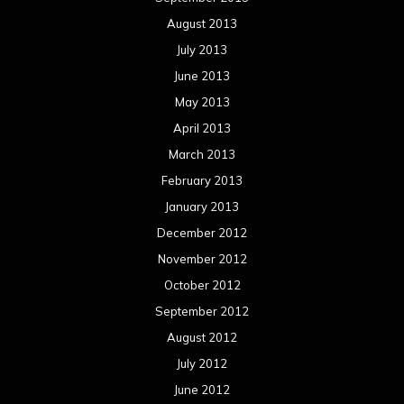
August 2013
July 2013
June 2013
May 2013
April 2013
March 2013
February 2013
January 2013
December 2012
November 2012
October 2012
September 2012
August 2012
July 2012
June 2012