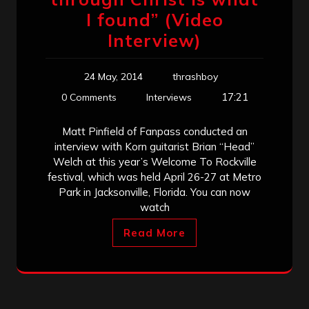
I found” (Video
Interview)
24 May, 2014
thrashboy
17:21
0 Comments
Interviews
Matt Pinfield of Fanpass conducted an
interview with Korn guitarist Brian “Head”
Welch at this year’s Welcome To Rockville
festival, which was held April 26-27 at Metro
Park in Jacksonville, Florida. You can now
watch
Read More