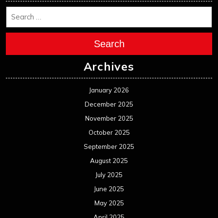
Search
Archives
January 2026
December 2025
November 2025
October 2025
September 2025
August 2025
July 2025
June 2025
May 2025
April 2025