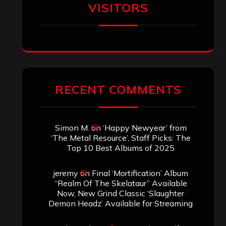
VISITORS
RECENT COMMENTS
Simon M.
on
‘Happy Newyear’ from
‘The Metal Resource’, Staff Picks: The
Top 10 Best Albums of 2025
jeremy
on
Final ‘Mortification’ Album
“Realm Of The Skelataur” Available
Now, New Grind Classic ‘Slaughter
Demon Headz’ Available for Streaming