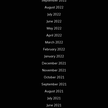
September 2022
August 2022
July 2022
June 2022
May 2022
April 2022
March 2022
February 2022
January 2022
December 2021
November 2021
October 2021
September 2021
August 2021
July 2021
June 2021