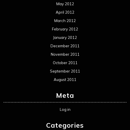
May 2012
April 2012
March 2012
February 2012
January 2012
December 2011
November 2011
October 2011
September 2011
August 2011
Meta
Log in
Categories