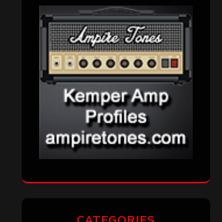
CATEGORIES