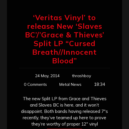
‘Veritas Vinyl’ to
release New ‘Slaves
BC’/’Grace & Thieves’
Split LP “Cursed
Breath//Innocent
Blood”
24 May, 2014
thrashboy
18:34
0 Comments
Metal News
The new Split LP from Grace and Thieves
and Slaves BC is here, and it won’t
disappoint. Both bands having released 7″s
recently, they’ve teamed up here to prove
they’re worthy of proper 12″ vinyl