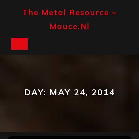
Skip
to
The Metal Resource –
content
Mauce.nl
Open
Button
DAY:
MAY 24, 2014