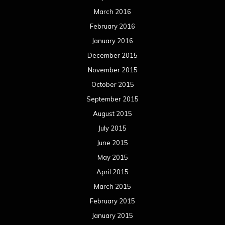
March 2016
February 2016
January 2016
December 2015
November 2015
October 2015
September 2015
August 2015
July 2015
June 2015
May 2015
April 2015
March 2015
February 2015
January 2015