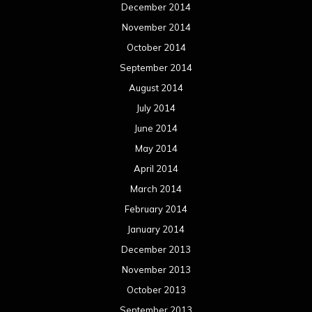
December 2014
November 2014
October 2014
September 2014
August 2014
July 2014
June 2014
May 2014
April 2014
March 2014
February 2014
January 2014
December 2013
November 2013
October 2013
September 2013