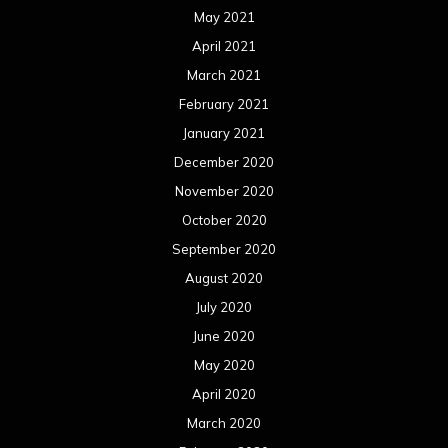
May 2021
April 2021
March 2021
February 2021
January 2021
December 2020
November 2020
October 2020
September 2020
August 2020
July 2020
June 2020
May 2020
April 2020
March 2020