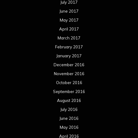
July 2017
June 2017
May 2017
April 2017
March 2017
February 2017
January 2017
December 2016
November 2016
October 2016
September 2016
August 2016
July 2016
June 2016
May 2016
April 2016