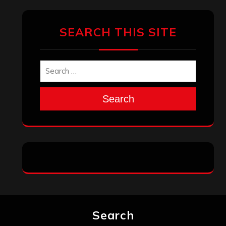
SEARCH THIS SITE
Search
Search