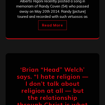
Alberto Rigoni recently posted a song in
memoriam of Randy Coven (54) who passed
away on May 20th 2014. Randy [picture]
toured and recorded with such virtuosos as
Read More
‘Brian “Head” Welch’
says. “I hate religion —
I don’t talk about
religion at all — but
the relationship
through Christ is what