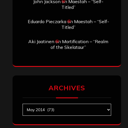
John Jackson
on
Maestah – “Self-
Titled”
Eduardo Pieczarka
on
Maestah – “Self-
Titled”
Aki Jaatinen
on
Mortification – “Realm
of the Skelataur”
ARCHIVES
Archives