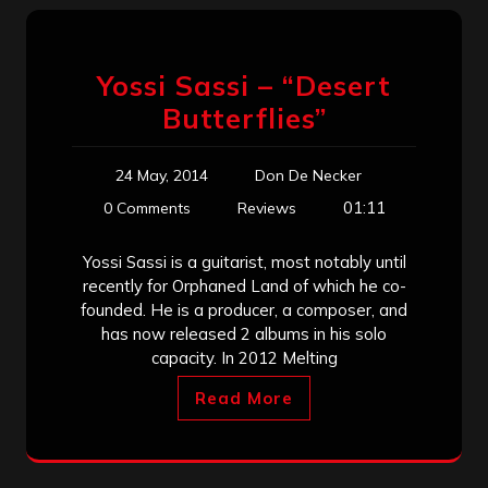
Yossi Sassi – “Desert
Butterflies”
24 May, 2014
Don De Necker
01:11
0 Comments
Reviews
Yossi Sassi is a guitarist, most notably until
recently for Orphaned Land of which he co-
founded. He is a producer, a composer, and
has now released 2 albums in his solo
capacity. In 2012 Melting
Read More