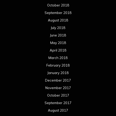
October 2018
September 2018
August 2018
July 2018
June 2018
May 2018
April 2018
March 2018
February 2018
January 2018
December 2017
November 2017
October 2017
September 2017
August 2017