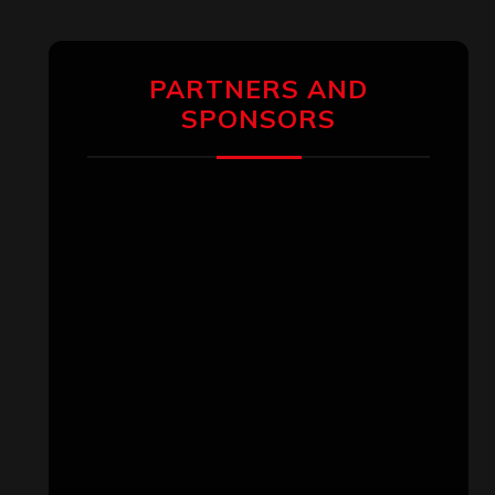
PARTNERS AND
SPONSORS