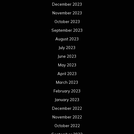
December 2023
November 2023
October 2023
September 2023
August 2023
July 2023
June 2023
May 2023
April 2023
March 2023
February 2023
January 2023
December 2022
November 2022
October 2022