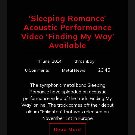
‘Sleeping Romance’
Acoustic Performance
Video ‘Finding My Way’
Available
4 June, 2014
thrashboy
23:45
0 Comments
Metal News
The symphonic metal band Sleeping
Romance have uploaded an acoustic
performance video of the track ‘Finding My
Way’ online. The track comes off their debut
album “Enlighten” that was released on
November 1st in Europe
Read More