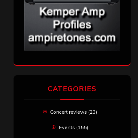
CATEGORIES
Concert reviews
(23)
Events
(155)