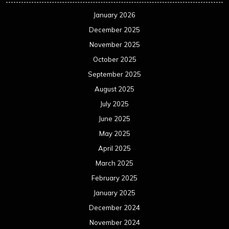
January 2026
December 2025
November 2025
October 2025
September 2025
August 2025
July 2025
June 2025
May 2025
April 2025
March 2025
February 2025
January 2025
December 2024
November 2024