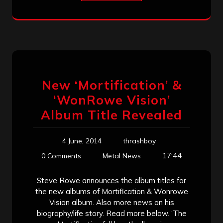
New ‘Mortification’ &
‘WonRowe Vision’
Album Title Revealed
4 June, 2014
thrashboy
17:44
0 Comments
Metal News
Steve Rowe announces the album titles for
the new albums of Mortification & Wonrowe
Vision album. Also more news on his
biography/life story. Read more below. ‘The