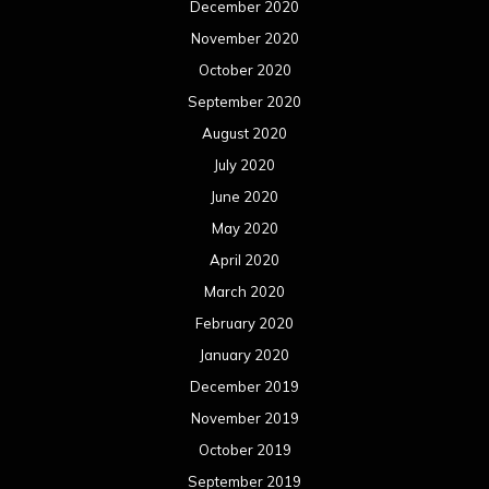
December 2020
November 2020
October 2020
September 2020
August 2020
July 2020
June 2020
May 2020
April 2020
March 2020
February 2020
January 2020
December 2019
November 2019
October 2019
September 2019