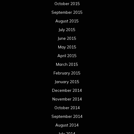
October 2015
September 2015
August 2015
July 2015
June 2015
May 2015
April 2015
March 2015
February 2015
January 2015
December 2014
November 2014
October 2014
September 2014
August 2014
July 2014