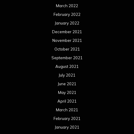
March 2022
February 2022
January 2022
December 2021
November 2021
October 2021
September 2021
August 2021
July 2021
June 2021
May 2021
April 2021
March 2021
February 2021
January 2021