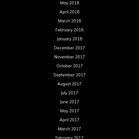
May 2018
April 2018
March 2018
February 2018
January 2018
December 2017
November 2017
October 2017
September 2017
August 2017
July 2017
June 2017
May 2017
April 2017
March 2017
February 2017