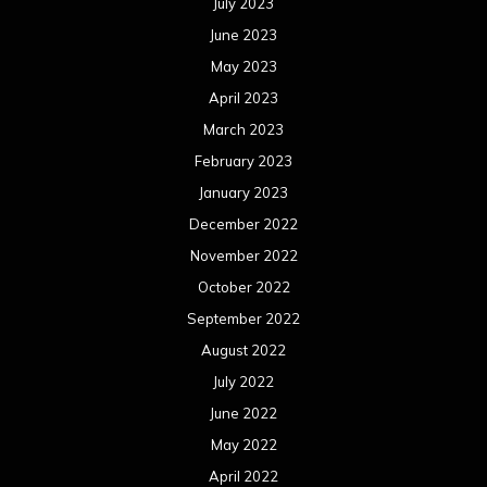
July 2023
June 2023
May 2023
April 2023
March 2023
February 2023
January 2023
December 2022
November 2022
October 2022
September 2022
August 2022
July 2022
June 2022
May 2022
April 2022