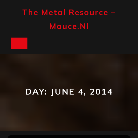
Skip
to
The Metal Resource –
content
Mauce.nl
Open
Button
DAY:
JUNE 4, 2014