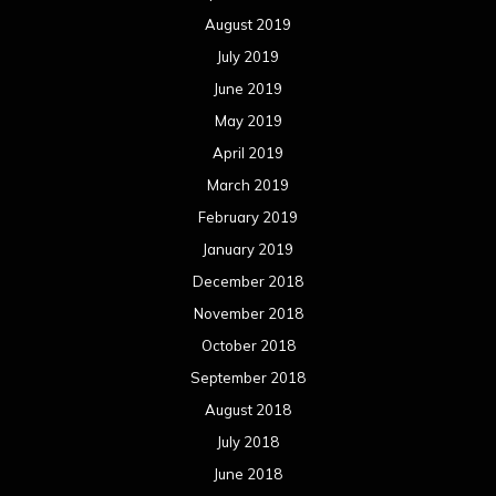
August 2019
July 2019
June 2019
May 2019
April 2019
March 2019
February 2019
January 2019
December 2018
November 2018
October 2018
September 2018
August 2018
July 2018
June 2018