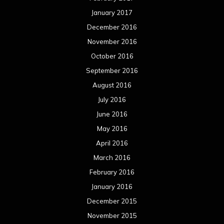
January 2017
December 2016
November 2016
October 2016
September 2016
August 2016
July 2016
June 2016
May 2016
April 2016
March 2016
February 2016
January 2016
December 2015
November 2015