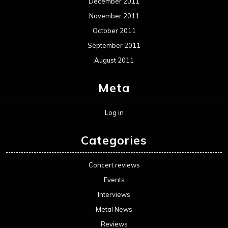
December 2011
November 2011
October 2011
September 2011
August 2011
Meta
Log in
Categories
Concert reviews
Events
Interviews
Metal News
Reviews