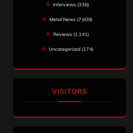
Interviews
(336)
Metal News
(7,609)
Reviews
(1,141)
Uncategorized
(174)
VISITORS