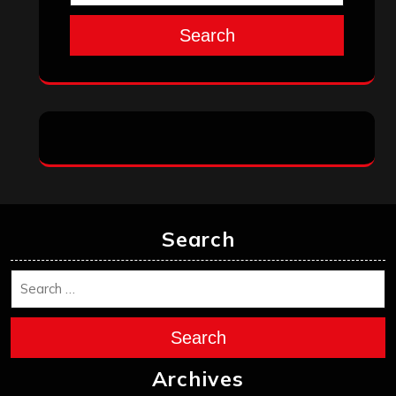
Search
Search
Search
Archives