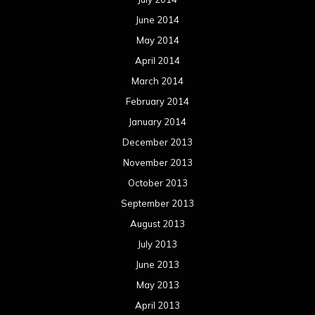
June 2014
May 2014
April 2014
March 2014
February 2014
January 2014
December 2013
November 2013
October 2013
September 2013
August 2013
July 2013
June 2013
May 2013
April 2013