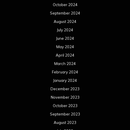
October 2024
September 2024
August 2024
July 2024
June 2024
May 2024
April 2024
March 2024
February 2024
January 2024
December 2023
November 2023
October 2023
September 2023
August 2023