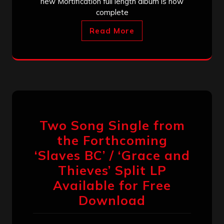
new Mortification full length album is now
complete
Read More
Two Song Single from
the Forthcoming
‘Slaves BC’ / ‘Grace and
Thieves’ Split LP
Available for Free
Download