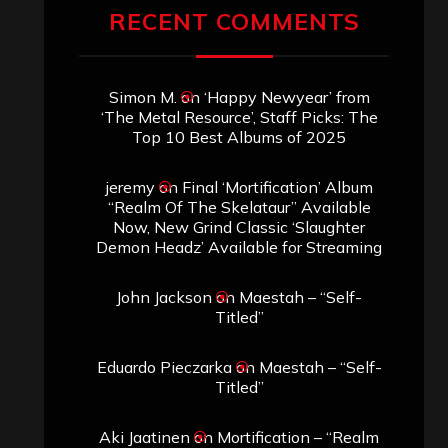
RECENT COMMENTS
Simon M.
on
‘Happy Newyear’ from
‘The Metal Resource’, Staff Picks: The
Top 10 Best Albums of 2025
jeremy
on
Final ‘Mortification’ Album
“Realm Of The Skelataur” Available
Now, New Grind Classic ‘Slaughter
Demon Headz’ Available for Streaming
John Jackson
on
Maestah – “Self-
Titled”
Eduardo Pieczarka
on
Maestah – “Self-
Titled”
Aki Jaatinen
on
Mortification – “Realm