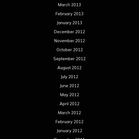
March 2013
February 2013
January 2013
December 2012
November 2012
October 2012
September 2012
August 2012
July 2012
June 2012
May 2012
April 2012
March 2012
February 2012
January 2012