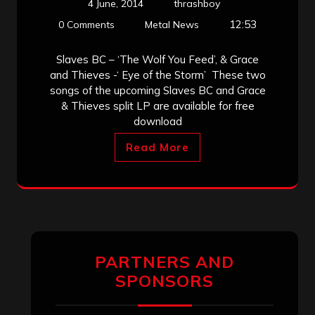
4 June, 2014
thrashboy
12:53
0 Comments
Metal News
Slaves BC – ‘The Wolf You Feed’, & Grace
and Thieves -‘ Eye of the Storm’ These two
songs of the upcoming Slaves BC and Grace
& Thieves split LP are available for free
download
Read More
PARTNERS AND
SPONSORS