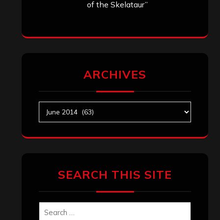
of the Skelataur”
ARCHIVES
Archives
SEARCH THIS SITE