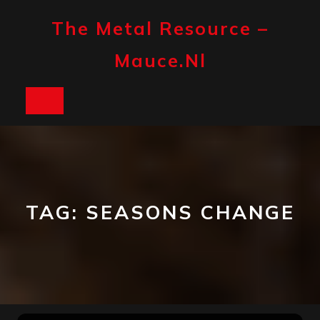
Skip
to
The Metal Resource –
content
Mauce.nl
Open
Button
TAG:
SEASONS CHANGE