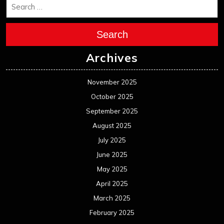
Search
Archives
November 2025
October 2025
September 2025
August 2025
July 2025
June 2025
May 2025
April 2025
March 2025
February 2025