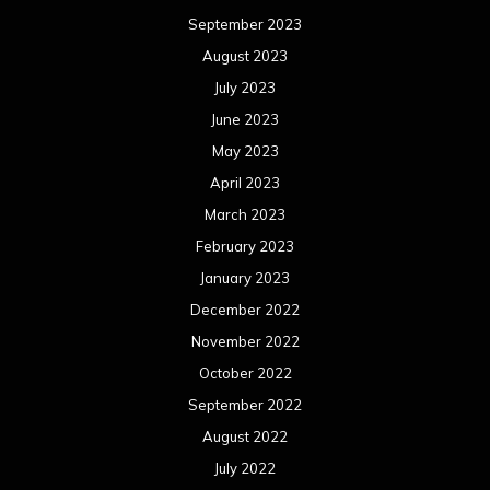
September 2023
August 2023
July 2023
June 2023
May 2023
April 2023
March 2023
February 2023
January 2023
December 2022
November 2022
October 2022
September 2022
August 2022
July 2022