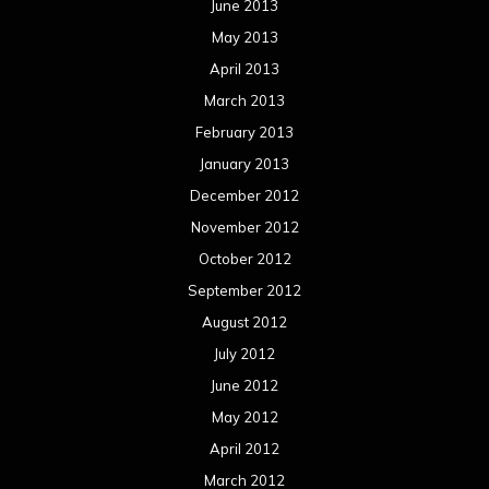
June 2013
May 2013
April 2013
March 2013
February 2013
January 2013
December 2012
November 2012
October 2012
September 2012
August 2012
July 2012
June 2012
May 2012
April 2012
March 2012