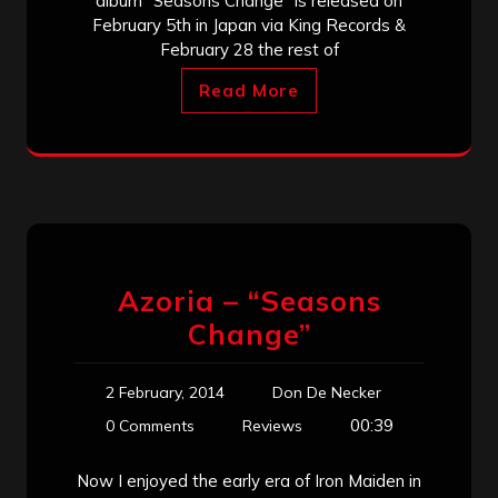
album “Seasons Change” is released on
February 5th in Japan via King Records &
February 28 the rest of
Read More
Azoria – “Seasons
Change”
2 February, 2014
Don De Necker
00:39
0 Comments
Reviews
Now I enjoyed the early era of Iron Maiden in