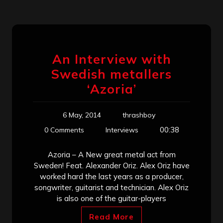
An Interview with
Swedish metallers
‘Azoria’
6 May, 2014
thrashboy
00:38
0 Comments
Interviews
Azoria – A New great metal act from
Sweden! Feat. Alexander Oriz. Alex Oriz have
worked hard the last years as a producer,
songwriter, guitarist and technician. Alex Oriz
is also one of the guitar-players
Read More