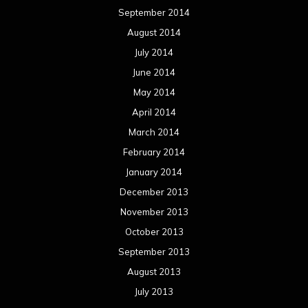
September 2014
August 2014
July 2014
June 2014
May 2014
April 2014
March 2014
February 2014
January 2014
December 2013
November 2013
October 2013
September 2013
August 2013
July 2013