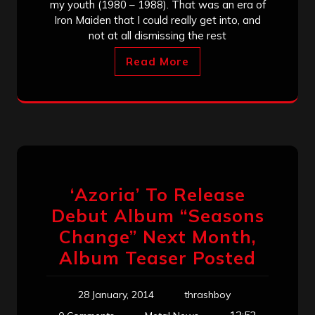
my youth (1980 – 1988). That was an era of
Iron Maiden that I could really get into, and
not at all dismissing the rest
Read More
‘Azoria’ To Release
Debut Album “Seasons
Change” Next Month,
Album Teaser Posted
28 January, 2014
thrashboy