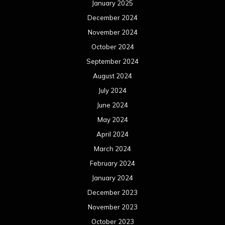
January 2025
December 2024
November 2024
October 2024
September 2024
August 2024
July 2024
June 2024
May 2024
April 2024
March 2024
February 2024
January 2024
December 2023
November 2023
October 2023