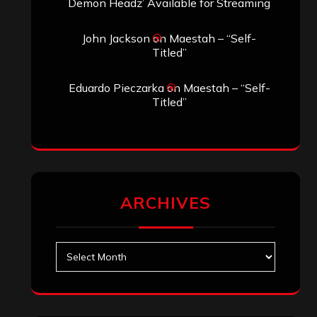
Demon Headz’ Available for Streaming
John Jackson
on
Maestah – “Self-
Titled”
Eduardo Pieczarka
on
Maestah – “Self-
Titled”
ARCHIVES
Archives