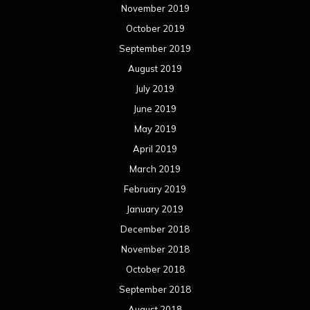
November 2019
October 2019
September 2019
August 2019
July 2019
June 2019
May 2019
April 2019
March 2019
February 2019
January 2019
December 2018
November 2018
October 2018
September 2018
August 2018