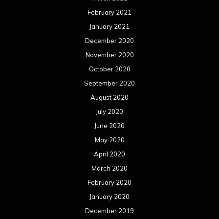
February 2021
January 2021
December 2020
November 2020
October 2020
September 2020
August 2020
July 2020
June 2020
May 2020
April 2020
March 2020
February 2020
January 2020
December 2019