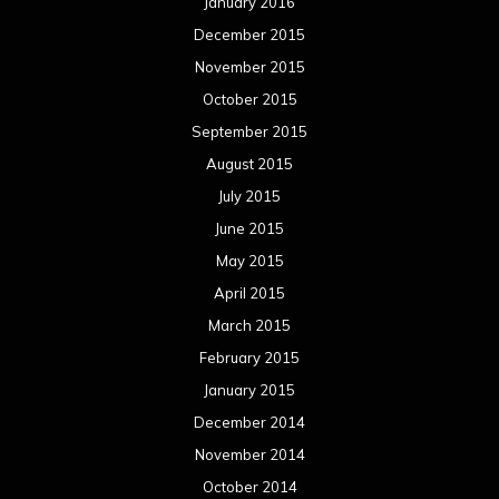
January 2016
December 2015
November 2015
October 2015
September 2015
August 2015
July 2015
June 2015
May 2015
April 2015
March 2015
February 2015
January 2015
December 2014
November 2014
October 2014