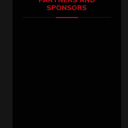
SPONSORS