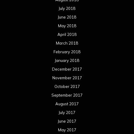
July 2018
June 2018
May 2018
April 2018
March 2018
February 2018
January 2018
December 2017
November 2017
October 2017
September 2017
August 2017
July 2017
June 2017
May 2017