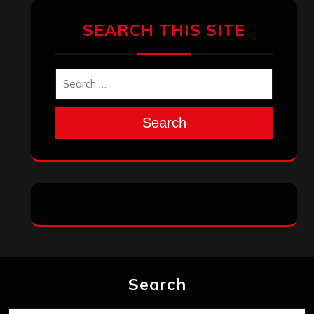
SEARCH THIS SITE
Search
Search