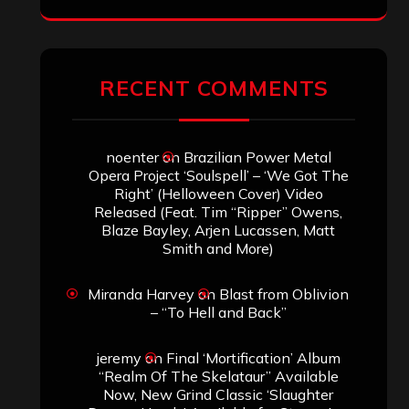
RECENT COMMENTS
noenter
on
Brazilian Power Metal
Opera Project ‘Soulspell’ – ‘We Got The
Right’ (Helloween Cover) Video
Released (Feat. Tim “Ripper” Owens,
Blaze Bayley, Arjen Lucassen, Matt
Smith and More)
Miranda Harvey
on
Blast from Oblivion
– “To Hell and Back”
jeremy
on
Final ‘Mortification’ Album
“Realm Of The Skelataur” Available
Now, New Grind Classic ‘Slaughter