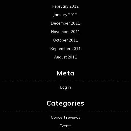
February 2012
January 2012
December 2011
November 2011
October 2011
September 2011
August 2011
Meta
Log in
Categories
Concert reviews
Events