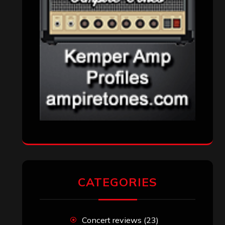
CATEGORIES
Concert reviews
(23)