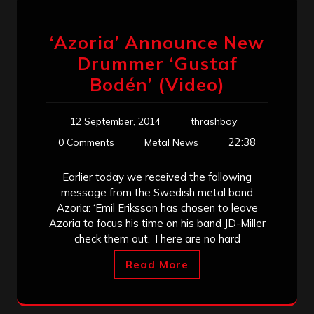
‘Azoria’ Announce New
Drummer ‘Gustaf
Bodén’ (Video)
12 September, 2014
thrashboy
22:38
0 Comments
Metal News
Earlier today we received the following
message from the Swedish metal band
Azoria: ‘Emil Eriksson has chosen to leave
Azoria to focus his time on his band JD-Miller
check them out. There are no hard
Read More