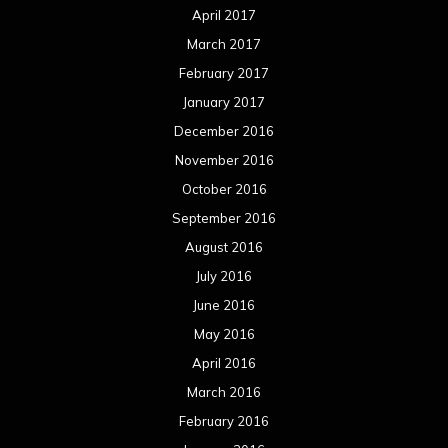
April 2017
March 2017
February 2017
January 2017
December 2016
November 2016
October 2016
September 2016
August 2016
July 2016
June 2016
May 2016
April 2016
March 2016
February 2016