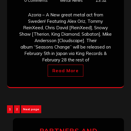
13:52
0 Comments
Metal News
Azoria – A New great metal act from
Sweden! Featuring Alex Oriz, Tommy
ReinXeed, Chris David [ReinXeed], Snowy
Shaw [Therion, King Diamond, Sabaton], Mike
Andersson [Cloudscape]. Their
album “Seasons Change” will be released on
February 5th in Japan via King Records &
February 28 the rest of
Read More
Posts
Page
Page
1
2
Next page
pagination
PARTNERS AND