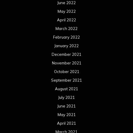
June 2022
May 2022
April 2022
March 2022
February 2022
January 2022
December 2021
November 2021
October 2021
September 2021
August 2021
July 2021
June 2021
May 2021
April 2021
March 2021