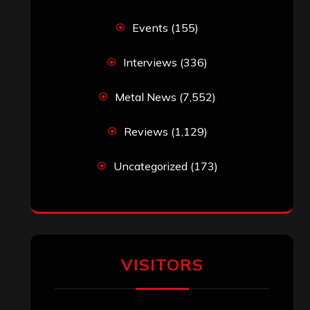
Events
(155)
Interviews
(336)
Metal News
(7,552)
Reviews
(1,129)
Uncategorized
(173)
VISITORS