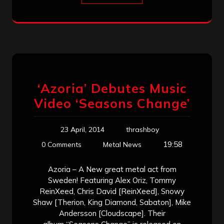
‘Azoria’ Debutes Music
Video ‘Seasons Change’
23 April, 2014
thrashboy
19:58
0 Comments
Metal News
Azoria – A New great metal act from
Sweden! Featuring Alex Oriz, Tommy
ReinXeed, Chris David [ReinXeed], Snowy
Shaw [Therion, King Diamond, Sabaton], Mike
Andersson [Cloudscape]. Their