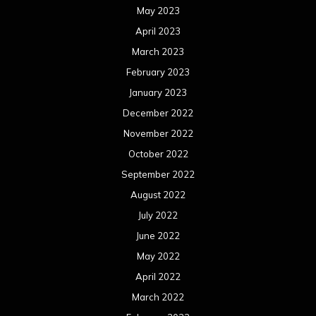
May 2023
April 2023
March 2023
February 2023
January 2023
December 2022
November 2022
October 2022
September 2022
August 2022
July 2022
June 2022
May 2022
April 2022
March 2022