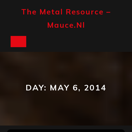
Skip
to
The Metal Resource –
content
Mauce.nl
Open
Button
DAY:
MAY 6, 2014