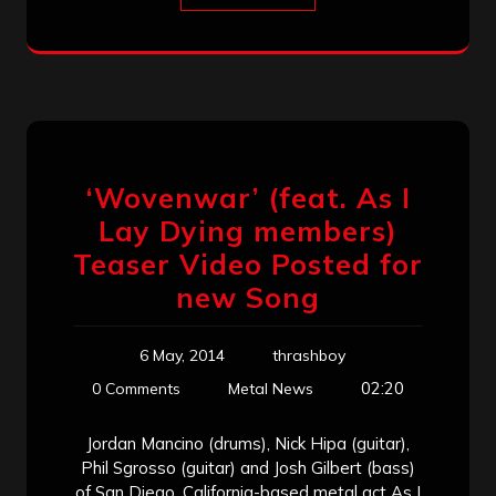
‘Wovenwar’ (feat. As I
Lay Dying members)
Teaser Video Posted for
new Song
6 May, 2014
thrashboy
02:20
0 Comments
Metal News
Jordan Mancino (drums), Nick Hipa (guitar),
Phil Sgrosso (guitar) and Josh Gilbert (bass)
of San Diego, California-based metal act As I