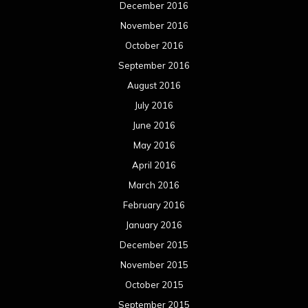
December 2016
November 2016
October 2016
September 2016
August 2016
July 2016
June 2016
May 2016
April 2016
March 2016
February 2016
January 2016
December 2015
November 2015
October 2015
September 2015