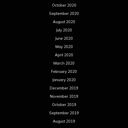
October 2020
September 2020
August 2020
July 2020
June 2020
May 2020
April 2020
March 2020
February 2020
January 2020
December 2019
November 2019
October 2019
September 2019
August 2019