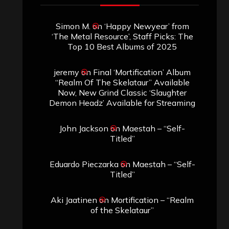
Simon M.
on
‘Happy Newyear’ from
‘The Metal Resource’, Staff Picks: The
Top 10 Best Albums of 2025
jeremy
on
Final ‘Mortification’ Album
“Realm Of The Skelataur” Available
Now, New Grind Classic ‘Slaughter
Demon Headz’ Available for Streaming
John Jackson
on
Maestah – “Self-
Titled”
Eduardo Pieczarka
on
Maestah – “Self-
Titled”
Aki Jaatinen
on
Mortification – “Realm
of the Skelataur”