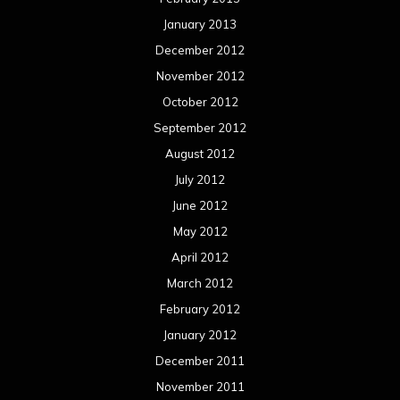
January 2013
December 2012
November 2012
October 2012
September 2012
August 2012
July 2012
June 2012
May 2012
April 2012
March 2012
February 2012
January 2012
December 2011
November 2011