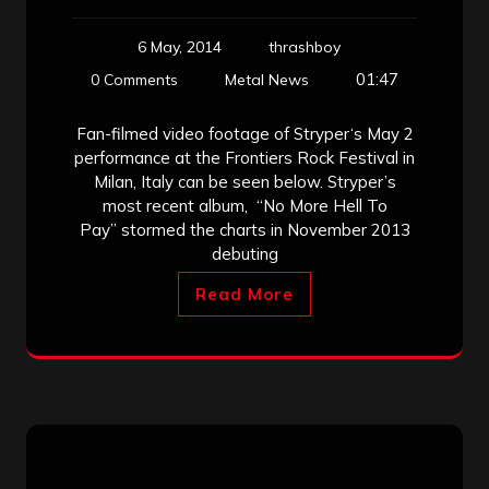
6 May, 2014
thrashboy
01:47
0 Comments
Metal News
Fan-filmed video footage of Stryper‘s May 2
performance at the Frontiers Rock Festival in
Milan, Italy can be seen below. Stryper’s
most recent album, “No More Hell To
Pay” stormed the charts in November 2013
debuting
Read More