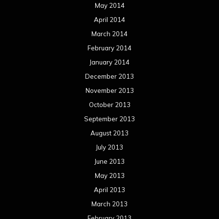
May 2014
April 2014
March 2014
February 2014
January 2014
December 2013
November 2013
October 2013
September 2013
August 2013
July 2013
June 2013
May 2013
April 2013
March 2013
February 2013