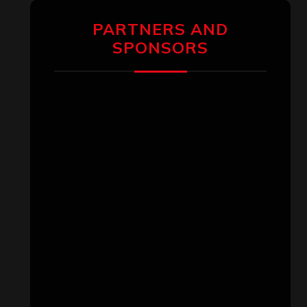
PARTNERS AND
SPONSORS