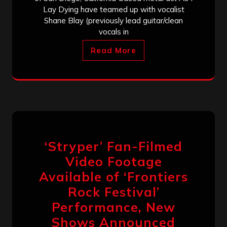
Lay Dying have teamed up with vocalist
Shane Blay (previously lead guitar/clean
vocals in
Read More
‘Stryper’ Fan-Filmed
Video Footage
Available of ‘Frontiers
Rock Festival’
Performance, New
Shows Announced