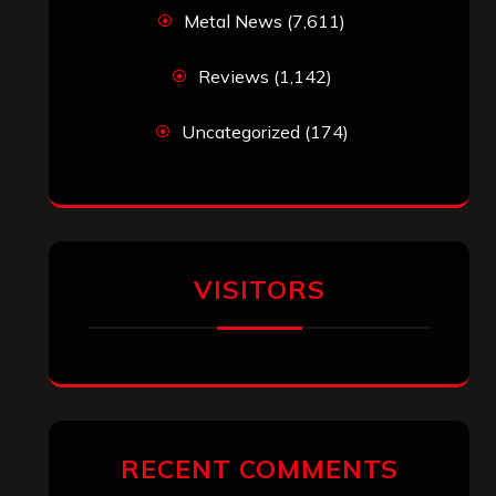
Metal News
(7,611)
Reviews
(1,142)
Uncategorized
(174)
VISITORS
RECENT COMMENTS