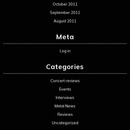
October 2011
September 2011
August 2011
Meta
Log in
Categories
Concert reviews
Events
Interviews
Metal News
Reviews
Uncategorized