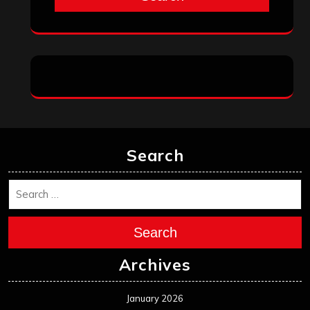
Search
Search
Archives
January 2026