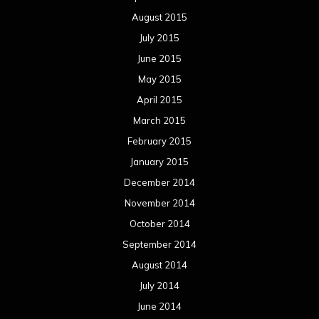
August 2015
July 2015
June 2015
May 2015
April 2015
March 2015
February 2015
January 2015
December 2014
November 2014
October 2014
September 2014
August 2014
July 2014
June 2014