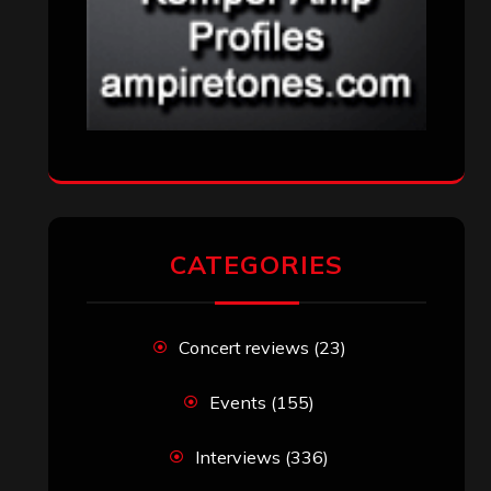
CATEGORIES
Concert reviews
(23)
Events
(155)
Interviews
(336)