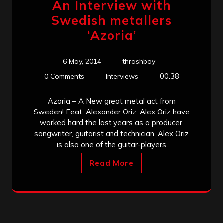
An Interview with
Swedish metallers
‘Azoria’
6 May, 2014
thrashboy
00:38
0 Comments
Interviews
Azoria – A New great metal act from
Sweden! Feat. Alexander Oriz. Alex Oriz have
worked hard the last years as a producer,
songwriter, guitarist and technician. Alex Oriz
is also one of the guitar-players
Read More