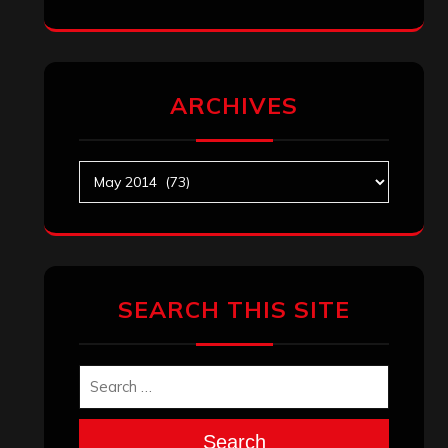
ARCHIVES
Archives
SEARCH THIS SITE
Search