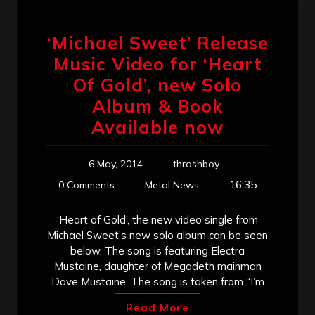
‘Michael Sweet’ Release
Music Video for ‘Heart
Of Gold’, new Solo
Album & Book
Available now
6 May, 2014
thrashboy
16:35
0 Comments
Metal News
‘Heart of Gold’, the new video single from
Michael Sweet’s new solo album can be seen
below. The song is featuring Electra
Mustaine, daughter of Megadeth mainman
Dave Mustaine. The song is taken from “I’m
Read More