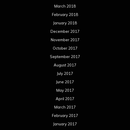
March 2018
February 2018
January 2018
December 2017
November 2017
October 2017
September 2017
August 2017
July 2017
June 2017
May 2017
April 2017
March 2017
February 2017
January 2017