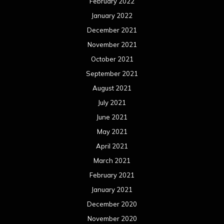
February 2022
January 2022
December 2021
November 2021
October 2021
September 2021
August 2021
July 2021
June 2021
May 2021
April 2021
March 2021
February 2021
January 2021
December 2020
November 2020