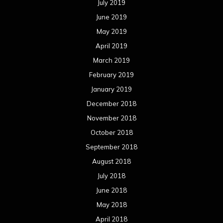
July 2019
June 2019
May 2019
April 2019
March 2019
February 2019
January 2019
December 2018
November 2018
October 2018
September 2018
August 2018
July 2018
June 2018
May 2018
April 2018