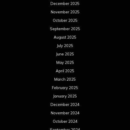
December 2025
November 2025
October 2025
September 2025
August 2025
July 2025
June 2025
May 2025
April 2025
March 2025
February 2025
January 2025
December 2024
November 2024
October 2024
September 2024