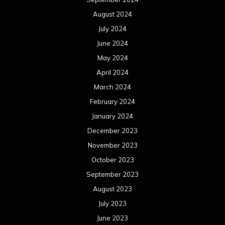
August 2024
July 2024
June 2024
May 2024
April 2024
March 2024
February 2024
January 2024
December 2023
November 2023
October 2023
September 2023
August 2023
July 2023
June 2023