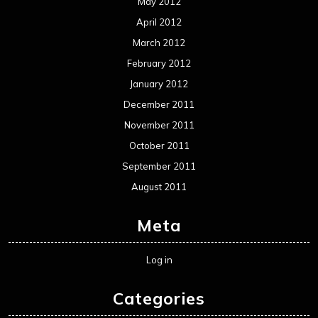
May 2012
April 2012
March 2012
February 2012
January 2012
December 2011
November 2011
October 2011
September 2011
August 2011
Meta
Log in
Categories