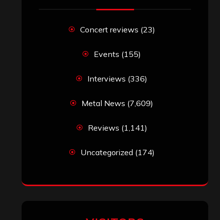
Concert reviews
(23)
Events
(155)
Interviews
(336)
Metal News
(7,609)
Reviews
(1,141)
Uncategorized
(174)