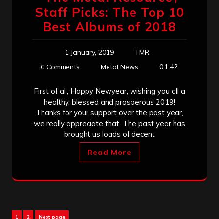
Staff Picks: The Top 10
Best Albums of 2018
1 January, 2019
TMR
01:42
0 Comments
Metal News
First of all, Happy Newyear, wishing you all a
healthy, blessed and prosperous 2019!
Thanks for your support over the past year,
we really appreciate that. The past year has
brought us loads of decent
Read More
Posts
Page
Page
1
2
Next page