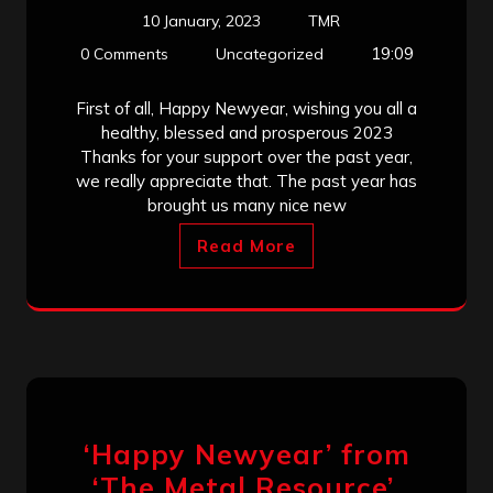
10 January, 2023
TMR
19:09
0 Comments
Uncategorized
First of all, Happy Newyear, wishing you all a
healthy, blessed and prosperous 2023
Thanks for your support over the past year,
we really appreciate that. The past year has
brought us many nice new
Read More
‘Happy Newyear’ from
‘The Metal Resource’,