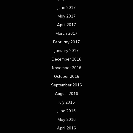
June 2017
May 2017
April 2017
March 2017
February 2017
January 2017
December 2016
November 2016
October 2016
September 2016
August 2016
July 2016
June 2016
May 2016
April 2016