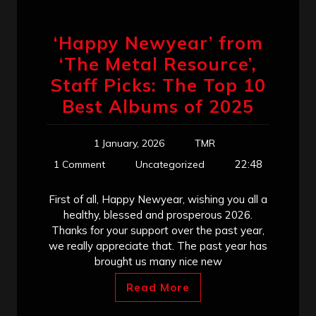
‘Happy Newyear’ from
‘The Metal Resource’,
Staff Picks: The Top 10
Best Albums of 2025
1 January, 2026
TMR
22:48
1 Comment
Uncategorized
First of all, Happy Newyear, wishing you all a
healthy, blessed and prosperous 2026.
Thanks for your support over the past year,
we really appreciate that. The past year has
brought us many nice new
Read More