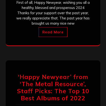
First of all, Happy Newyear, wishing you all a
healthy, blessed and prosperous 2024
Thanks for your support over the past year,
we really appreciate that. The past year has
brought us many nice new
Read More
‘Happy Newyear’ from
‘The Metal Resource’,
Staff Picks: The Top 10
Best Albums of 2022