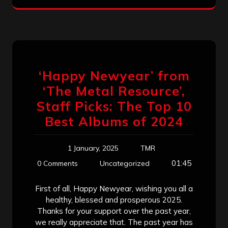
‘Happy Newyear’ from
‘The Metal Resource’,
Staff Picks: The Top 10
Best Albums of 2024
1 January, 2025
TMR
01:45
0 Comments
Uncategorized
First of all, Happy Newyear, wishing you all a
healthy, blessed and prosperous 2025.
Thanks for your support over the past year,
we really appreciate that. The past year has