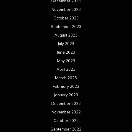
December 2023
November 2023
October 2023
September 2023
August 2023
July 2023
June 2023
May 2023
April 2023
March 2023
February 2023
January 2023
December 2022
November 2022
October 2022
September 2022