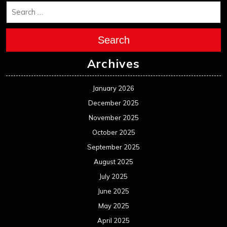
Search
Archives
January 2026
December 2025
November 2025
October 2025
September 2025
August 2025
July 2025
June 2025
May 2025
April 2025