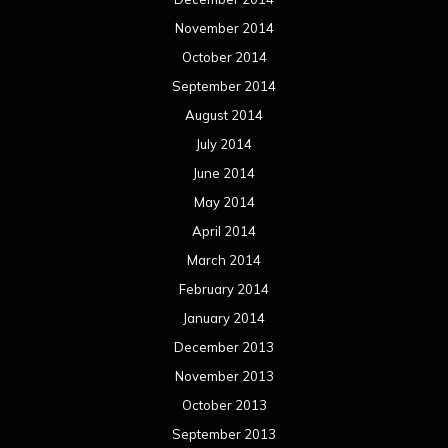
November 2014
October 2014
September 2014
August 2014
July 2014
June 2014
May 2014
April 2014
March 2014
February 2014
January 2014
December 2013
November 2013
October 2013
September 2013