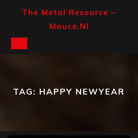
Skip
to
The Metal Resource –
content
Mauce.nl
Open
Button
TAG:
HAPPY NEWYEAR