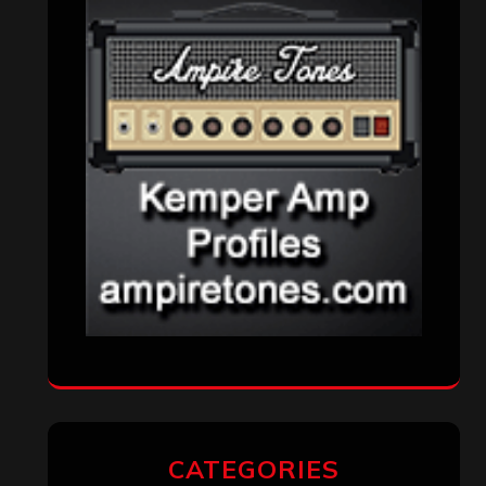
CATEGORIES