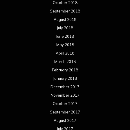
October 2018
September 2018
August 2018
July 2018
June 2018
May 2018
April 2018
March 2018
February 2018
January 2018
December 2017
November 2017
October 2017
September 2017
August 2017
July 2017