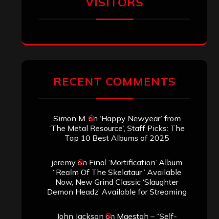
VISITORS
RECENT COMMENTS
Simon M.
on
‘Happy Newyear’ from
‘The Metal Resource’, Staff Picks: The
Top 10 Best Albums of 2025
jeremy
on
Final ‘Mortification’ Album
“Realm Of The Skelataur” Available
Now, New Grind Classic ‘Slaughter
Demon Headz’ Available for Streaming
John Jackson
on
Maestah – “Self-