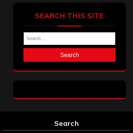
SEARCH THIS SITE
Search
Search