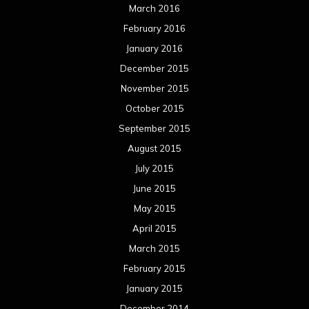
March 2016
February 2016
January 2016
December 2015
November 2015
October 2015
September 2015
August 2015
July 2015
June 2015
May 2015
April 2015
March 2015
February 2015
January 2015
December 2014