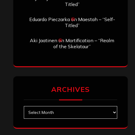
Titled”
Eduardo Pieczarka
on
Maestah – “Self-
Titled”
Aki Jaatinen
on
Mortification – “Realm
of the Skelataur”
ARCHIVES
Archives