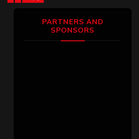
pagination
PARTNERS AND
SPONSORS