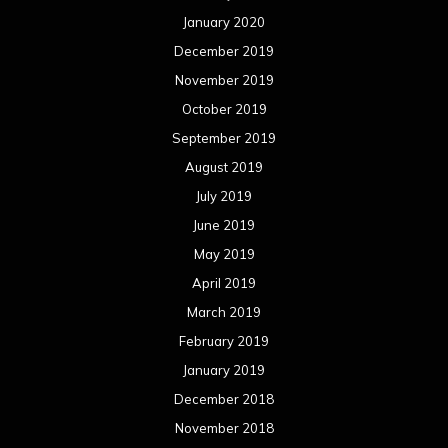
January 2020
December 2019
November 2019
October 2019
September 2019
August 2019
July 2019
June 2019
May 2019
April 2019
March 2019
February 2019
January 2019
December 2018
November 2018