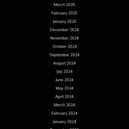
March 2025
February 2025
January 2025
December 2024
November 2024
October 2024
September 2024
August 2024
July 2024
June 2024
May 2024
April 2024
March 2024
February 2024
January 2024