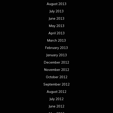
August 2013
July 2013
June 2013
May 2013
April 2013
March 2013
February 2013
January 2013
December 2012
November 2012
October 2012
September 2012
August 2012
July 2012
June 2012