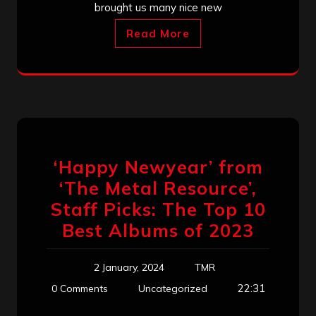
brought us many nice new
Read More
‘Happy Newyear’ from
‘The Metal Resource’,
Staff Picks: The Top 10
Best Albums of 2023
2 January, 2024
TMR
22:31
0 Comments
Uncategorized