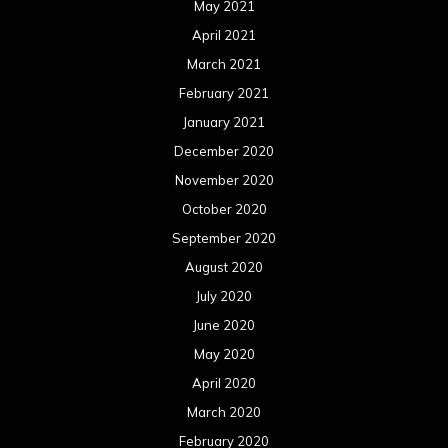
May 2021
April 2021
March 2021
February 2021
January 2021
December 2020
November 2020
October 2020
September 2020
August 2020
July 2020
June 2020
May 2020
April 2020
March 2020
February 2020