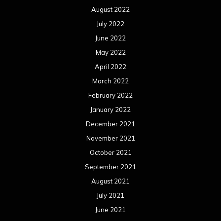
August 2022
July 2022
June 2022
May 2022
April 2022
March 2022
February 2022
January 2022
December 2021
November 2021
October 2021
September 2021
August 2021
July 2021
June 2021