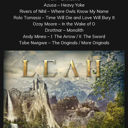
Azusa – Heavy Yoke
Rivers of Nihil – Where Owls Know My Name
Rolo Tomassi – Time Will Die and Love Will Bury It
Ozay Moore – In the Wake of O
Drottnar – Monolith
Andy Mineo – I: The Arrow / II: The Sword
Tobe Nwigwe – The Originals / More Originals