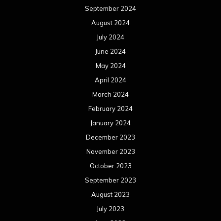
September 2024
August 2024
July 2024
June 2024
May 2024
April 2024
March 2024
February 2024
January 2024
December 2023
November 2023
October 2023
September 2023
August 2023
July 2023