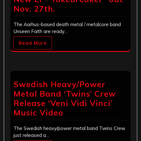
Nov. 27th.
The Aarhus-based death metal / metalcore band
Unseen Faith are ready…
Read More
Swedish Heavy/Power
Metal Band ‘Twins’ Crew​
Release ‘Veni Vidi Vinci’
Music Video
The Swedish heavy/power metal band Twins Crew
just released a…