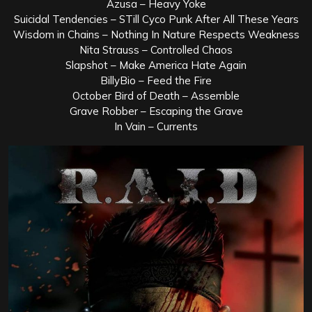
Azusa – Heavy Yoke
Suicidal Tendencies – STill Cyco Punk After All These Years
Wisdom in Chains – Nothing In Nature Respects Weakness
Nita Strauss – Controlled Chaos
Slapshot – Make America Hate Again
BillyBio – Feed the Fire
October Bird of Death – Assemble
Grave Robber – Escaping the Grave
In Vain – Currents