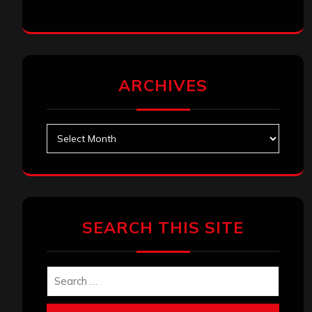
ARCHIVES
Archives
SEARCH THIS SITE