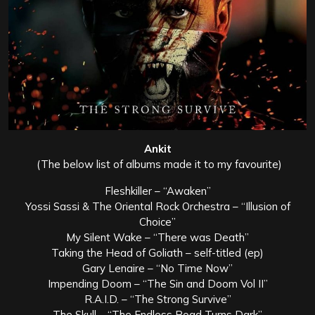
Ankit
(The below list of albums made it to my favourite)
Fleshkiller – “Awaken”
Yossi Sassi & The Oriental Rock Orchestra – “Illusion of
Choice”
My Silent Wake – “There was Death”
Taking the Head of Goliath – self-titled (ep)
Gary Lenaire – “No Time Now”
Impending Doom – “The Sin and Doom Vol II”
R.A.I.D. – “The Strong Survive”
The Skull – “The Endless Road Turns Dark”