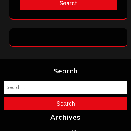
Search
Search
Search
Archives