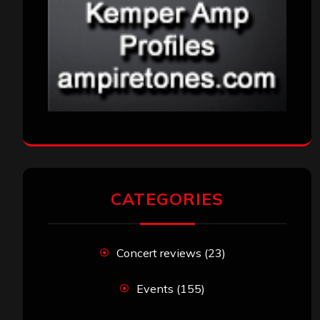
CATEGORIES
Concert reviews
(23)
Events
(155)