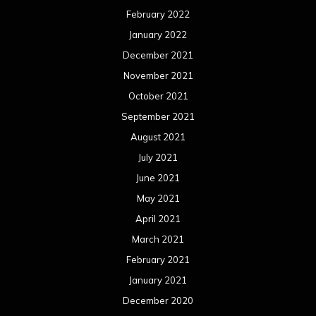
February 2022
January 2022
December 2021
November 2021
October 2021
September 2021
August 2021
July 2021
June 2021
May 2021
April 2021
March 2021
February 2021
January 2021
December 2020