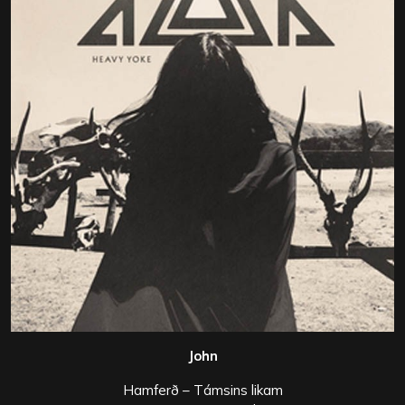
John
Hamferð – Támsins likam