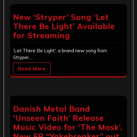
New ‘Stryper’ Song ‘Let
There Be Light’ Available
for Streaming
'Let There Be Light', a brand new song from
Stryper,…
Read More
Danish Metal Band
‘Unseen Faith’ Release
Music Video for ‘The Mask’,
New EP “Yokebreaker” out