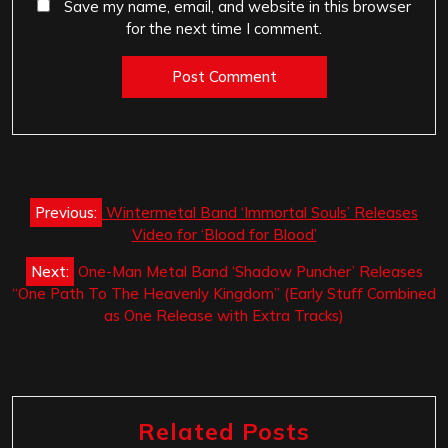
Save my name, email, and website in this browser
for the next time I comment.
Post
Previous:
Wintermetal Band ‘Immortal Souls’ Releases
navigation
Video for ‘Blood for Blood’
Next:
One-Man Metal Band ‘Shadow Puncher’ Releases
“One Path To The Heavenly Kingdom” (Early Stuff Combined
as One Release with Extra Tracks)
Related Posts