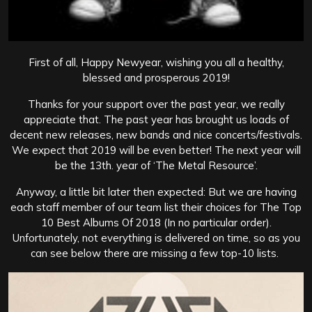
First of all, Happy Newyear, wishing you all a healthy,
blessed and prosperous 2019!
Thanks for your support over the past year, we really
appreciate that. The past year has brought us loads of
decent new releases, new bands and nice concerts/festivals.
We expect that 2019 will be even better! The next year will
be the 13th. year of ‘The Metal Resource’.
Anyway, a little bit later then expected: But we are having
each staff member of our team list their choices for The Top
10 Best Albums Of 2018 (In no particular order).
Unfortunately, not everything is delivered on time, so as you
can see below there are missing a few top-10 lists.