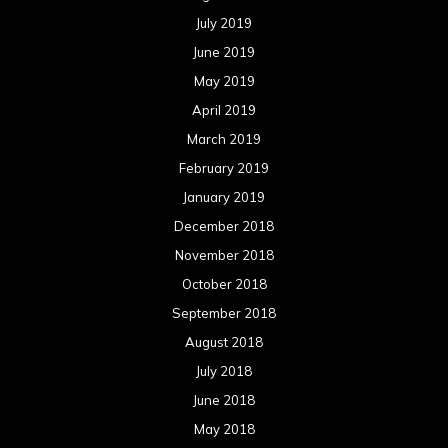
July 2019
June 2019
May 2019
April 2019
March 2019
February 2019
January 2019
December 2018
November 2018
October 2018
September 2018
August 2018
July 2018
June 2018
May 2018