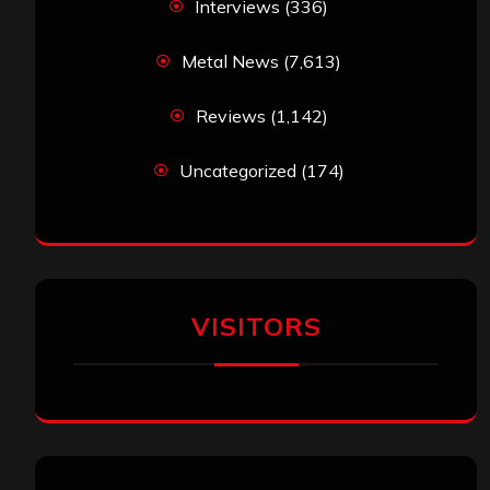
Interviews
(336)
Metal News
(7,613)
Reviews
(1,142)
Uncategorized
(174)
VISITORS