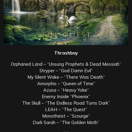
Thrashboy
Orphaned Land – “Unsung Prophets & Dead Messiah”
Stryper – “God Damn Evil”
My Silent Wake – “There Was Death”
Amorphis – “Queen of Time”
Azusa – “Heavy Yoke”
Enemy Inside “Phoenix”
The Skull – “The Endless Road Turns Dark”
LEAH – “The Quest”
Monotheist – “Scourge”
Dark Sarah – “The Golden Moth”