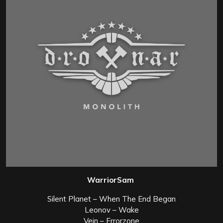
WarriorSam
Silent Planet – When The End Began
Leonov – Wake
Vein – Errorzone