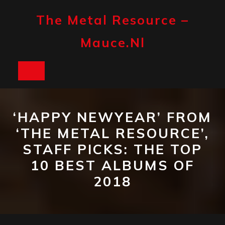
Skip
to
The Metal Resource –
content
Mauce.nl
Open
Button
‘HAPPY NEWYEAR’ FROM
‘THE METAL RESOURCE’,
STAFF PICKS: THE TOP
10 BEST ALBUMS OF
2018