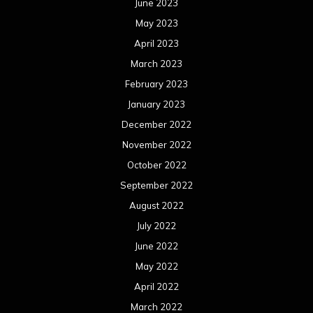
June 2023
May 2023
April 2023
March 2023
February 2023
January 2023
December 2022
November 2022
October 2022
September 2022
August 2022
July 2022
June 2022
May 2022
April 2022
March 2022