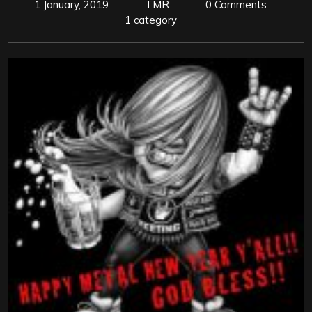
1 January, 2019
TMR
0 Comments
1 category