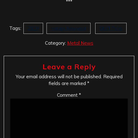
***
Tags:
2019
Happy Newyear
Staff Picks
Category:
Metal News
Leave a Reply
Your email address will not be published.
Required
fields are marked
*
Comment
*