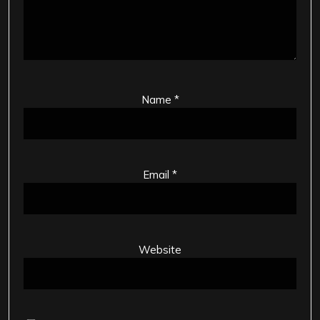
Name
*
Email
*
Website