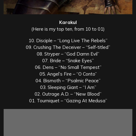
Karakul
(Here is my top ten, from 10 to 01)
10. Disciple – “Long Live The Rebels”
09. Crushing The Deceiver – “Self-titled”
08. Stryper – “God Damn Evil”
07. Bride – “Snake Eyes”
06. Dens – “No Small Tempest”
05. Angel’s Fire – “O Conto”
04. Bismoth – “Psalmic Peace”
03. Sleeping Giant – “I Am”
02. Outrage A.D. – “New Blood”
01. Tourniquet – “Gazing At Medusa”