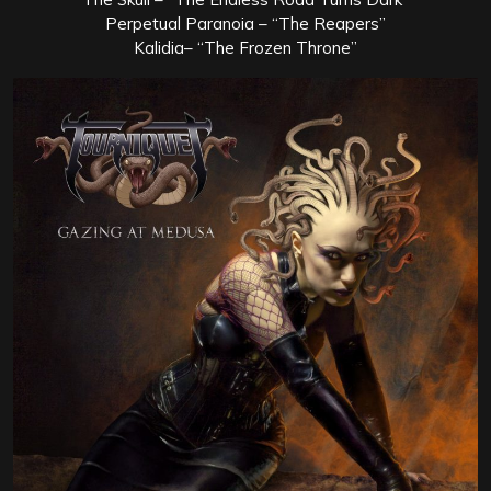
Perpetual Paranoia – “The Reapers”
Kalidia– “The Frozen Throne”