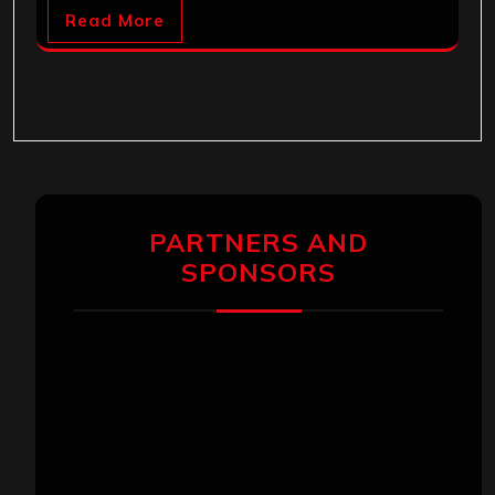
Read More
PARTNERS AND
SPONSORS