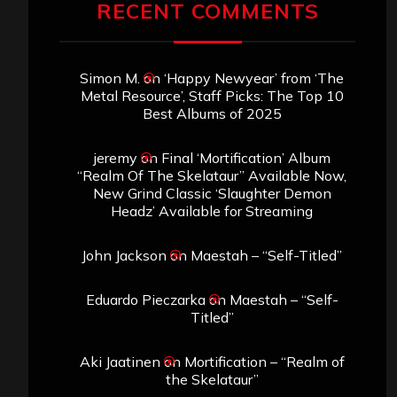
RECENT COMMENTS
Simon M.
on
‘Happy Newyear’ from ‘The
Metal Resource’, Staff Picks: The Top 10
Best Albums of 2025
jeremy
on
Final ‘Mortification’ Album
“Realm Of The Skelataur” Available Now,
New Grind Classic ‘Slaughter Demon
Headz’ Available for Streaming
John Jackson
on
Maestah – “Self-Titled”
Eduardo Pieczarka
on
Maestah – “Self-
Titled”
Aki Jaatinen
on
Mortification – “Realm of
the Skelataur”