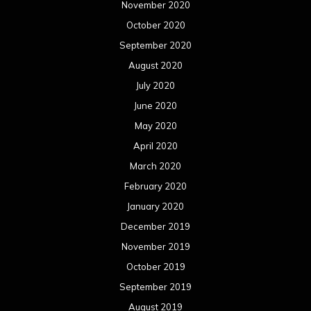
November 2020
October 2020
September 2020
August 2020
July 2020
June 2020
May 2020
April 2020
March 2020
February 2020
January 2020
December 2019
November 2019
October 2019
September 2019
August 2019