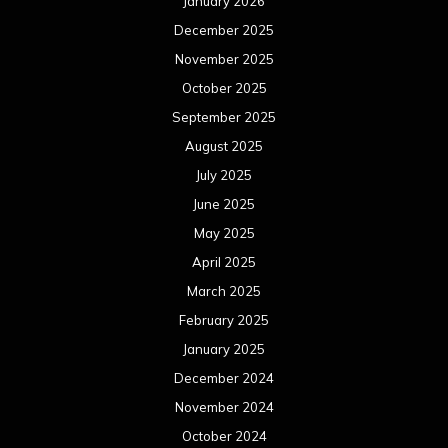
January 2026
December 2025
November 2025
October 2025
September 2025
August 2025
July 2025
June 2025
May 2025
April 2025
March 2025
February 2025
January 2025
December 2024
November 2024
October 2024