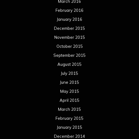
March 2016
February 2016
January 2016
December 2015
November 2015
October 2015
September 2015
August 2015
July 2015
June 2015
May 2015
April 2015
March 2015
February 2015
January 2015
December 2014