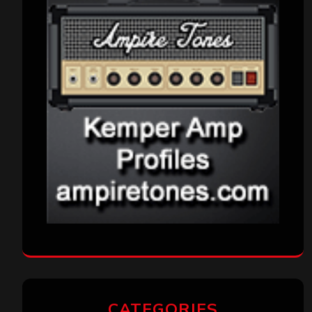
CATEGORIES