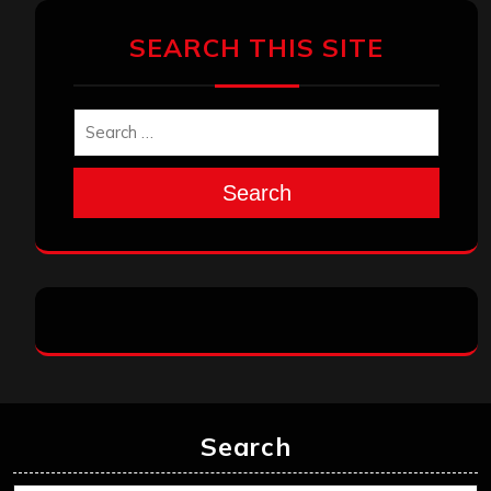
SEARCH THIS SITE
Search
Search