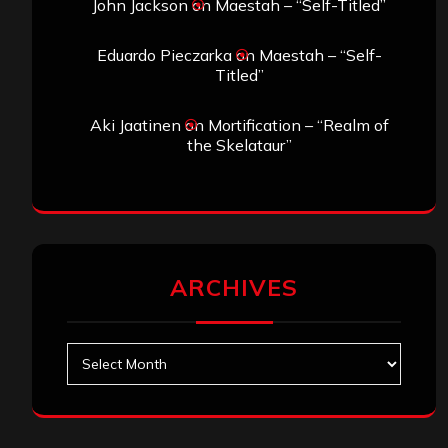
John Jackson
on
Maestah – “Self-Titled”
Eduardo Pieczarka
on
Maestah – “Self-
Titled”
Aki Jaatinen
on
Mortification – “Realm of
the Skelataur”
ARCHIVES
Archives