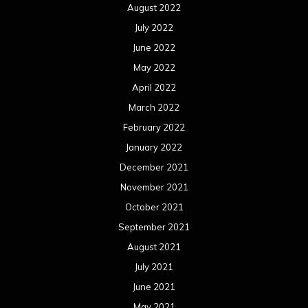
August 2022
July 2022
June 2022
May 2022
April 2022
March 2022
February 2022
January 2022
December 2021
November 2021
October 2021
September 2021
August 2021
July 2021
June 2021
May 2021