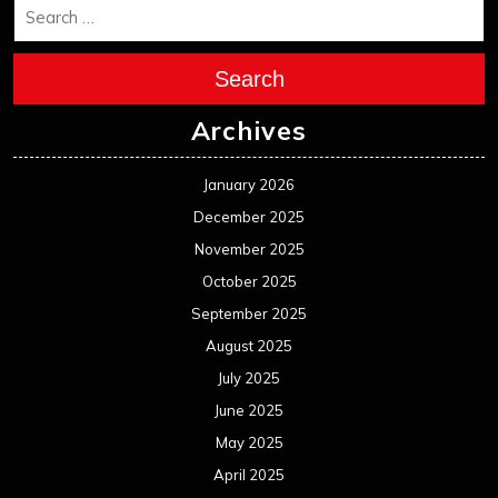
Search
Archives
January 2026
December 2025
November 2025
October 2025
September 2025
August 2025
July 2025
June 2025
May 2025
April 2025