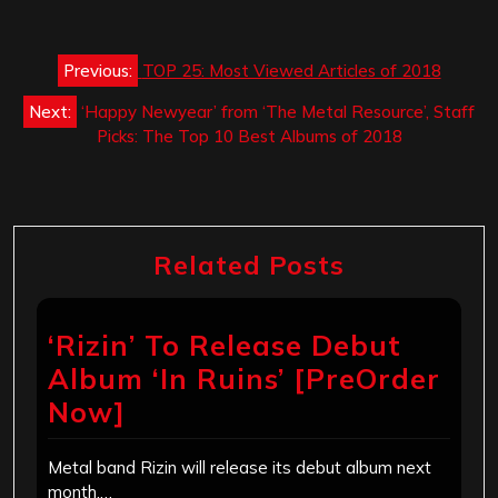
Post
Previous:
TOP 25: Most Viewed Articles of 2018
navigation
Next:
‘Happy Newyear’ from ‘The Metal Resource’, Staff
Picks: The Top 10 Best Albums of 2018
Related Posts
‘Rizin’ To Release Debut
Album ‘In Ruins’ [PreOrder
Now]
Metal band Rizin will release its debut album next
month,…