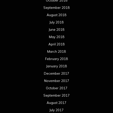
October 2018
September 2018
August 2018
July 2018
June 2018
May 2018
April 2018
March 2018
February 2018
January 2018
December 2017
November 2017
October 2017
September 2017
August 2017
July 2017