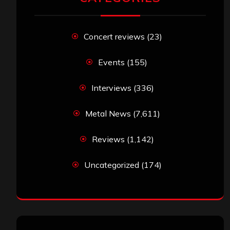
Concert reviews
(23)
Events
(155)
Interviews
(336)
Metal News
(7,611)
Reviews
(1,142)
Uncategorized
(174)