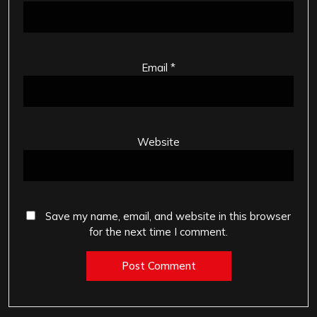
Email
*
Website
Save my name, email, and website in this browser
for the next time I comment.