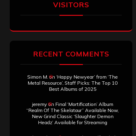
VISITORS
RECENT COMMENTS
Simon M.
on
‘Happy Newyear’ from ‘The
Metal Resource’, Staff Picks: The Top 10
Best Albums of 2025
jeremy
on
Final ‘Mortification’ Album
“Realm Of The Skelataur” Available Now,
New Grind Classic ‘Slaughter Demon
Headz’ Available for Streaming