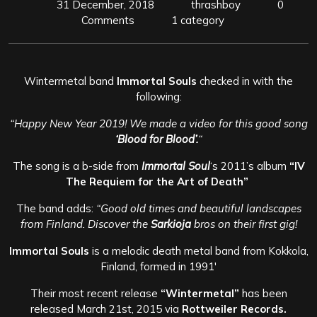
31 December, 2018
thrashboy
0
Comments
1 category
Wintermetal band
Immortal Souls
checked in with the
following:
“Happy New Year 2019! We made a video for this good song
‘Blood for Blood’.
“
The song is a b-side from
Immortal Soul
‘s 2011’s album
“IV
The Requiem for the Art of Death”
The band adds:
“Good old times and beautiful landscapes
from Finland. Discover the
Sarkioja
bros on their first gig!
Immortal Souls
is a melodic death metal band from Kokkola,
Finland, formed in 1991′
Their most recent release
“Wintermetal”
has been
released March 21st, 2015 via
Rottweiler Records.