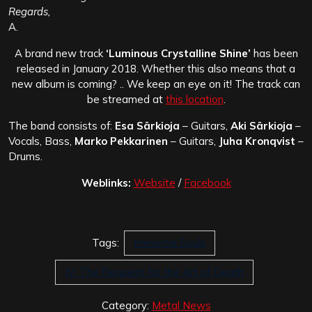
Regards,
A.
A brand new track
‘Luminous Crystalline Shine’
has been
released in January 2018. Whether this also means that a
new album is coming? .. We keep an eye on it! The track can
be streamed at
this location
.
The band consists of:
Esa Särkioja
– Guitars,
Aki Särkioja
–
Vocals, Bass,
Marko Pekkarinen
– Guitars,
Juha Kronqvist
–
Drums.
Weblinks:
Website
/
Facebook
Tags:
Immortal Souls
IV: The Requiem for the Art of Death
Category:
Metal News