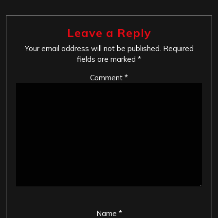
Leave a Reply
Your email address will not be published.
Required
fields are marked
*
Comment
*
Name
*