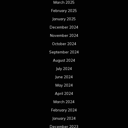
March 2025
February 2025
January 2025
December 2024
November 2024
October 2024
September 2024
August 2024
July 2024
June 2024
May 2024
April 2024
March 2024
February 2024
January 2024
December 2023