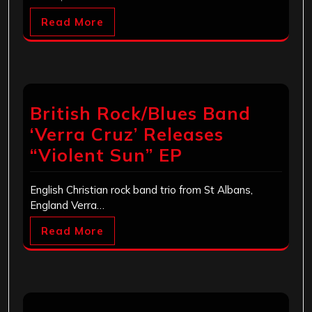
Read More
British Rock/Blues Band
‘Verra Cruz’ Releases
“Violent Sun” EP
English Christian rock band trio from St Albans,
England Verra…
Read More