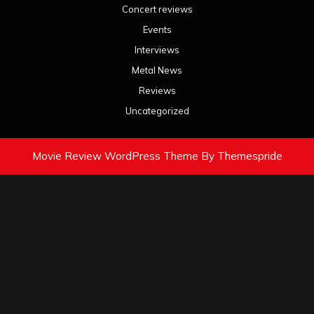
Concert reviews
Events
Interviews
Metal News
Reviews
Uncategorized
Movie Review WordPress Theme
By Themespride