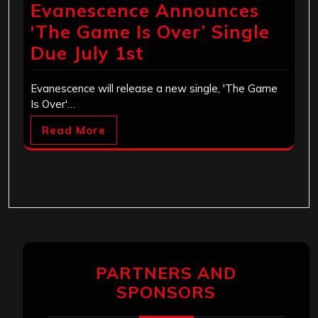
Evanescence Announces
‘The Game Is Over’ Single
Due July 1st
Evanescence will release a new single, 'The Game
Is Over'…
Read More
PARTNERS AND
SPONSORS