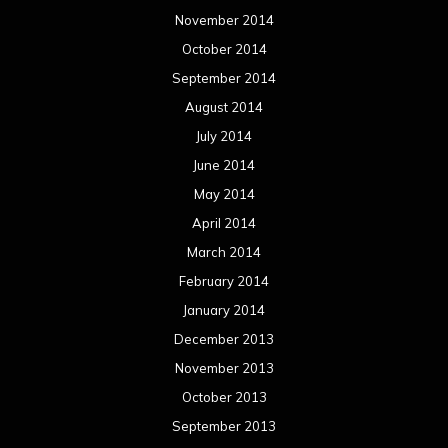
November 2014
October 2014
September 2014
August 2014
July 2014
June 2014
May 2014
April 2014
March 2014
February 2014
January 2014
December 2013
November 2013
October 2013
September 2013