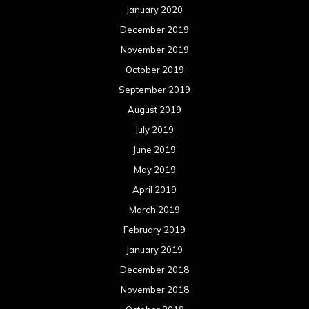
January 2020
December 2019
November 2019
October 2019
September 2019
August 2019
July 2019
June 2019
May 2019
April 2019
March 2019
February 2019
January 2019
December 2018
November 2018