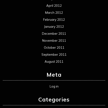
April 2012
March 2012
February 2012
January 2012
December 2011
November 2011
October 2011
September 2011
August 2011
Meta
Log in
Categories