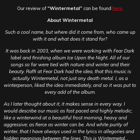
Our review of
“Wintermetal”
can be found
here
.
About Wintermetal
Such a cool name, but where did it come from, who came up
with it and what does it stand for?
It was back in 2003, when we were working with Fear Dark
label and finishing album Ice Upon the Night. All of our
songs so far were tied with nature and winter and their
beauty. Raffi at Fear Dark had the idea, that this music is
actually Wintermetal, not just any death metal. I, as a
winterperson, liked the idea immediately, and so it was put to
every add of the album.
As I later thought about it, it makes sense in every way. I
would describe our music as fast paced and highly melodic;
like a winterwind at a beautiful frost morning, heavy and
aggressive; as fierce as winter can be. And white purity of
winter, that I have always used in the lyrics in allegories and
hidden meanings between the lines. This is Wintermetal…