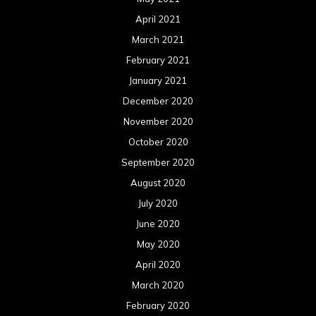
April 2021
March 2021
February 2021
January 2021
December 2020
November 2020
October 2020
September 2020
August 2020
July 2020
June 2020
May 2020
April 2020
March 2020
February 2020