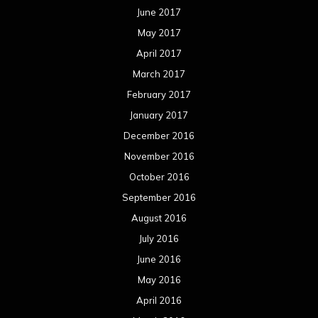
June 2017
May 2017
April 2017
March 2017
February 2017
January 2017
December 2016
November 2016
October 2016
September 2016
August 2016
July 2016
June 2016
May 2016
April 2016