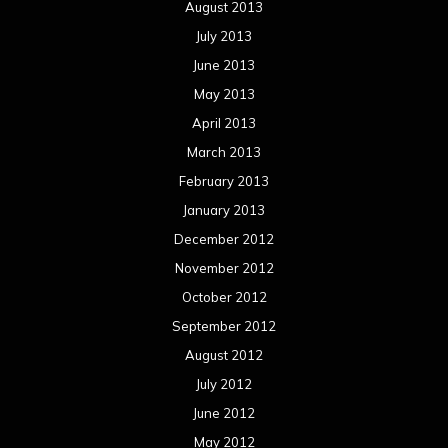
August 2013
July 2013
June 2013
May 2013
April 2013
March 2013
February 2013
January 2013
December 2012
November 2012
October 2012
September 2012
August 2012
July 2012
June 2012
May 2012