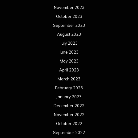
November 2023
October 2023
September 2023
August 2023
July 2023
June 2023
May 2023
April 2023
March 2023
February 2023
January 2023
December 2022
November 2022
October 2022
September 2022