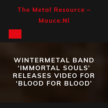
Skip
to
The Metal Resource –
content
Mauce.nl
Open
Button
WINTERMETAL BAND
‘IMMORTAL SOULS’
RELEASES VIDEO FOR
‘BLOOD FOR BLOOD’