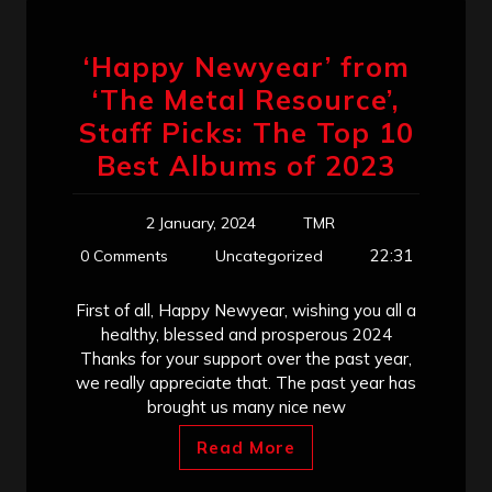
‘Happy Newyear’ from
‘The Metal Resource’,
Staff Picks: The Top 10
Best Albums of 2023
2 January, 2024
TMR
22:31
0 Comments
Uncategorized
First of all, Happy Newyear, wishing you all a
healthy, blessed and prosperous 2024
Thanks for your support over the past year,
we really appreciate that. The past year has
brought us many nice new
Read More