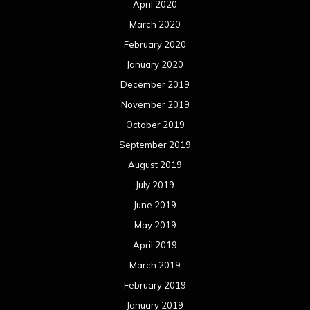
July 2018
June 2018
May 2018
April 2018
March 2018
February 2018
January 2018
December 2017
November 2017
October 2017
September 2017
August 2017
July 2017
June 2017
May 2017