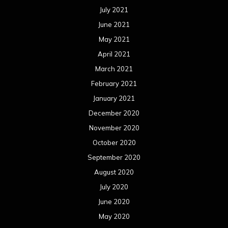
November 2019
October 2019
September 2019
August 2019
July 2019
June 2019
May 2019
April 2019
March 2019
February 2019
January 2019
December 2018
November 2018
October 2018
September 2018
August 2018