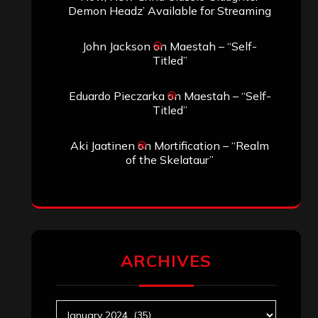
Search
Search