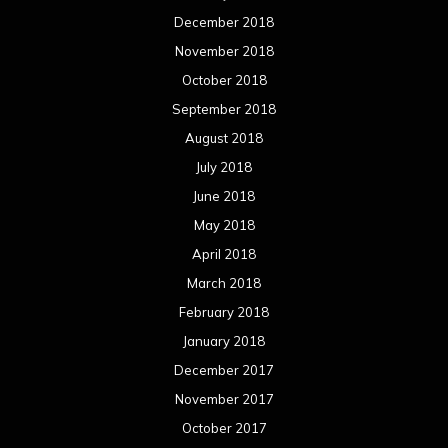
April 2017
March 2017
February 2017
January 2017
December 2016
November 2016
October 2016
September 2016
August 2016
July 2016
June 2016
May 2016
April 2016
March 2016
February 2016
January 2016