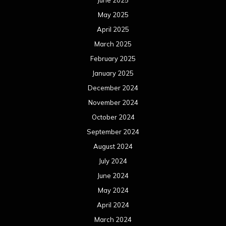
September 2023
August 2023
July 2023
June 2023
May 2023
April 2023
March 2023
February 2023
January 2023
December 2022
November 2022
October 2022
September 2022
August 2022
July 2022