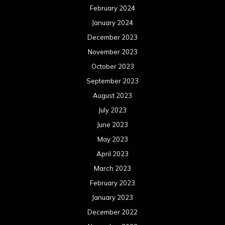
June 2022
May 2022
April 2022
March 2022
February 2022
January 2022
December 2021
November 2021
October 2021
September 2021
August 2021
July 2021
June 2021
May 2021
April 2021
March 2021