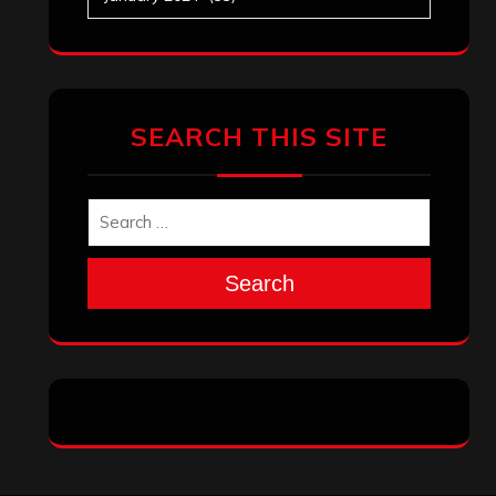
Search
Archives
January 2026
December 2025
November 2025
October 2025
September 2025
August 2025
July 2025
June 2025
May 2025
April 2025
March 2025
February 2025
January 2025