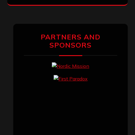
PARTNERS AND
SPONSORS