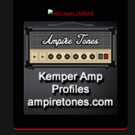
Events
(155)
Interviews
(336)
Metal News
(7,609)
Reviews
(1,141)
Uncategorized
(174)
VISITORS