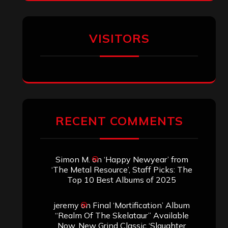
Titled”
Aki Jaatinen
on
Mortification – “Realm
of the Skelataur”
ARCHIVES
Archives
SEARCH THIS SITE