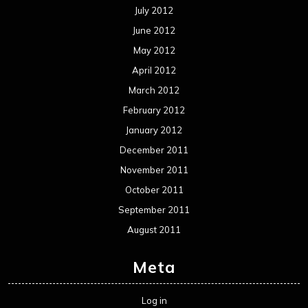
Interviews
Metal News
Reviews
Uncategorized
Movie Review WordPress Theme
By Themespride