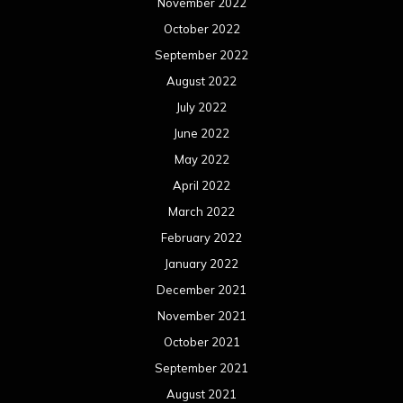
February 2021
January 2021
December 2020
November 2020
October 2020
September 2020
August 2020
July 2020
June 2020
May 2020
April 2020
March 2020
February 2020
January 2020
December 2019