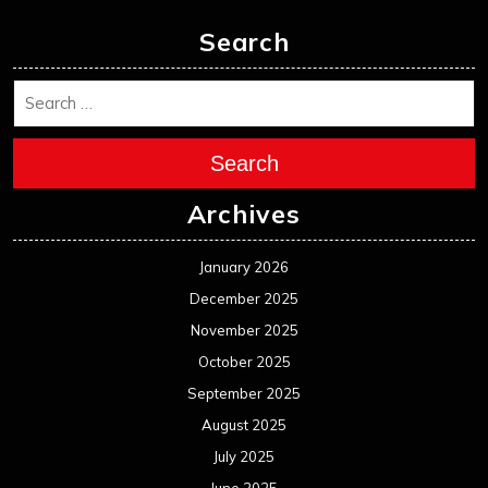
December 2024
November 2024
October 2024
September 2024
August 2024
July 2024
June 2024
May 2024
April 2024
March 2024
February 2024
January 2024
December 2023
November 2023
October 2023