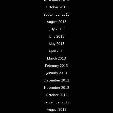
February 2012
January 2012
December 2011
November 2011
October 2011
September 2011
August 2011
Meta
Log in
Categories
Concert reviews
Events