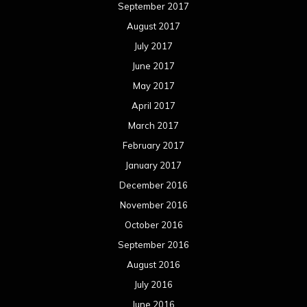
December 2015
November 2015
October 2015
September 2015
August 2015
July 2015
June 2015
May 2015
April 2015
March 2015
February 2015
January 2015
December 2014
November 2014
October 2014