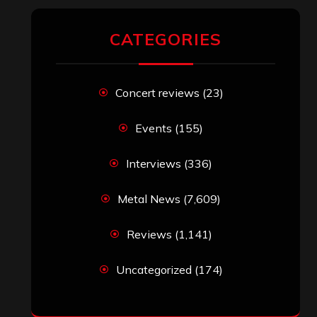
RECENT COMMENTS
Simon M.
on
‘Happy Newyear’ from
‘The Metal Resource’, Staff Picks: The
Top 10 Best Albums of 2025
jeremy
on
Final ‘Mortification’ Album
“Realm Of The Skelataur” Available
Now, New Grind Classic ‘Slaughter
Demon Headz’ Available for Streaming
John Jackson
on
Maestah – “Self-
Titled”
Eduardo Pieczarka
on
Maestah – “Self-