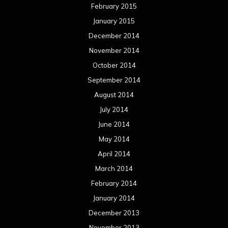
May 2013
April 2013
March 2013
February 2013
January 2013
December 2012
November 2012
October 2012
September 2012
August 2012
July 2012
June 2012
May 2012
April 2012
March 2012