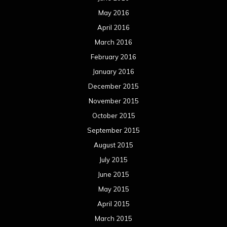
September 2014
August 2014
July 2014
June 2014
May 2014
April 2014
March 2014
February 2014
January 2014
December 2013
November 2013
October 2013
September 2013
August 2013
July 2013
June 2013