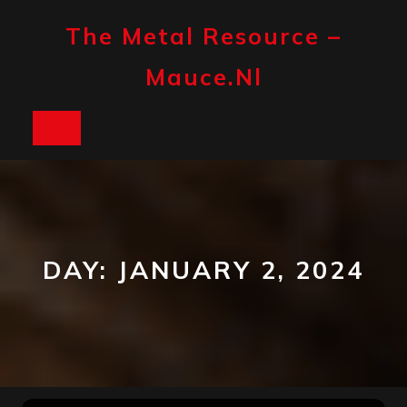
Skip
to
The Metal Resource –
content
Mauce.nl
Open
Button
DAY:
JANUARY 2, 2024