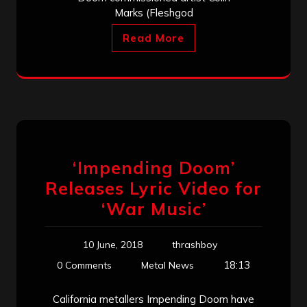
Marks (Fleshgod
Read More
‘Impending Doom’
Releases Lyric Video for
‘War Music’
10 June, 2018
thrashboy
18:13
0 Comments
Metal News
California metallers Impending Doom have