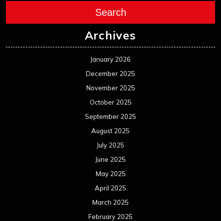
Search
Archives
January 2026
December 2025
November 2025
October 2025
September 2025
August 2025
July 2025
June 2025
May 2025
April 2025
March 2025
February 2025