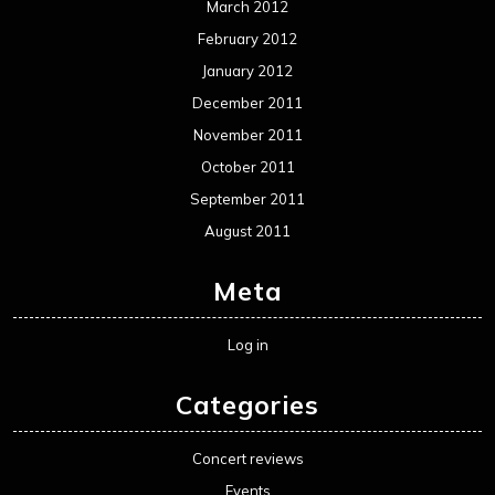
March 2012
February 2012
January 2012
December 2011
November 2011
October 2011
September 2011
August 2011
Meta
Log in
Categories
Concert reviews
Events