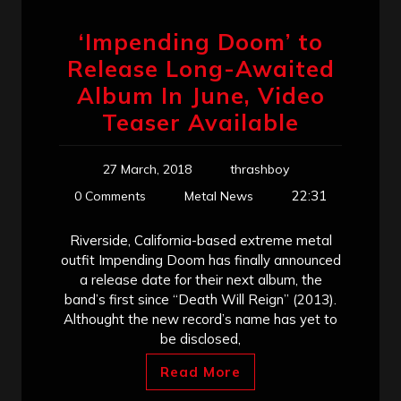
‘Impending Doom’ to
Release Long-Awaited
Album In June, Video
Teaser Available
27 March, 2018
thrashboy
22:31
0 Comments
Metal News
Riverside, California-based extreme metal
outfit Impending Doom has finally announced
a release date for their next album, the
band’s first since “Death Will Reign” (2013).
Althought the new record’s name has yet to
be disclosed,
Read More