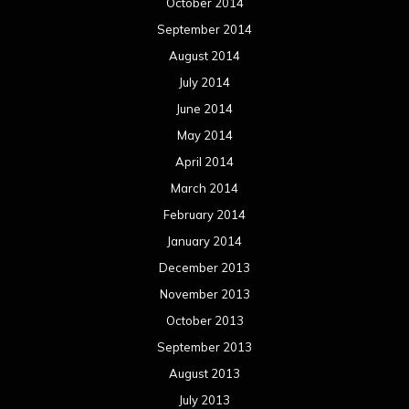
October 2014
September 2014
August 2014
July 2014
June 2014
May 2014
April 2014
March 2014
February 2014
January 2014
December 2013
November 2013
October 2013
September 2013
August 2013
July 2013