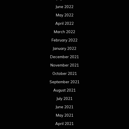
June 2022
May 2022
April 2022
March 2022
February 2022
January 2022
December 2021
November 2021
October 2021
September 2021
August 2021
July 2021
June 2021
May 2021
April 2021