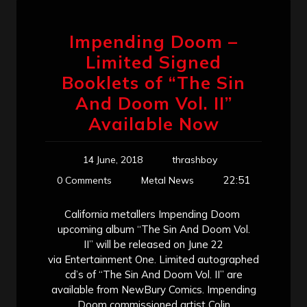
Impending Doom –
Limited Signed
Booklets of “The Sin
And Doom Vol. II”
Available Now
14 June, 2018
thrashboy
22:51
0 Comments
Metal News
California metallers Impending Doom
upcoming album “The Sin And Doom Vol.
II” will be released on June 22
via Entertainment One. Limited autographed
cd’s of “The Sin And Doom Vol. II” are
available from NewBury Comics. Impending
Doom commissioned artist Colin