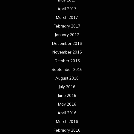
May 2017
April 2017
March 2017
February 2017
January 2017
December 2016
November 2016
October 2016
September 2016
August 2016
July 2016
June 2016
May 2016
April 2016
March 2016
February 2016