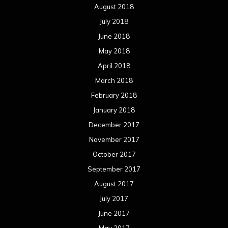
August 2018
July 2018
June 2018
May 2018
April 2018
March 2018
February 2018
January 2018
December 2017
November 2017
October 2017
September 2017
August 2017
July 2017
June 2017