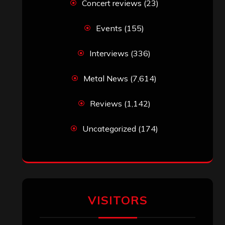
Concert reviews
(23)
Events
(155)
Interviews
(336)
Metal News
(7,614)
Reviews
(1,142)
Uncategorized
(174)
VISITORS