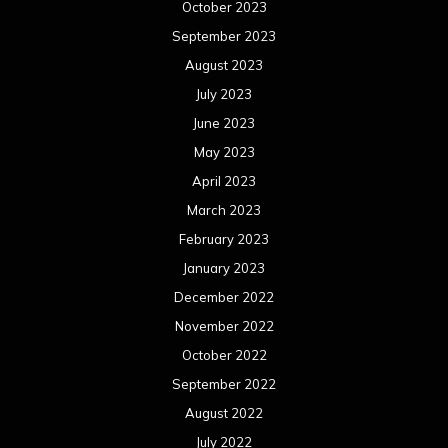
October 2023
September 2023
August 2023
July 2023
June 2023
May 2023
April 2023
March 2023
February 2023
January 2023
December 2022
November 2022
October 2022
September 2022
August 2022
July 2022