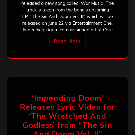
released a new song called ‘War Music’. The
track is taken from the band’s upcoming
LP, “The Sin And Doom Vol. II”, which will be
released on June 22 via Entertainment One.
Impending Doom commissioned artist Colin
Read More
‘Impending Doom’
Releases Lyric Video for
‘The Wretched And
Godless’ from “The Sin
And Doom Vol. II”