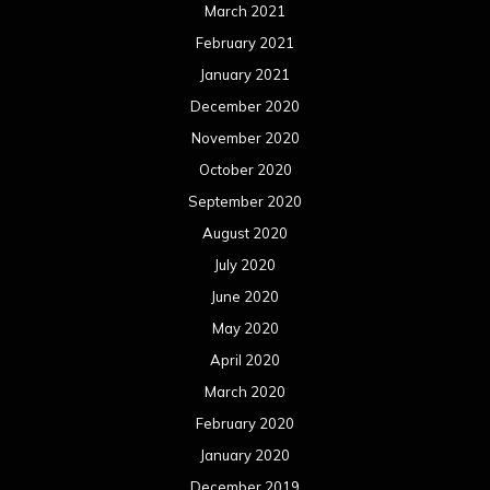
March 2021
February 2021
January 2021
December 2020
November 2020
October 2020
September 2020
August 2020
July 2020
June 2020
May 2020
April 2020
March 2020
February 2020
January 2020
December 2019