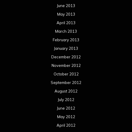
June 2013
May 2013
April 2013
March 2013
February 2013
January 2013
December 2012
November 2012
October 2012
September 2012
August 2012
July 2012
June 2012
May 2012
April 2012