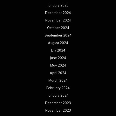
January 2025
December 2024
November 2024
October 2024
September 2024
August 2024
July 2024
June 2024
May 2024
April 2024
March 2024
February 2024
January 2024
December 2023
November 2023