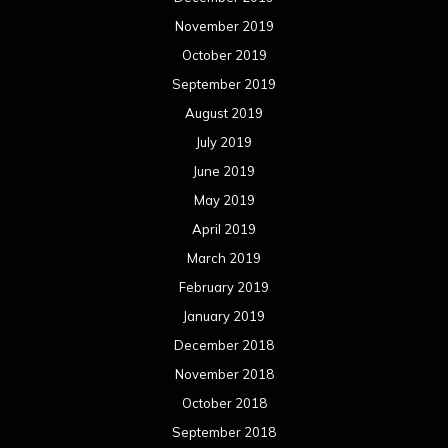
November 2019
October 2019
September 2019
August 2019
July 2019
June 2019
May 2019
April 2019
March 2019
February 2019
January 2019
December 2018
November 2018
October 2018
September 2018