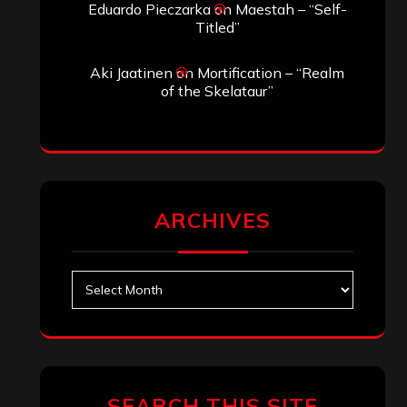
Eduardo Pieczarka
on
Maestah – “Self-
Titled”
Aki Jaatinen
on
Mortification – “Realm
of the Skelataur”
ARCHIVES
Archives
SEARCH THIS SITE