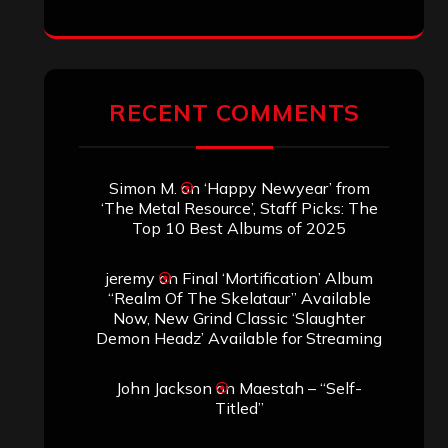
RECENT COMMENTS
Simon M.
on
‘Happy Newyear’ from
‘The Metal Resource’, Staff Picks: The
Top 10 Best Albums of 2025
jeremy
on
Final ‘Mortification’ Album
“Realm Of The Skelataur” Available
Now, New Grind Classic ‘Slaughter
Demon Headz’ Available for Streaming
John Jackson
on
Maestah – “Self-
Titled”