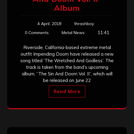
Album
4 April, 2018
thrashboy
11:41
0 Comments
Metal News
Riverside, California-based extreme metal
outfit Impending Doom have released a new
song titled ‘The Wretched And Godless’. The
track is taken from the band’s upcoming
album, “The Sin And Doom Vol. II”, which will
be released on June 22
Read More