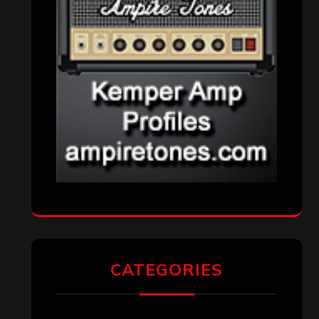
CATEGORIES