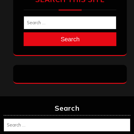
Search
Search