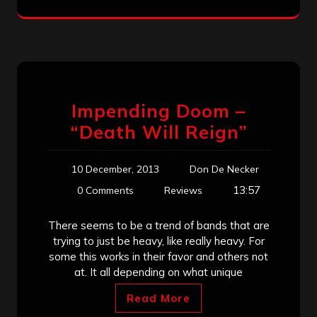
Impending Doom –
“Death Will Reign”
10 December, 2013
Don De Necker
13:57
0 Comments
Reviews
There seems to be a trend of bands that are
trying to just be heavy, like really heavy. For
some this works in their favor and others not
at. It all depending on what unique
Read More