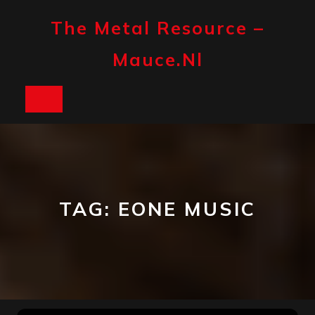
Skip
to
The Metal Resource –
content
Mauce.nl
Open
Button
TAG:
EONE MUSIC