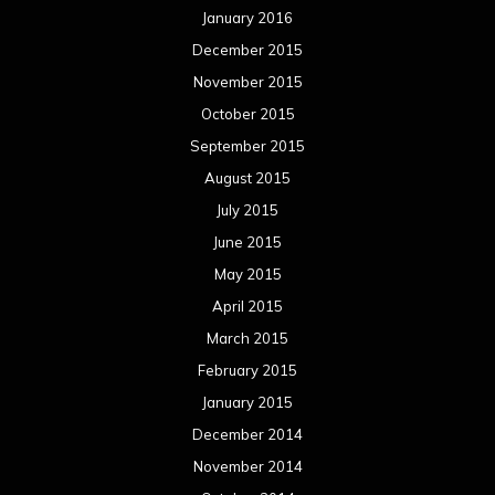
January 2016
December 2015
November 2015
October 2015
September 2015
August 2015
July 2015
June 2015
May 2015
April 2015
March 2015
February 2015
January 2015
December 2014
November 2014