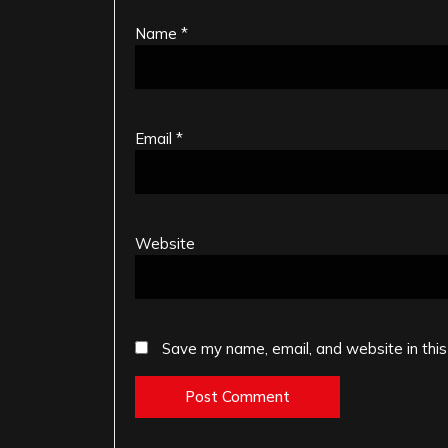
Name
*
Email
*
Website
Save my name, email, and website in this