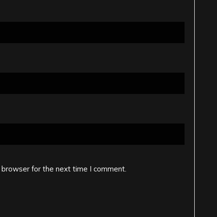
 browser for the next time I comment.