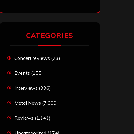
CATEGORIES
Concert reviews
(23)
Events
(155)
Interviews
(336)
Metal News
(7,609)
Reviews
(1,141)
Uncategorized
(174)