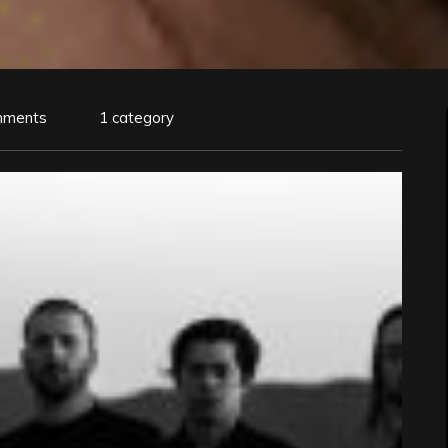
mments
1 category