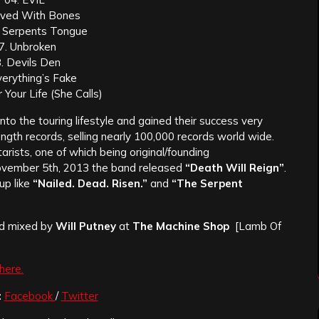
aved With Bones
 Serpents Tongue
7. Unbroken
. Devils Den
verything’s Fake
 Your Life (She Calls)
nto the touring lifestyle and gained their success very
length records, selling nearly 100,000 records world wide.
arists
, one of which being original/
founding
ovember 5th, 2013 the band released
“Death Will Reign”
.
up like
“Nailed. Dead. Risen.”
and
“The Serpent
nd mixed by
Will Putney
at
The Machine Shop
[Lamb Of
here.
:
Facebook
/
Twitter