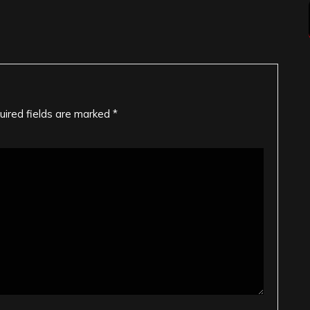
uired fields are marked
*