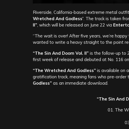
Riverside, California-based extreme metal outfi
Wretched And Godless’
. The track is taken f
II”
, which will be released on June 22 via
Entert
“The wait is over! After five years, we’re happ
wanted to write a heavy straight to the point re
“The Sin And Doom Vol. II”
is the follow-up to
first week of release and debuted at No. 116 on 
“The Wretched And Godless”
is available on 
gratification track, meaning fans who pre-order 
Godless”
as an immediate download.
“The Sin And Do
01. The W
0