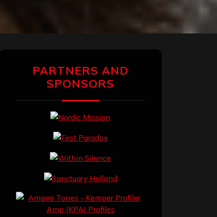
PARTNERS AND
SPONSORS