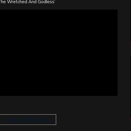
The Wretched And Godless’
The Sin And Doom Vol. II