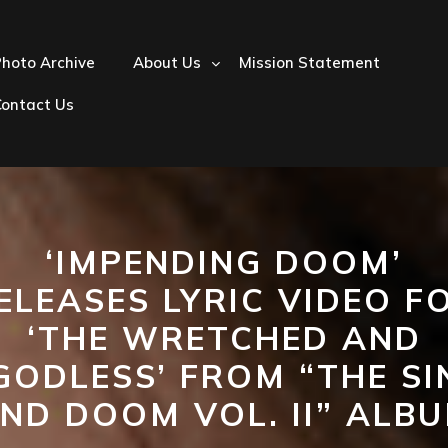
hoto Archive
About Us
Mission Statement
Contact Us
‘IMPENDING DOOM’
ELEASES LYRIC VIDEO F
‘THE WRETCHED AND
GODLESS’ FROM “THE SI
ND DOOM VOL. II” ALB