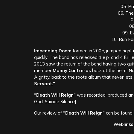
05. P
06. The
0
08
09. E
10. Run For
Impending Doom
formed in 2005, jumped right i
quick
ly. The band has released 1 e.p. and 4 full 
2013 saw the return of the band having two guit
member
Manny Contreras
back at the helm. N
A gritty, back to the roots album that never lets 
Servant.”
“Death Will Reign”
was recorded, produced a
God, Suicide Silence] .
Our review of
“Death Will Reign”
can be found
Weblinks