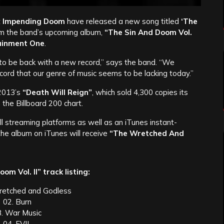
t
Impending Doom
have released a new song titled
‘The
rom the band’s upcoming album,
“The Sin And Doom Vol.
ainment One
.
y to be back with a new record,” says the band. “We
cord that our genre of music seems to be lacking today.”
 2013’s
“Death Will Reign”
, which sold 4,300 copies its
the Billboard 200 chart.
all streaming platforms as well as an iTunes instant-
the album on iTunes will receive
“The Wretched And
om Vol. II” track listing:
retched and Godless
02. Burn
3. War Music
04. EVIL