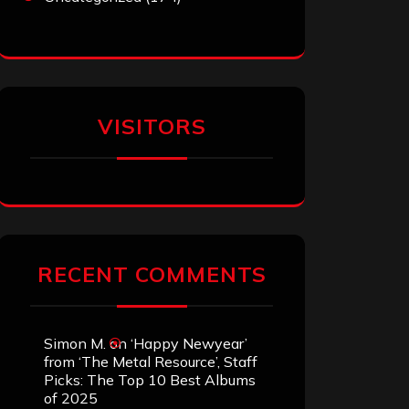
VISITORS
RECENT COMMENTS
Simon M.
on
‘Happy Newyear’
from ‘The Metal Resource’, Staff
Picks: The Top 10 Best Albums
of 2025