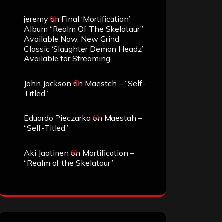
jeremy
on
Final ‘Mortification’
Album “Realm Of The Skelataur”
Available Now, New Grind
Classic ‘Slaughter Demon Headz’
Available for Streaming
John Jackson
on
Maestah – “Self-
Titled”
Eduardo Pieczarka
on
Maestah –
“Self-Titled”
Aki Jaatinen
on
Mortification –
“Realm of the Skelataur”