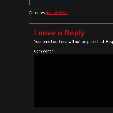
The Wretched and Godless
Category:
Metal News
Leave a Reply
Your email address will not be published.
Req
Comment
*