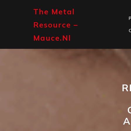
Skip
to
The Metal
content
P
Resource –
Mauce.nl
R
A