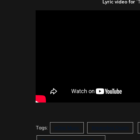
Lyric video for
‘
Tags:
eOne Music
Impending Doom