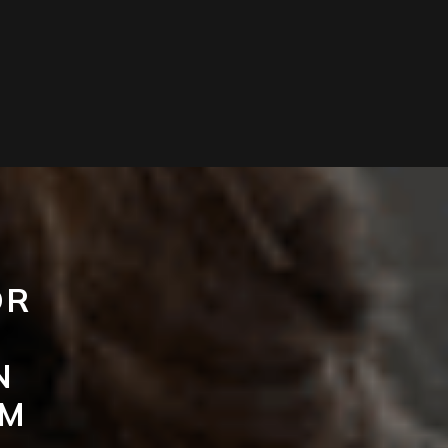
OR
N
UM