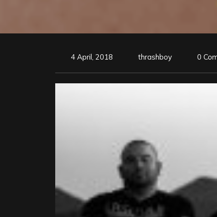
4 April, 2018
thrashboy
0 Co