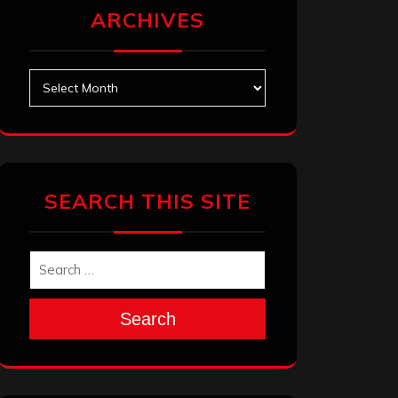
ARCHIVES
Archives
SEARCH THIS SITE
Search