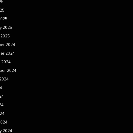
25
025
2025
y 2025
 2025
er 2024
er 2024
r 2024
ber 2024
 2024
24
24
24
024
2024
y 2024