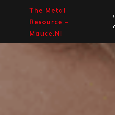
Skip
to
The Metal
content
P
Resource –
Mauce.nl