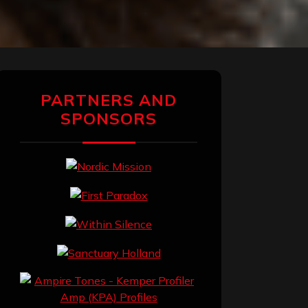
PARTNERS AND
SPONSORS