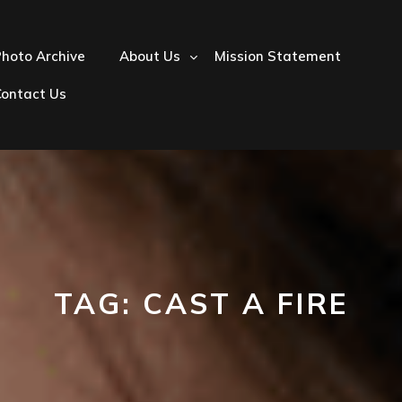
hoto Archive
About Us
Mission Statement
Contact Us
TAG:
CAST A FIRE