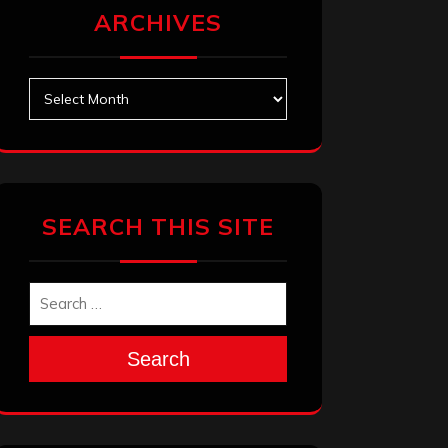
ARCHIVES
Archives
SEARCH THIS SITE
Search