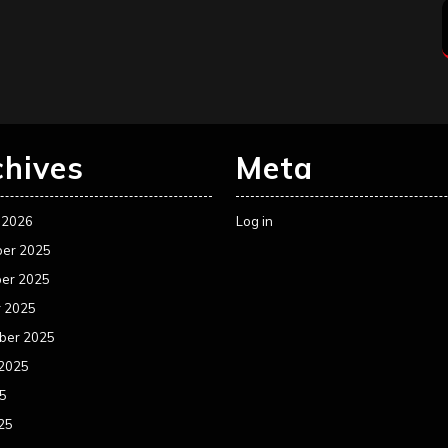
chives
Meta
 2026
Log in
er 2025
er 2025
r 2025
ber 2025
 2025
25
25