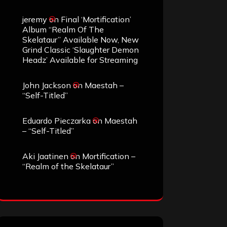
jeremy
on
Final ‘Mortification’
Album “Realm Of The
Skelataur” Available Now, New
Grind Classic ‘Slaughter Demon
Headz’ Available for Streaming
John Jackson
on
Maestah –
“Self-Titled”
Eduardo Pieczarka
on
Maestah
– “Self-Titled”
Aki Jaatinen
on
Mortification –
“Realm of the Skelataur”