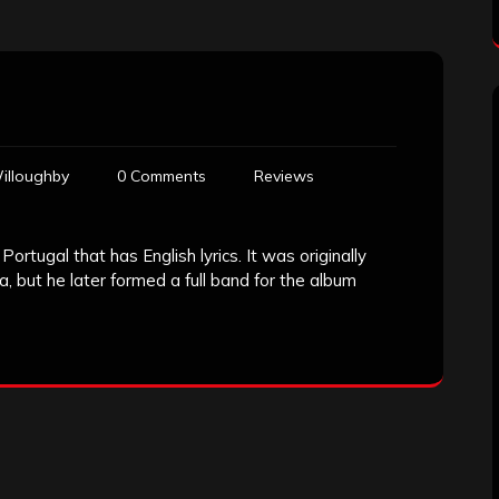
illoughby
0 Comments
Reviews
ortugal that has English lyrics. It was originally
, but he later formed a full band for the album