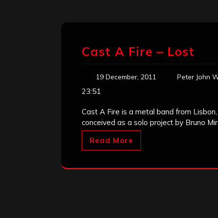
Cast A Fire – Lost
19 December, 2011
Peter John W
23:51
Cast A Fire is a metal band from Lisbon, P
conceived as a solo project by Bruno Mira
Read More