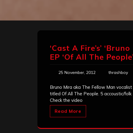
‘Cast A Fire’s’ ‘Brun
EP ‘Of All The People
25 November, 2012
thrashboy
Bruno Mira aka The Fellow Man vocalist 
titled Of All The People. 5 accoustic/fol
Check the video
Read More