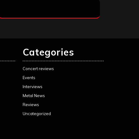
Categories
Concert reviews
Events
Interviews
Metal News
Reviews
Uncategorized