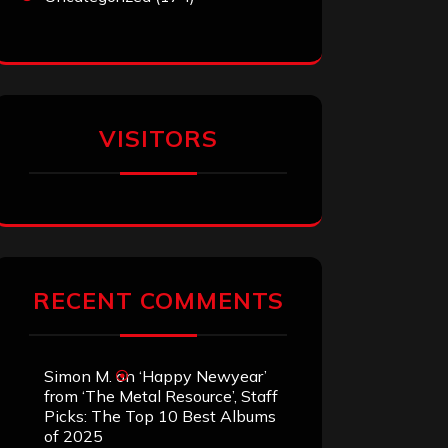
VISITORS
RECENT COMMENTS
Simon M.
on
‘Happy Newyear’
from ‘The Metal Resource’, Staff
Picks: The Top 10 Best Albums
of 2025