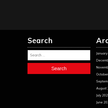
Search
Ar
January
Decemb
Novemb
Search
Octobe
Septem
August
July 20
June 20