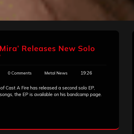
o Mira’ Releases New Solo
’
19:26
0 Comments
Metal News
of Cast A Fire has released a second solo EP,
k songs, the EP is available on his bandcamp page.