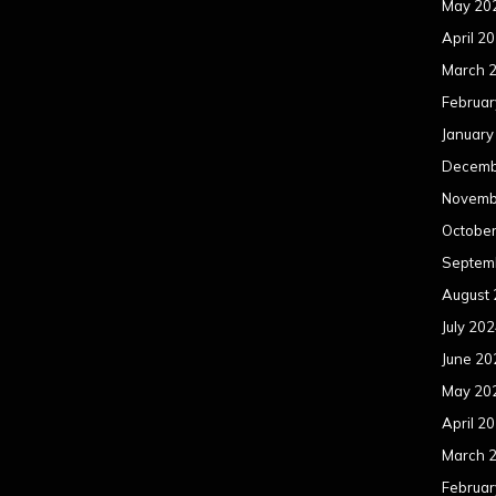
May 20
April 2
March 
Februar
January
Decemb
Novemb
Octobe
Septem
August
July 20
June 20
May 20
April 2
March 
Februar