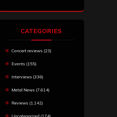
CATEGORIES
Concert reviews
(23)
Events
(155)
Interviews
(336)
Metal News
(7,614)
Reviews
(1,142)
Uncategorized
(174)