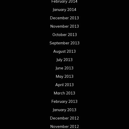
February 2014
January 2014
December 2013
November 2013
October 2013
September 2013
August 2013
July 2013
June 2013
May 2013
April 2013
March 2013
February 2013
January 2013
December 2012
November 2012