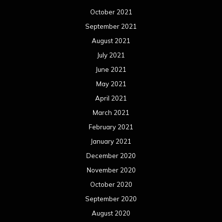
October 2021
September 2021
August 2021
July 2021
June 2021
May 2021
April 2021
March 2021
February 2021
January 2021
December 2020
November 2020
October 2020
September 2020
August 2020