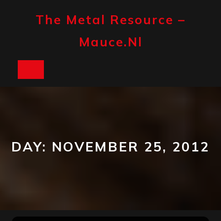
Skip
to
The Metal Resource –
content
Mauce.nl
Open
Button
DAY:
NOVEMBER 25, 2012