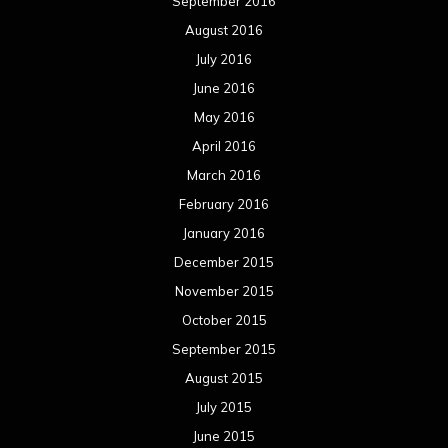
September 2016
August 2016
July 2016
June 2016
May 2016
April 2016
March 2016
February 2016
January 2016
December 2015
November 2015
October 2015
September 2015
August 2015
July 2015
June 2015