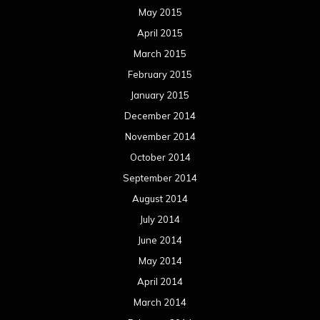
May 2015
April 2015
March 2015
February 2015
January 2015
December 2014
November 2014
October 2014
September 2014
August 2014
July 2014
June 2014
May 2014
April 2014
March 2014