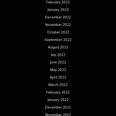
February 2023
January 2023
December 2022
November 2022
October 2022
September 2022
August 2022
July 2022
June 2022
May 2022
April 2022
March 2022
February 2022
January 2022
December 2021
November 2021