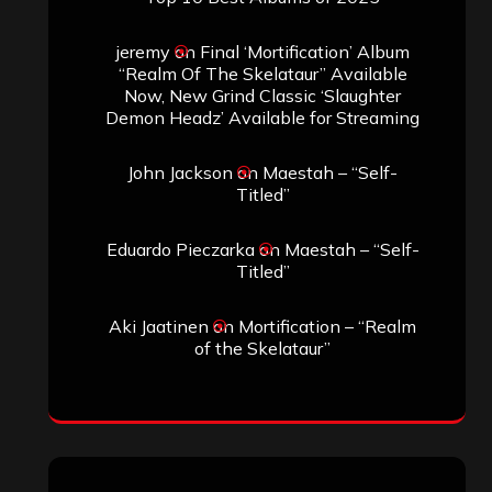
jeremy
on
Final ‘Mortification’ Album
“Realm Of The Skelataur” Available
Now, New Grind Classic ‘Slaughter
Demon Headz’ Available for Streaming
John Jackson
on
Maestah – “Self-
Titled”
Eduardo Pieczarka
on
Maestah – “Self-
Titled”
Aki Jaatinen
on
Mortification – “Realm
of the Skelataur”