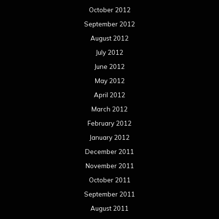
October 2012
September 2012
August 2012
July 2012
June 2012
May 2012
April 2012
March 2012
February 2012
January 2012
December 2011
November 2011
October 2011
September 2011
August 2011