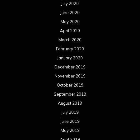
July 2020
June 2020
May 2020
April 2020
March 2020
February 2020
January 2020
December 2019
November 2019
October 2019
September 2019
August 2019
July 2019
June 2019
May 2019
April 2019