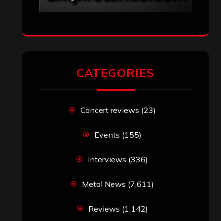
CATEGORIES
Concert reviews
(23)
Events
(155)
Interviews
(336)
Metal News
(7,611)
Reviews
(1,142)