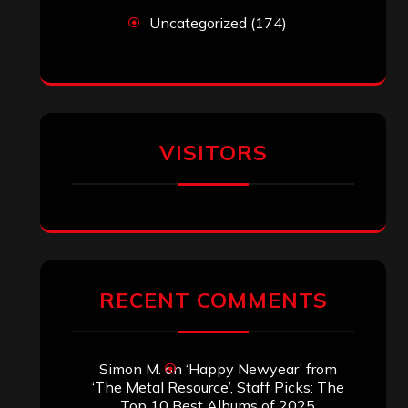
Uncategorized
(174)
VISITORS
RECENT COMMENTS
Simon M.
on
‘Happy Newyear’ from
‘The Metal Resource’, Staff Picks: The
Top 10 Best Albums of 2025