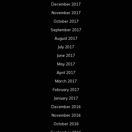
December 2017
November 2017
October 2017
September 2017
August 2017
July 2017
June 2017
May 2017
April 2017
March 2017
February 2017
January 2017
December 2016
November 2016
October 2016