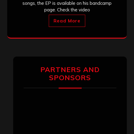
songs, the EP is available on his bandcamp
page. Check the video
Read More
PARTNERS AND
SPONSORS