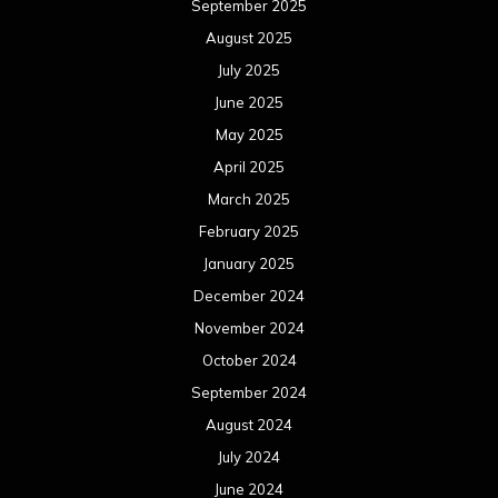
September 2025
August 2025
July 2025
June 2025
May 2025
April 2025
March 2025
February 2025
January 2025
December 2024
November 2024
October 2024
September 2024
August 2024
July 2024
June 2024