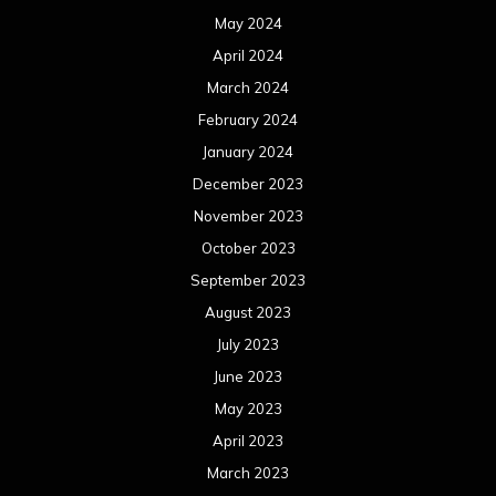
May 2024
April 2024
March 2024
February 2024
January 2024
December 2023
November 2023
October 2023
September 2023
August 2023
July 2023
June 2023
May 2023
April 2023
March 2023