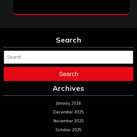
Search
Search
Archives
January 2026
December 2025
November 2025
October 2025