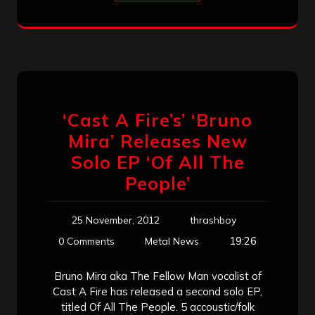
‘Cast A Fire’s’ ‘Bruno
Mira’ Releases New
Solo EP ‘Of All The
People’
25 November, 2012
thrashboy
19:26
0 Comments
Metal News
Bruno Mira aka The Fellow Man vocalist of
Cast A Fire has released a second solo EP,
titled Of All The People. 5 accoustic/folk