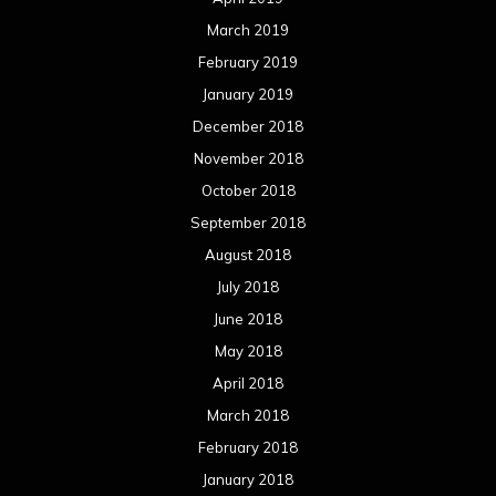
March 2019
February 2019
January 2019
December 2018
November 2018
October 2018
September 2018
August 2018
July 2018
June 2018
May 2018
April 2018
March 2018
February 2018
January 2018