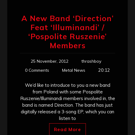
A New Band ‘Direction’
Feat ‘Illuminandi’ /
‘Pospolite Ruszenie’
Members
25 November, 2012
thrashboy
20:12
0 Comments
Metal News
We’d like to introduce to you a new band
from Poland with some Pospolite
Ruszenie/Illuminandi members involved in, the
band is named Direction. The band has just
digitally released a 3-song EP, which you can
listen to
Read More