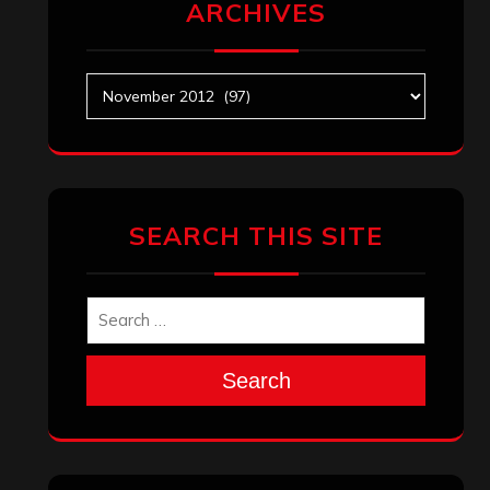
ARCHIVES
Archives
SEARCH THIS SITE
Search