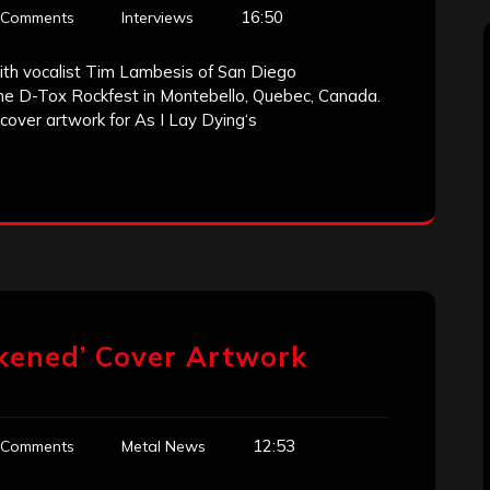
16:50
 Comments
Interviews
ith vocalist Tim Lambesis of San Diego
the D-Tox Rockfest in Montebello, Quebec, Canada.
over artwork for As I Lay Dying‘s
akened’ Cover Artwork
12:53
 Comments
Metal News