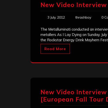
New Video Interview 
3 July, 2012
thrashboy
0 C
The Metalluminati conducted an intervie
metallers As I Lay Dying on Sunday, July 
the Rockstar Energy Drink Mayhem Festi
Read More
New Video Interview
[European Fall Tour 