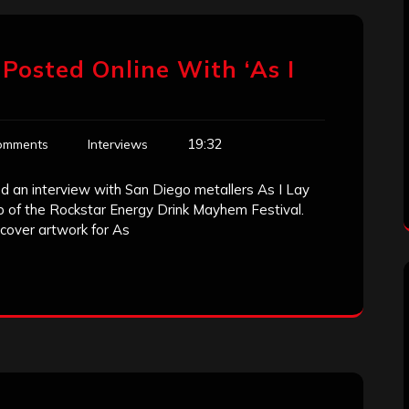
Posted Online With ‘As I
19:32
omments
Interviews
d an interview with San Diego metallers As I Lay
p of the Rockstar Energy Drink Mayhem Festival.
cover artwork for As