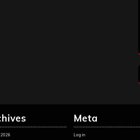
chives
Meta
 2026
Log in