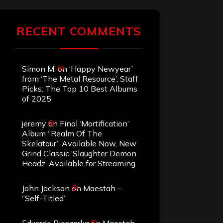
RECENT COMMENTS
Simon M.
on
‘Happy Newyear’
from ‘The Metal Resource’, Staff
Picks: The Top 10 Best Albums
of 2025
jeremy
on
Final ‘Mortification’
Album “Realm Of The
Skelataur” Available Now, New
Grind Classic ‘Slaughter Demon
Headz’ Available for Streaming
John Jackson
on
Maestah –
“Self-Titled”