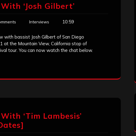
With ‘Josh Gilbert’
10:59
omments
Interviews
w with bassist Josh Gilbert of San Diego
1 at the Mountain View, California stop of
val tour. You can now watch the chat below.
 With ‘Tim Lambesis’
Dates]