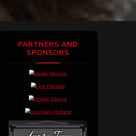
PARTNERS AND
SPONSORS