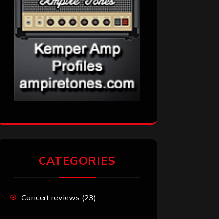
CATEGORIES
Concert reviews
(23)