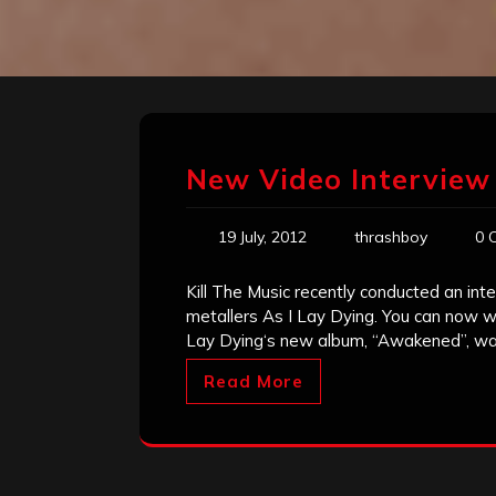
New Video Interview
19 July, 2012
thrashboy
0 
Kill The Music recently conducted an in
metallers As I Lay Dying. You can now w
Lay Dying‘s new album, “Awakened”, was
Read More