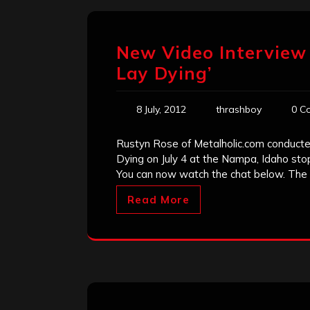
New Video Interview 
Lay Dying’
8 July, 2012
thrashboy
0 C
Rustyn Rose of Metalholic.com conducte
Dying on July 4 at the Nampa, Idaho sto
You can now watch the chat below. The 
Read More