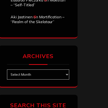
Eduardo Pieczarka
on
Maestah
– “Self-Titled”
Aki Jaatinen
on
Mortification –
“Realm of the Skelataur”
ARCHIVES
Archives
SEARCH THIS SITE