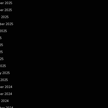
er 2025
er 2025
r 2025
ber 2025
 2025
25
25
25
025
2025
y 2025
 2025
er 2024
er 2024
r 2024
ber 2024