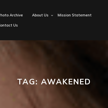
hoto Archive
About Us
Mission Statement
Contact Us
TAG:
AWAKENED