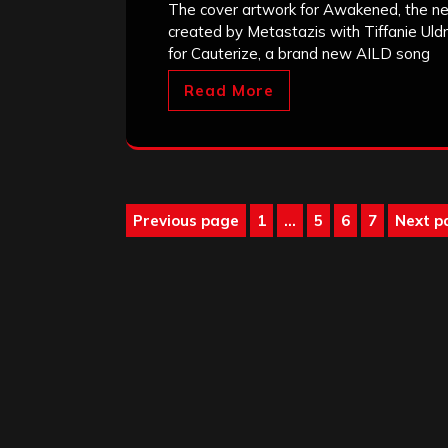
The cover artwork for Awakened, the ne
created by Metastazis with Tiffanie Uldr
for Cauterize, a brand new AILD song
Read More
Posts
Previous page
1
…
5
6
7
Next p
Page
Page
Page
Page
pagination