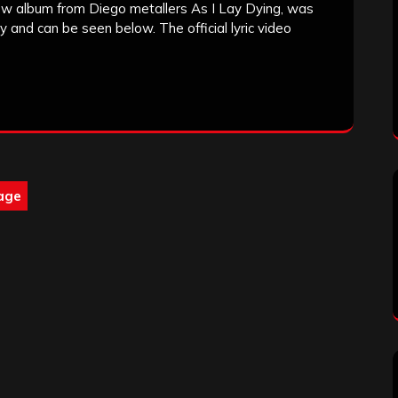
w album from Diego metallers As I Lay Dying, was
y and can be seen below. The official lyric video
age