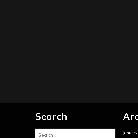
Search
Ar
January