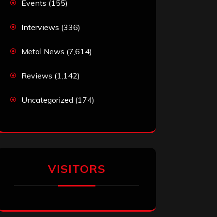
Events
(155)
Interviews
(336)
Metal News
(7,614)
Reviews
(1,142)
Uncategorized
(174)
VISITORS