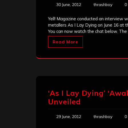
30 June, 2012
thrashboy
0
Yell! Magazine conducted an interview w
metallers As I Lay Dying on June 16 at 
You can now watch the chat below. The c
Read More
‘As I Lay Dying’ ‘Aw
Unveiled
29 June, 2012
thrashboy
0