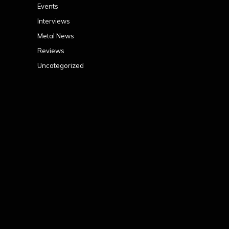
Events
Interviews
Metal News
Reviews
Uncategorized