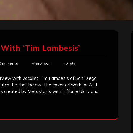
 With ‘Tim Lambesis’
22:56
Comments
Interviews
terview with vocalist Tim Lambesis of San Diego
atch the chat below. The cover artwork for As I
 created by Metastazis with Tiffanie Uldry and