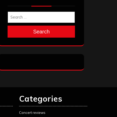
Search
Categories
Concert reviews