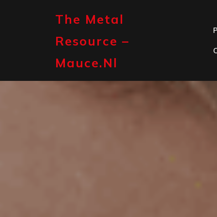
Skip
to
The Metal
content
P
Resource –
Mauce.nl