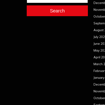
Decemb
Novemb
Search
Octobe
Septem
August
July 20
June 20
May 20
April 2
March 
Februar
January
Decemb
Novemb
Octobe
Septem