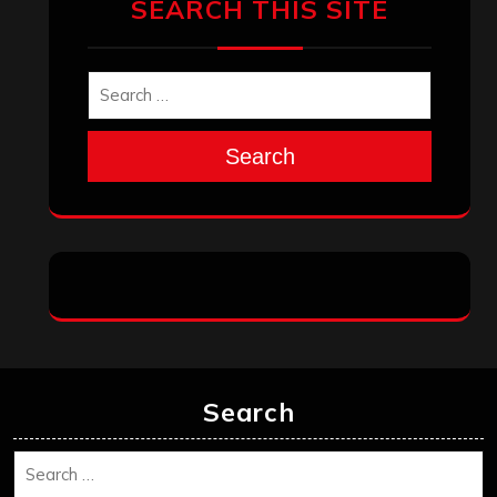
SEARCH THIS SITE
Search
Search