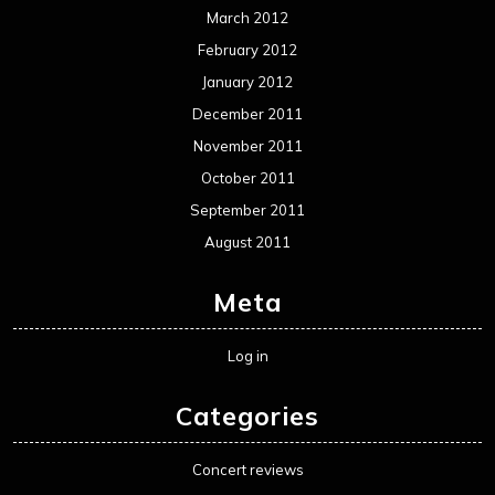
March 2012
February 2012
January 2012
December 2011
November 2011
October 2011
September 2011
August 2011
Meta
Log in
Categories
Concert reviews