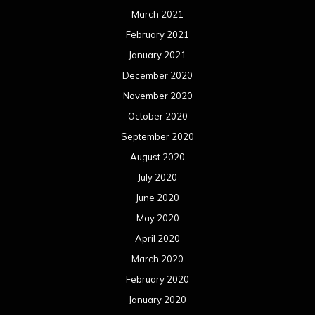
March 2021
February 2021
January 2021
December 2020
November 2020
October 2020
September 2020
August 2020
July 2020
June 2020
May 2020
April 2020
March 2020
February 2020
January 2020