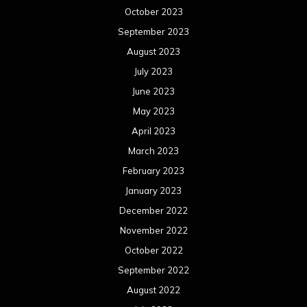
October 2023
September 2023
August 2023
July 2023
June 2023
May 2023
April 2023
March 2023
February 2023
January 2023
December 2022
November 2022
October 2022
September 2022
August 2022