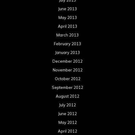
July 2013
June 2013
May 2013
April 2013
March 2013
February 2013
January 2013
December 2012
November 2012
October 2012
September 2012
August 2012
July 2012
June 2012
May 2012
April 2012