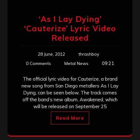
‘As I Lay Dying’
‘Cauterize’ Lyric Video
Released
28 June, 2012
thrashboy
09:21
0 Comments
Metal News
The official lyric video for Cauterize, a brand
new song from San Diego metallers As I Lay
Dying, can be seen below. The track comes
off the band’s new album, Awakened, which
will be released on September 25
Read More