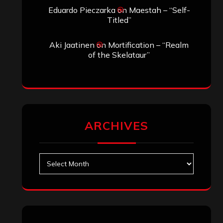
Eduardo Pieczarka
on
Maestah – “Self-
Titled”
Aki Jaatinen
on
Mortification – “Realm
of the Skelataur”
ARCHIVES
Archives