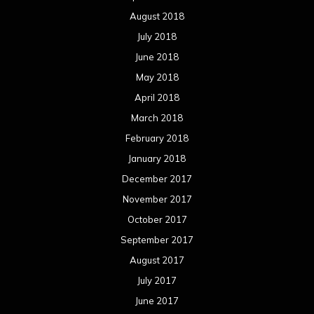
August 2018
July 2018
June 2018
May 2018
April 2018
March 2018
February 2018
January 2018
December 2017
November 2017
October 2017
September 2017
August 2017
July 2017
June 2017