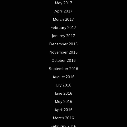
May 2017
April 2017
March 2017
February 2017
January 2017
December 2016
November 2016
October 2016
September 2016
August 2016
July 2016
June 2016
May 2016
April 2016
March 2016
February 2016