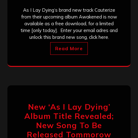
As I Lay Dying‘s brand new track Cauterize
from their upcoming album Awakened is now
available as a free download, for a limited
time [only today]. Enter your email adres and
unlock this brand new song, click here.
Read More
New ‘As I Lay Dying’
Album Title Revealed;
New Song To Be
Released Tommorow