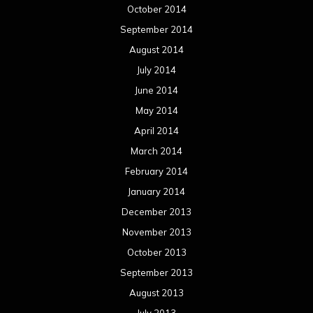
October 2014
September 2014
August 2014
July 2014
June 2014
May 2014
April 2014
March 2014
February 2014
January 2014
December 2013
November 2013
October 2013
September 2013
August 2013