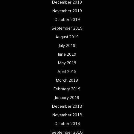
December 2019
November 2019
October 2019
September 2019
August 2019
July 2019
June 2019
May 2019
April 2019
March 2019
February 2019
January 2019
December 2018
November 2018
October 2018
September 2018