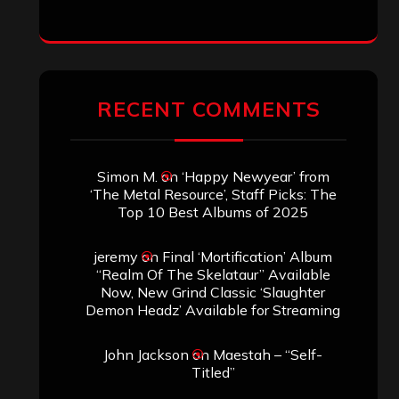
RECENT COMMENTS
Simon M.
on
‘Happy Newyear’ from
‘The Metal Resource’, Staff Picks: The
Top 10 Best Albums of 2025
jeremy
on
Final ‘Mortification’ Album
“Realm Of The Skelataur” Available
Now, New Grind Classic ‘Slaughter
Demon Headz’ Available for Streaming
John Jackson
on
Maestah – “Self-
Titled”