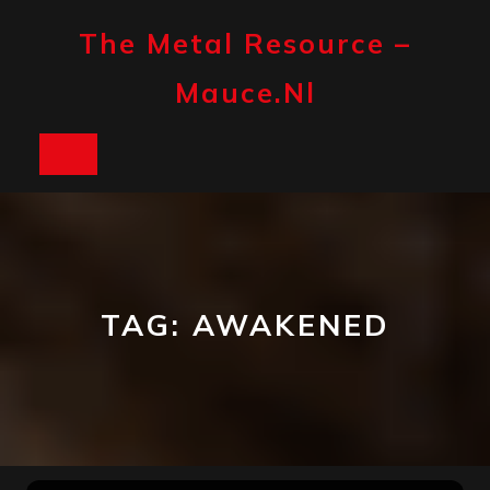
Skip
to
The Metal Resource –
content
Mauce.nl
Open
Button
TAG:
AWAKENED