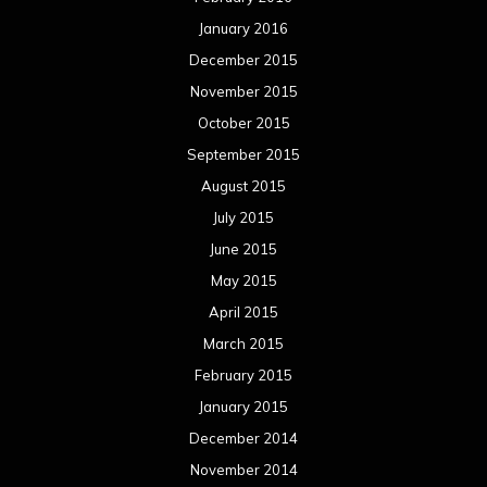
January 2016
December 2015
November 2015
October 2015
September 2015
August 2015
July 2015
June 2015
May 2015
April 2015
March 2015
February 2015
January 2015
December 2014
November 2014