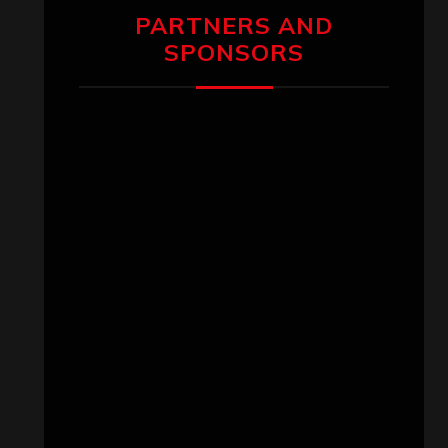
PARTNERS AND
SPONSORS