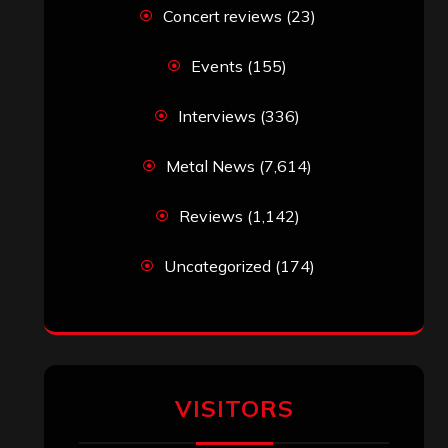
Concert reviews
(23)
Events
(155)
Interviews
(336)
Metal News
(7,614)
Reviews
(1,142)
Uncategorized
(174)
VISITORS