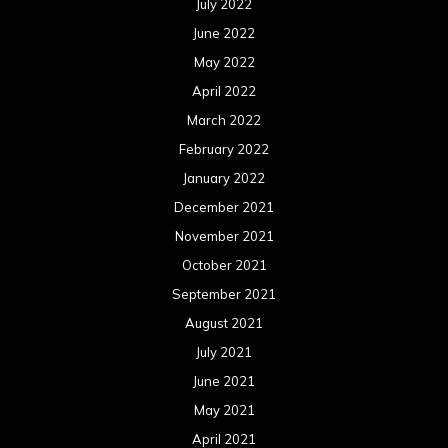
July 2022
June 2022
May 2022
April 2022
March 2022
February 2022
January 2022
December 2021
November 2021
October 2021
September 2021
August 2021
July 2021
June 2021
May 2021
April 2021