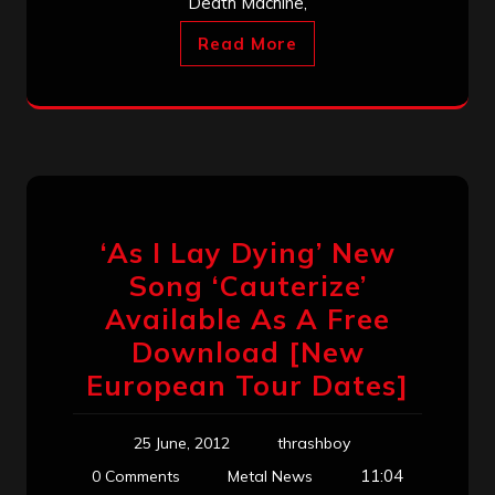
Death Machine,
Read More
‘As I Lay Dying’ New
Song ‘Cauterize’
Available As A Free
Download [New
European Tour Dates]
25 June, 2012
thrashboy
11:04
0 Comments
Metal News