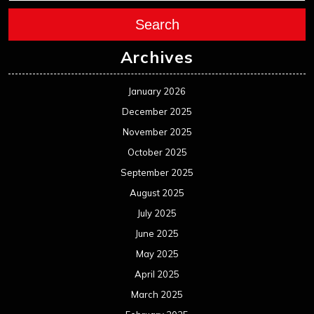
Search
Archives
January 2026
December 2025
November 2025
October 2025
September 2025
August 2025
July 2025
June 2025
May 2025
April 2025
March 2025