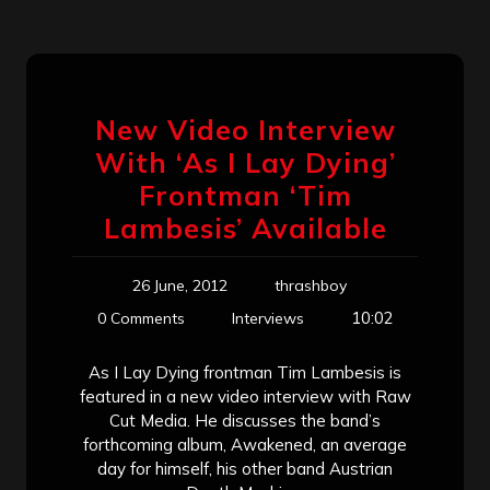
New Video Interview
With ‘As I Lay Dying’
Frontman ‘Tim
Lambesis’ Available
26 June, 2012
thrashboy
10:02
0 Comments
Interviews
As I Lay Dying frontman Tim Lambesis is
featured in a new video interview with Raw
Cut Media. He discusses the band’s
forthcoming album, Awakened, an average
day for himself, his other band Austrian