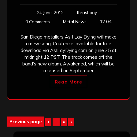
24 June, 2012
thrashboy
12:04
0 Comments
Metal News
San Diego metallers As I Lay Dying will make
a new song, Cauterize, available for free
download via AsILayDying.com on June 25 at
midnight 12 PST. The track comes off the
band’s new album, Awakened, which will be
released on September
Read More
Posts
Previous page
Page
Page
Page
1
…
6
7
pagination