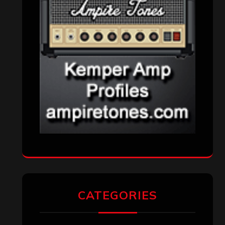
CATEGORIES