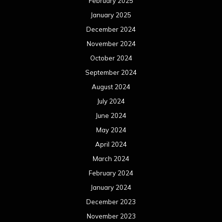
February 2025
January 2025
December 2024
November 2024
October 2024
September 2024
August 2024
July 2024
June 2024
May 2024
April 2024
March 2024
February 2024
January 2024
December 2023
November 2023