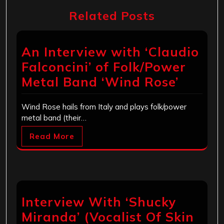
Related Posts
An Interview with ‘Claudio
Falconcini’ of Folk/Power
Metal Band ‘Wind Rose’
Wind Rose hails from Italy and plays folk/power
metal band (their…
Read More
Interview With ‘Shucky
Miranda’ (Vocalist Of Skin