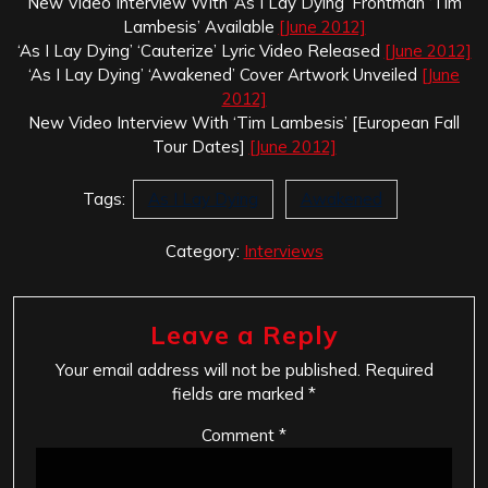
New Video Interview With ‘As I Lay Dying’ Frontman ‘Tim
Lambesis’ Available
[June 2012]
‘As I Lay Dying’ ‘Cauterize’ Lyric Video Released
[June 2012]
‘As I Lay Dying’ ‘Awakened’ Cover Artwork Unveiled
[June
2012]
New Video Interview With ‘Tim Lambesis’ [European Fall
Tour Dates]
[June 2012]
Tags:
As I Lay Dying
Awakened
Category:
Interviews
Leave a Reply
Your email address will not be published.
Required
fields are marked
*
Comment
*