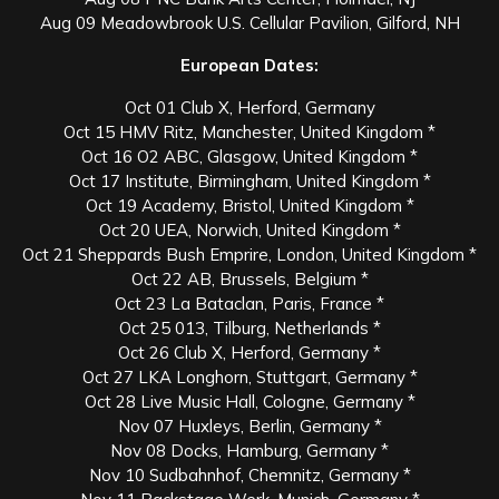
Aug 09 Meadowbrook U.S. Cellular Pavilion, Gilford, NH
European Dates:
Oct 01 Club X, Herford, Germany
Oct 15 HMV Ritz, Manchester, United Kingdom *
Oct 16 O2 ABC, Glasgow, United Kingdom *
Oct 17 Institute, Birmingham, United Kingdom *
Oct 19 Academy, Bristol, United Kingdom *
Oct 20 UEA, Norwich, United Kingdom *
Oct 21 Sheppards Bush Emprire, London, United Kingdom *
Oct 22 AB, Brussels, Belgium *
Oct 23 La Bataclan, Paris, France *
Oct 25 013, Tilburg, Netherlands *
Oct 26 Club X, Herford, Germany *
Oct 27 LKA Longhorn, Stuttgart, Germany *
Oct 28 Live Music Hall, Cologne, Germany *
Nov 07 Huxleys, Berlin, Germany *
Nov 08 Docks, Hamburg, Germany *
Nov 10 Sudbahnhof, Chemnitz, Germany *