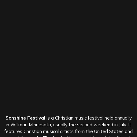
Sonshine Festival
is a Christian music festival held annually
in Willmar, Minnesota, usually the second weekend in July. It
features Christian musical artists from the United States and