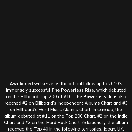
Awakened
will serve as the official follow up to 2010’s
immensely successful
The Powerless Rise
, which debuted
on the Billboard Top 200 at #10.
The Powerless Rise
also
reached #2 on Billboard’s Independent Albums Chart and #3
on Billboard’s Hard Music Albums Chart. In Canada, the
album debuted at #11 on the Top 200 Chart, #2 on the Indie
Chart and #3 on the Hard Rock Chart. Additionally, the album
reached the Top 40 in the following territories: Japan, UK,