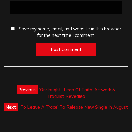
Save my name, email, and website in this browser
for the next time I comment.
Post
Previous:
‘Onslaught’ ‘Leap Of Faith’ Artwork &
navigation
Tracklist Revealed
Next:
‘To Leave A Trace’ To Release New Single In August