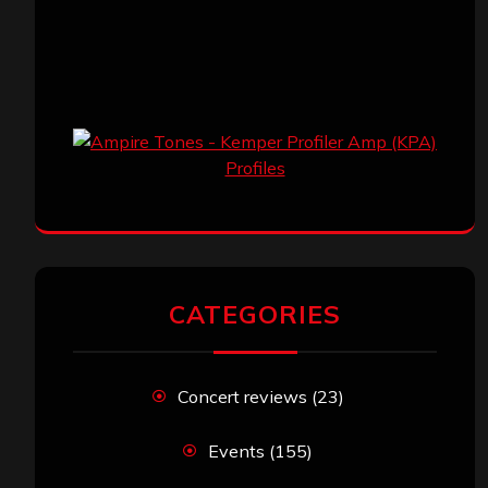
CATEGORIES
Concert reviews
(23)
Events
(155)