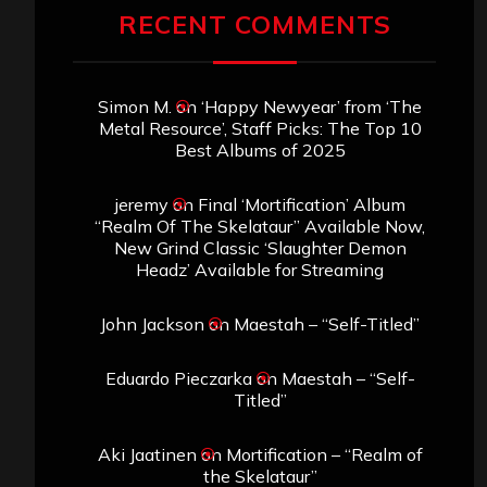
RECENT COMMENTS
Simon M.
on
‘Happy Newyear’ from ‘The
Metal Resource’, Staff Picks: The Top 10
Best Albums of 2025
jeremy
on
Final ‘Mortification’ Album
“Realm Of The Skelataur” Available Now,
New Grind Classic ‘Slaughter Demon
Headz’ Available for Streaming
John Jackson
on
Maestah – “Self-Titled”
Eduardo Pieczarka
on
Maestah – “Self-
Titled”
Aki Jaatinen
on
Mortification – “Realm of
the Skelataur”