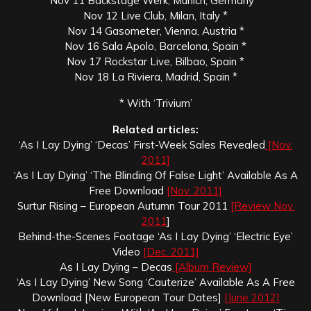
Nov 11 Backstage Werk, Munich, Germany *
Nov 12 Live Club, Milan, Italy *
Nov 14 Gasometer, Vienna, Austria *
Nov 16 Sala Apolo, Barcelona, Spain *
Nov 17 Rockstar Live, Bilbao, Spain *
Nov 18 La Riviera, Madrid, Spain *
* With ‘Trivium’
Related articles:
‘As I Lay Dying’ ‘Decas’ First-Week Sales Revealed
[Nov.
2011]
‘As I Lay Dying’ ‘The Blinding Of False Light’ Available As A
Free Download
[Nov. 2011]
Surtur Rising – European Autumn Tour 2011
[Review Nov.
2011
]
Behind-the-Scenes Footage ‘As I Lay Dying’ ‘Electric Eye’
Video
[Dec. 2011]
As I Lay Dying – Decas
[Album Review]
‘As I Lay Dying’ New Song ‘Cauterize’ Available As A Free
Download [New European Tour Dates]
[June 2012]