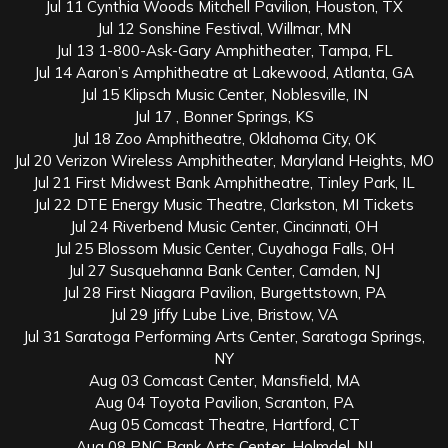
Jul 11 Cynthia Woods Mitchell Pavilion, Houston, TX
Jul 12 Sonshine Festival, Willmar, MN
Jul 13 1-800-Ask-Gary Amphitheater, Tampa, FL
Jul 14 Aaron’s Amphitheatre at Lakewood, Atlanta, GA
Jul 15 Klipsch Music Center, Noblesville, IN
Jul 17 , Bonner Springs, KS
Jul 18 Zoo Amphitheatre, Oklahoma City, OK
Jul 20 Verizon Wireless Amphitheater, Maryland Heights, MO
Jul 21 First Midwest Bank Amphitheatre, Tinley Park, IL
Jul 22 DTE Energy Music Theatre, Clarkston, MI Tickets
Jul 24 Riverbend Music Center, Cincinnati, OH
Jul 25 Blossom Music Center, Cuyahoga Falls, OH
Jul 27 Susquehanna Bank Center, Camden, NJ
Jul 28 First Niagara Pavilion, Burgettstown, PA
Jul 29 Jiffy Lube Live, Bristow, VA
Jul 31 Saratoga Performing Arts Center, Saratoga Springs,
NY
Aug 03 Comcast Center, Mansfield, MA
Aug 04 Toyota Pavilion, Scranton, PA
Aug 05 Comcast Theatre, Hartford, CT
Aug 08 PNC Bank Arts Center, Holmdel, NJ