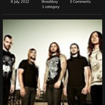
8 July, 2012
thrashboy
0 Comments
1 category