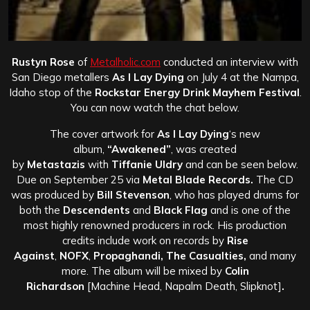
Rustyn Rose
of
Metalholic.com
conducted an interview with
San Diego metallers
As I Lay Dying
on July 4 at the Nampa,
Idaho stop of the
Rockstar Energy Drink Mayhem Festival
.
You can now watch the chat below.
The cover artwork for
As I Lay Dying
‘s new
album,
“Awakened”
, was created
by
Metastazis
with
Tiffanie Uldry
and can be seen below.
Due on September 25 via
Metal Blade Records.
The CD
was produced by
Bill Stevenson
, who has played drums for
both the
Descendents
and
Black Flag
and is one of the
most highly renowned producers in rock. His production
credits include work on records by
Rise
Against
,
NOFX
,
Propaghandi, The Casualties,
and many
more. The album will be mixed by
Colin
Richardson
[Machine Head, Napalm Death, Slipknot]
.