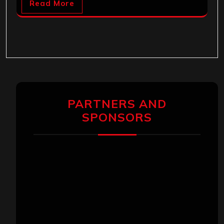
Read More
PARTNERS AND
SPONSORS