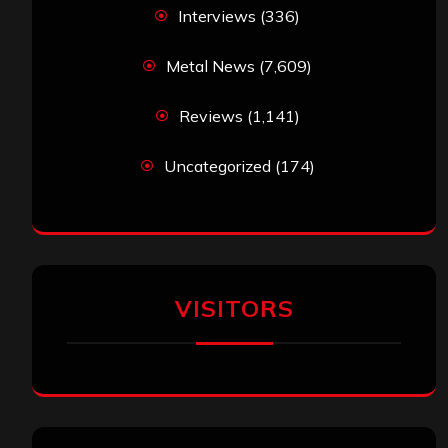
Interviews
(336)
Metal News
(7,609)
Reviews
(1,141)
Uncategorized
(174)
VISITORS