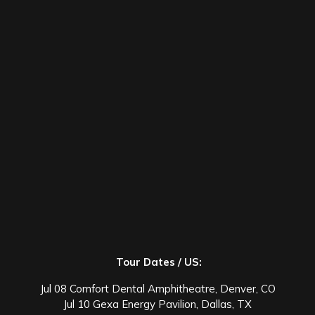
Tour Dates / US:
Jul 08 Comfort Dental Amphitheatre, Denver, CO
Jul 10 Gexa Energy Pavilion, Dallas, TX