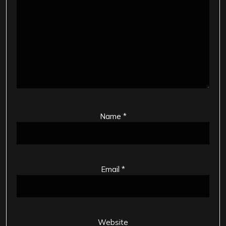
Name
*
Email
*
Website