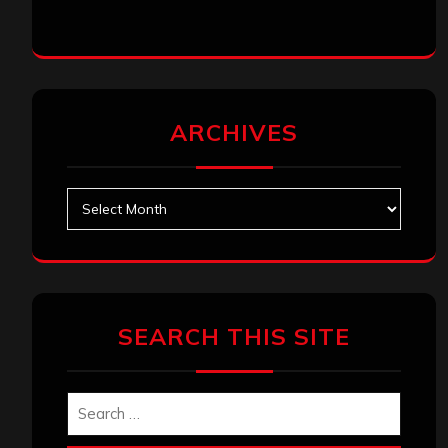
ARCHIVES
Archives
SEARCH THIS SITE