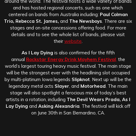
around the world. The festival hosts a wide variety of bands
and has hosted regional concerts, such as one which
centered on bands from Australia including:
Paul Colman
Trio, Rebecca St. James,
and
The Newsboys
. There are six
stages and on-site concessions offering food. For more
details and to see the whole list of bands, please visit
their
website
.
As I Lay Dying
is also confirmed for the fifth
annual
Rockstar Energy Drink Mayhem Festival
,
the
world’s largest touring heavy music festival. The main stage
will be the strongest ever with the headlining slot occupied
by multi-platinum Iowa legends
Slipknot
. Next up will be the
legendary metal acts
Slayer
, and
Motorhead
. The main
stage will also spotlight a ferocious mix of today’s best
artists in a rotation, including
The Devil Wears Prada, As I
Lay Dying
and
Asking Alexandria
. The festival will kick off
on June 30th in San Bernardino, CA.