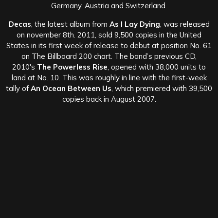
Germany, Austria and Switzerland.
Decas
, the latest album from
As I Lay Dying
, was released
on november 8th. 2011, sold 9,500 copies in the United
States in its first week of release to debut at position No. 61
on The Billboard 200 chart. The band’s previous CD,
2010′s
The Powerless Rise
, opened with 38,000 units to
land at No. 10. This was roughly in line with the first-week
tally of
An Ocean Between Us
, which premiered with 39,500
copies back in August 2007.