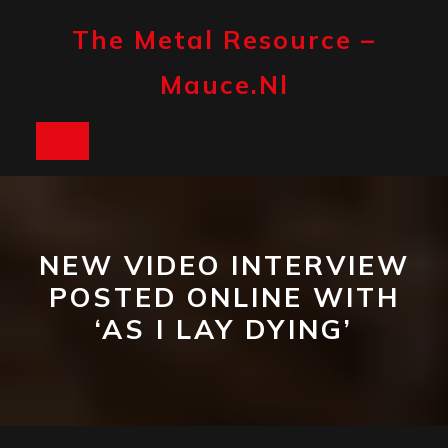
Skip
to
The Metal Resource –
content
Mauce.nl
Open
Button
NEW VIDEO INTERVIEW
POSTED ONLINE WITH
‘AS I LAY DYING’