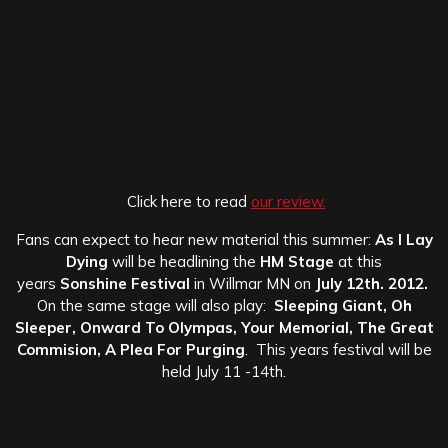
Click here to read
our review.
Fans can expect to hear new material this summer:
As I Lay
Dying
will be headlining the
HM Stage
at this
years
Sonshine Festival
in Willmar MN on
July 12th.
2012.
On the same stage will also play:
Sleeping Giant, Oh
Sleeper, Onward To Olympas, Your Memorial, The Great
Commision, A Plea For Purging
. This years festival will be
held July 11 -14th.