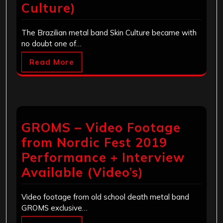
Culture)
The Brazilian metal band Skin Culture became with
no doubt one of…
Read More
GROMS – Video Footage
from Nordic Fest 2019
Performance + Interview
Available (Video’s)
Video footage from old school death metal band
GROMS exclusive…